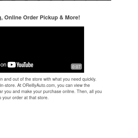
g, Online Order Pickup & More!
Red Clay Ministries
Orlando Seguí
Montesinos
3 months ago
4 months ago
Do I pass 3 other parts stores,
0:07
(Translated by Go
lly
including another O’Reilly, on the way
service and profes
to this one? Yes. Do I care? No. The
n and out of the store with what you need quickly.
Muy buena atenció
customer service, especially from
 in-store. At OReillyAuto.com, you can view the
Mak
...
Read More
 near you and make your purchase online. Then, all you
 your order at that store.