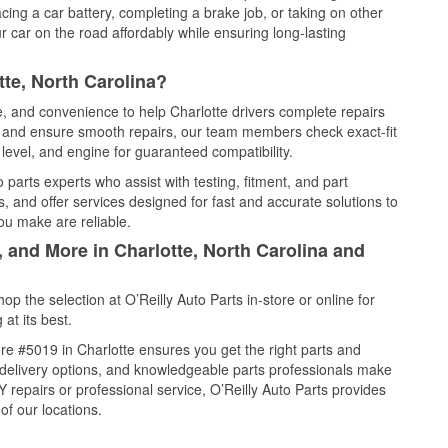
cing a car battery, completing a brake job, or taking on other
 car on the road affordably while ensuring long-lasting
te, North Carolina?
e, and convenience to help Charlotte drivers complete repairs
e, and ensure smooth repairs, our team members check exact-fit
level, and engine for guaranteed compatibility.
parts experts who assist with testing, fitment, and part
, and offer services designed for fast and accurate solutions to
ou make are reliable.
, and More in Charlotte, North Carolina and
 the selection at O’Reilly Auto Parts in-store or online for
at its best.
e #5019 in Charlotte ensures you get the right parts and
e delivery options, and knowledgeable parts professionals make
repairs or professional service, O’Reilly Auto Parts provides
of our locations.