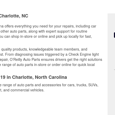
Charlotte, NC
na offers everything you need for your repairs, including car
d other auto parts, along with expert support for routine
can shop in-store or online and pick up locally for fast,
s quality products, knowledgeable team members, and
est. From diagnosing issues triggered by a Check Engine light
epair, O’Reilly Auto Parts ensures drivers get the right solutions
ange of auto parts in-store or order online for quick local
19 in Charlotte, North Carolina
de range of auto parts and accessories for cars, trucks, SUVs,
t, and commercial vehicles.