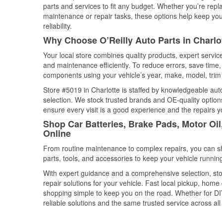
parts and services to fit any budget. Whether you’re repla
maintenance or repair tasks, these options help keep your
reliability.
Why Choose O’Reilly Auto Parts in Charlot
Your local store combines quality products, expert servic
and maintenance efficiently. To reduce errors, save tim
components using your vehicle’s year, make, model, trim 
Store #5019 in Charlotte is staffed by knowledgeable auto 
selection. We stock trusted brands and OE-quality options
ensure every visit is a good experience and the repairs y
Shop Car Batteries, Brake Pads, Motor Oil
Online
From routine maintenance to complex repairs, you can shop
parts, tools, and accessories to keep your vehicle running 
With expert guidance and a comprehensive selection, stor
repair solutions for your vehicle. Fast local pickup, hom
shopping simple to keep you on the road. Whether for DIY 
reliable solutions and the same trusted service across all 