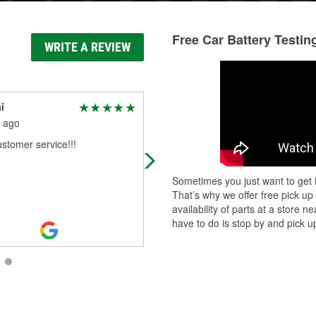
Free Car Battery Testin
WRITE A REVIEW
i
Tamiaka Bryant
 ago
1 month ago
stomer service!!!
Customer service is always top tier.
The team is always helpful, especia
the commercial team. @ Nicole, @
Sometimes you just want to get i
Michael, @ Sharon, you all Rock!
That’s why we offer free pick up
availability of parts at a store
have to do is stop by and pick up