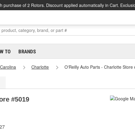
h purchase of 2 Rotors. Discount applied automatically in Cart. Exclusi
W TO
BRANDS
 Carolina
Charlotte
O'Reilly Auto Parts - Charlotte Store
tore #5019
227