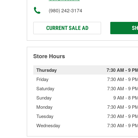
(980) 242-3174
CURRENT SALE AD
SH
Store Hours
Thursday
7:30 AM
-
9 P
Friday
7:30 AM
-
9 P
Saturday
7:30 AM
-
9 P
Sunday
9 AM
-
8 P
Monday
7:30 AM
-
9 P
Tuesday
7:30 AM
-
9 P
Wednesday
7:30 AM
-
9 P