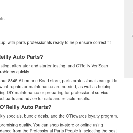
nts
up, with parts professionals ready to help ensure correct fit
eilly Auto Parts?
esting, alternator and starter testing, and O’Reilly VeriScan
problems quickly.
t your 8845 Albemarle Road store, parts professionals can guide
 what repairs or maintenance are needed, as well as helping
ming DIY maintenance or preparing for professional service,
t parts and advice for safe and reliable results.
O’Reilly Auto Parts?
kly specials, bundle deals, and the O’Rewards loyalty program.
promising quality. You can shop in-store or online using
idance from the Professional Parts People in selecting the best