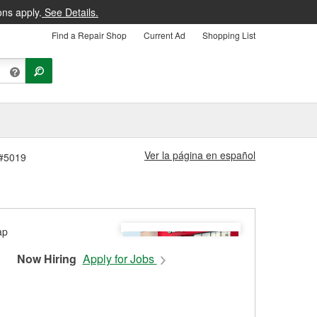
ons apply.
See Details.
Find a Repair Shop
Current Ad
Shopping List
Ver la página en español
 #5019
Now Hiring
Apply for Jobs