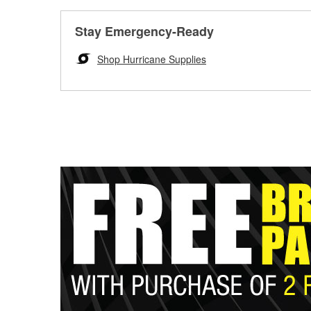
Stay Emergency-Ready
Shop Hurricane Supplies