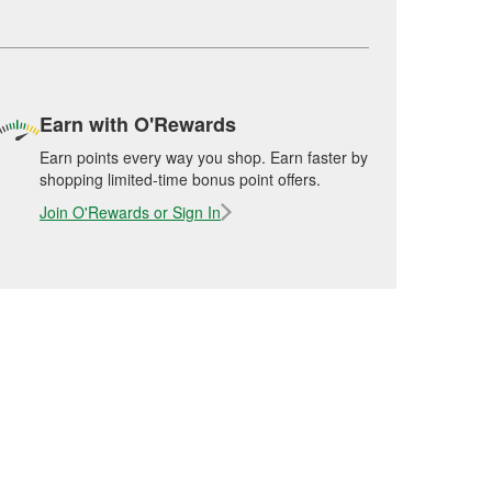
Earn with O'Rewards
Earn points every way you shop. Earn faster by
shopping limited-time bonus point offers.
Join O'Rewards or Sign In