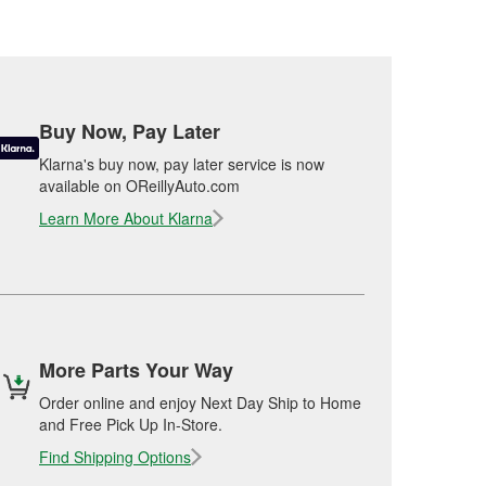
Buy Now, Pay Later
Klarna's buy now, pay later service is now
available on OReillyAuto.com
Learn More About Klarna
More Parts Your Way
Order online and enjoy Next Day Ship to Home
and Free Pick Up In-Store.
Find Shipping Options