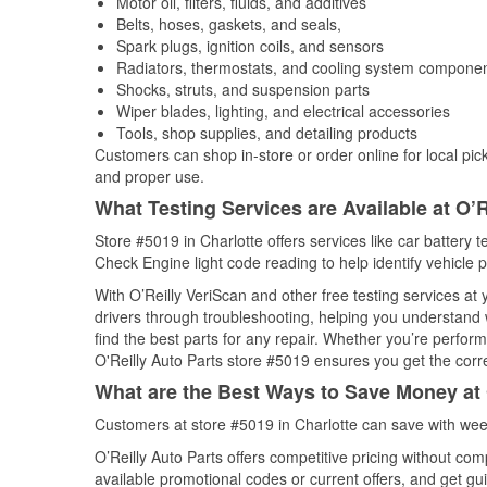
Motor oil, filters, fluids, and additives
Belts, hoses, gaskets, and seals,
Spark plugs, ignition coils, and sensors
Radiators, thermostats, and cooling system compone
Shocks, struts, and suspension parts
Wiper blades, lighting, and electrical accessories
Tools, shop supplies, and detailing products
Customers can shop in-store or order online for local pick
and proper use.
What Testing Services are Available at O’R
Store #5019 in Charlotte offers services like car battery t
Check Engine light code reading to help identify vehicle 
With O’Reilly VeriScan and other free testing services a
drivers through troubleshooting, helping you understand
find the best parts for any repair. Whether you’re perfor
O'Reilly Auto Parts store #5019 ensures you get the correc
What are the Best Ways to Save Money at 
Customers at store #5019 in Charlotte can save with wee
O’Reilly Auto Parts offers competitive pricing without com
available promotional codes or current offers, and get gu