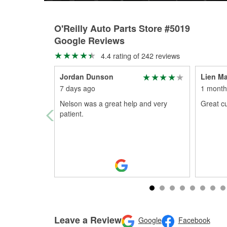
O'Reilly Auto Parts Store #5019
Google Reviews
4.4 rating of 242 reviews
Jordan Dunson
Lien Ma
7 days ago
1 month
Nelson was a great help and very
Great cu
patient.
Leave a Review
Google
Facebook