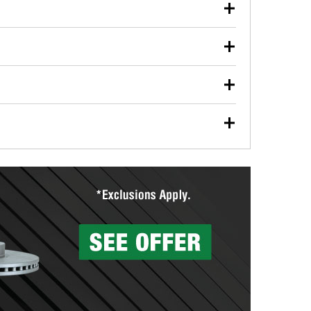
our used oil or oil filter after an oil change or
y Auto Parts to have them recycled safely.
ulbs, and other exterior bulbs with purchase on many
sed on vehicle type, and you can learn more at your
ades, visit any O’Reilly Auto Parts store to find the
l your wiper blades for free with any wiper blade
install them when you pick them up in-store.
ntal tools you need to complete specific diagnostics
eilly Auto Parts includes over 80 specialty tools
hen you pick them up.
surfacing services to help you make a complete brake
sionals will measure your drums or rotors to
rotors can’t be reused, they canl help you find the