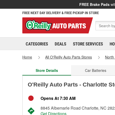
FREE Brake Pads
wit
FREE NEXT DAY DELIVERY & FREE PICKUP IN STORE
CATEGORIES
DEALS
STORE SERVICES
HO
Home
All O'Reilly Auto Parts Stores
North
Store Details
Car Batteries
O'Reilly Auto Parts - Charlotte S
Opens At 7:30 AM
8845 Albemarle Road Charlotte, NC 28
Get Directions