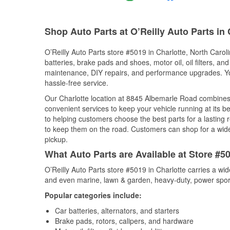
Shop Auto Parts at O’Reilly Auto Parts in 
O’Reilly Auto Parts store #5019 in Charlotte, North Caroli
batteries, brake pads and shoes, motor oil, oil filters, an
maintenance, DIY repairs, and performance upgrades. You 
hassle-free service.
Our Charlotte location at 8845 Albemarle Road combine
convenient services to keep your vehicle running at its b
to helping customers choose the best parts for a lasting r
to keep them on the road. Customers can shop for a wide r
pickup.
What Auto Parts are Available at Store #50
O’Reilly Auto Parts store #5019 in Charlotte carries a wi
and even marine, lawn & garden, heavy-duty, power spor
Popular categories include:
Car batteries, alternators, and starters
Brake pads, rotors, calipers, and hardware