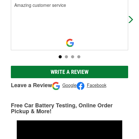
Amazing customer service
Abo
pla
WRITE A REVIEW
Leave a Review
Google
Facebook
Free Car Battery Testing, Online Order
Pickup & More!