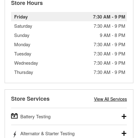
Store Hours
Friday
7:30 AM
-
9 PM
Saturday
7:30 AM
-
9 PM
Sunday
9 AM
-
8 PM
Monday
7:30 AM
-
9 PM
Tuesday
7:30 AM
-
9 PM
Wednesday
7:30 AM
-
9 PM
Thursday
7:30 AM
-
9 PM
Store Services
View All Services
Battery Testing
O’Reilly Auto Parts offers free battery testing for cars,
Alternator & Starter Testing
trucks, SUVs, commercial and heavy-duty vehicles, and