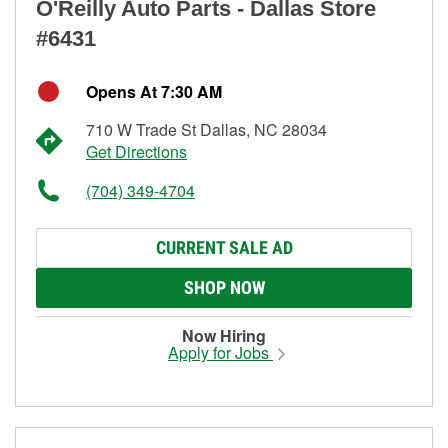
O'Reilly Auto Parts - Dallas Store
#6431
Opens At 7:30 AM
710 W Trade St Dallas, NC 28034
Get Directions
(704) 349-4704
CURRENT SALE AD
SHOP NOW
Now Hiring
Apply for Jobs