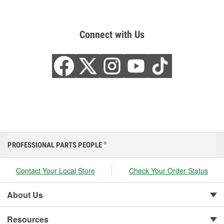
Connect with Us
PROFESSIONAL PARTS PEOPLE
®
Contact Your Local Store
Check Your Order Status
About Us
Resources