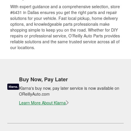
With expert guidance and a comprehensive selection, store
#6431 in Dallas ensures you get the right parts and repair
solutions for your vehicle. Fast local pickup, home delivery
options, and knowledgeable parts professionals make
shopping simple to keep you on the road. Whether for DIY
repairs or professional service, O’Reilly Auto Parts provides
reliable solutions and the same trusted service across all of
our locations.
Buy Now, Pay Later
Klarna's buy now, pay later service is now available on
OReillyAuto.com
Learn More About Klarna