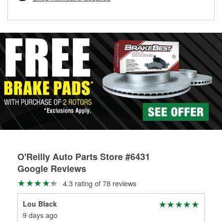
rotors can’t be reused, they canl help you find the right
replacement brake parts for your repair.
Drum & Rotor Resurfacing
O'Reilly Auto Parts Store #6431
Google Reviews
4.3 rating of 78 reviews
Lou Black
Ste
9 days ago
4 m