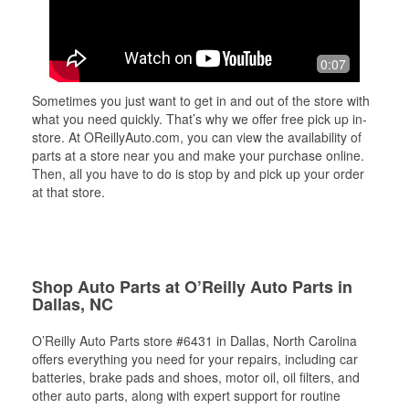
0:07
Sometimes you just want to get in and out of the store with
what you need quickly. That’s why we offer free pick up in-
store. At OReillyAuto.com, you can view the availability of
parts at a store near you and make your purchase online.
Then, all you have to do is stop by and pick up your order
at that store.
Shop Auto Parts at O’Reilly Auto Parts in
Dallas, NC
O’Reilly Auto Parts store #6431 in Dallas, North Carolina
offers everything you need for your repairs, including car
batteries, brake pads and shoes, motor oil, oil filters, and
other auto parts, along with expert support for routine