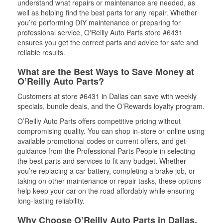
understand what repairs or maintenance are needed, as
well as helping find the best parts for any repair. Whether
you’re performing DIY maintenance or preparing for
professional service, O'Reilly Auto Parts store #6431
ensures you get the correct parts and advice for safe and
reliable results.
What are the Best Ways to Save Money at
O’Reilly Auto Parts?
Customers at store #6431 in Dallas can save with weekly
specials, bundle deals, and the O’Rewards loyalty program.
O’Reilly Auto Parts offers competitive pricing without
compromising quality. You can shop in-store or online using
available promotional codes or current offers, and get
guidance from the Professional Parts People in selecting
the best parts and services to fit any budget. Whether
you’re replacing a car battery, completing a brake job, or
taking on other maintenance or repair tasks, these options
help keep your car on the road affordably while ensuring
long-lasting reliability.
Why Choose O’Reilly Auto Parts in Dallas,