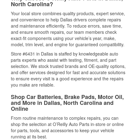
North Carolina?
Your local store combines quality products, expert service,
and convenience to help Dallas drivers complete repairs
and maintenance efficiently. To reduce errors, save time,
and ensure smooth repairs, our team members check
exact-fit components using your vehicle’s year, make,
model, trim level, and engine for guaranteed compatibility.
Store #6431 in Dallas is staffed by knowledgeable auto
parts experts who assist with testing, fitment, and part
selection. We stock trusted brands and OE-quality options,
and offer services designed for fast and accurate solutions
to ensure every visit is a good experience and the repairs
you make are reliable.
Shop Car Batteries, Brake Pads, Motor Oil,
and More in Dallas, North Carolina and
Online
From routine maintenance to complex repairs, you can
shop the selection at O’Reilly Auto Parts in-store or online
for parts, tools, and accessories to keep your vehicle
running at its best.