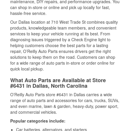
maintenance, DIY repairs, and performance upgrades. You
can shop in-store or online and pick up locally for fast,
hassle-free service.
Our Dallas location at 710 West Trade St combines quality
products, knowledgeable team members, and convenient
services to keep your vehicle running at its best. From
diagnosing issues triggered by a Check Engine light to
helping customers choose the best parts for a lasting
repair, O’Reilly Auto Parts ensures drivers get the right
solutions to keep them on the road. Customers can shop
for a wide range of auto parts in-store or order online for
quick local pickup.
What Auto Parts are Available at Store
#6431 in Dallas, North Carolina
O’Reilly Auto Parts store #6431 in Dallas carries a wide
range of auto parts and accessories for cars, trucks, SUVs,
and even marine, lawn & garden, heavy-duty, power sport,
and commercial vehicles.
Popular categories include:
Car batteries, alternators, and starters