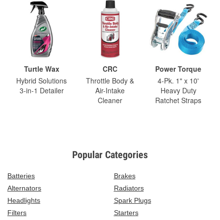
Turtle Wax
CRC
Power Torque
Hybrid Solutions
Throttle Body &
4-Pk. 1" x 10'
3-in-1 Detailer
Air-Intake
Heavy Duty
Cleaner
Ratchet Straps
Popular Categories
Batteries
Brakes
Alternators
Radiators
Headlights
Spark Plugs
Filters
Starters