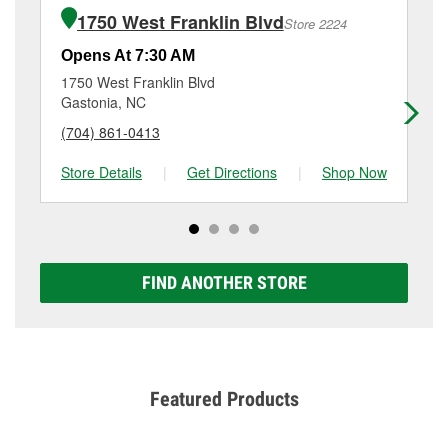
of the parts or products used to complete the service.
NC.
1750 West Franklin Blvd
Store 2224
Additional services like brake rotor & drum
resurfacing will have a small fee that may vary by
Opens At 7:30 AM
Op
location. Contact or visit store #6431 for more details.
1750 West Franklin Blvd
23
Gastonia, NC
Ga
(704) 861-0413
(7
Store Details
|
Get Directions
|
Shop Now
Sto
FIND ANOTHER STORE
Featured Products