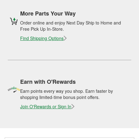
More Parts Your Way
Order online and enjoy Next Day Ship to Home and
Free Pick Up In-Store.
Find Shipping Options
Earn with O'Rewards
Earn points every way you shop. Earn faster by
shopping limited-time bonus point offers.
Join O'Rewards or Sign In