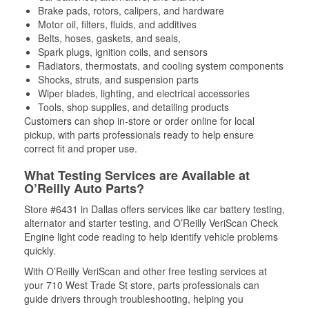
Brake pads, rotors, calipers, and hardware
Motor oil, filters, fluids, and additives
Belts, hoses, gaskets, and seals,
Spark plugs, ignition coils, and sensors
Radiators, thermostats, and cooling system components
Shocks, struts, and suspension parts
Wiper blades, lighting, and electrical accessories
Tools, shop supplies, and detailing products
Customers can shop in-store or order online for local
pickup, with parts professionals ready to help ensure
correct fit and proper use.
What Testing Services are Available at
O’Reilly Auto Parts?
Store #6431 in Dallas offers services like car battery testing,
alternator and starter testing, and O’Reilly VeriScan Check
Engine light code reading to help identify vehicle problems
quickly.
With O’Reilly VeriScan and other free testing services at
your 710 West Trade St store, parts professionals can
guide drivers through troubleshooting, helping you