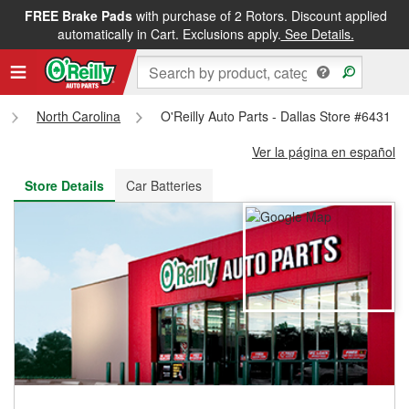
FREE Brake Pads
with purchase of 2 Rotors. Discount applied
FREE NEXT DAY DELIVERY
&
FREE PICKUP IN STORE
automatically in Cart. Exclusions apply.
See Details.
North Carolina
O'Reilly Auto Parts - Dallas Store #6431
Ver la página en español
Store Details
Car Batteries