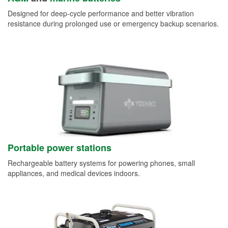
Designed for deep-cycle performance and better vibration
resistance during prolonged use or emergency backup scenarios.
Portable power stations
Rechargeable battery systems for powering phones, small
appliances, and medical devices indoors.