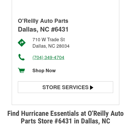
O'Reilly Auto Parts
Dallas, NC #6431
710 W Trade St
Dallas, NC 28034
(704) 349-4704
Shop Now
STORE SERVICES
Battery Testing
Alternator & Starter Testing
Find Hurricane Essentials at O’Reilly Auto
Parts Store #6431 in Dallas, NC
Check Engine Light Testing