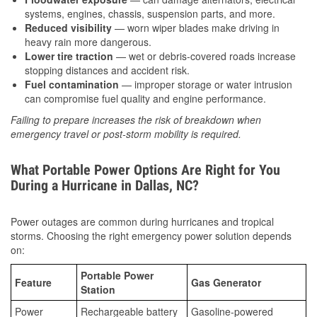
systems, engines, chassis, suspension parts, and more.
Reduced visibility
— worn wiper blades make driving in
heavy rain more dangerous.
Lower tire traction
— wet or debris-covered roads increase
stopping distances and accident risk.
Fuel contamination
— improper storage or water intrusion
can compromise fuel quality and engine performance.
Failing to prepare increases the risk of breakdown when
emergency travel or post-storm mobility is required.
What Portable Power Options Are Right for You
During a Hurricane in Dallas, NC?
Power outages are common during hurricanes and tropical
storms. Choosing the right emergency power solution depends
on:
Portable Power
Feature
Gas Generator
Station
Power
Rechargeable battery
Gasoline-powered