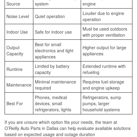
Source
system
engine
Louder due to engine
Noise Level
Quiet operation
operation
Must be used outdoors
Indoor Use
Safe for indoor use
with proper ventilation
Best for small
Output
Higher output for large
electronics and light
Capacity
appliances
appliances
Limited by battery
Extended runtime with
Runtime
capacity
refueling
Minimal maintenance
Requires fuel storage
Maintenance
required
and engine upkeep
Phones, medical
Refrigerators, sump
Best For
devices, small
pumps, larger
refrigerators, lights
household systems
If you are unsure which option fits your needs, the team at
O’Reilly Auto Parts in Dallas can help evaluate available solutions
based on expected usage and outage duration