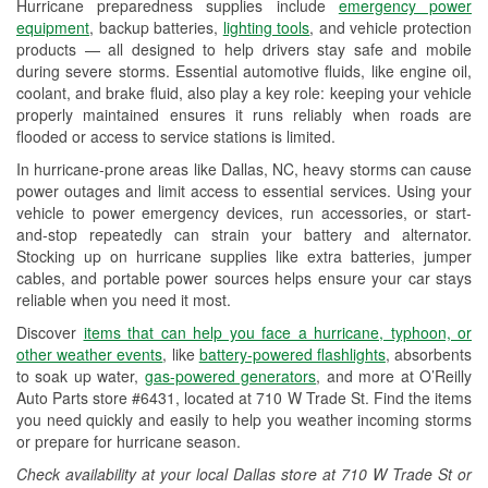
Hurricane preparedness supplies include
emergency power
Used Oil & Battery Recycling
equipment
, backup batteries,
lighting tools
, and vehicle protection
products — all designed to help drivers stay safe and mobile
Headlight Bulb Installation
during severe storms. Essential automotive fluids, like engine oil,
coolant, and brake fluid, also play a key role: keeping your vehicle
Wiper Blade Installation
properly maintained ensures it runs reliably when roads are
flooded or access to service stations is limited.
Loaner Tool Program
In hurricane-prone areas like Dallas, NC, heavy storms can cause
Drum & Rotor Resurfacing
power outages and limit access to essential services. Using your
vehicle to power emergency devices, run accessories, or start-
Hurricane Supplies
and-stop repeatedly can strain your battery and alternator.
Stocking up on hurricane supplies like extra batteries, jumper
Learn More
cables, and portable power sources helps ensure your car stays
reliable when you need it most.
Discover
items that can help you face a hurricane, typhoon, or
other weather events
, like
battery-powered flashlights
, absorbents
to soak up water,
gas-powered generators
, and more at O’Reilly
Auto Parts store #6431, located at 710 W Trade St. Find the items
you need quickly and easily to help you weather incoming storms
or prepare for hurricane season.
Check availability at your local Dallas store at 710 W Trade St or