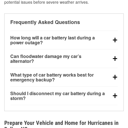
potential issues before severe weather arrives.
Frequently Asked Questions
How long will a car battery last during a
power outage?
A fully charged battery can power small accessories
Can floodwater damage my car’s
for a limited time, but repeated use without driving the
alternator?
vehicle may discharge it quickly. Backup charging
Yes. Alternators are often mounted low in the engine
equipment is recommended for extended outages.
What type of car battery works best for
bay and can be damaged if submerged, which may
emergency backup?
lead to charging system failure and battery drain
AGM and marine batteries are commonly used for
days after exposure.
Should I disconnect my car battery during a
deep-cycle applications because they are sealed,
storm?
vibration-resistant, and better suited for repeated
Disconnecting may help prevent certain electrical
deep discharge and recharge cycles.
surges, but it will not protect against flood damage.
Avoiding standing water and preparing backup
Prepare Your Vehicle and Home for Hurricanes in
charging options are more effective protective