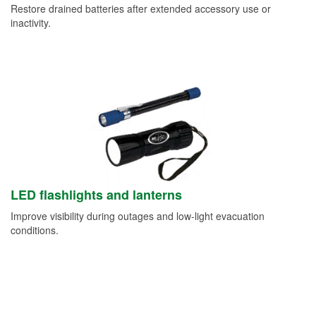
Restore drained batteries after extended accessory use or
inactivity.
LED flashlights and lanterns
Improve visibility during outages and low-light evacuation
conditions.