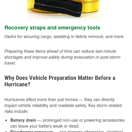
Recovery straps and emergency tools
Useful for securing cargo, assisting in debris removal, and more.
Preparing these items ahead of time can reduce last-minute
shortages and improve safety during evacuation or post-storm
travel.
Why Does Vehicle Preparation Matter Before a
Hurricane?
Hurricanes affect more than just homes — they can directly
impact vehicle reliability and roadside safety. Key storm-related
risks include:
Battery drain
— prolonged non-use or powering accessories
can leave your battery weak or dead.
Floodwater exposure
— can damage alternators, electrical