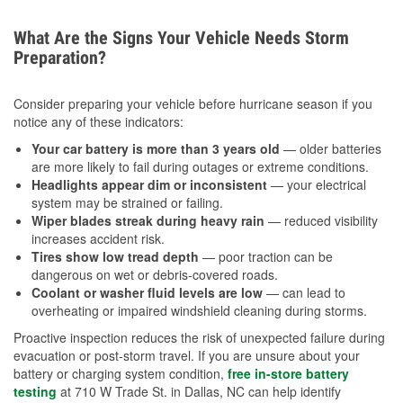
What Are the Signs Your Vehicle Needs Storm
Preparation?
Consider preparing your vehicle before hurricane season if you
notice any of these indicators:
Your car battery is more than 3 years old
— older batteries
are more likely to fail during outages or extreme conditions.
Headlights appear dim or inconsistent
— your electrical
system may be strained or failing.
Wiper blades streak during heavy rain
— reduced visibility
increases accident risk.
Tires show low tread depth
— poor traction can be
dangerous on wet or debris-covered roads.
Coolant or washer fluid levels are low
— can lead to
overheating or impaired windshield cleaning during storms.
Proactive inspection reduces the risk of unexpected failure during
evacuation or post-storm travel. If you are unsure about your
battery or charging system condition,
free in-store battery
testing
at 710 W Trade St. in Dallas, NC can help identify