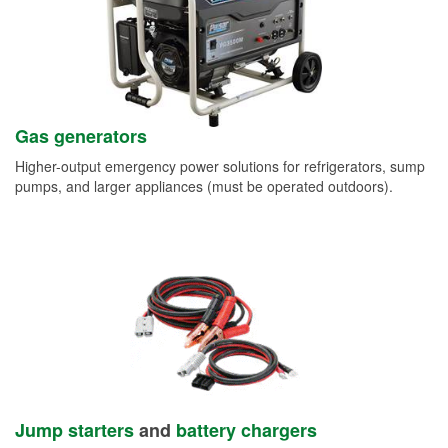
Gas generators
Higher-output emergency power solutions for refrigerators, sump
pumps, and larger appliances (must be operated outdoors).
Jump starters
and
battery chargers