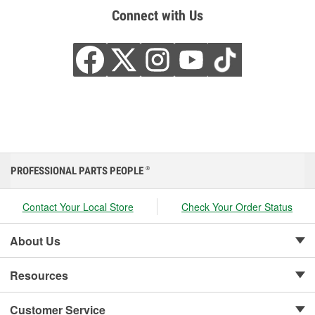
Connect with Us
PROFESSIONAL PARTS PEOPLE
®
Contact Your Local Store
Check Your Order Status
About Us
Resources
Customer Service