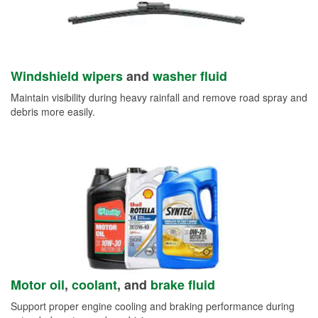
Windshield wipers
and
washer fluid
Maintain visibility during heavy rainfall and remove road spray and
debris more easily.
Motor oil
,
coolant
, and
brake fluid
Support proper engine cooling and braking performance during