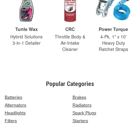
Turtle Wax
CRC
Power Torque
Hybrid Solutions
Throttle Body &
4-Pk. 1" x 10'
3-in-1 Detailer
Air-Intake
Heavy Duty
Cleaner
Ratchet Straps
Popular Categories
Batteries
Brakes
Alternators
Radiators
Headlights
Spark Plugs
Filters
Starters