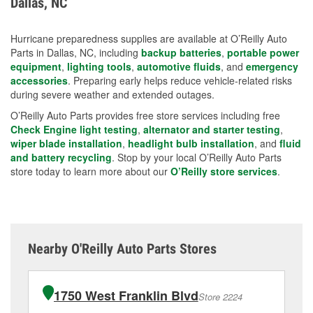
Dallas, NC
measures.
Hurricane preparedness supplies are available at O’Reilly Auto
Parts in Dallas, NC, including
backup batteries
,
portable power
equipment
,
lighting tools
,
automotive fluids
, and
emergency
accessories
. Preparing early helps reduce vehicle-related risks
during severe weather and extended outages.
O’Reilly Auto Parts provides free store services including free
Check Engine light testing
,
alternator and starter testing
,
wiper blade installation
,
headlight bulb installation
, and
fluid
and battery recycling
. Stop by your local O’Reilly Auto Parts
store today to learn more about our
O’Reilly store services
.
Nearby O'Reilly Auto Parts Stores
1750 West Franklin Blvd
Store 2224