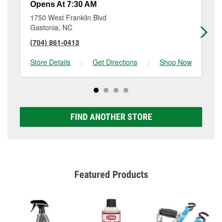
Opens At 7:30 AM
Op
1750 West Franklin Blvd
23
Gastonia, NC
Ga
(704) 861-0413
(7
Store Details
|
Get Directions
|
Shop Now
Sto
FIND ANOTHER STORE
Featured Products