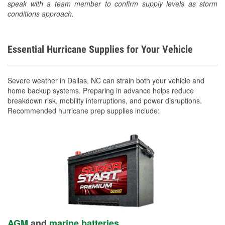
speak with a team member to confirm supply levels as storm
conditions approach.
Essential Hurricane Supplies for Your Vehicle
Severe weather in Dallas, NC can strain both your vehicle and
home backup systems. Preparing in advance helps reduce
breakdown risk, mobility interruptions, and power disruptions.
Recommended hurricane prep supplies include:
AGM
and
marine batteries