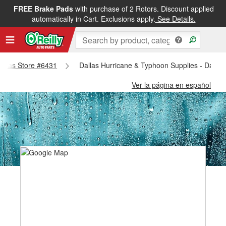
FREE Brake Pads
with purchase of 2 Rotors. Discount applied
automatically in Cart. Exclusions apply.
See Details.
Dallas Store #6431
Dallas Hurricane & Typhoon Supplies - Dallas
Ver la página en español