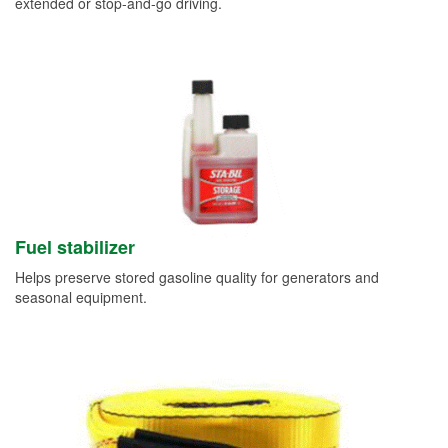
extended or stop-and-go driving.
Fuel stabilizer
Helps preserve stored gasoline quality for generators and
seasonal equipment.