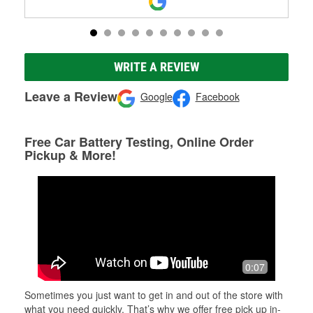
WRITE A REVIEW
Leave a Review
Google
Facebook
Free Car Battery Testing, Online Order
Pickup & More!
0:07
Sometimes you just want to get in and out of the store with
what you need quickly. That’s why we offer free pick up in-