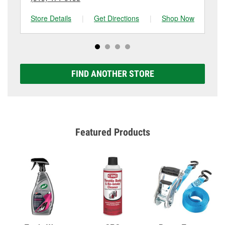
Store Details
|
Get Directions
|
Shop Now
Sto
FIND ANOTHER STORE
Featured Products