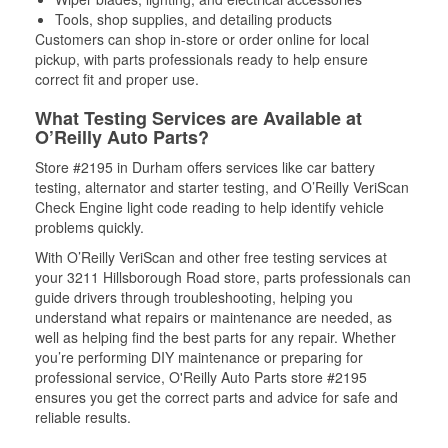
Tools, shop supplies, and detailing products
Customers can shop in-store or order online for local
pickup, with parts professionals ready to help ensure
correct fit and proper use.
What Testing Services are Available at
O’Reilly Auto Parts?
Store #2195 in Durham offers services like car battery
testing, alternator and starter testing, and O’Reilly VeriScan
Check Engine light code reading to help identify vehicle
problems quickly.
With O’Reilly VeriScan and other free testing services at
your 3211 Hillsborough Road store, parts professionals can
guide drivers through troubleshooting, helping you
understand what repairs or maintenance are needed, as
well as helping find the best parts for any repair. Whether
you’re performing DIY maintenance or preparing for
professional service, O'Reilly Auto Parts store #2195
ensures you get the correct parts and advice for safe and
reliable results.