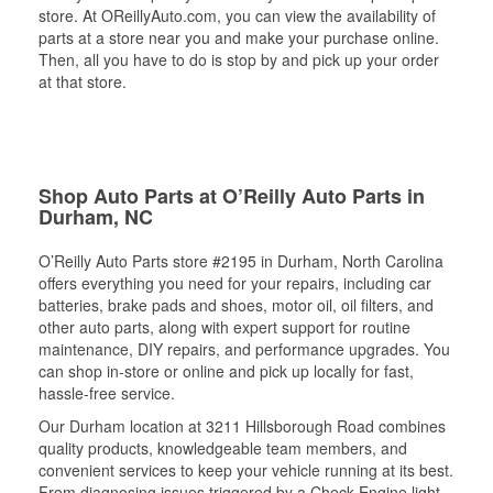
store. At OReillyAuto.com, you can view the availability of
parts at a store near you and make your purchase online.
Then, all you have to do is stop by and pick up your order
at that store.
Shop Auto Parts at O’Reilly Auto Parts in
Durham, NC
O’Reilly Auto Parts store #2195 in Durham, North Carolina
offers everything you need for your repairs, including car
batteries, brake pads and shoes, motor oil, oil filters, and
other auto parts, along with expert support for routine
maintenance, DIY repairs, and performance upgrades. You
can shop in-store or online and pick up locally for fast,
hassle-free service.
Our Durham location at 3211 Hillsborough Road combines
quality products, knowledgeable team members, and
convenient services to keep your vehicle running at its best.
From diagnosing issues triggered by a Check Engine light