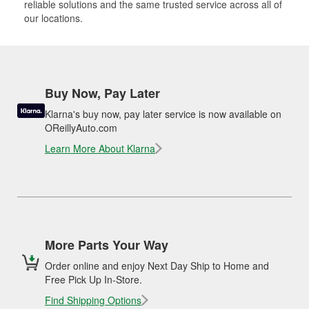
reliable solutions and the same trusted service across all of
our locations.
Buy Now, Pay Later
Klarna's buy now, pay later service is now available on
OReillyAuto.com
Learn More About Klarna
More Parts Your Way
Order online and enjoy Next Day Ship to Home and
Free Pick Up In-Store.
Find Shipping Options