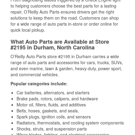
to helping customers choose the best parts for a lasting
repair, O’Reilly Auto Parts ensures drivers get the right
solutions to keep them on the road. Customers can shop
for a wide range of auto parts in-store or order online for
quick local pickup.
What Auto Parts are Available at Store
#2195 in Durham, North Carolina
O’Reilly Auto Parts store #2195 in Durham carries a wide
range of auto parts and accessories for cars, trucks, SUVs,
and even marine, lawn & garden, heavy-duty, power sport,
and commercial vehicles.
Popular categories include:
Car batteries, alternators, and starters
Brake pads, rotors, calipers, and hardware
Motor oil, filters, fluids, and additives
Belts, hoses, gaskets, and seals,
Spark plugs, ignition coils, and sensors
Radiators, thermostats, and cooling system components
Shocks, struts, and suspension parts
Wiper blades, lighting, and electrical accessories