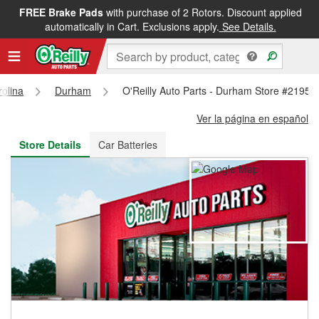
FREE Brake Pads
with purchase of 2 Rotors. Discount applied
FREE NEXT DAY DELIVERY
&
FREE PICKUP IN STORE
automatically in Cart. Exclusions apply.
See Details.
rolina
Durham
O'Reilly Auto Parts - Durham Store #2195
Ver la página en español
Store Details
Car Batteries