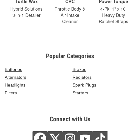
Turtle Wax
CRC
Power Torque
Hybrid Solutions
Throttle Body &
4-Pk. 1" x 10'
3-in-1 Detailer
Air-Intake
Heavy Duty
Cleaner
Ratchet Straps
Popular Categories
Batteries
Brakes
Alternators
Radiators
Headlights
Spark Plugs
Filters
Starters
Connect with Us