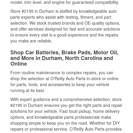
model, trim level, and engine for guaranteed compatibility.
Store #2195 in Durham is staffed by knowledgeable auto
parts experts who assist with testing, fitment, and part
selection. We stock trusted brands and OE-quality options,
and offer services designed for fast and accurate solutions
to ensure every visit is a good experience and the repairs
you make are reliable.
Shop Car Batteries, Brake Pads, Motor Oil,
and More in Durham, North Carolina and
Online
From routine maintenance to complex repairs, you can
shop the selection at O’Reilly Auto Parts in-store or online
for parts, tools, and accessories to keep your vehicle
running at its best.
With expert guidance and a comprehensive selection, store
#2195 in Durham ensures you get the right parts and repair
solutions for your vehicle. Fast local pickup, home delivery
options, and knowledgeable parts professionals make
shopping simple to keep you on the road. Whether for DIY
repairs or professional service, O’Reilly Auto Parts provides