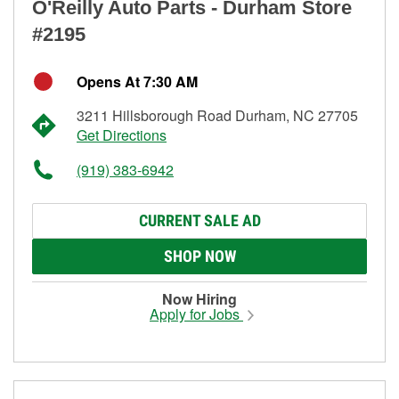
O'Reilly Auto Parts - Durham Store
#2195
Opens At 7:30 AM
3211 Hillsborough Road Durham, NC 27705
Get Directions
(919) 383-6942
CURRENT SALE AD
SHOP NOW
Now Hiring
Apply for Jobs