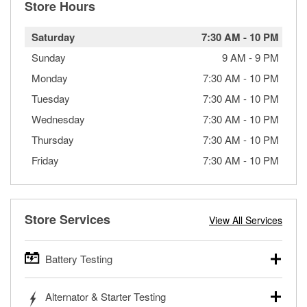
Store Hours
Saturday
7:30 AM
-
10 PM
Sunday
9 AM
-
9 PM
Monday
7:30 AM
-
10 PM
Tuesday
7:30 AM
-
10 PM
Wednesday
7:30 AM
-
10 PM
Thursday
7:30 AM
-
10 PM
Friday
7:30 AM
-
10 PM
Store Services
View All Services
Battery Testing
O’Reilly Auto Parts offers free battery testing for cars,
Alternator & Starter Testing
trucks, SUVs, commercial and heavy-duty vehicles, and