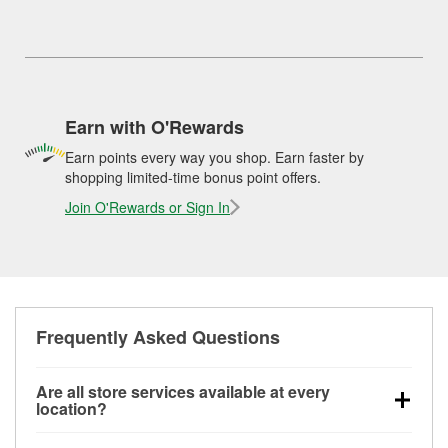
Earn with O'Rewards
Earn points every way you shop. Earn faster by
shopping limited-time bonus point offers.
Join O'Rewards or Sign In
Frequently Asked Questions
Are all store services available at every
location?
All free store services, including battery testing,