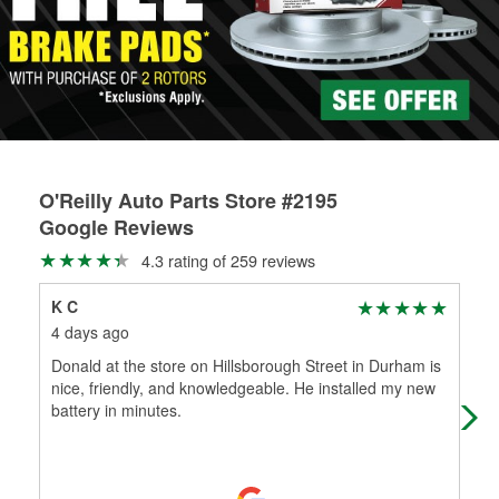
rotors can’t be reused, they canl help you find the right
replacement brake parts for your repair.
Drum & Rotor Resurfacing
O'Reilly Auto Parts Store #2195
Google Reviews
4.3 rating of 259 reviews
K C
Gi
4 days ago
5 d
Donald at the store on Hillsborough Street in Durham is
Fas
nice, friendly, and knowledgeable. He installed my new
battery in minutes.