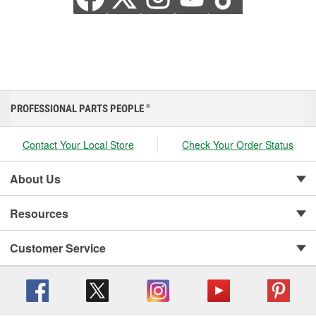
PROFESSIONAL PARTS PEOPLE
®
Contact Your Local Store
Check Your Order Status
About Us
Resources
Customer Service