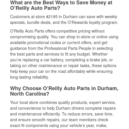
What are the Best Ways to Save Money at
O’Reilly Auto Parts?
Customers at store #2195 in Durham can save with weekly
specials, bundle deals, and the O’Rewards loyalty program.
O’Reilly Auto Parts offers competitive pricing without
compromising quality. You can shop in-store or online using
available promotional codes or current offers, and get
guidance from the Professional Parts People in selecting
the best parts and services to fit any budget. Whether
you’re replacing a car battery, completing a brake job, or
taking on other maintenance or repair tasks, these options
help keep your car on the road affordably while ensuring
long-lasting reliability.
Why Choose O’Reilly Auto Parts in Durham,
North Carolina?
Your local store combines quality products, expert service,
and convenience to help Durham drivers complete repairs
and maintenance efficiently. To reduce errors, save time,
and ensure smooth repairs, our team members check
exact-fit components using your vehicle’s year, make,