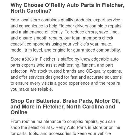
Why Choose O’Reilly Auto Parts in Fletcher,
North Carolina?
Your local store combines quality products, expert service,
and convenience to help Fletcher drivers complete repairs
and maintenance efficiently. To reduce errors, save time,
and ensure smooth repairs, our team members check
exact-fit components using your vehicle’s year, make,
model, trim level, and engine for guaranteed compatibility.
Store #5366 in Fletcher is staffed by knowledgeable auto
parts experts who assist with testing, fitment, and part
selection. We stock trusted brands and OE-quality options,
and offer services designed for fast and accurate solutions
to ensure every visit is a good experience and the repairs
you make are reliable.
Shop Car Batteries, Brake Pads, Motor Oil,
and More in Fletcher, North Carolina and
Online
From routine maintenance to complex repairs, you can
shop the selection at O’Reilly Auto Parts in-store or online
for parts, tools, and accessories to keep your vehicle