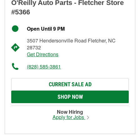
O'Reilly Auto Parts - Fletcher Store
#5366
Open Until 9 PM
3507 Hendersonville Road Fletcher, NC
28732
Get Directions
(828) 585-3861
CURRENT SALE AD
SHOP NOW
Now Hiring
Apply for Jobs