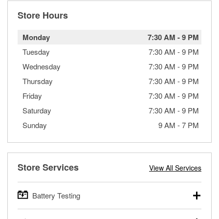
Store Hours
Monday
7:30 AM
-
9 PM
Tuesday
7:30 AM
-
9 PM
Wednesday
7:30 AM
-
9 PM
Thursday
7:30 AM
-
9 PM
Friday
7:30 AM
-
9 PM
Saturday
7:30 AM
-
9 PM
Sunday
9 AM
-
7 PM
Store Services
View All Services
Battery Testing
O’Reilly Auto Parts offers free battery testing for cars,