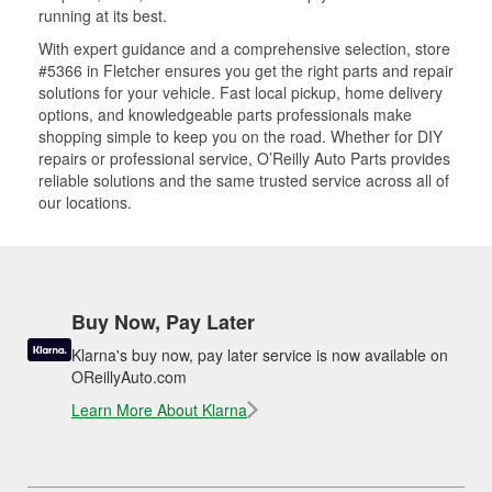
running at its best.
With expert guidance and a comprehensive selection, store
#5366 in Fletcher ensures you get the right parts and repair
solutions for your vehicle. Fast local pickup, home delivery
options, and knowledgeable parts professionals make
shopping simple to keep you on the road. Whether for DIY
repairs or professional service, O’Reilly Auto Parts provides
reliable solutions and the same trusted service across all of
our locations.
Buy Now, Pay Later
Klarna's buy now, pay later service is now available on
OReillyAuto.com
Learn More About Klarna