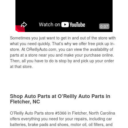
0:07
Sometimes you just want to get in and out of the store with
what you need quickly. That’s why we offer free pick up in-
store. At OReillyAuto.com, you can view the availability of
parts at a store near you and make your purchase online.
Then, all you have to do is stop by and pick up your order
at that store.
Shop Auto Parts at O’Reilly Auto Parts in
Fletcher, NC
O’Reilly Auto Parts store #5366 in Fletcher, North Carolina
offers everything you need for your repairs, including car
batteries, brake pads and shoes, motor oil, oil filters, and