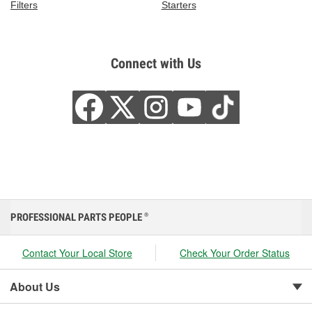
Filters
Starters
Connect with Us
PROFESSIONAL PARTS PEOPLE
®
Contact Your Local Store
Check Your Order Status
About Us