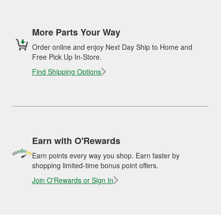
More Parts Your Way
Order online and enjoy Next Day Ship to Home and
Free Pick Up In-Store.
Find Shipping Options
Earn with O'Rewards
Earn points every way you shop. Earn faster by
shopping limited-time bonus point offers.
Join O'Rewards or Sign In