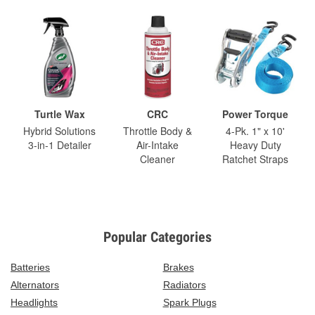
Turtle Wax
CRC
Power Torque
Hybrid Solutions
Throttle Body &
4-Pk. 1" x 10'
3-in-1 Detailer
Air-Intake
Heavy Duty
Cleaner
Ratchet Straps
Popular Categories
Batteries
Brakes
Alternators
Radiators
Headlights
Spark Plugs