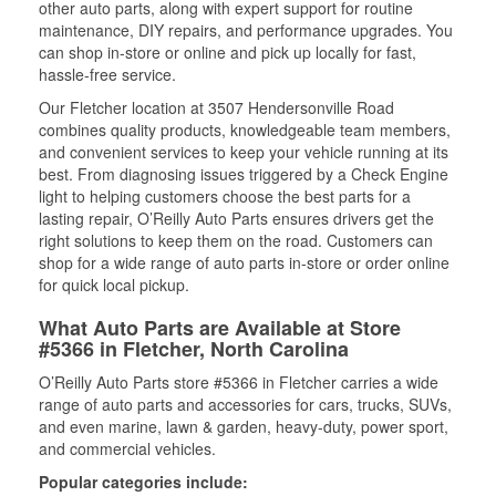
other auto parts, along with expert support for routine
maintenance, DIY repairs, and performance upgrades. You
can shop in-store or online and pick up locally for fast,
hassle-free service.
Our Fletcher location at 3507 Hendersonville Road
combines quality products, knowledgeable team members,
and convenient services to keep your vehicle running at its
best. From diagnosing issues triggered by a Check Engine
light to helping customers choose the best parts for a
lasting repair, O’Reilly Auto Parts ensures drivers get the
right solutions to keep them on the road. Customers can
shop for a wide range of auto parts in-store or order online
for quick local pickup.
What Auto Parts are Available at Store
#5366 in Fletcher, North Carolina
O’Reilly Auto Parts store #5366 in Fletcher carries a wide
range of auto parts and accessories for cars, trucks, SUVs,
and even marine, lawn & garden, heavy-duty, power sport,
and commercial vehicles.
Popular categories include: