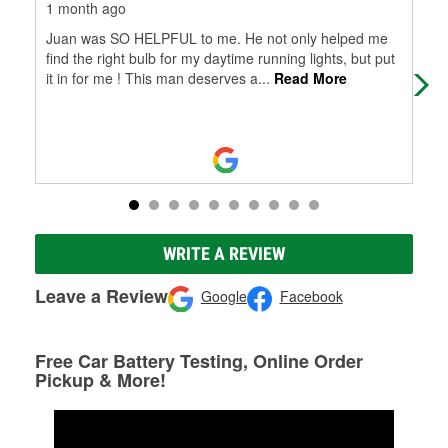
1 month ago
1 m
Juan was SO HELPFUL to me. He not only helped me
Ver
find the right bulb for my daytime running lights, but put
it in for me ! This man deserves a
...
Read More
WRITE A REVIEW
Leave a Review
Google
Facebook
Free Car Battery Testing, Online Order
Pickup & More!