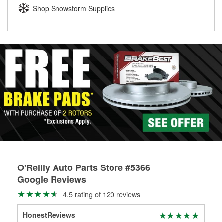
Learn more about the O’Reilly Loaner Tool program
determine if they can be safely resurfaced. If your drums or
Shop Snowstorm Supplies
rotors can’t be reused, they canl help you find the right
replacement brake parts for your repair.
Drum & Rotor Resurfacing
O'Reilly Auto Parts Store #5366
Google Reviews
4.5 rating of 120 reviews
HonestReviews
Ton