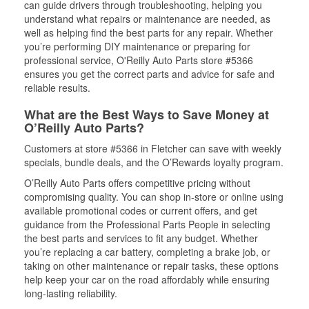
can guide drivers through troubleshooting, helping you
understand what repairs or maintenance are needed, as
well as helping find the best parts for any repair. Whether
you’re performing DIY maintenance or preparing for
professional service, O'Reilly Auto Parts store #5366
ensures you get the correct parts and advice for safe and
reliable results.
What are the Best Ways to Save Money at
O’Reilly Auto Parts?
Customers at store #5366 in Fletcher can save with weekly
specials, bundle deals, and the O’Rewards loyalty program.
O’Reilly Auto Parts offers competitive pricing without
compromising quality. You can shop in-store or online using
available promotional codes or current offers, and get
guidance from the Professional Parts People in selecting
the best parts and services to fit any budget. Whether
you’re replacing a car battery, completing a brake job, or
taking on other maintenance or repair tasks, these options
help keep your car on the road affordably while ensuring
long-lasting reliability.