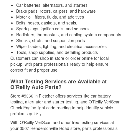
Car batteries, alternators, and starters
Brake pads, rotors, calipers, and hardware
Motor oil, filters, fluids, and additives
Belts, hoses, gaskets, and seals,
Spark plugs, ignition coils, and sensors
Radiators, thermostats, and cooling system components
Shocks, struts, and suspension parts
Wiper blades, lighting, and electrical accessories
Tools, shop supplies, and detailing products
Customers can shop in-store or order online for local
pickup, with parts professionals ready to help ensure
correct fit and proper use.
What Testing Services are Available at
O’Reilly Auto Parts?
Store #5366 in Fletcher offers services like car battery
testing, alternator and starter testing, and O’Reilly VeriScan
Check Engine light code reading to help identify vehicle
problems quickly.
With O’Reilly VeriScan and other free testing services at
your 3507 Hendersonville Road store, parts professionals