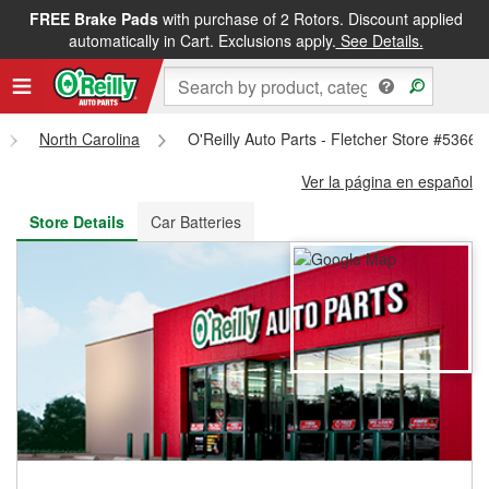
FREE Brake Pads
with purchase of 2 Rotors. Discount applied
FREE NEXT DAY DELIVERY
&
FREE PICKUP IN STORE
automatically in Cart. Exclusions apply.
See Details.
North Carolina
O'Reilly Auto Parts - Fletcher Store #5366
Ver la página en español
Store Details
Car Batteries