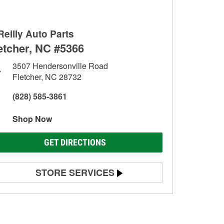
Reilly Auto Parts
etcher, NC #5366
3507 Hendersonville Road
Fletcher, NC 28732
(828) 585-3861
Shop Now
GET DIRECTIONS
STORE SERVICES
Battery Testing
Alternator & Starter Testing