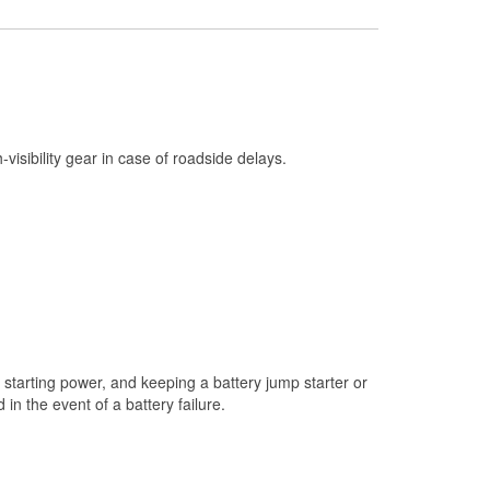
Check Engine Light Testing
Used Oil & Battery Recycling
Headlight Bulb Installation
Wiper Blade Installation
h-visibility gear in case of roadside delays.
Loaner Tool Program
Drum & Rotor Resurfacing
Snowstorm Supplies
Learn More
starting power, and keeping a battery jump starter or
n the event of a battery failure.