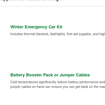
Winter Emergency Car Kit
Includes thermal blankets, flashlights, first-aid supplies, and hig
Battery Booster Pack or Jumper Cables
Cold temperatures significantly reduce battery performance and 
jumper cables on hand can ensure you can get back on the road i