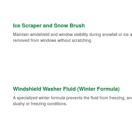
Ice Scraper and Snow Brush
Maintain windshield and window visibility during snowfall or ice
removed from windows without scratching.
Windshield Washer Fluid (Winter Formula)
A specialized winter formula prevents the fluid from freezing, and
slushy or freezing conditions.