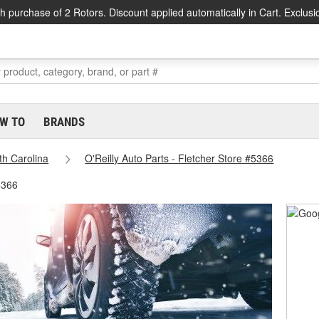
h purchase of 2 Rotors. Discount applied automatically in Cart. Exclusi
W TO
BRANDS
th Carolina
O'Reilly Auto Parts - Fletcher Store #5366
5366