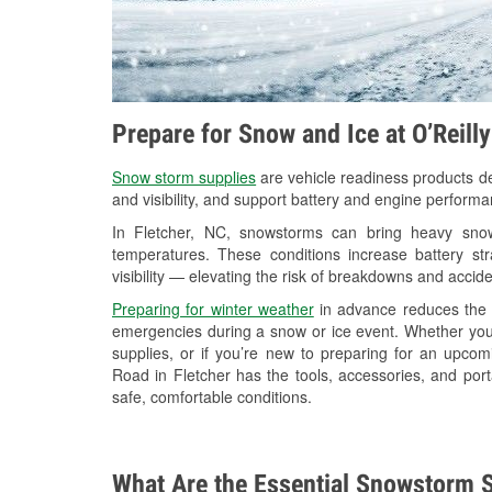
Prepare for Snow and Ice at O’Reill
Snow storm supplies
are vehicle readiness products de
and visibility, and support battery and engine performa
In Fletcher, NC, snowstorms can bring heavy snowf
temperatures. These conditions increase battery stra
visibility — elevating the risk of breakdowns and accide
Preparing for winter weather
in advance reduces the li
emergencies during a snow or ice event. Whether you
supplies, or if you’re new to preparing for an upco
Road in Fletcher has the tools, accessories, and por
safe, comfortable conditions.
What Are the Essential Snowstorm S