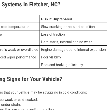
Systems in Fletcher, NC?
Risk if Unprepared
 cold temperatures
Slow cranking or no-start condition
ip
Loss of traction
Hard starts, internal engine wear
ure is weak or overdiluted
Engine damage due to internal expansion
duced wiper performance
Poor visibility
Reduced braking efficiency
g Signs for Your Vehicle?
s that your vehicle may be struggling in cold conditions:
be weak or cold-soaked.
under strain.
 tire pressure, affecting handling.