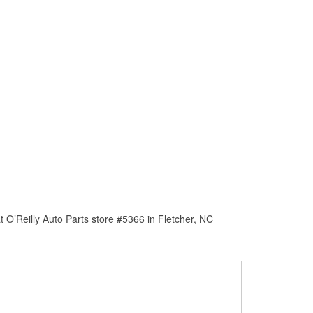
 O’Reilly Auto Parts store #5366 in Fletcher, NC