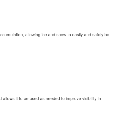
 accumulation, allowing ice and snow to easily and safely be
 allows it to be used as needed to improve visibility in