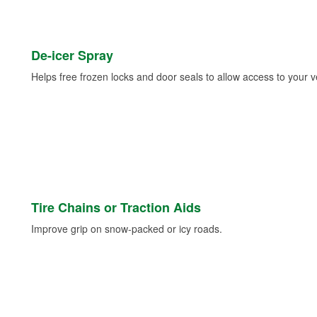
De-icer Spray
Helps free frozen locks and door seals to allow access to your ve
Tire Chains or Traction Aids
Improve grip on snow-packed or icy roads.