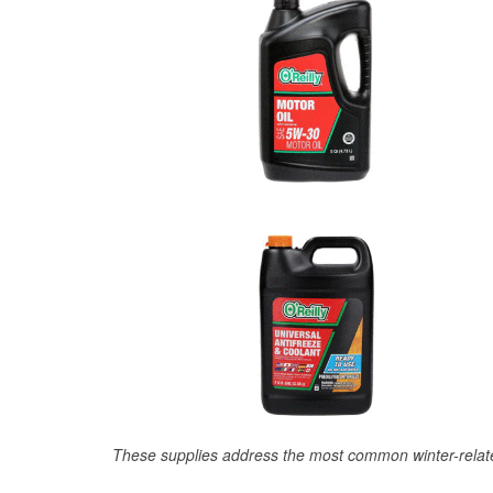
These supplies address the most common winter-relate