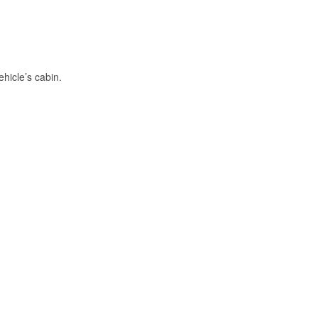
hicle’s cabin.