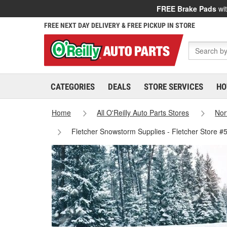
FREE Brake Pads
wit
FREE NEXT DAY DELIVERY & FREE PICKUP IN STORE
CATEGORIES
DEALS
STORE SERVICES
HO
Home
All O'Reilly Auto Parts Stores
Nor
Fletcher Snowstorm Supplies - Fletcher Store #