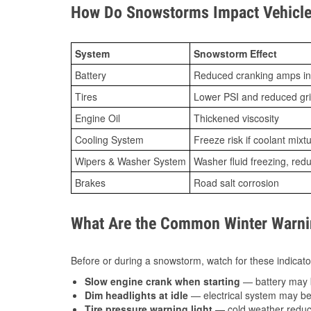
How Do Snowstorms Impact Vehicle 
System
Snowstorm Effect
Battery
Reduced cranking amps in
Tires
Lower PSI and reduced gr
Engine Oil
Thickened viscosity
Cooling System
Freeze risk if coolant mixt
Wipers & Washer System
Washer fluid freezing, re
Brakes
Road salt corrosion
What Are the Common Winter Warnin
Before or during a snowstorm, watch for these indicator
Slow engine crank when starting
— battery may 
Dim headlights at idle
— electrical system may be 
Tire pressure warning light
— cold weather reduces