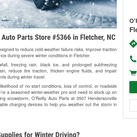
O'
Fl
y Auto Parts Store #5366 in Fletcher, NC
signed to reduce cold-weather failure risks, improve traction
nce during severe winter conditions in Fletcher.
all, freezing rain, black ice, and prolonged subfreezing
in, reduce tire traction, thicken engine fluids, and impair
nts during winter travel.
kelihood of no-start conditions, loss of control, or roadside
’re a seasoned winter-weather pro and need to stock up on
ming snowstorm, O’Reilly Auto Parts at 3507 Hendersonville
table charging devices to help you weather out the storm in
upplies for Winter Driving?