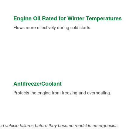
Engine Oil Rated for Winter Temperatures
Flows more effectively during cold starts.
Antifreeze/Coolant
Protects the engine from freezing and overheating.
d vehicle failures before they become roadside emergencies.