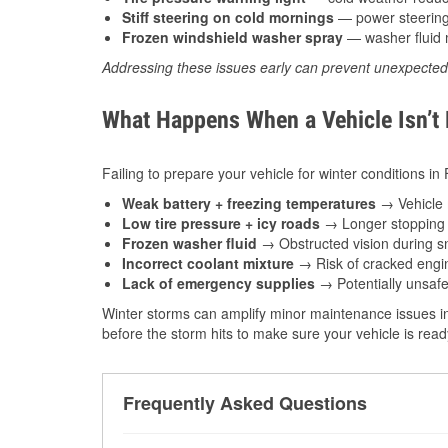
Stiff steering on cold mornings
— power steering f
Frozen windshield washer spray
— washer fluid m
Addressing these issues early can prevent unexpecte
What Happens When a Vehicle Isn’t
Failing to prepare your vehicle for winter conditions in
Weak battery + freezing temperatures
→ Vehicle m
Low tire pressure + icy roads
→ Longer stopping d
Frozen washer fluid
→ Obstructed vision during sn
Incorrect coolant mixture
→ Risk of cracked engin
Lack of emergency supplies
→ Potentially unsafe
Winter storms can amplify minor maintenance issues in
before the storm hits to make sure your vehicle is rea
Frequently Asked Questions