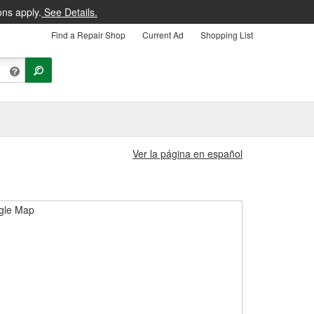
ons apply.
See Details.
Find a Repair Shop
Current Ad
Shopping List
Ver la página en español