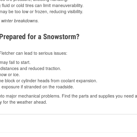
luid or cold tires can limit maneuverability.
ay be too low or frozen, reducing visibility.
d winter breakdowns.
 Prepared for a Snowstorm?
 Fletcher can lead to serious issues:
ay fail to start.
istances and reduced traction.
ow or ice.
e block or cylinder heads from coolant expansion.
 exposure if stranded on the roadside.
to major mechanical problems. Find the parts and supplies you need at
dy for the weather ahead.