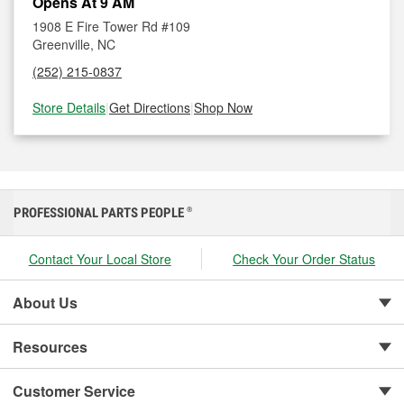
Opens At 9 AM
1908 E Fire Tower Rd #109
Greenville, NC
(252) 215-0837
Store Details
|
Get Directions
|
Shop Now
PROFESSIONAL PARTS PEOPLE
®
Contact Your Local Store
Check Your Order Status
About Us
Resources
Customer Service