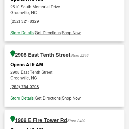
2510 South Memorial Drive
Greenville, NC
(252) 321-8329
Store Details
|
Get Directions
|
Shop Now
2908 East Tenth Street
Store 2246
Opens At 9 AM
2908 East Tenth Street
Greenville, NC
(252) 754-0708
Store Details
|
Get Directions
|
Shop Now
1908 E Fire Tower Rd
Store 2489