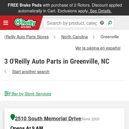
FREE Brake Pads
with purchase of 2 Rotors. Discount applied
automatically in Cart. Exclusions apply.
See Details.
l O'Reilly Auto Parts Stores
North Carolina
Greenville
Ver la página en español
3
O'Reilly Auto Parts in Greenville, NC
Start another search
Filter by Store Services
2510 South Memorial Drive
Store 2203
Opens At 9 AM