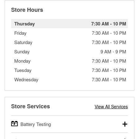
Store Hours
Thursday
7:30 AM
-
10 PM
Friday
7:30 AM
-
10 PM
Saturday
7:30 AM
-
10 PM
Sunday
9 AM
-
9 PM
Monday
7:30 AM
-
10 PM
Tuesday
7:30 AM
-
10 PM
Wednesday
7:30 AM
-
10 PM
Store Services
View All Services
Battery Testing
O’Reilly Auto Parts offers free battery testing for cars,