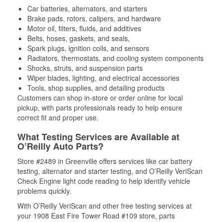
Car batteries, alternators, and starters
Brake pads, rotors, calipers, and hardware
Motor oil, filters, fluids, and additives
Belts, hoses, gaskets, and seals,
Spark plugs, ignition coils, and sensors
Radiators, thermostats, and cooling system components
Shocks, struts, and suspension parts
Wiper blades, lighting, and electrical accessories
Tools, shop supplies, and detailing products
Customers can shop in-store or order online for local
pickup, with parts professionals ready to help ensure
correct fit and proper use.
What Testing Services are Available at
O’Reilly Auto Parts?
Store #2489 in Greenville offers services like car battery
testing, alternator and starter testing, and O’Reilly VeriScan
Check Engine light code reading to help identify vehicle
problems quickly.
With O’Reilly VeriScan and other free testing services at
your 1908 East Fire Tower Road #109 store, parts