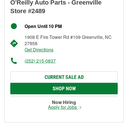
O'Reilly Auto Parts - Greenville
Store #2489
Open Until 10 PM
1908 E Fire Tower Rd #109 Greenville, NC
27858
Get Directions
(252) 215-0837
CURRENT SALE AD
SHOP NOW
Now Hiring
Apply for Jobs