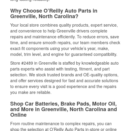
Why Choose O’Reilly Auto Parts in
Greenville, North Carolina?
Your local store combines quality products, expert service,
and convenience to help Greenville drivers complete
repairs and maintenance efficiently. To reduce errors, save
time, and ensure smooth repairs, our team members check
exact-fit components using your vehicle’s year, make,
model, trim level, and engine for guaranteed compatibility.
Store #2489 in Greenville is staffed by knowledgeable auto
parts experts who assist with testing, fitment, and part
selection. We stock trusted brands and OE-quality options,
and offer services designed for fast and accurate solutions
to ensure every visit is a good experience and the repairs
you make are reliable.
Shop Car Batteries, Brake Pads, Motor Oil,
and More in Greenville, North Carolina and
Online
From routine maintenance to complex repairs, you can
shop the selection at O’Reilly Auto Parts in-store or online