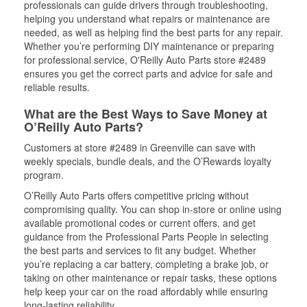
professionals can guide drivers through troubleshooting,
helping you understand what repairs or maintenance are
needed, as well as helping find the best parts for any repair.
Whether you’re performing DIY maintenance or preparing
for professional service, O'Reilly Auto Parts store #2489
ensures you get the correct parts and advice for safe and
reliable results.
What are the Best Ways to Save Money at
O’Reilly Auto Parts?
Customers at store #2489 in Greenville can save with
weekly specials, bundle deals, and the O’Rewards loyalty
program.
O’Reilly Auto Parts offers competitive pricing without
compromising quality. You can shop in-store or online using
available promotional codes or current offers, and get
guidance from the Professional Parts People in selecting
the best parts and services to fit any budget. Whether
you’re replacing a car battery, completing a brake job, or
taking on other maintenance or repair tasks, these options
help keep your car on the road affordably while ensuring
long-lasting reliability.