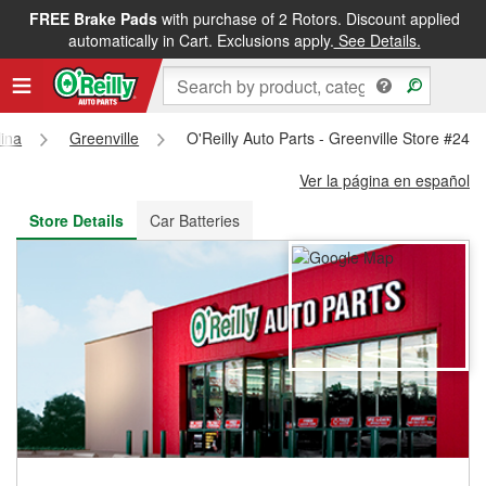
FREE Brake Pads
with purchase of 2 Rotors. Discount applied
FREE NEXT DAY DELIVERY
&
FREE PICKUP IN STORE
automatically in Cart. Exclusions apply.
See Details.
lina
Greenville
O'Reilly Auto Parts - Greenville Store #248
Ver la página en español
Store Details
Car Batteries