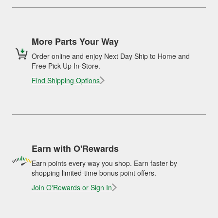
More Parts Your Way
Order online and enjoy Next Day Ship to Home and
Free Pick Up In-Store.
Find Shipping Options
Earn with O'Rewards
Earn points every way you shop. Earn faster by
shopping limited-time bonus point offers.
Join O'Rewards or Sign In