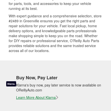
for parts, tools, and accessories to keep your vehicle
running at its best.
With expert guidance and a comprehensive selection, store
#2489 in Greenville ensures you get the right parts and
repair solutions for your vehicle. Fast local pickup, home
delivery options, and knowledgeable parts professionals
make shopping simple to keep you on the road. Whether
for DIY repairs or professional service, O’Reilly Auto Parts
provides reliable solutions and the same trusted service
across all of our locations.
Buy Now, Pay Later
Klarna's buy now, pay later service is now available on
OReillyAuto.com
Learn More About Klarna