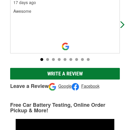
17 days ago
22 
Awesome
Emp
WRITE A REVIEW
Leave a Review
Google
Facebook
Free Car Battery Testing, Online Order
Pickup & More!