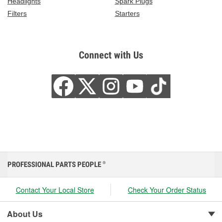
Headlights
Spark Plugs
Filters
Starters
Connect with Us
PROFESSIONAL PARTS PEOPLE
®
Contact Your Local Store
Check Your Order Status
About Us