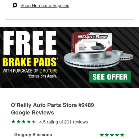
Learn more about the O’Reilly Loaner Tool program
determine if they can be safely resurfaced. If your drums or
Shop Hurricane Supplies
rotors can’t be reused, they canl help you find the right
replacement brake parts for your repair.
Drum & Rotor Resurfacing
O'Reilly Auto Parts Store #2489
Google Reviews
4.5 rating of 261 reviews
Gregory Simmons
APB