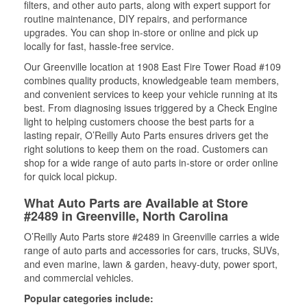
filters, and other auto parts, along with expert support for
routine maintenance, DIY repairs, and performance
upgrades. You can shop in-store or online and pick up
locally for fast, hassle-free service.
Our Greenville location at 1908 East Fire Tower Road #109
combines quality products, knowledgeable team members,
and convenient services to keep your vehicle running at its
best. From diagnosing issues triggered by a Check Engine
light to helping customers choose the best parts for a
lasting repair, O’Reilly Auto Parts ensures drivers get the
right solutions to keep them on the road. Customers can
shop for a wide range of auto parts in-store or order online
for quick local pickup.
What Auto Parts are Available at Store
#2489 in Greenville, North Carolina
O’Reilly Auto Parts store #2489 in Greenville carries a wide
range of auto parts and accessories for cars, trucks, SUVs,
and even marine, lawn & garden, heavy-duty, power sport,
and commercial vehicles.
Popular categories include: