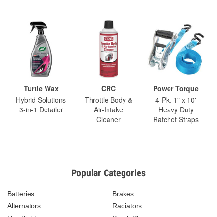
Turtle Wax
CRC
Power Torque
Hybrid Solutions
Throttle Body &
4-Pk. 1" x 10'
3-in-1 Detailer
Air-Intake
Heavy Duty
Cleaner
Ratchet Straps
Popular Categories
Batteries
Brakes
Alternators
Radiators