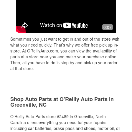
0:07
Sometimes you just want to get in and out of the store with
what you need quickly. That’s why we offer free pick up in-
store. At OReillyAuto.com, you can view the availability of
parts at a store near you and make your purchase online.
Then, all you have to do is stop by and pick up your order
at that store.
Shop Auto Parts at O’Reilly Auto Parts in
Greenville, NC
O’Reilly Auto Parts store #2489 in Greenville, North
Carolina offers everything you need for your repairs,
including car batteries, brake pads and shoes, motor oil, oil