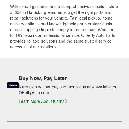
With expert guidance and a comprehensive selection, store
#4356 in Harrisburg ensures you get the right parts and
repair solutions for your vehicle. Fast local pickup, home
delivery options, and knowledgeable parts professionals
make shopping simple to keep you on the road. Whether
for DIY repairs or professional service, O’Reilly Auto Parts
provides reliable solutions and the same trusted service
across all of our locations.
Buy Now, Pay Later
Klarna's buy now, pay later service is now available on
OReillyAuto.com
Learn More About Klarna