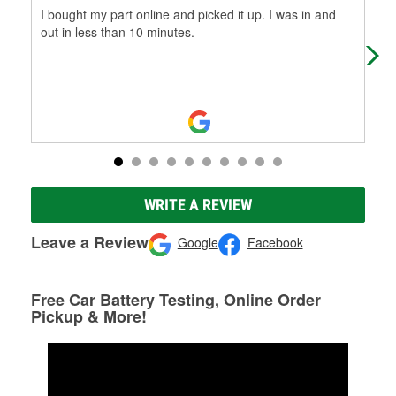
I bought my part online and picked it up. I was in and
Cli
out in less than 10 minutes.
I’v
me 
WRITE A REVIEW
Leave a Review
Google
Facebook
Free Car Battery Testing, Online Order
Pickup & More!