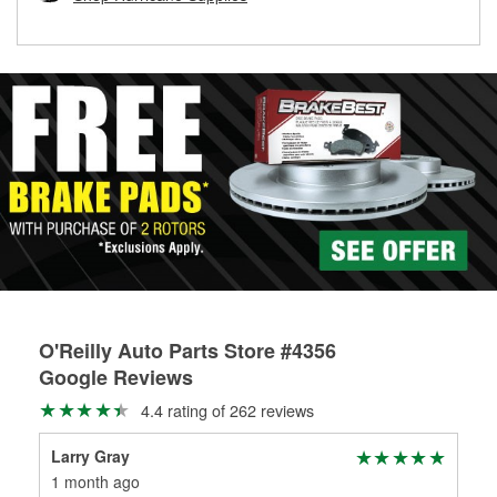
rotors can’t be reused, they canl help you find the right
replacement brake parts for your repair.
Drum & Rotor Resurfacing
O'Reilly Auto Parts Store #4356
Google Reviews
4.4 rating of 262 reviews
Larry Gray
And
1 month ago
3 m