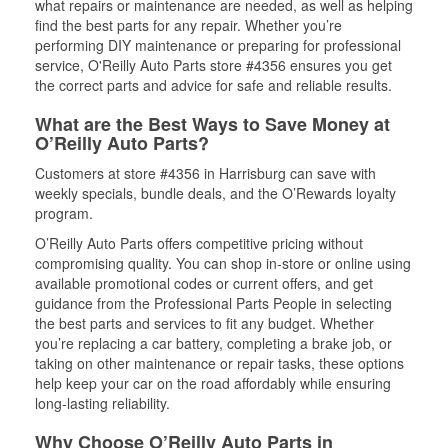
what repairs or maintenance are needed, as well as helping
find the best parts for any repair. Whether you’re
performing DIY maintenance or preparing for professional
service, O'Reilly Auto Parts store #4356 ensures you get
the correct parts and advice for safe and reliable results.
What are the Best Ways to Save Money at
O’Reilly Auto Parts?
Customers at store #4356 in Harrisburg can save with
weekly specials, bundle deals, and the O’Rewards loyalty
program.
O’Reilly Auto Parts offers competitive pricing without
compromising quality. You can shop in-store or online using
available promotional codes or current offers, and get
guidance from the Professional Parts People in selecting
the best parts and services to fit any budget. Whether
you’re replacing a car battery, completing a brake job, or
taking on other maintenance or repair tasks, these options
help keep your car on the road affordably while ensuring
long-lasting reliability.
Why Choose O’Reilly Auto Parts in