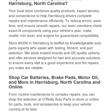
Harrisburg, North Carolina?
Your local store combines quality products, expert service,
and convenience to help Harrisburg drivers complete
repairs and maintenance efficiently. To reduce errors, save
time, and ensure smooth repairs, our team members check
exact-fit components using your vehicle’s year, make,
model, trim level, and engine for guaranteed compatibility.
Store #4356 in Harrisburg is staffed by knowledgeable auto
parts experts who assist with testing, fitment, and part
selection. We stock trusted brands and OE-quality options,
and offer services designed for fast and accurate solutions
to ensure every visit is a good experience and the repairs
you make are reliable.
Shop Car Batteries, Brake Pads, Motor Oil,
and More in Harrisburg, North Carolina and
Online
From routine maintenance to complex repairs, you can
shop the selection at O’Reilly Auto Parts in-store or online
for parts, tools, and accessories to keep your vehicle
running at its best.