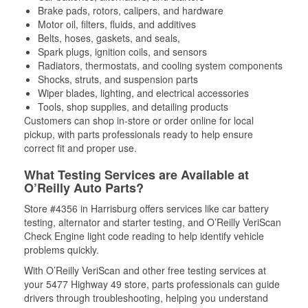
Brake pads, rotors, calipers, and hardware
Motor oil, filters, fluids, and additives
Belts, hoses, gaskets, and seals,
Spark plugs, ignition coils, and sensors
Radiators, thermostats, and cooling system components
Shocks, struts, and suspension parts
Wiper blades, lighting, and electrical accessories
Tools, shop supplies, and detailing products
Customers can shop in-store or order online for local
pickup, with parts professionals ready to help ensure
correct fit and proper use.
What Testing Services are Available at
O’Reilly Auto Parts?
Store #4356 in Harrisburg offers services like car battery
testing, alternator and starter testing, and O’Reilly VeriScan
Check Engine light code reading to help identify vehicle
problems quickly.
With O’Reilly VeriScan and other free testing services at
your 5477 Highway 49 store, parts professionals can guide
drivers through troubleshooting, helping you understand