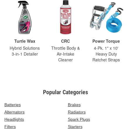
Turtle Wax
CRC
Power Torque
Hybrid Solutions
Throttle Body &
4-Pk. 1" x 10'
3-in-1 Detailer
Air-Intake
Heavy Duty
Cleaner
Ratchet Straps
Popular Categories
Batteries
Brakes
Alternators
Radiators
Headlights
Spark Plugs
Filters
Starters