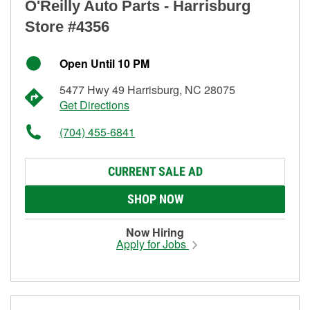
O'Reilly Auto Parts - Harrisburg
Store #4356
Open Until 10 PM
5477 Hwy 49 Harrisburg, NC 28075
Get Directions
(704) 455-6841
CURRENT SALE AD
SHOP NOW
Now Hiring
Apply for Jobs