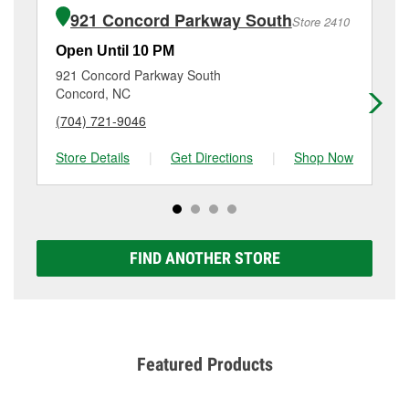
of the parts or products used to complete the service.
5477 Hwy 49, Harrisburg, NC.
921 Concord Parkway South
Store 2410
Additional services like brake rotor & drum
resurfacing will have a small fee that may vary by
Open Until 10 PM
Op
location. Contact or visit store #4356 for more details.
921 Concord Parkway South
88
Concord, NC
Ch
(704) 721-9046
(9
Store Details
|
Get Directions
|
Shop Now
Sto
FIND ANOTHER STORE
Featured Products