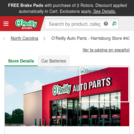
FREE Brake Pads
with purchase of 2 Rotors. Discount applied
FREE NEXT DAY DELIVERY
&
FREE PICKUP IN STORE
automatically in Cart. Exclusions apply.
See Details.
North Carolina
O'Reilly Auto Parts - Harrisburg Store #435
Ver la página en español
Store Details
Car Batteries