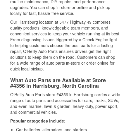
routine maintenance, DIY repairs, and performance
upgrades. You can shop in-store or online and pick up
locally for fast, hassle-free service.
Our Harrisburg location at 5477 Highway 49 combines
quality products, knowledgeable team members, and
convenient services to keep your vehicle running at its best.
From diagnosing issues triggered by a Check Engine light
to helping customers choose the best parts for a lasting
repair, O’Reilly Auto Parts ensures drivers get the right
solutions to keep them on the road. Customers can shop
for a wide range of auto parts in-store or order online for
quick local pickup.
What Auto Parts are Available at Store
#4356 in Harrisburg, North Carolina
O’Reilly Auto Parts store #4356 in Harrisburg carries a wide
range of auto parts and accessories for cars, trucks, SUVs,
and even marine, lawn & garden, heavy-duty, power sport,
and commercial vehicles.
Popular categories include:
Car batteries, alternators, and starters