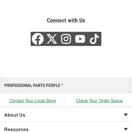
Connect with Us
PROFESSIONAL PARTS PEOPLE
®
Contact Your Local Store
Check Your Order Status
About Us
Resources