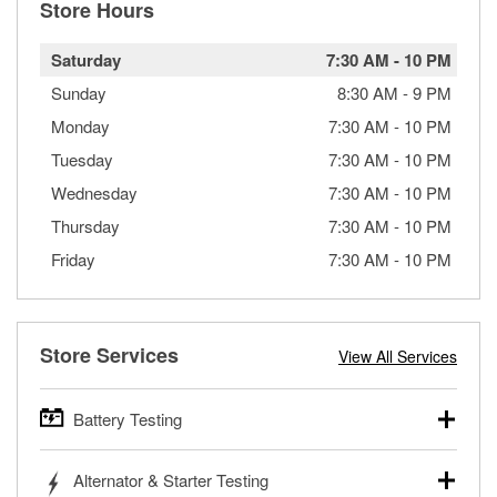
Store Hours
Saturday
7:30 AM
-
10 PM
Sunday
8:30 AM
-
9 PM
Monday
7:30 AM
-
10 PM
Tuesday
7:30 AM
-
10 PM
Wednesday
7:30 AM
-
10 PM
Thursday
7:30 AM
-
10 PM
Friday
7:30 AM
-
10 PM
Store Services
View All Services
Battery Testing
O’Reilly Auto Parts offers free battery testing for cars,
Alternator & Starter Testing
trucks, SUVs, commercial and heavy-duty vehicles, and