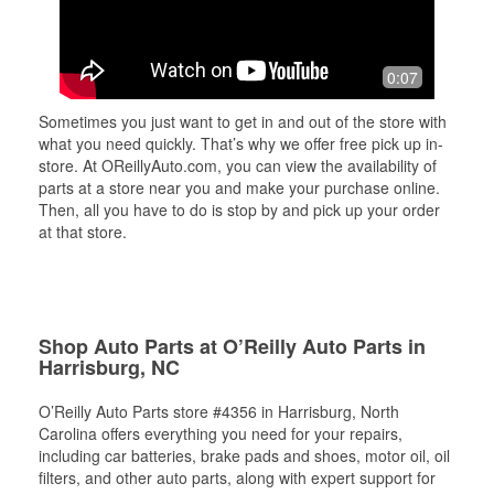
0:07
Sometimes you just want to get in and out of the store with
what you need quickly. That’s why we offer free pick up in-
store. At OReillyAuto.com, you can view the availability of
parts at a store near you and make your purchase online.
Then, all you have to do is stop by and pick up your order
at that store.
Shop Auto Parts at O’Reilly Auto Parts in
Harrisburg, NC
O’Reilly Auto Parts store #4356 in Harrisburg, North
Carolina offers everything you need for your repairs,
including car batteries, brake pads and shoes, motor oil, oil
filters, and other auto parts, along with expert support for