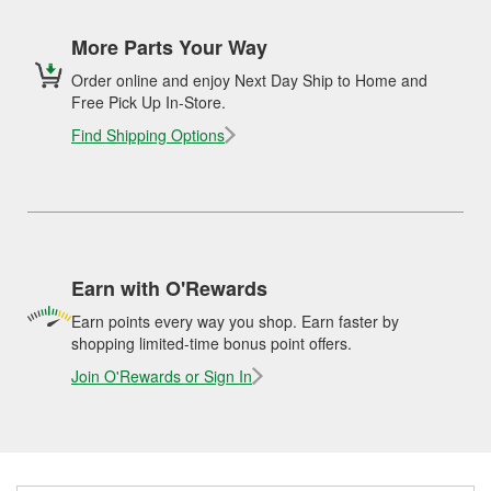
More Parts Your Way
Order online and enjoy Next Day Ship to Home and
Free Pick Up In-Store.
Find Shipping Options
Earn with O'Rewards
Earn points every way you shop. Earn faster by
shopping limited-time bonus point offers.
Join O'Rewards or Sign In