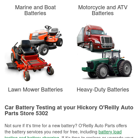
Marine and Boat
Motorcycle and ATV
Batteries
Batteries
Lawn Mower Batteries
Heavy-Duty Batteries
Car Battery Testing at your Hickory O'Reilly Auto
Parts Store 5302
Not sure if it's time for a new battery? O'Reilly Auto Parts offers
the battery services you need for free, including
battery load
testing and battery charging
. If it's time to replace or upgrade your