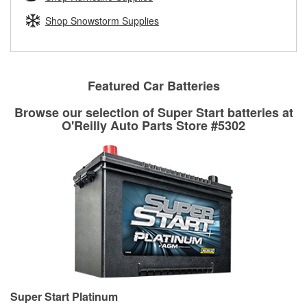
rotors can’t be reused, they canl help you find the right
replacement brake parts for your repair.
Shop Snowstorm Supplies
Drum & Rotor Resurfacing
Featured Car Batteries
Browse our selection of Super Start batteries at
O'Reilly Auto Parts Store #5302
Super Start Platinum