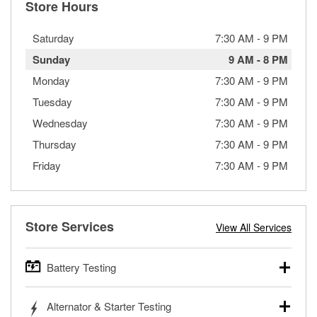
Store Hours
Saturday
7:30 AM
-
9 PM
Sunday
9 AM
-
8 PM
Monday
7:30 AM
-
9 PM
Tuesday
7:30 AM
-
9 PM
Wednesday
7:30 AM
-
9 PM
Thursday
7:30 AM
-
9 PM
Friday
7:30 AM
-
9 PM
Store Services
View All Services
Battery Testing
O’Reilly Auto Parts offers free battery testing for cars,
Alternator & Starter Testing
trucks, SUVs, commercial and heavy-duty vehicles, and