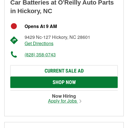
Car Batteries at O'Reilly Auto Parts
in Hickory, NC
Opens At 9 AM
9429 Nc-127 Hickory, NC 28601
Get Directions
(828) 358-0743
CURRENT SALE AD
SHOP NOW
Now Hiring
Apply for Jobs