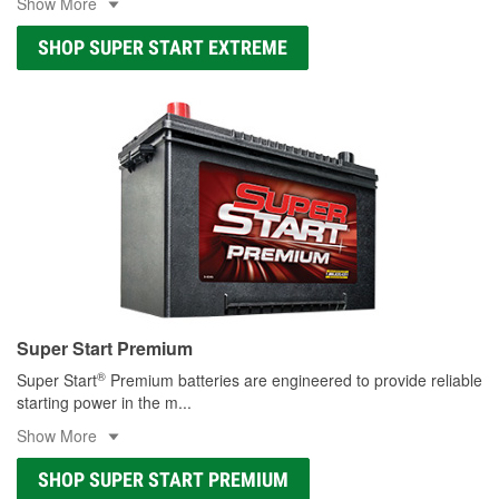
Show More
SHOP SUPER START EXTREME
Super Start Premium
®
Super Start
Premium batteries are engineered to provide reliable
starting power in the m
...
Show More
SHOP SUPER START PREMIUM