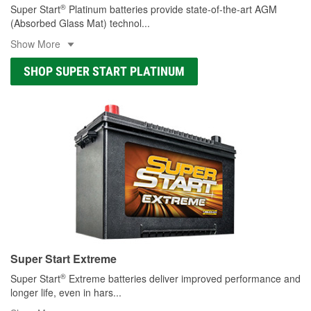
®
Super Start
Platinum batteries provide state-of-the-art AGM
(Absorbed Glass Mat) technol
...
Show More
SHOP SUPER START PLATINUM
Super Start Extreme
®
Super Start
Extreme batteries deliver improved performance and
longer life, even in hars
...