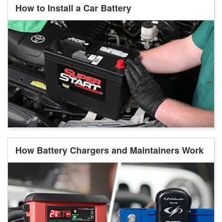
How to Install a Car Battery
How Battery Chargers and Maintainers Work