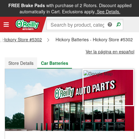
FREE Brake Pads
with purchase of 2 Rotors. Discount applied
FREE NEXT DAY DELIVERY
&
FREE PICKUP IN STORE
automatically in Cart. Exclusions apply.
See Details.
 - Hickory Store #5302
Hickory Batteries - Hickory Store #5302
Ver la página en español
Store Details
Car Batteries