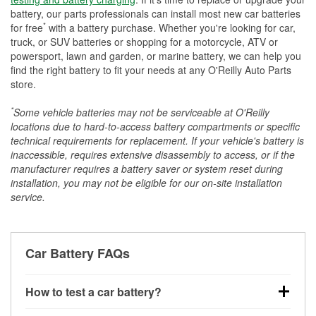
battery, our parts professionals can install most new car batteries
*
for free
with a battery purchase. Whether you're looking for car,
truck, or SUV batteries or shopping for a motorcycle, ATV or
powersport, lawn and garden, or marine battery, we can help you
find the right battery to fit your needs at any O'Reilly Auto Parts
store.
*
Some vehicle batteries may not be serviceable at O'Reilly
locations due to hard-to-access battery compartments or specific
technical requirements for replacement. If your vehicle's battery is
inaccessible, requires extensive disassembly to access, or if the
manufacturer requires a battery saver or system reset during
installation, you may not be eligible for our on-site installation
service.
Car Battery FAQs
How to test a car battery?
You can test a car battery a few different ways. The