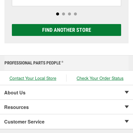
including AGM, Premium, Extreme, and Platinum
options to match your vehicle and budget.
FIND ANOTHER STORE
PROFESSIONAL PARTS PEOPLE
®
Contact Your Local Store
Check Your Order Status
About Us
Resources
Customer Service