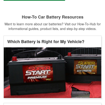
How-To Car Battery Resources
Want to learn more about car batteries? Visit our How-To-Hub for
informational guides, product lists, and step-by-step videos.
Which Battery is Right for My Vehicle?