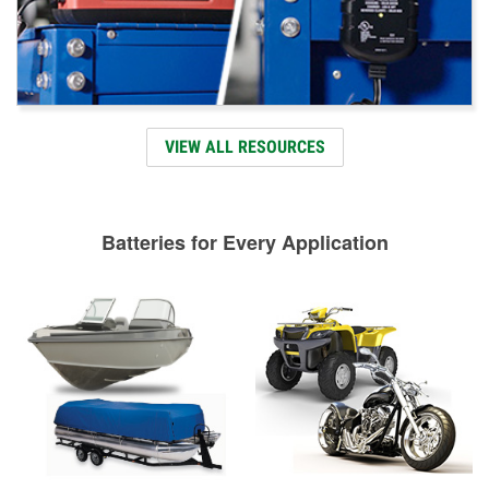
VIEW ALL RESOURCES
Batteries for Every Application