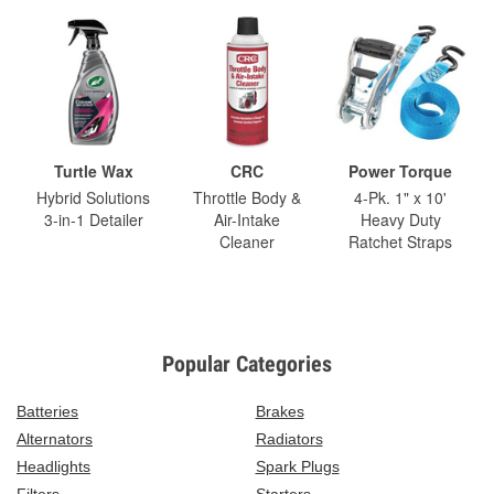
Turtle Wax
CRC
Power Torque
Hybrid Solutions
Throttle Body &
4-Pk. 1" x 10'
3-in-1 Detailer
Air-Intake
Heavy Duty
Cleaner
Ratchet Straps
Popular Categories
Batteries
Brakes
Alternators
Radiators
Headlights
Spark Plugs