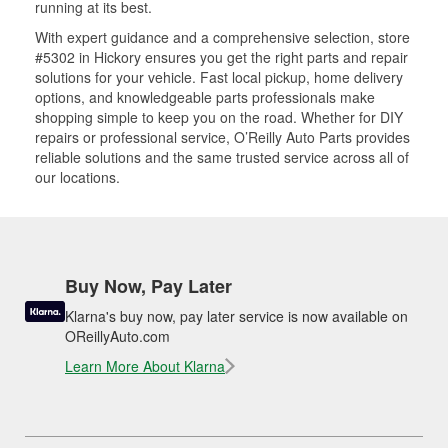
running at its best.
With expert guidance and a comprehensive selection, store
#5302 in Hickory ensures you get the right parts and repair
solutions for your vehicle. Fast local pickup, home delivery
options, and knowledgeable parts professionals make
shopping simple to keep you on the road. Whether for DIY
repairs or professional service, O’Reilly Auto Parts provides
reliable solutions and the same trusted service across all of
our locations.
Buy Now, Pay Later
Klarna's buy now, pay later service is now available on
OReillyAuto.com
Learn More About Klarna