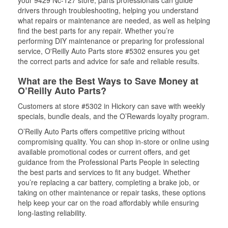
your 9429 Nc-127 store, parts professionals can guide
drivers through troubleshooting, helping you understand
what repairs or maintenance are needed, as well as helping
find the best parts for any repair. Whether you’re
performing DIY maintenance or preparing for professional
service, O'Reilly Auto Parts store #5302 ensures you get
the correct parts and advice for safe and reliable results.
What are the Best Ways to Save Money at
O’Reilly Auto Parts?
Customers at store #5302 in Hickory can save with weekly
specials, bundle deals, and the O’Rewards loyalty program.
O’Reilly Auto Parts offers competitive pricing without
compromising quality. You can shop in-store or online using
available promotional codes or current offers, and get
guidance from the Professional Parts People in selecting
the best parts and services to fit any budget. Whether
you’re replacing a car battery, completing a brake job, or
taking on other maintenance or repair tasks, these options
help keep your car on the road affordably while ensuring
long-lasting reliability.