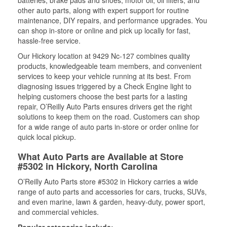
batteries, brake pads and shoes, motor oil, oil filters, and
other auto parts, along with expert support for routine
maintenance, DIY repairs, and performance upgrades. You
can shop in-store or online and pick up locally for fast,
hassle-free service.
Our Hickory location at 9429 Nc-127 combines quality
products, knowledgeable team members, and convenient
services to keep your vehicle running at its best. From
diagnosing issues triggered by a Check Engine light to
helping customers choose the best parts for a lasting
repair, O’Reilly Auto Parts ensures drivers get the right
solutions to keep them on the road. Customers can shop
for a wide range of auto parts in-store or order online for
quick local pickup.
What Auto Parts are Available at Store
#5302 in Hickory, North Carolina
O’Reilly Auto Parts store #5302 in Hickory carries a wide
range of auto parts and accessories for cars, trucks, SUVs,
and even marine, lawn & garden, heavy-duty, power sport,
and commercial vehicles.