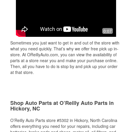
0:07
Sometimes you just want to get in and out of the store with
what you need quickly. That’s why we offer free pick up in-
store. At OReillyAuto.com, you can view the availability of
parts at a store near you and make your purchase online.
Then, all you have to do is stop by and pick up your order
at that store.
Shop Auto Parts at O’Reilly Auto Parts in
Hickory, NC
O’Reilly Auto Parts store #5302 in Hickory, North Carolina
offers everything you need for your repairs, including car