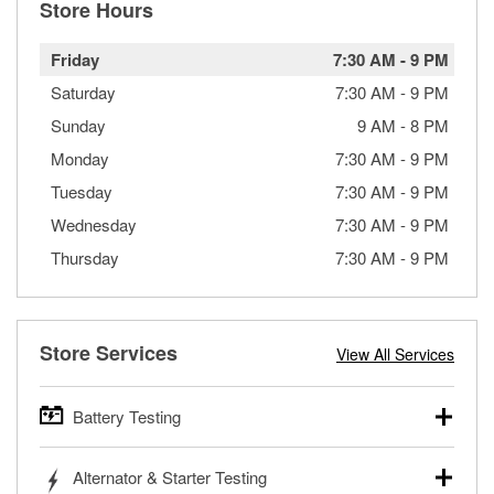
Store Hours
Friday
7:30 AM
-
9 PM
Saturday
7:30 AM
-
9 PM
Sunday
9 AM
-
8 PM
Monday
7:30 AM
-
9 PM
Tuesday
7:30 AM
-
9 PM
Wednesday
7:30 AM
-
9 PM
Thursday
7:30 AM
-
9 PM
Store Services
View All Services
Battery Testing
O’Reilly Auto Parts offers free battery testing for cars,
Alternator & Starter Testing
trucks, SUVs, commercial and heavy-duty vehicles, and