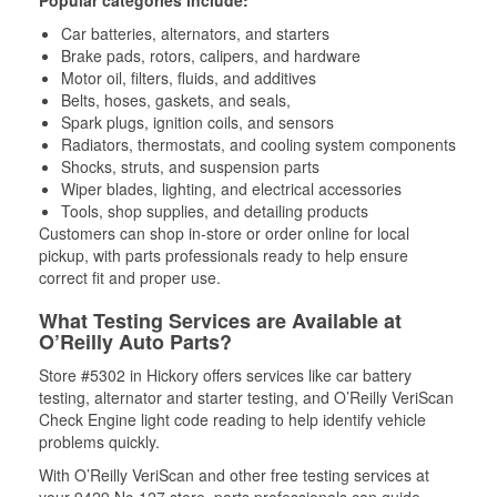
Popular categories include:
Car batteries, alternators, and starters
Brake pads, rotors, calipers, and hardware
Motor oil, filters, fluids, and additives
Belts, hoses, gaskets, and seals,
Spark plugs, ignition coils, and sensors
Radiators, thermostats, and cooling system components
Shocks, struts, and suspension parts
Wiper blades, lighting, and electrical accessories
Tools, shop supplies, and detailing products
Customers can shop in-store or order online for local
pickup, with parts professionals ready to help ensure
correct fit and proper use.
What Testing Services are Available at
O’Reilly Auto Parts?
Store #5302 in Hickory offers services like car battery
testing, alternator and starter testing, and O’Reilly VeriScan
Check Engine light code reading to help identify vehicle
problems quickly.
With O’Reilly VeriScan and other free testing services at