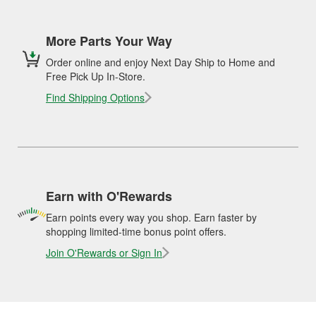
More Parts Your Way
Order online and enjoy Next Day Ship to Home and
Free Pick Up In-Store.
Find Shipping Options
Earn with O'Rewards
Earn points every way you shop. Earn faster by
shopping limited-time bonus point offers.
Join O'Rewards or Sign In