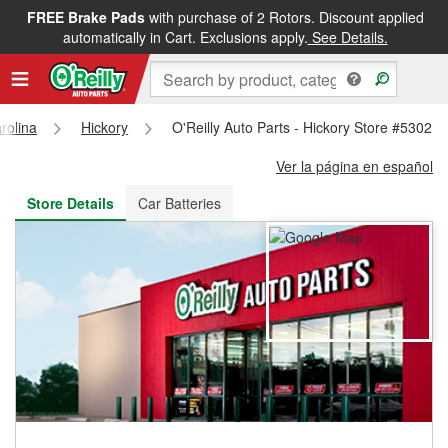
FREE Brake Pads
with purchase of 2 Rotors. Discount applied
FREE NEXT DAY DELIVERY
&
FREE PICKUP IN STORE
automatically in Cart. Exclusions apply.
See Details.
rolina
Hickory
O'Reilly Auto Parts - Hickory Store #5302
Ver la página en español
Store Details
Car Batteries