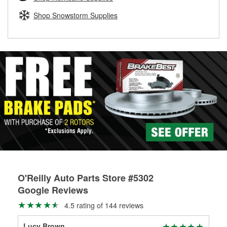
rotors can’t be reused, they canl help you find the right
replacement brake parts for your repair.
Shop Snowstorm Supplies
Drum & Rotor Resurfacing
O'Reilly Auto Parts Store #5302
Google Reviews
4.5 rating of 144 reviews
Lucy Brown
m c