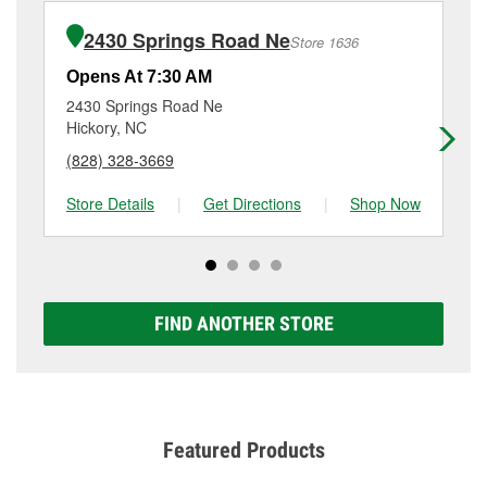
installation or bulb installation require the purchase
at
(828) 358-0743
or visit us at 9429 Nc-127, Hickory,
of the parts or products used to complete the service.
NC.
2430 Springs Road Ne
Store 1636
Additional services like brake rotor & drum
resurfacing will have a small fee that may vary by
Opens At 7:30 AM
Op
location. Contact or visit store #5302 for more details.
2430 Springs Road Ne
44
Hickory, NC
Hi
(828) 328-3669
(8
Store Details
|
Get Directions
|
Shop Now
Sto
FIND ANOTHER STORE
Featured Products