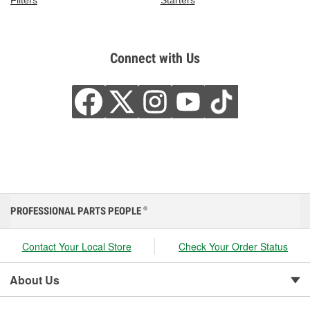
Filters
Starters
Connect with Us
PROFESSIONAL PARTS PEOPLE
®
Contact Your Local Store
Check Your Order Status
About Us