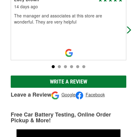
14 days ago
3 m
The manager and associates at this store are
Hel
wonderful. They are very helpful
WRITE A REVIEW
Leave a Review
Google
Facebook
Free Car Battery Testing, Online Order
Pickup & More!