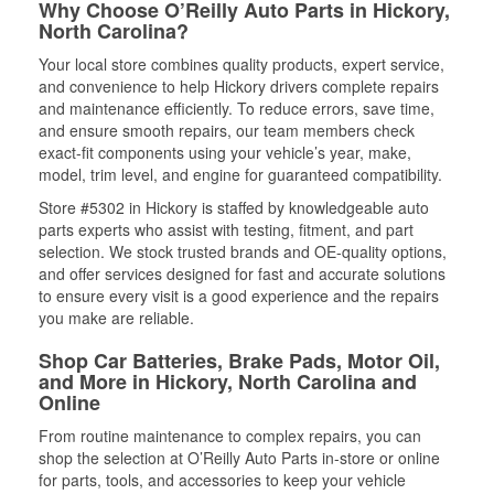
Why Choose O’Reilly Auto Parts in Hickory,
North Carolina?
Your local store combines quality products, expert service,
and convenience to help Hickory drivers complete repairs
and maintenance efficiently. To reduce errors, save time,
and ensure smooth repairs, our team members check
exact-fit components using your vehicle’s year, make,
model, trim level, and engine for guaranteed compatibility.
Store #5302 in Hickory is staffed by knowledgeable auto
parts experts who assist with testing, fitment, and part
selection. We stock trusted brands and OE-quality options,
and offer services designed for fast and accurate solutions
to ensure every visit is a good experience and the repairs
you make are reliable.
Shop Car Batteries, Brake Pads, Motor Oil,
and More in Hickory, North Carolina and
Online
From routine maintenance to complex repairs, you can
shop the selection at O’Reilly Auto Parts in-store or online
for parts, tools, and accessories to keep your vehicle