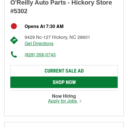
O'Reilly Auto Parts - Hickory Store
#5302
Opens At 7:30 AM
9429 Nc-127 Hickory, NC 28601
Get Directions
(828) 358-0743
CURRENT SALE AD
SHOP NOW
Now Hiring
Apply for Jobs