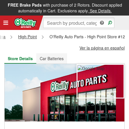
FREE Brake Pads
with purchase of 2 Rotors. Discount applied
FREE NEXT DAY DELIVERY
&
FREE PICKUP IN STORE
automatically in Cart. Exclusions apply.
See Details.
ina
High Point
O'Reilly Auto Parts - High Point Store #124
Ver la página en español
Store Details
Car Batteries