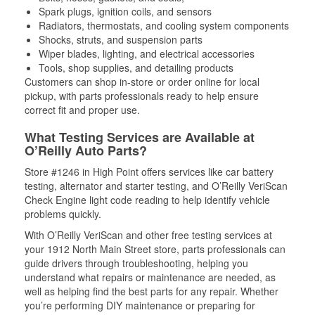
Spark plugs, ignition coils, and sensors
Radiators, thermostats, and cooling system components
Shocks, struts, and suspension parts
Wiper blades, lighting, and electrical accessories
Tools, shop supplies, and detailing products
Customers can shop in-store or order online for local
pickup, with parts professionals ready to help ensure
correct fit and proper use.
What Testing Services are Available at
O’Reilly Auto Parts?
Store #1246 in High Point offers services like car battery
testing, alternator and starter testing, and O’Reilly VeriScan
Check Engine light code reading to help identify vehicle
problems quickly.
With O’Reilly VeriScan and other free testing services at
your 1912 North Main Street store, parts professionals can
guide drivers through troubleshooting, helping you
understand what repairs or maintenance are needed, as
well as helping find the best parts for any repair. Whether
you’re performing DIY maintenance or preparing for