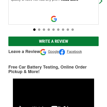
WRITE A REVIEW
Leave a Review
Google
Facebook
Free Car Battery Testing, Online Order
Pickup & More!