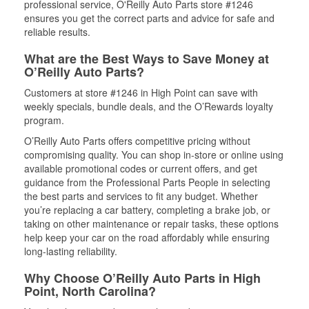
professional service, O'Reilly Auto Parts store #1246
ensures you get the correct parts and advice for safe and
reliable results.
What are the Best Ways to Save Money at
O’Reilly Auto Parts?
Customers at store #1246 in High Point can save with
weekly specials, bundle deals, and the O’Rewards loyalty
program.
O’Reilly Auto Parts offers competitive pricing without
compromising quality. You can shop in-store or online using
available promotional codes or current offers, and get
guidance from the Professional Parts People in selecting
the best parts and services to fit any budget. Whether
you’re replacing a car battery, completing a brake job, or
taking on other maintenance or repair tasks, these options
help keep your car on the road affordably while ensuring
long-lasting reliability.
Why Choose O’Reilly Auto Parts in High
Point, North Carolina?