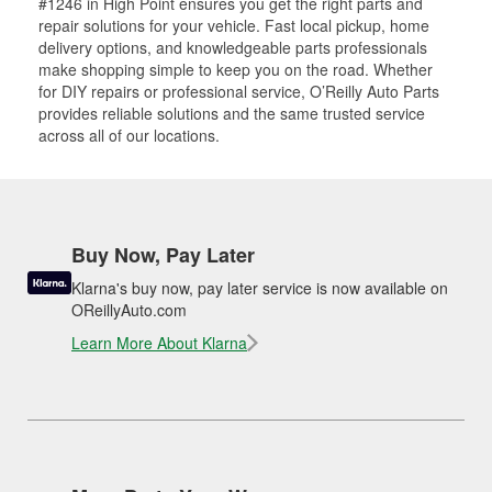
#1246 in High Point ensures you get the right parts and
repair solutions for your vehicle. Fast local pickup, home
delivery options, and knowledgeable parts professionals
make shopping simple to keep you on the road. Whether
for DIY repairs or professional service, O’Reilly Auto Parts
provides reliable solutions and the same trusted service
across all of our locations.
Buy Now, Pay Later
Klarna's buy now, pay later service is now available on
OReillyAuto.com
Learn More About Klarna