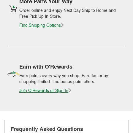
More Parts Your Way
Order online and enjoy Next Day Ship to Home and
Free Pick Up In-Store.
Find Shipping Options
Earn with O'Rewards
Earn points every way you shop. Earn faster by
shopping limited-time bonus point offers.
Join O'Rewards or Sign In
Frequently Asked Questions