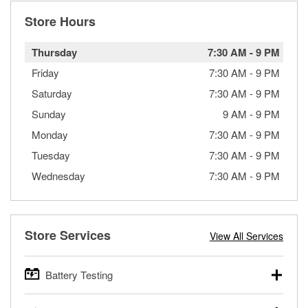
Store Hours
Thursday
7:30 AM
-
9 PM
Friday
7:30 AM
-
9 PM
Saturday
7:30 AM
-
9 PM
Sunday
9 AM
-
9 PM
Monday
7:30 AM
-
9 PM
Tuesday
7:30 AM
-
9 PM
Wednesday
7:30 AM
-
9 PM
Store Services
View All Services
Battery Testing
O’Reilly Auto Parts offers free battery testing for cars,