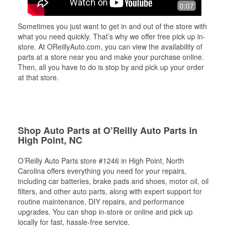
0:07
Sometimes you just want to get in and out of the store with
what you need quickly. That’s why we offer free pick up in-
store. At OReillyAuto.com, you can view the availability of
parts at a store near you and make your purchase online.
Then, all you have to do is stop by and pick up your order
at that store.
Shop Auto Parts at O’Reilly Auto Parts in
High Point, NC
O’Reilly Auto Parts store #1246 in High Point, North
Carolina offers everything you need for your repairs,
including car batteries, brake pads and shoes, motor oil, oil
filters, and other auto parts, along with expert support for
routine maintenance, DIY repairs, and performance
upgrades. You can shop in-store or online and pick up
locally for fast, hassle-free service.