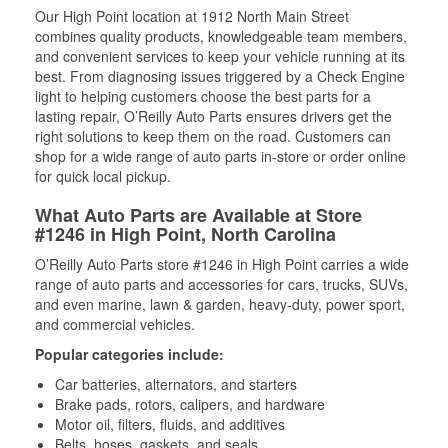
Our High Point location at 1912 North Main Street
combines quality products, knowledgeable team members,
and convenient services to keep your vehicle running at its
best. From diagnosing issues triggered by a Check Engine
light to helping customers choose the best parts for a
lasting repair, O’Reilly Auto Parts ensures drivers get the
right solutions to keep them on the road. Customers can
shop for a wide range of auto parts in-store or order online
for quick local pickup.
What Auto Parts are Available at Store
#1246 in High Point, North Carolina
O’Reilly Auto Parts store #1246 in High Point carries a wide
range of auto parts and accessories for cars, trucks, SUVs,
and even marine, lawn & garden, heavy-duty, power sport,
and commercial vehicles.
Popular categories include:
Car batteries, alternators, and starters
Brake pads, rotors, calipers, and hardware
Motor oil, filters, fluids, and additives
Belts, hoses, gaskets, and seals,