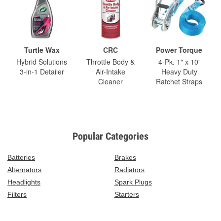
Turtle Wax
CRC
Power Torque
Hybrid Solutions
Throttle Body &
4-Pk. 1" x 10'
3-in-1 Detailer
Air-Intake
Heavy Duty
Cleaner
Ratchet Straps
Popular Categories
Batteries
Brakes
Alternators
Radiators
Headlights
Spark Plugs
Filters
Starters