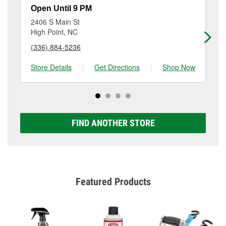
resurfacing will have a small fee that may vary by
Open Until 9 PM
Op
location. Contact or visit store #1246 for more details.
2406 S Main St
41
High Point, NC
Hi
(336) 884-5236
(3
Store Details
|
Get Directions
|
Shop Now
Sto
FIND ANOTHER STORE
Featured Products