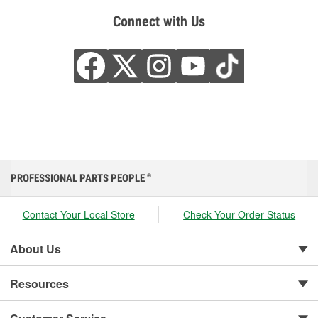
Connect with Us
PROFESSIONAL PARTS PEOPLE
®
Contact Your Local Store
Check Your Order Status
About Us
Resources