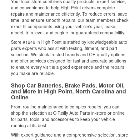
Your local store combines quality products, expert service,
and convenience to help High Point drivers complete
repairs and maintenance efficiently. To reduce errors, save
time, and ensure smooth repairs, our team members check
exact-fit components using your vehicle’s year, make,
model, trim level, and engine for guaranteed compatibility.
Store #1246 in High Point is staffed by knowledgeable auto
parts experts who assist with testing, fitment, and part
selection. We stock trusted brands and OE-quality options,
and offer services designed for fast and accurate solutions
to ensure every visit is a good experience and the repairs
you make are reliable.
Shop Car Batteries, Brake Pads, Motor Oil,
and More in High Point, North Carolina and
Online
From routine maintenance to complex repairs, you can
shop the selection at O’Reilly Auto Parts in-store or online
for parts, tools, and accessories to keep your vehicle
running at its best.
With expert guidance and a comprehensive selection, store