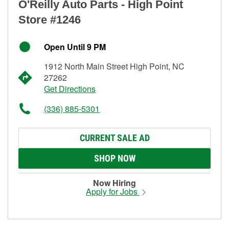
O'Reilly Auto Parts - High Point
Store #1246
Open Until 9 PM
1912 North Main Street High Point, NC
27262
Get Directions
(336) 885-5301
CURRENT SALE AD
SHOP NOW
Now Hiring
Apply for Jobs