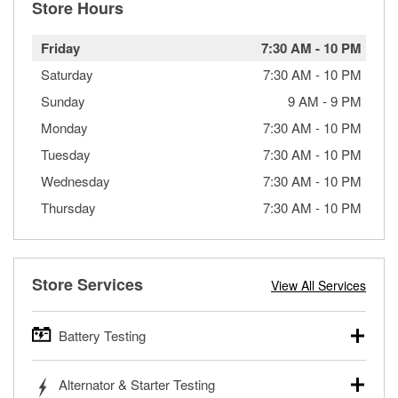
Store Hours
Friday
7:30 AM
-
10 PM
Saturday
7:30 AM
-
10 PM
Sunday
9 AM
-
9 PM
Monday
7:30 AM
-
10 PM
Tuesday
7:30 AM
-
10 PM
Wednesday
7:30 AM
-
10 PM
Thursday
7:30 AM
-
10 PM
Store Services
View All Services
Battery Testing
O’Reilly Auto Parts offers free battery testing for cars,
Alternator & Starter Testing
trucks, SUVs, commercial and heavy-duty vehicles, and