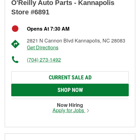
O'Reilly Auto Parts - Kannapolis
Store #6891
Opens At 7:30 AM
2821 N Cannon Blvd Kannapolis, NC 28083
Get Directions
(704) 273-1492
CURRENT SALE AD
SHOP NOW
Now Hiring
Apply for Jobs