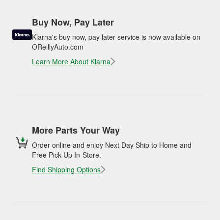
Buy Now, Pay Later
Klarna's buy now, pay later service is now available on
OReillyAuto.com
Learn More About Klarna
More Parts Your Way
Order online and enjoy Next Day Ship to Home and
Free Pick Up In-Store.
Find Shipping Options