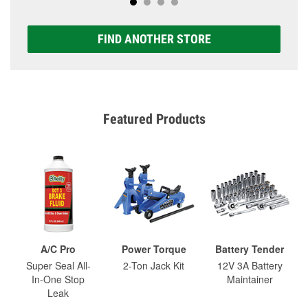
FIND ANOTHER STORE
Featured Products
A/C Pro
Power Torque
Battery Tender
Super Seal All-
2-Ton Jack Kit
12V 3A Battery
In-One Stop
Maintainer
Leak