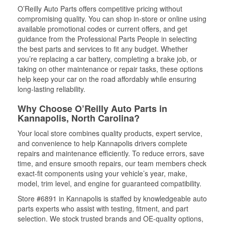
O’Reilly Auto Parts offers competitive pricing without
compromising quality. You can shop in-store or online using
available promotional codes or current offers, and get
guidance from the Professional Parts People in selecting
the best parts and services to fit any budget. Whether
you’re replacing a car battery, completing a brake job, or
taking on other maintenance or repair tasks, these options
help keep your car on the road affordably while ensuring
long-lasting reliability.
Why Choose O’Reilly Auto Parts in
Kannapolis, North Carolina?
Your local store combines quality products, expert service,
and convenience to help Kannapolis drivers complete
repairs and maintenance efficiently. To reduce errors, save
time, and ensure smooth repairs, our team members check
exact-fit components using your vehicle’s year, make,
model, trim level, and engine for guaranteed compatibility.
Store #6891 in Kannapolis is staffed by knowledgeable auto
parts experts who assist with testing, fitment, and part
selection. We stock trusted brands and OE-quality options,