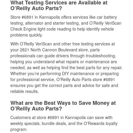
What Testing Services are Available at
O’Reilly Auto Parts?
Store #6891 in Kannapolis offers services like car battery
testing, alternator and starter testing, and O’Reilly VeriScan
Check Engine light code reading to help identify vehicle
problems quickly.
With O’Reilly VeriScan and other free testing services at
your 2821 North Cannon Boulevard store, parts
professionals can guide drivers through troubleshooting,
helping you understand what repairs or maintenance are
needed, as well as helping find the best parts for any repair.
Whether you’re performing DIY maintenance or preparing
for professional service, O'Reilly Auto Parts store #6891
ensures you get the correct parts and advice for safe and
reliable results.
What are the Best Ways to Save Money at
O’Reilly Auto Parts?
Customers at store #6891 in Kannapolis can save with
weekly specials, bundle deals, and the O’Rewards loyalty
program.