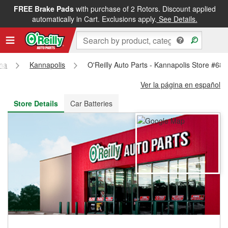
FREE Brake Pads
with purchase of 2 Rotors. Discount applied
FREE NEXT DAY DELIVERY
&
FREE PICKUP IN STORE
automatically in Cart. Exclusions apply.
See Details.
ina
Kannapolis
O'Reilly Auto Parts - Kannapolis Store #68
Ver la página en español
Store Details
Car Batteries