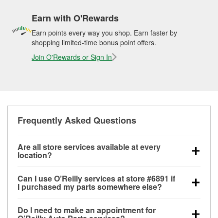
Earn with O'Rewards
Earn points every way you shop. Earn faster by
shopping limited-time bonus point offers.
Join O'Rewards or Sign In
Frequently Asked Questions
Are all store services available at every
location?
All free store services, including battery testing,
Can I use O’Reilly services at store #6891 if
alternator and starter testing, O’Reilly VeriScan
I purchased my parts somewhere else?
Check Engine light testing, and wiper or bulb
Most O’Reilly Auto Parts store services are available
installation are available at every O’Reilly Auto Parts
Do I need to make an appointment for
at store #6891 in Kannapolis, NC even if you
store. O’Reilly store #6891 in Kannapolis, NC also