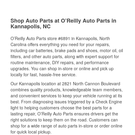
Shop Auto Parts at O’Reilly Auto Parts in
Kannapolis, NC
O’Reilly Auto Parts store #6891 in Kannapolis, North
Carolina offers everything you need for your repairs,
including car batteries, brake pads and shoes, motor oil, oil
filters, and other auto parts, along with expert support for
routine maintenance, DIY repairs, and performance
upgrades. You can shop in-store or online and pick up
locally for fast, hassle-free service.
Our Kannapolis location at 2821 North Cannon Boulevard
combines quality products, knowledgeable team members,
and convenient services to keep your vehicle running at its
best. From diagnosing issues triggered by a Check Engine
light to helping customers choose the best parts for a
lasting repair, O’Reilly Auto Parts ensures drivers get the
right solutions to keep them on the road. Customers can
shop for a wide range of auto parts in-store or order online
for quick local pickup.