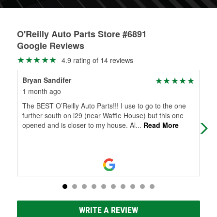
O'Reilly Auto Parts Store #6891
Google Reviews
4.9 rating of 14 reviews
Bryan Sandifer
Jak
1 month ago
1 m
The BEST O’Reilly Auto Parts!!! I use to go to the one
Cha
further south on i29 (near Waffle House) but this one
as 
opened and is closer to my house. Al
...
Read More
WRITE A REVIEW