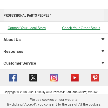
PROFESSIONAL PARTS PEOPLE
®
Contact Your Local Store
Check Your Order Status
About Us
Resources
Customer Service
Copyright © 2008-2026 O'Reilly Auto Parts v 416a09a8b (cl82s) cv1562
Privacy Policy
|
Your Privacy Choices
|
Cookie Settings
|
We use cookies on our website.
Terms of Use
|
Consumer Privacy Data Notice
|
We use cookies on our website. By clicking "Accept", you consent to
By clicking "Accept", you consent to the use of All the cookies.
California Transparency in Supply Chain Act
|
Order & Shipping FAQs
the use of All the cookies.