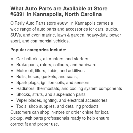
What Auto Parts are Available at Store
#6891 in Kannapolis, North Carolina
O’Reilly Auto Parts store #6891 in Kannapolis carries a
wide range of auto parts and accessories for cars, trucks,
SUVs, and even marine, lawn & garden, heavy-duty, power
sport, and commercial vehicles.
Popular categories include:
Car batteries, alternators, and starters
Brake pads, rotors, calipers, and hardware
Motor oil, filters, fluids, and additives
Belts, hoses, gaskets, and seals,
Spark plugs, ignition coils, and sensors
Radiators, thermostats, and cooling system components
Shocks, struts, and suspension parts
Wiper blades, lighting, and electrical accessories
Tools, shop supplies, and detailing products
Customers can shop in-store or order online for local
pickup, with parts professionals ready to help ensure
correct fit and proper use.