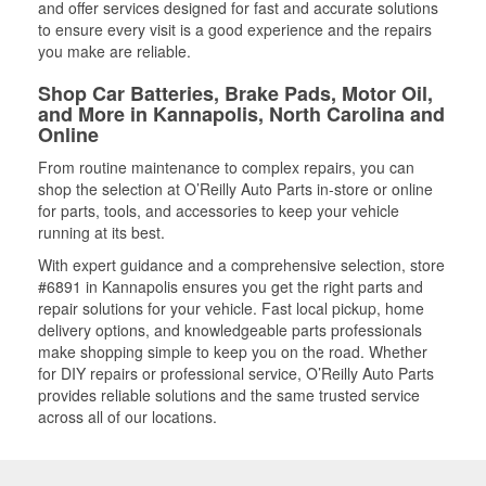
and offer services designed for fast and accurate solutions
to ensure every visit is a good experience and the repairs
you make are reliable.
Shop Car Batteries, Brake Pads, Motor Oil,
and More in Kannapolis, North Carolina and
Online
From routine maintenance to complex repairs, you can
shop the selection at O’Reilly Auto Parts in-store or online
for parts, tools, and accessories to keep your vehicle
running at its best.
With expert guidance and a comprehensive selection, store
#6891 in Kannapolis ensures you get the right parts and
repair solutions for your vehicle. Fast local pickup, home
delivery options, and knowledgeable parts professionals
make shopping simple to keep you on the road. Whether
for DIY repairs or professional service, O’Reilly Auto Parts
provides reliable solutions and the same trusted service
across all of our locations.