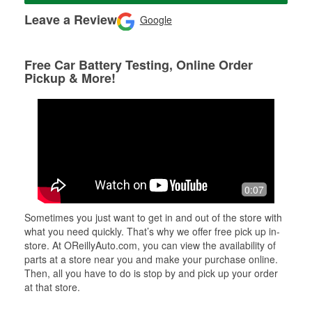
Leave a Review
Google
Free Car Battery Testing, Online Order
Pickup & More!
0:07
Sometimes you just want to get in and out of the store with
what you need quickly. That’s why we offer free pick up in-
store. At OReillyAuto.com, you can view the availability of
parts at a store near you and make your purchase online.
Then, all you have to do is stop by and pick up your order
at that store.