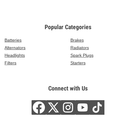
Popular Categories
Batteries
Brakes
Alternators
Radiators
Headlights
Spark Plugs
Filters
Starters
Connect with Us