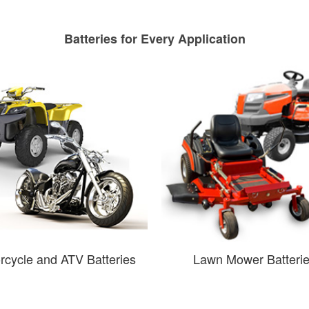
Batteries for Every Application
rcycle and ATV Batteries
Lawn Mower Batteri