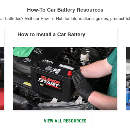
How-To Car Battery Resources
r batteries? Visit our How-To-Hub for informational guides, product lis
How to Install a Car Battery
VIEW ALL RESOURCES