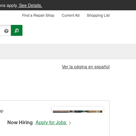
ons apply.
See Details.
Find a Repair Shop
Current Ad
Shopping List
Ver la página en español
Now Hiring
Apply for Jobs