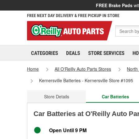
FREE Brake Pads
wit
FREE NEXT DAY DELIVERY & FREE PICKUP IN STORE
CATEGORIES
DEALS
STORE SERVICES
HO
Home
All O'Reilly Auto Parts Stores
North
Kernersville Batteries - Kernersville Store #1095
Store Details
Car Batteries
Car Batteries at O'Reilly Auto Pa
Open Until 9 PM