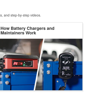
ts, and step-by-step videos.
How Battery Chargers and
Maintainers Work