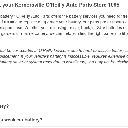
t your Kernersville O'Reilly Auto Parts Store 1095
w battery? O'Reilly Auto Parts offers the battery services you need for fr
 If it's time to replace or upgrade your battery, our parts professionals 
ery purchase. Whether you're looking for car, truck, or SUV batteries or
arden, or marine battery, we can help you find the right battery to fit 
ot be serviceable at O'Reilly locations due to hard-to-access battery 
placement. If your vehicle's battery is inaccessible, requires extensive 
ttery saver or system reset during installation, you may not be eligible 
tery?
ery a few different ways. The quickest method is using a multimete
 a weak car battery?
e battery terminals and check the voltage — a healthy, fully cha