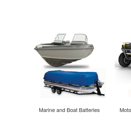
Marine and Boat Batteries
Moto