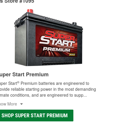
ts Store #1095
ocal store
uper Start Premium
®
per Start
Premium batteries are engineered to
ovide reliable starting power in the most demanding
imate conditions, and are engineered to supp
...
how More
SHOP SUPER START PREMIUM