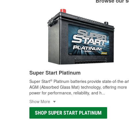
Browse our se
Super Start Platinum
®
Super Start
Platinum batteries provide state-of-the-ar
AGM (Absorbed Glass Mat) technology, offering more
power for performance, reliability, and h
...
Show More
SHOP SUPER START PLATINUM