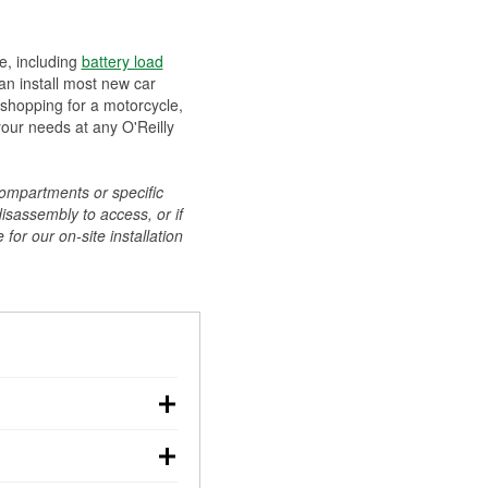
ee, including
battery load
can install most new car
 shopping for a motorcycle,
your needs at any O'Reilly
compartments or specific
disassembly to access, or if
for our on-site installation
r: with the car off,
rged battery should