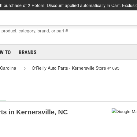
h purchase of 2 Rotors. Discount applied automatically in Cart. Exclusi
W TO
BRANDS
 Carolina
O'Reilly Auto Parts - Kernersville Store #1095
rts in Kernersville, NC