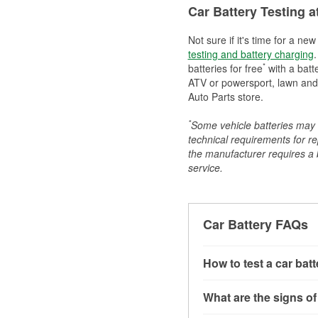
Car Battery Testing a
Not sure if it's time for a ne
testing and battery charging
.
*
batteries for free
with a batt
ATV or powersport, lawn and g
Auto Parts store.
*
Some vehicle batteries may n
technical requirements for re
the manufacturer requires a ba
service.
Car Battery FAQs
How to test a car bat
You can test a car batt
What are the signs of
connect the leads to th