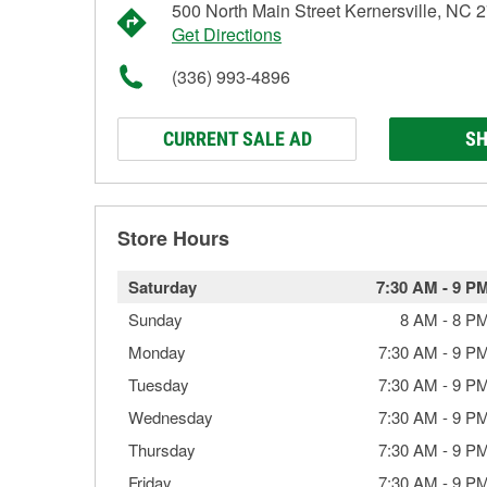
500 North Main Street Kernersville, NC 
Get Directions
(336) 993-4896
CURRENT SALE AD
SH
Store Hours
Saturday
7:30 AM
-
9 P
Sunday
8 AM
-
8 P
Monday
7:30 AM
-
9 P
Tuesday
7:30 AM
-
9 P
Wednesday
7:30 AM
-
9 P
Thursday
7:30 AM
-
9 P
Friday
7:30 AM
-
9 P