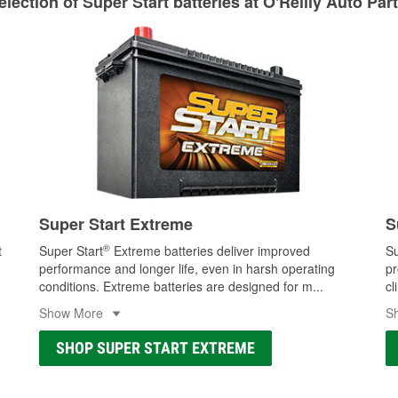
lection of Super Start batteries at O'Reilly Auto Par
Learn more about Custom Hydraulic Hose services at your l
Super Start Extreme
S
®
t
Super Start
Extreme batteries deliver improved
Su
performance and longer life, even in harsh operating
pr
conditions. Extreme batteries are designed for m
...
cl
Show More
S
SHOP SUPER START EXTREME