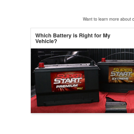
Want to learn more about ca
Which Battery is Right for My
Vehicle?