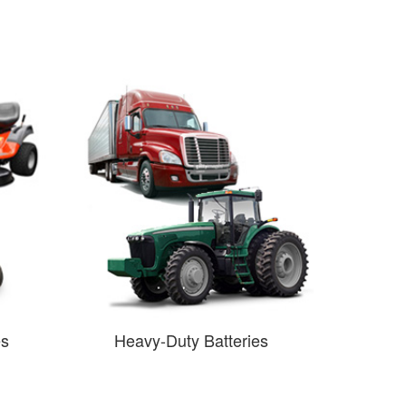
es
Heavy-Duty Batteries