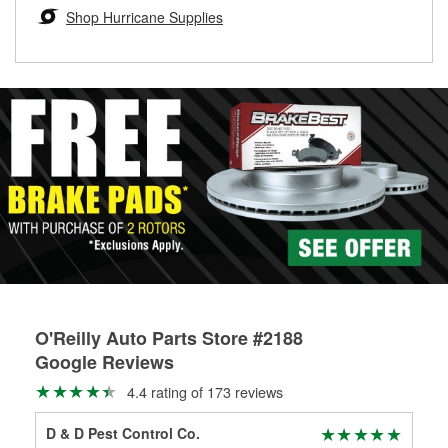
Learn more about the O’Reilly Loaner Tool program
determine if they can be safely resurfaced. If your drums or
Shop Hurricane Supplies
rotors can’t be reused, they canl help you find the right
replacement brake parts for your repair.
Drum & Rotor Resurfacing
O'Reilly Auto Parts Store #2188
Google Reviews
4.4 rating of 173 reviews
D & D Pest Control Co.
E. 