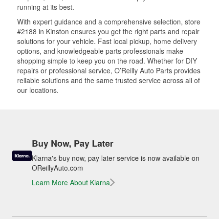
running at its best.
With expert guidance and a comprehensive selection, store
#2188 in Kinston ensures you get the right parts and repair
solutions for your vehicle. Fast local pickup, home delivery
options, and knowledgeable parts professionals make
shopping simple to keep you on the road. Whether for DIY
repairs or professional service, O’Reilly Auto Parts provides
reliable solutions and the same trusted service across all of
our locations.
Buy Now, Pay Later
Klarna's buy now, pay later service is now available on
OReillyAuto.com
Learn More About Klarna