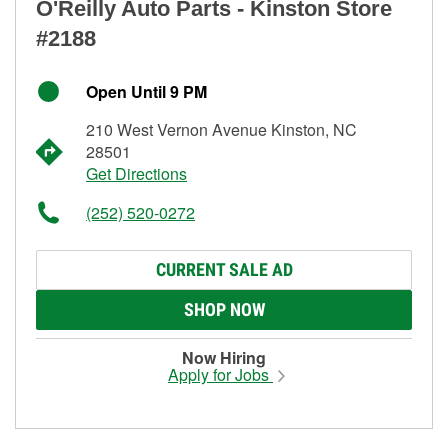
O'Reilly Auto Parts - Kinston Store
#2188
Open Until 9 PM
210 West Vernon Avenue Kinston, NC
28501
Get Directions
(252) 520-0272
CURRENT SALE AD
SHOP NOW
Now Hiring
Apply for Jobs