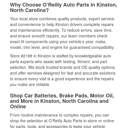
Why Choose O’Reilly Auto Parts in Kinston,
North Carolina?
Your local store combines quality products, expert service,
and convenience to help Kinston drivers complete repairs
and maintenance efficiently. To reduce errors, save time,
and ensure smooth repairs, our team members check
exact-fit components using your vehicle’s year, make,
model, trim level, and engine for guaranteed compatibility.
Store #2188 in Kinston is staffed by knowledgeable auto
parts experts who assist with testing, fitment, and part
selection. We stock trusted brands and OE-quality options,
and offer services designed for fast and accurate solutions
to ensure every visit is a good experience and the repairs
you make are reliable.
Shop Car Batteries, Brake Pads, Motor Oil,
and More in Kinston, North Carolina and
Online
From routine maintenance to complex repairs, you can
shop the selection at O’Reilly Auto Parts in-store or online
for parts, tools, and accessories to keep your vehicle