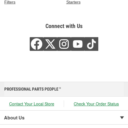
Filters
Starters
Connect with Us
PROFESSIONAL PARTS PEOPLE
®
Contact Your Local Store
Check Your Order Status
About Us