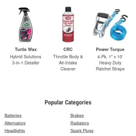
Turtle Wax
CRC
Power Torque
Hybrid Solutions
Throttle Body &
4-Pk. 1" x 10'
3-in-1 Detailer
Air-Intake
Heavy Duty
Cleaner
Ratchet Straps
Popular Categories
Batteries
Brakes
Alternators
Radiators
Headlights
Spark Plugs