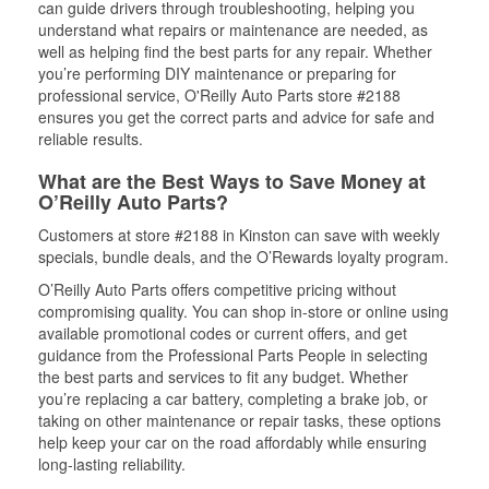
can guide drivers through troubleshooting, helping you
understand what repairs or maintenance are needed, as
well as helping find the best parts for any repair. Whether
you’re performing DIY maintenance or preparing for
professional service, O'Reilly Auto Parts store #2188
ensures you get the correct parts and advice for safe and
reliable results.
What are the Best Ways to Save Money at
O’Reilly Auto Parts?
Customers at store #2188 in Kinston can save with weekly
specials, bundle deals, and the O’Rewards loyalty program.
O’Reilly Auto Parts offers competitive pricing without
compromising quality. You can shop in-store or online using
available promotional codes or current offers, and get
guidance from the Professional Parts People in selecting
the best parts and services to fit any budget. Whether
you’re replacing a car battery, completing a brake job, or
taking on other maintenance or repair tasks, these options
help keep your car on the road affordably while ensuring
long-lasting reliability.