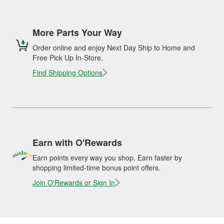
More Parts Your Way
Order online and enjoy Next Day Ship to Home and
Free Pick Up In-Store.
Find Shipping Options
Earn with O'Rewards
Earn points every way you shop. Earn faster by
shopping limited-time bonus point offers.
Join O'Rewards or Sign In