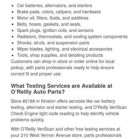
Car batteries, alternators, and starters
Brake pads, rotors, calipers, and hardware
Motor oil, filters, fluids, and additives
Belts, hoses, gaskets, and seals,
Spark plugs, ignition coils, and sensors
Radiators, thermostats, and cooling system components
Shocks, struts, and suspension parts
Wiper blades, lighting, and electrical accessories
Tools, shop supplies, and detailing products
Customers can shop in-store or order online for local
pickup, with parts professionals ready to help ensure
correct fit and proper use.
What Testing Services are Available at
O’Reilly Auto Parts?
Store #2188 in Kinston offers services like car battery
testing, alternator and starter testing, and O’Reilly VeriScan
Check Engine light code reading to help identify vehicle
problems quickly.
With O’Reilly VeriScan and other free testing services at
your 210 West Vernon Avenue store, parts professionals