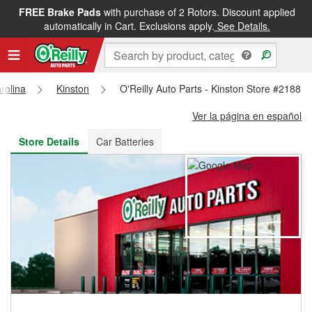
FREE Brake Pads
with purchase of 2 Rotors. Discount applied
FREE NEXT DAY DELIVERY
&
FREE PICKUP IN STORE
automatically in Cart. Exclusions apply.
See Details.
rolina
Kinston
O'Reilly Auto Parts - Kinston Store #2188
Ver la página en español
Store Details
Car Batteries