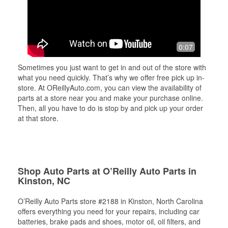
0:07
Sometimes you just want to get in and out of the store with
what you need quickly. That’s why we offer free pick up in-
store. At OReillyAuto.com, you can view the availability of
parts at a store near you and make your purchase online.
Then, all you have to do is stop by and pick up your order
at that store.
Shop Auto Parts at O’Reilly Auto Parts in
Kinston, NC
O’Reilly Auto Parts store #2188 in Kinston, North Carolina
offers everything you need for your repairs, including car
batteries, brake pads and shoes, motor oil, oil filters, and