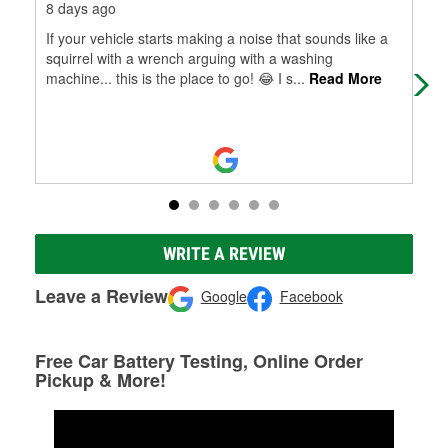
8 days ago
3 m
If your vehicle starts making a noise that sounds like a
In 
squirrel with a wrench arguing with a washing
ins
machine... this is the place to go! 😂 I s
...
Read More
pro
WRITE A REVIEW
Leave a Review
Google
Facebook
Free Car Battery Testing, Online Order
Pickup & More!