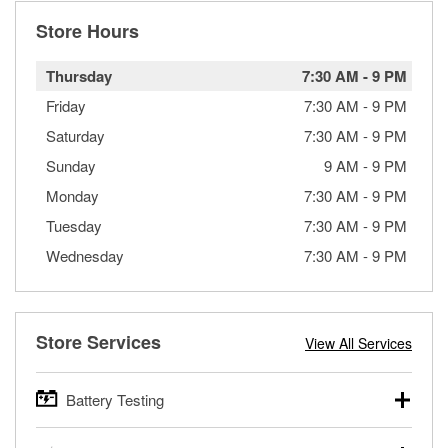
Store Hours
Thursday
7:30 AM
-
9 PM
Friday
7:30 AM
-
9 PM
Saturday
7:30 AM
-
9 PM
Sunday
9 AM
-
9 PM
Monday
7:30 AM
-
9 PM
Tuesday
7:30 AM
-
9 PM
Wednesday
7:30 AM
-
9 PM
Store Services
View All Services
Battery Testing
O’Reilly Auto Parts offers free battery testing for cars,