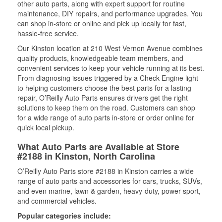
other auto parts, along with expert support for routine
maintenance, DIY repairs, and performance upgrades. You
can shop in-store or online and pick up locally for fast,
hassle-free service.
Our Kinston location at 210 West Vernon Avenue combines
quality products, knowledgeable team members, and
convenient services to keep your vehicle running at its best.
From diagnosing issues triggered by a Check Engine light
to helping customers choose the best parts for a lasting
repair, O’Reilly Auto Parts ensures drivers get the right
solutions to keep them on the road. Customers can shop
for a wide range of auto parts in-store or order online for
quick local pickup.
What Auto Parts are Available at Store
#2188 in Kinston, North Carolina
O’Reilly Auto Parts store #2188 in Kinston carries a wide
range of auto parts and accessories for cars, trucks, SUVs,
and even marine, lawn & garden, heavy-duty, power sport,
and commercial vehicles.
Popular categories include: