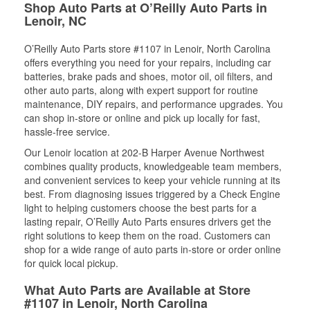
Shop Auto Parts at O’Reilly Auto Parts in
Lenoir, NC
O’Reilly Auto Parts store #1107 in Lenoir, North Carolina
offers everything you need for your repairs, including car
batteries, brake pads and shoes, motor oil, oil filters, and
other auto parts, along with expert support for routine
maintenance, DIY repairs, and performance upgrades. You
can shop in-store or online and pick up locally for fast,
hassle-free service.
Our Lenoir location at 202-B Harper Avenue Northwest
combines quality products, knowledgeable team members,
and convenient services to keep your vehicle running at its
best. From diagnosing issues triggered by a Check Engine
light to helping customers choose the best parts for a
lasting repair, O’Reilly Auto Parts ensures drivers get the
right solutions to keep them on the road. Customers can
shop for a wide range of auto parts in-store or order online
for quick local pickup.
What Auto Parts are Available at Store
#1107 in Lenoir, North Carolina