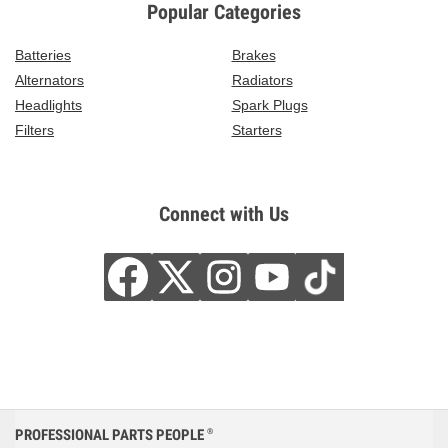
Popular Categories
Batteries
Brakes
Alternators
Radiators
Headlights
Spark Plugs
Filters
Starters
Connect with Us
PROFESSIONAL PARTS PEOPLE
®