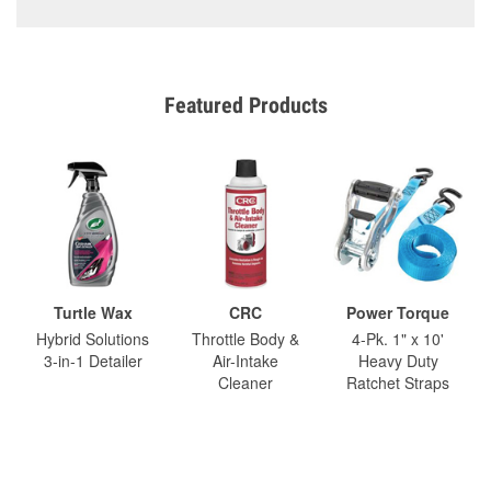
Featured Products
Turtle Wax
CRC
Power Torque
Hybrid Solutions
Throttle Body &
4-Pk. 1" x 10'
3-in-1 Detailer
Air-Intake
Heavy Duty
Cleaner
Ratchet Straps