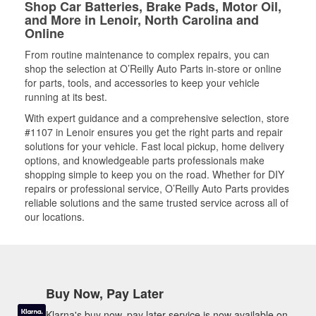
Shop Car Batteries, Brake Pads, Motor Oil,
and More in Lenoir, North Carolina and
Online
From routine maintenance to complex repairs, you can
shop the selection at O’Reilly Auto Parts in-store or online
for parts, tools, and accessories to keep your vehicle
running at its best.
With expert guidance and a comprehensive selection, store
#1107 in Lenoir ensures you get the right parts and repair
solutions for your vehicle. Fast local pickup, home delivery
options, and knowledgeable parts professionals make
shopping simple to keep you on the road. Whether for DIY
repairs or professional service, O’Reilly Auto Parts provides
reliable solutions and the same trusted service across all of
our locations.
Buy Now, Pay Later
Klarna's buy now, pay later service is now available on