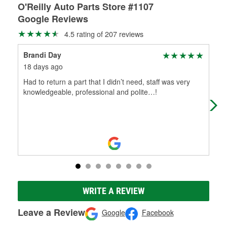
O'Reilly Auto Parts Store #1107
Google Reviews
4.5 rating of 207 reviews
Brandi Day
Joe
18 days ago
1 m
Had to return a part that I didn’t need, staff was very
Gre
knowledgeable, professional and polite…!
kno
WRITE A REVIEW
Leave a Review
Google
Facebook