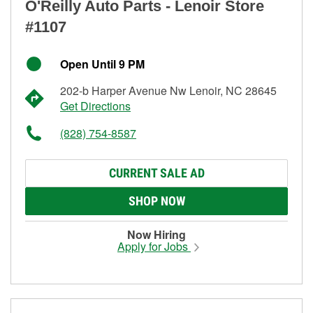
O'Reilly Auto Parts - Lenoir Store
#1107
Open Until 9 PM
202-b Harper Avenue Nw Lenoir, NC 28645
Get Directions
(828) 754-8587
CURRENT SALE AD
SHOP NOW
Now Hiring
Apply for Jobs