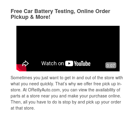
Free Car Battery Testing, Online Order
Pickup & More!
0:07
Sometimes you just want to get in and out of the store with
what you need quickly. That’s why we offer free pick up in-
store. At OReillyAuto.com, you can view the availability of
parts at a store near you and make your purchase online.
Then, all you have to do is stop by and pick up your order
at that store.