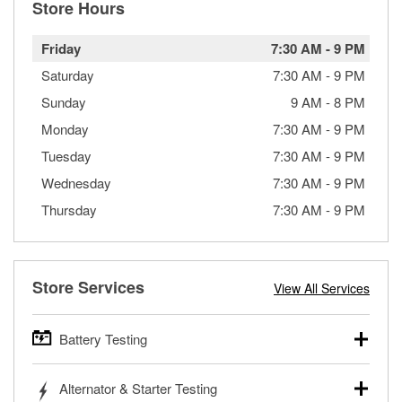
Store Hours
Friday
7:30 AM
-
9 PM
Saturday
7:30 AM
-
9 PM
Sunday
9 AM
-
8 PM
Monday
7:30 AM
-
9 PM
Tuesday
7:30 AM
-
9 PM
Wednesday
7:30 AM
-
9 PM
Thursday
7:30 AM
-
9 PM
Store Services
View All Services
Battery Testing
O’Reilly Auto Parts offers free battery testing for cars,
Alternator & Starter Testing
trucks, SUVs, commercial and heavy-duty vehicles, and