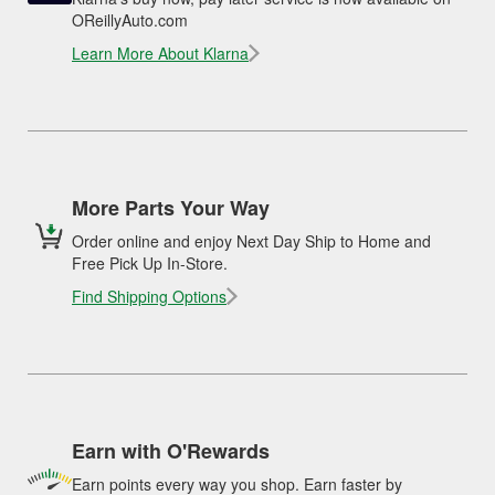
OReillyAuto.com
Learn More About Klarna
More Parts Your Way
Order online and enjoy Next Day Ship to Home and
Free Pick Up In-Store.
Find Shipping Options
Earn with O'Rewards
Earn points every way you shop. Earn faster by