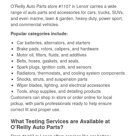
O’Reilly Auto Parts store #1107 in Lenoir carries a wide
range of auto parts and accessories for cars, trucks, SUVs,
and even marine, lawn & garden, heavy-duty, power sport,
and commercial vehicles.
Popular categories include:
Car batteries, alternators, and starters
Brake pads, rotors, calipers, and hardware
Motor oil, filters, fluids, and additives
Belts, hoses, gaskets, and seals,
Spark plugs, ignition coils, and sensors
Radiators, thermostats, and cooling system components
Shocks, struts, and suspension parts
Wiper blades, lighting, and electrical accessories
Tools, shop supplies, and detailing products
Customers can shop in-store or order online for local
pickup, with parts professionals ready to help ensure
correct fit and proper use.
What Testing Services are Available at
O’Reilly Auto Parts?