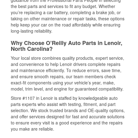
guidance from the Professional Parts People in selecting
the best parts and services to fit any budget. Whether
you’re replacing a car battery, completing a brake job, or
taking on other maintenance or repair tasks, these options
help keep your car on the road affordably while ensuring
long-lasting reliability.
Why Choose O’Reilly Auto Parts in Lenoir,
North Carolina?
Your local store combines quality products, expert service,
and convenience to help Lenoir drivers complete repairs
and maintenance efficiently. To reduce errors, save time,
and ensure smooth repairs, our team members check
exact-fit components using your vehicle’s year, make,
model, trim level, and engine for guaranteed compatibility.
Store #1107 in Lenoir is staffed by knowledgeable auto
parts experts who assist with testing, fitment, and part
selection. We stock trusted brands and OE-quality options,
and offer services designed for fast and accurate solutions
to ensure every visit is a good experience and the repairs
you make are reliable.