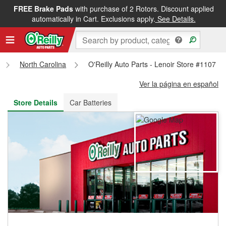
FREE Brake Pads
with purchase of 2 Rotors. Discount applied
FREE NEXT DAY DELIVERY
&
FREE PICKUP IN STORE
automatically in Cart. Exclusions apply.
See Details.
North Carolina
O'Reilly Auto Parts - Lenoir Store #1107
Ver la página en español
Store Details
Car Batteries