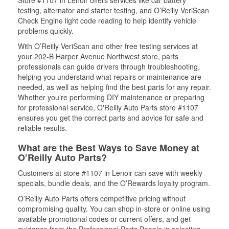
Store #1107 in Lenoir offers services like car battery
testing, alternator and starter testing, and O’Reilly VeriScan
Check Engine light code reading to help identify vehicle
problems quickly.
With O’Reilly VeriScan and other free testing services at
your 202-B Harper Avenue Northwest store, parts
professionals can guide drivers through troubleshooting,
helping you understand what repairs or maintenance are
needed, as well as helping find the best parts for any repair.
Whether you’re performing DIY maintenance or preparing
for professional service, O'Reilly Auto Parts store #1107
ensures you get the correct parts and advice for safe and
reliable results.
What are the Best Ways to Save Money at
O’Reilly Auto Parts?
Customers at store #1107 in Lenoir can save with weekly
specials, bundle deals, and the O’Rewards loyalty program.
O’Reilly Auto Parts offers competitive pricing without
compromising quality. You can shop in-store or online using
available promotional codes or current offers, and get