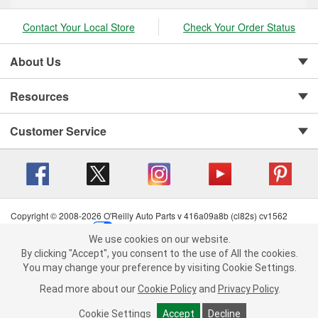
Contact Your Local Store
Check Your Order Status
About Us
Resources
Customer Service
Copyright © 2008-2026 O'Reilly Auto Parts v 416a09a8b (cl82s) cv1562
Privacy Policy
|
Your Privacy Choices
|
Cookie Settings
|
We use cookies on our website.
Terms of Use
|
Consumer Privacy Data Notice
|
We use cookies on our website. By clicking "Accept", you consent to
By clicking "Accept", you consent to the use of All the cookies.
California Transparency in Supply Chain Act
|
Order & Shipping FAQs
the use of All the cookies.
You may change your preference by visiting Cookie Settings.
You may change your preference by visiting Cookie Settings.
Read
Read more about our
more about our
Cookie Policy
Cookie Policy
and
and
Privacy Policy
Privacy Policy
.
.
Cookie Settings
Cookie Settings
Accept
Accept
Decline
Decline