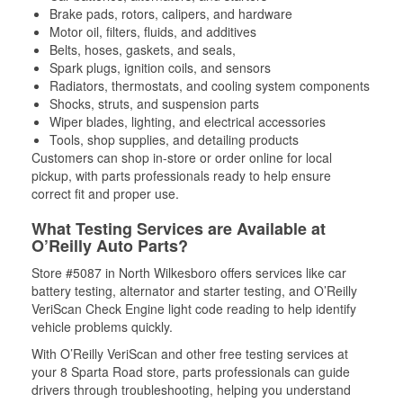
Brake pads, rotors, calipers, and hardware
Motor oil, filters, fluids, and additives
Belts, hoses, gaskets, and seals,
Spark plugs, ignition coils, and sensors
Radiators, thermostats, and cooling system components
Shocks, struts, and suspension parts
Wiper blades, lighting, and electrical accessories
Tools, shop supplies, and detailing products
Customers can shop in-store or order online for local
pickup, with parts professionals ready to help ensure
correct fit and proper use.
What Testing Services are Available at
O’Reilly Auto Parts?
Store #5087 in North Wilkesboro offers services like car
battery testing, alternator and starter testing, and O’Reilly
VeriScan Check Engine light code reading to help identify
vehicle problems quickly.
With O’Reilly VeriScan and other free testing services at
your 8 Sparta Road store, parts professionals can guide
drivers through troubleshooting, helping you understand