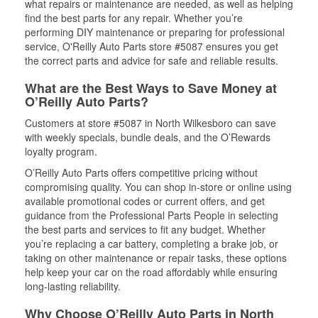
what repairs or maintenance are needed, as well as helping
find the best parts for any repair. Whether you’re
performing DIY maintenance or preparing for professional
service, O'Reilly Auto Parts store #5087 ensures you get
the correct parts and advice for safe and reliable results.
What are the Best Ways to Save Money at
O’Reilly Auto Parts?
Customers at store #5087 in North Wilkesboro can save
with weekly specials, bundle deals, and the O’Rewards
loyalty program.
O’Reilly Auto Parts offers competitive pricing without
compromising quality. You can shop in-store or online using
available promotional codes or current offers, and get
guidance from the Professional Parts People in selecting
the best parts and services to fit any budget. Whether
you’re replacing a car battery, completing a brake job, or
taking on other maintenance or repair tasks, these options
help keep your car on the road affordably while ensuring
long-lasting reliability.
Why Choose O’Reilly Auto Parts in North