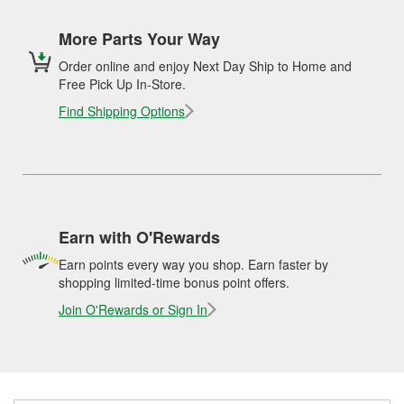
More Parts Your Way
Order online and enjoy Next Day Ship to Home and
Free Pick Up In-Store.
Find Shipping Options
Earn with O'Rewards
Earn points every way you shop. Earn faster by
shopping limited-time bonus point offers.
Join O'Rewards or Sign In