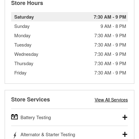
Store Hours
Saturday
7:30 AM
-
9 PM
Sunday
9 AM
-
8 PM
Monday
7:30 AM
-
9 PM
Tuesday
7:30 AM
-
9 PM
Wednesday
7:30 AM
-
9 PM
Thursday
7:30 AM
-
9 PM
Friday
7:30 AM
-
9 PM
Store Services
View All Services
Battery Testing
O’Reilly Auto Parts offers free battery testing for cars,
Alternator & Starter Testing
trucks, SUVs, commercial and heavy-duty vehicles, and