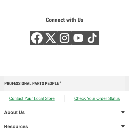
Connect with Us
PROFESSIONAL PARTS PEOPLE
®
Contact Your Local Store
Check Your Order Status
About Us
Resources