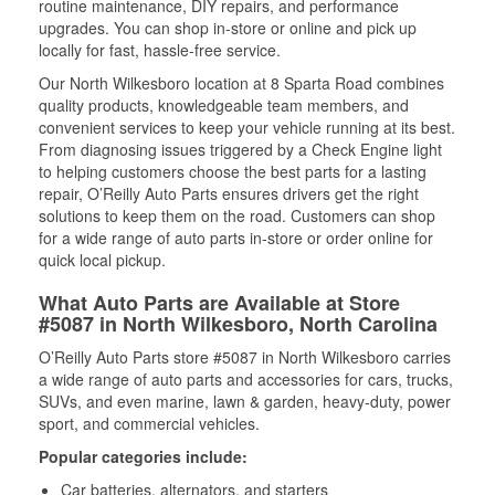
routine maintenance, DIY repairs, and performance
upgrades. You can shop in-store or online and pick up
locally for fast, hassle-free service.
Our North Wilkesboro location at 8 Sparta Road combines
quality products, knowledgeable team members, and
convenient services to keep your vehicle running at its best.
From diagnosing issues triggered by a Check Engine light
to helping customers choose the best parts for a lasting
repair, O’Reilly Auto Parts ensures drivers get the right
solutions to keep them on the road. Customers can shop
for a wide range of auto parts in-store or order online for
quick local pickup.
What Auto Parts are Available at Store
#5087 in North Wilkesboro, North Carolina
O’Reilly Auto Parts store #5087 in North Wilkesboro carries
a wide range of auto parts and accessories for cars, trucks,
SUVs, and even marine, lawn & garden, heavy-duty, power
sport, and commercial vehicles.
Popular categories include:
Car batteries, alternators, and starters