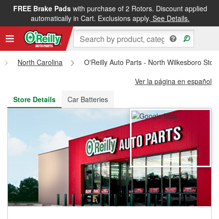
FREE Brake Pads
with purchase of 2 Rotors. Discount applied
FREE NEXT DAY DELIVERY
&
FREE PICKUP IN STORE
automatically in Cart. Exclusions apply.
See Details.
North Carolina
O'Reilly Auto Parts - North Wilkesboro Sto
Ver la página en español
Store Details
Car Batteries