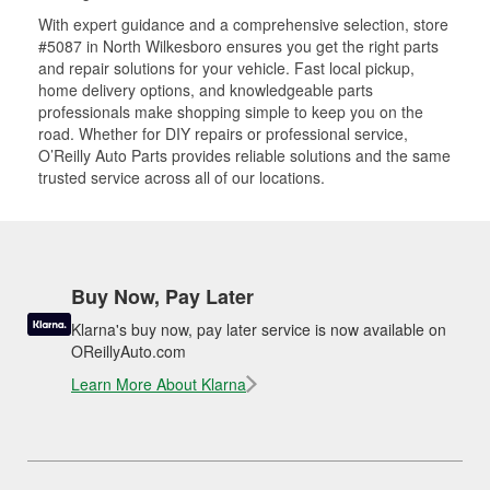
With expert guidance and a comprehensive selection, store
#5087 in North Wilkesboro ensures you get the right parts
and repair solutions for your vehicle. Fast local pickup,
home delivery options, and knowledgeable parts
professionals make shopping simple to keep you on the
road. Whether for DIY repairs or professional service,
O’Reilly Auto Parts provides reliable solutions and the same
trusted service across all of our locations.
Buy Now, Pay Later
Klarna's buy now, pay later service is now available on
OReillyAuto.com
Learn More About Klarna