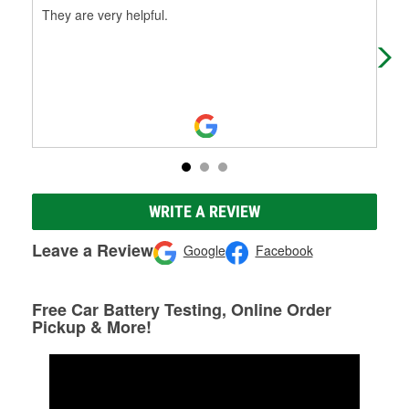
They are very helpful.
Wen
The
ext
Mo
WRITE A REVIEW
Leave a Review
Google
Facebook
Free Car Battery Testing, Online Order
Pickup & More!