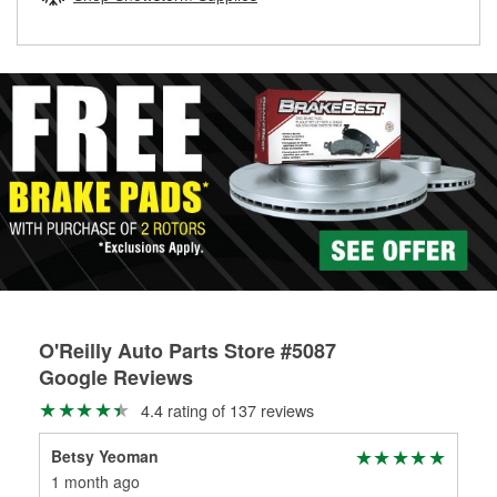
rotors can’t be reused, they canl help you find the right
replacement brake parts for your repair.
Drum & Rotor Resurfacing
O'Reilly Auto Parts Store #5087
Google Reviews
4.4 rating of 137 reviews
Betsy Yeoman
Ra
1 month ago
10 