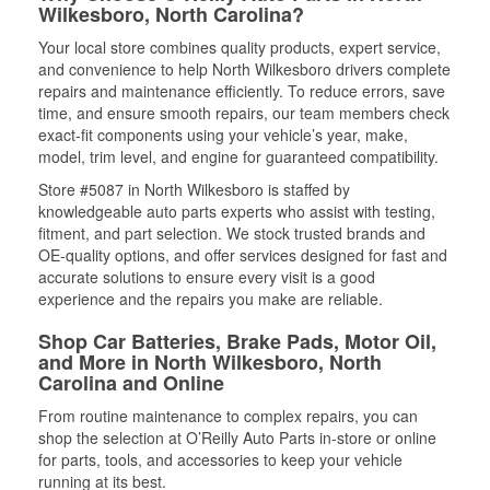
Wilkesboro, North Carolina?
Your local store combines quality products, expert service,
and convenience to help North Wilkesboro drivers complete
repairs and maintenance efficiently. To reduce errors, save
time, and ensure smooth repairs, our team members check
exact-fit components using your vehicle’s year, make,
model, trim level, and engine for guaranteed compatibility.
Store #5087 in North Wilkesboro is staffed by
knowledgeable auto parts experts who assist with testing,
fitment, and part selection. We stock trusted brands and
OE-quality options, and offer services designed for fast and
accurate solutions to ensure every visit is a good
experience and the repairs you make are reliable.
Shop Car Batteries, Brake Pads, Motor Oil,
and More in North Wilkesboro, North
Carolina and Online
From routine maintenance to complex repairs, you can
shop the selection at O’Reilly Auto Parts in-store or online
for parts, tools, and accessories to keep your vehicle
running at its best.