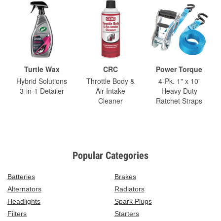
Turtle Wax
CRC
Power Torque
Hybrid Solutions
Throttle Body &
4-Pk. 1" x 10'
3-in-1 Detailer
Air-Intake
Heavy Duty
Cleaner
Ratchet Straps
Popular Categories
Batteries
Brakes
Alternators
Radiators
Headlights
Spark Plugs
Filters
Starters