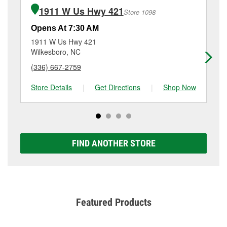
require the purchase of the parts or products used to
at 8 Sparta Rd, North Wilkesboro, NC.
1911 W Us Hwy 421
Store 1098
complete the service. Additional services like brake
rotor & drum resurfacing will have a small fee that
Opens At 7:30 AM
Op
may vary by location. Contact or visit store #5087 for
1911 W Us Hwy 421
15
more details.
Wilkesboro, NC
El
(336) 667-2759
(3
Store Details
|
Get Directions
|
Shop Now
Sto
FIND ANOTHER STORE
Featured Products