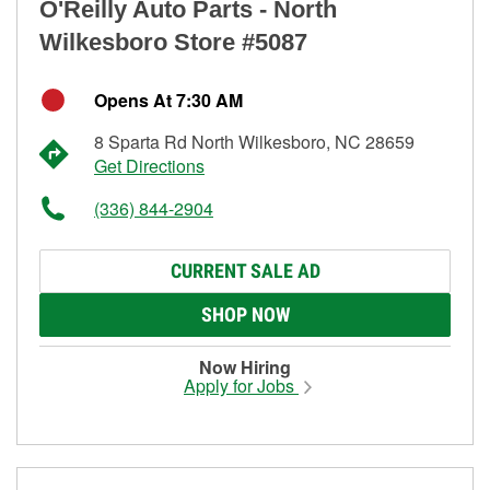
O'Reilly Auto Parts - North
Wilkesboro Store #5087
Opens At 7:30 AM
8 Sparta Rd North Wilkesboro, NC 28659
Get Directions
(336) 844-2904
CURRENT SALE AD
SHOP NOW
Now Hiring
Apply for Jobs