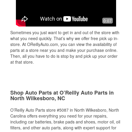
0:07
Sometimes you just want to get in and out of the store with
what you need quickly. That’s why we offer free pick up in-
store. At OReillyAuto.com, you can view the availability of
parts at a store near you and make your purchase online.
Then, all you have to do is stop by and pick up your order
at that store.
Shop Auto Parts at O’Reilly Auto Parts in
North Wilkesboro, NC
O’Reilly Auto Parts store #5087 in North Wilkesboro, North
Carolina offers everything you need for your repairs,
including car batteries, brake pads and shoes, motor oil, oil
filters, and other auto parts, along with expert support for