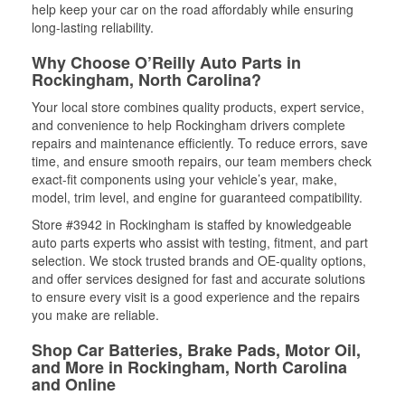
help keep your car on the road affordably while ensuring
long-lasting reliability.
Why Choose O’Reilly Auto Parts in
Rockingham, North Carolina?
Your local store combines quality products, expert service,
and convenience to help Rockingham drivers complete
repairs and maintenance efficiently. To reduce errors, save
time, and ensure smooth repairs, our team members check
exact-fit components using your vehicle’s year, make,
model, trim level, and engine for guaranteed compatibility.
Store #3942 in Rockingham is staffed by knowledgeable
auto parts experts who assist with testing, fitment, and part
selection. We stock trusted brands and OE-quality options,
and offer services designed for fast and accurate solutions
to ensure every visit is a good experience and the repairs
you make are reliable.
Shop Car Batteries, Brake Pads, Motor Oil,
and More in Rockingham, North Carolina
and Online