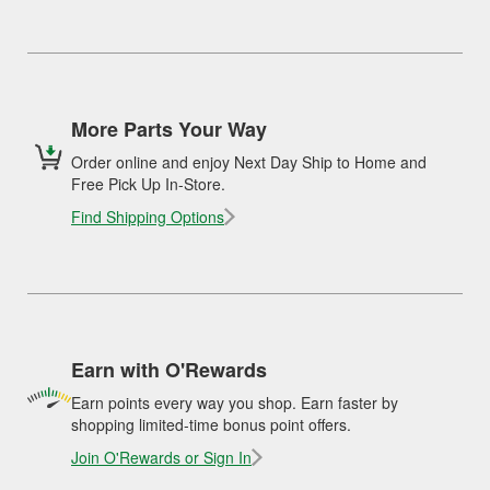
More Parts Your Way
Order online and enjoy Next Day Ship to Home and
Free Pick Up In-Store.
Find Shipping Options
Earn with O'Rewards
Earn points every way you shop. Earn faster by
shopping limited-time bonus point offers.
Join O'Rewards or Sign In