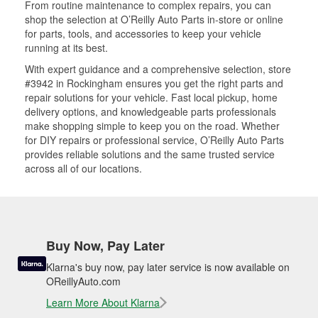
From routine maintenance to complex repairs, you can
shop the selection at O’Reilly Auto Parts in-store or online
for parts, tools, and accessories to keep your vehicle
running at its best.
With expert guidance and a comprehensive selection, store
#3942 in Rockingham ensures you get the right parts and
repair solutions for your vehicle. Fast local pickup, home
delivery options, and knowledgeable parts professionals
make shopping simple to keep you on the road. Whether
for DIY repairs or professional service, O’Reilly Auto Parts
provides reliable solutions and the same trusted service
across all of our locations.
Buy Now, Pay Later
Klarna's buy now, pay later service is now available on
OReillyAuto.com
Learn More About Klarna