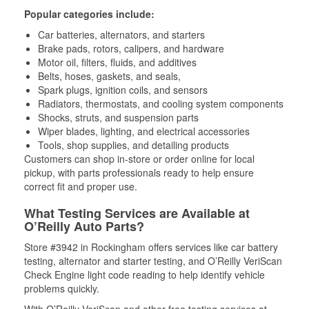
Popular categories include:
Car batteries, alternators, and starters
Brake pads, rotors, calipers, and hardware
Motor oil, filters, fluids, and additives
Belts, hoses, gaskets, and seals,
Spark plugs, ignition coils, and sensors
Radiators, thermostats, and cooling system components
Shocks, struts, and suspension parts
Wiper blades, lighting, and electrical accessories
Tools, shop supplies, and detailing products
Customers can shop in-store or order online for local
pickup, with parts professionals ready to help ensure
correct fit and proper use.
What Testing Services are Available at
O’Reilly Auto Parts?
Store #3942 in Rockingham offers services like car battery
testing, alternator and starter testing, and O’Reilly VeriScan
Check Engine light code reading to help identify vehicle
problems quickly.