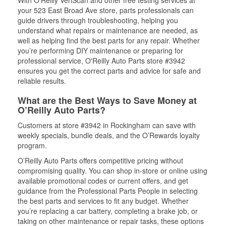
With O’Reilly VeriScan and other free testing services at
your 523 East Broad Ave store, parts professionals can
guide drivers through troubleshooting, helping you
understand what repairs or maintenance are needed, as
well as helping find the best parts for any repair. Whether
you’re performing DIY maintenance or preparing for
professional service, O'Reilly Auto Parts store #3942
ensures you get the correct parts and advice for safe and
reliable results.
What are the Best Ways to Save Money at
O’Reilly Auto Parts?
Customers at store #3942 in Rockingham can save with
weekly specials, bundle deals, and the O’Rewards loyalty
program.
O’Reilly Auto Parts offers competitive pricing without
compromising quality. You can shop in-store or online using
available promotional codes or current offers, and get
guidance from the Professional Parts People in selecting
the best parts and services to fit any budget. Whether
you’re replacing a car battery, completing a brake job, or
taking on other maintenance or repair tasks, these options