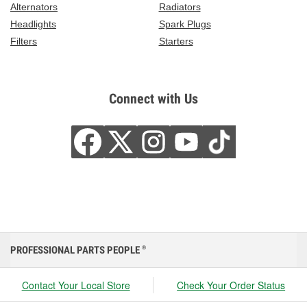
Alternators
Radiators
Headlights
Spark Plugs
Filters
Starters
Connect with Us
PROFESSIONAL PARTS PEOPLE
®
Contact Your Local Store
Check Your Order Status