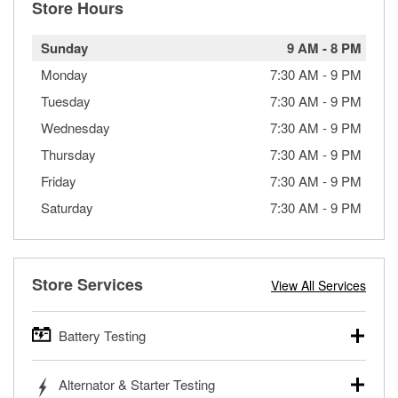
Store Hours
Sunday
9 AM
-
8 PM
Monday
7:30 AM
-
9 PM
Tuesday
7:30 AM
-
9 PM
Wednesday
7:30 AM
-
9 PM
Thursday
7:30 AM
-
9 PM
Friday
7:30 AM
-
9 PM
Saturday
7:30 AM
-
9 PM
Store Services
View All Services
Battery Testing
O’Reilly Auto Parts offers free battery testing for cars,
Alternator & Starter Testing
trucks, SUVs, commercial and heavy-duty vehicles, and