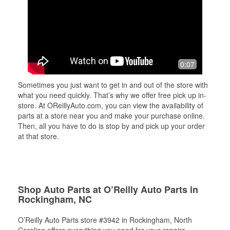
0:07
Sometimes you just want to get in and out of the store with
what you need quickly. That’s why we offer free pick up in-
store. At OReillyAuto.com, you can view the availability of
parts at a store near you and make your purchase online.
Then, all you have to do is stop by and pick up your order
at that store.
Shop Auto Parts at O’Reilly Auto Parts in
Rockingham, NC
O’Reilly Auto Parts store #3942 in Rockingham, North