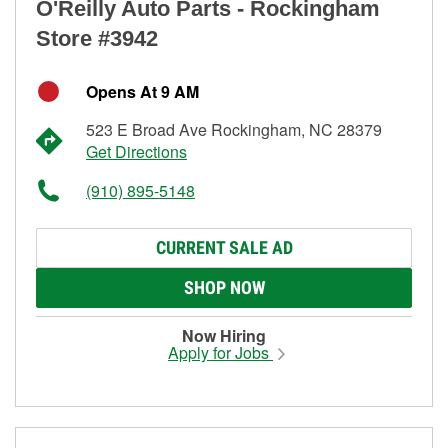
O'Reilly Auto Parts - Rockingham
Store #3942
Opens At 9 AM
523 E Broad Ave Rockingham, NC 28379
Get Directions
(910) 895-5148
CURRENT SALE AD
SHOP NOW
Now Hiring
Apply for Jobs