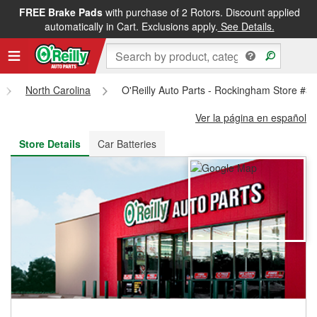
FREE Brake Pads
with purchase of 2 Rotors. Discount applied
FREE NEXT DAY DELIVERY
&
FREE PICKUP IN STORE
automatically in Cart. Exclusions apply.
See Details.
North Carolina
O'Reilly Auto Parts - Rockingham Store #3
Ver la página en español
Store Details
Car Batteries