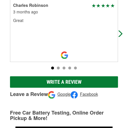
Charles Robinson
Jun
3 months ago
4 m
Great
We 
the
am 
WRITE A REVIEW
Leave a Review
Google
Facebook
Free Car Battery Testing, Online Order
Pickup & More!