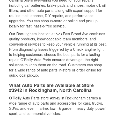
Carolina offers everything you need for your repairs,
including car batteries, brake pads and shoes, motor oil, oil
filters, and other auto parts, along with expert support for
routine maintenance, DIY repairs, and performance
upgrades. You can shop in-store or online and pick up
locally for fast, hassle-free service.
Our Rockingham location at 523 East Broad Ave combines
quality products, knowledgeable team members, and
convenient services to keep your vehicle running at its best.
From diagnosing issues triggered by a Check Engine light
to helping customers choose the best parts for a lasting
repair, O’Reilly Auto Parts ensures drivers get the right
solutions to keep them on the road. Customers can shop
for a wide range of auto parts in-store or order online for
quick local pickup.
What Auto Parts are Available at Store
#3942 in Rockingham, North Carolina
O’Reilly Auto Parts store #3942 in Rockingham carries a
wide range of auto parts and accessories for cars, trucks,
SUVs, and even marine, lawn & garden, heavy-duty, power
sport, and commercial vehicles.