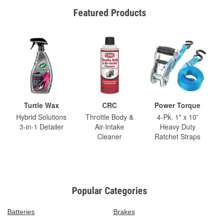
Featured Products
Turtle Wax
CRC
Power Torque
Hybrid Solutions
Throttle Body &
4-Pk. 1" x 10'
3-in-1 Detailer
Air-Intake
Heavy Duty
Cleaner
Ratchet Straps
Popular Categories
Batteries
Brakes