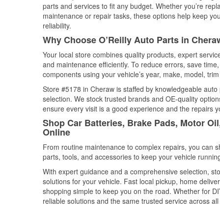
parts and services to fit any budget. Whether you’re repla
maintenance or repair tasks, these options help keep your
reliability.
Why Choose O’Reilly Auto Parts in Chera
Your local store combines quality products, expert servi
and maintenance efficiently. To reduce errors, save tim
components using your vehicle’s year, make, model, trim 
Store #5178 in Cheraw is staffed by knowledgeable auto pa
selection. We stock trusted brands and OE-quality options
ensure every visit is a good experience and the repairs y
Shop Car Batteries, Brake Pads, Motor Oi
Online
From routine maintenance to complex repairs, you can shop
parts, tools, and accessories to keep your vehicle running 
With expert guidance and a comprehensive selection, sto
solutions for your vehicle. Fast local pickup, home deli
shopping simple to keep you on the road. Whether for DIY 
reliable solutions and the same trusted service across all 