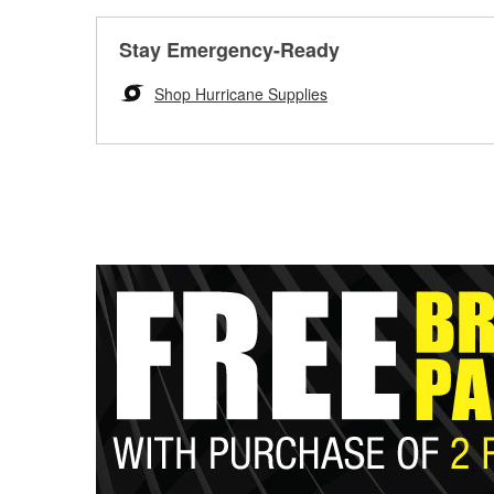
Stay Emergency-Ready
Shop Hurricane Supplies