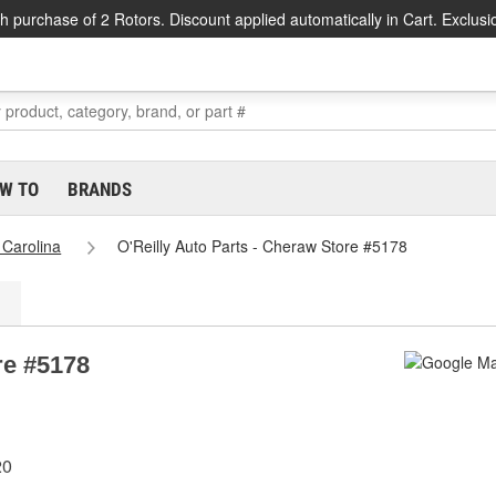
h purchase of 2 Rotors. Discount applied automatically in Cart. Exclusi
W TO
BRANDS
 Carolina
O'Reilly Auto Parts - Cheraw Store #5178
re #5178
20