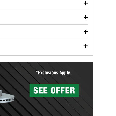
our used oil or oil filter after an oil change or
y Auto Parts to have them recycled safely.
ulbs, and other exterior bulbs with purchase on many
sed on vehicle type, and you can learn more at your
ades, visit any O’Reilly Auto Parts store to find the
l your wiper blades for free with any wiper blade
install them when you pick them up in-store.
ntal tools you need to complete specific diagnostics
eilly Auto Parts includes over 80 specialty tools
hen you pick them up.
surfacing services to help you make a complete brake
sionals will measure your drums or rotors to
rotors can’t be reused, they canl help you find the