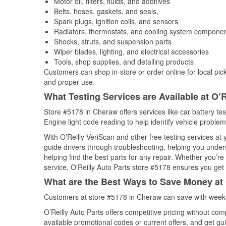
Motor oil, filters, fluids, and additives
Belts, hoses, gaskets, and seals,
Spark plugs, ignition coils, and sensors
Radiators, thermostats, and cooling system compone
Shocks, struts, and suspension parts
Wiper blades, lighting, and electrical accessories
Tools, shop supplies, and detailing products
Customers can shop in-store or order online for local pick
and proper use.
What Testing Services are Available at O’R
Store #5178 in Cheraw offers services like car battery tes
Engine light code reading to help identify vehicle problem
With O’Reilly VeriScan and other free testing services at
guide drivers through troubleshooting, helping you unde
helping find the best parts for any repair. Whether you’r
service, O'Reilly Auto Parts store #5178 ensures you get t
What are the Best Ways to Save Money at 
Customers at store #5178 in Cheraw can save with weekl
O’Reilly Auto Parts offers competitive pricing without com
available promotional codes or current offers, and get gu