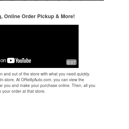
g, Online Order Pickup & More!
Douglas Paul
Courtney Zimme
3 months ago
4 months ago
Mr.
Customer service was top tier! Terry
Teeey and Tonya h
0:07
Bridges Sr is a great man. I highly
and fast customer
recommend.
I had everything a
n and out of the store with what you need quickly.
 in-store. At OReillyAuto.com, you can view the
 near you and make your purchase online. Then, all you
 your order at that store.