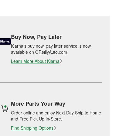
Buy Now, Pay Later
Klarna's buy now, pay later service is now
available on OReillyAuto.com
Learn More About Klarna
More Parts Your Way
Order online and enjoy Next Day Ship to Home
and Free Pick Up In-Store.
Find Shipping Options