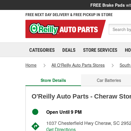
FREE Brake Pads
wit
FREE NEXT DAY DELIVERY & FREE PICKUP IN STORE
CATEGORIES
DEALS
STORE SERVICES
HO
Home
All O'Reilly Auto Parts Stores
South
Store Details
Car Batteries
O'Reilly Auto Parts - Cheraw Sto
Open Until 9 PM
1037 Chesterfield Hwy Cheraw, SC 295
Get Directions