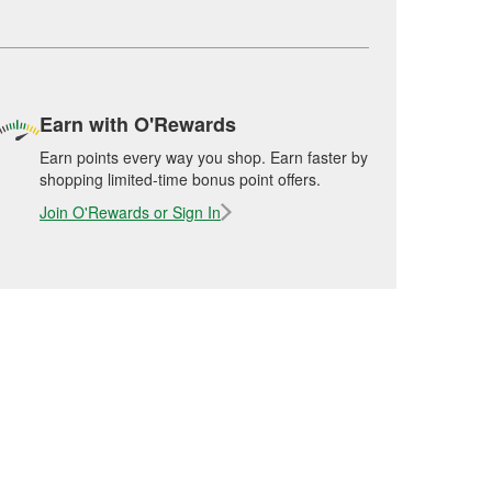
Earn with O'Rewards
Earn points every way you shop. Earn faster by
shopping limited-time bonus point offers.
Join O'Rewards or Sign In