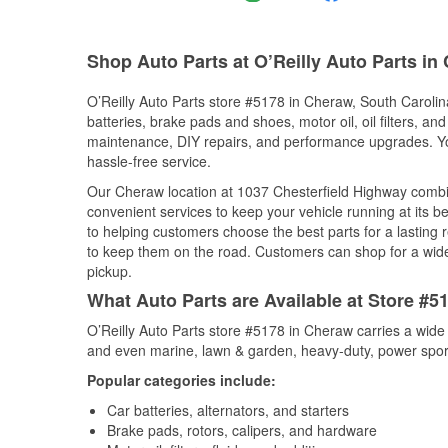
Shop Auto Parts at O’Reilly Auto Parts in
O’Reilly Auto Parts store #5178 in Cheraw, South Carolina
batteries, brake pads and shoes, motor oil, oil filters, an
maintenance, DIY repairs, and performance upgrades. You 
hassle-free service.
Our Cheraw location at 1037 Chesterfield Highway comb
convenient services to keep your vehicle running at its b
to helping customers choose the best parts for a lasting r
to keep them on the road. Customers can shop for a wide r
pickup.
What Auto Parts are Available at Store #5
O’Reilly Auto Parts store #5178 in Cheraw carries a wide
and even marine, lawn & garden, heavy-duty, power spor
Popular categories include:
Car batteries, alternators, and starters
Brake pads, rotors, calipers, and hardware