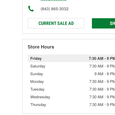
(843) 865-3032
CURRENT SALE AD
SH
Store Hours
Friday
7:30 AM
-
9 P
Saturday
7:30 AM
-
9 P
Sunday
9 AM
-
8 P
Monday
7:30 AM
-
9 P
Tuesday
7:30 AM
-
9 P
Wednesday
7:30 AM
-
9 P
Thursday
7:30 AM
-
9 P