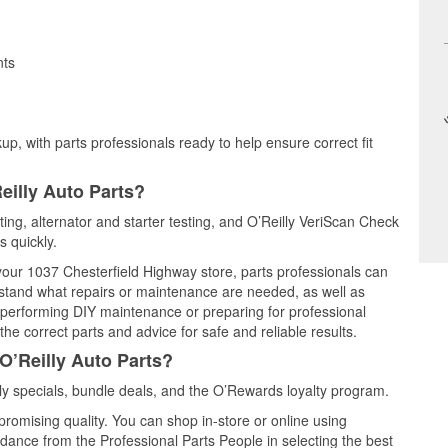
nts
up, with parts professionals ready to help ensure correct fit
eilly Auto Parts?
ting, alternator and starter testing, and O’Reilly VeriScan Check
s quickly.
 your 1037 Chesterfield Highway store, parts professionals can
rstand what repairs or maintenance are needed, as well as
e performing DIY maintenance or preparing for professional
he correct parts and advice for safe and reliable results.
O’Reilly Auto Parts?
y specials, bundle deals, and the O’Rewards loyalty program.
promising quality. You can shop in-store or online using
idance from the Professional Parts People in selecting the best