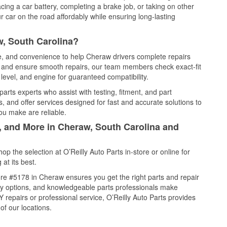
cing a car battery, completing a brake job, or taking on other
 car on the road affordably while ensuring long-lasting
w, South Carolina?
ce, and convenience to help Cheraw drivers complete repairs
e, and ensure smooth repairs, our team members check exact-fit
level, and engine for guaranteed compatibility.
rts experts who assist with testing, fitment, and part
, and offer services designed for fast and accurate solutions to
ou make are reliable.
l, and More in Cheraw, South Carolina and
 the selection at O’Reilly Auto Parts in-store or online for
at its best.
re #5178 in Cheraw ensures you get the right parts and repair
very options, and knowledgeable parts professionals make
repairs or professional service, O’Reilly Auto Parts provides
of our locations.