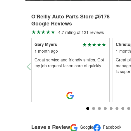
O'Reilly Auto Parts Store #5178
Google Reviews
4.7 rating of 121 reviews
Gary Myers
Christ
1 month ago
1 month
Great service and friendly smiles. Got
Great pl
my job request taken care of quickly.
manager 
is super
Leave a Review
Google
Facebook