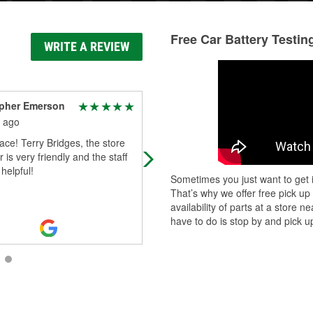
Free Car Battery Testin
WRITE A REVIEW
opher Emerson
Taylor Taylor
 ago
2 months ago
ace! Terry Bridges, the store
Definitely 10/10 would recommend 
is very friendly and the staff
Terry
 helpful!
Sometimes you just want to get i
That’s why we offer free pick up
availability of parts at a store
have to do is stop by and pick up