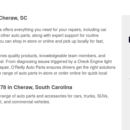
 Cheraw, SC
 offers everything you need for your repairs, including car
d other auto parts, along with expert support for routine
can shop in-store or online and pick up locally for fast,
ines quality products, knowledgeable team members, and
est. From diagnosing issues triggered by a Check Engine light
epair, O’Reilly Auto Parts ensures drivers get the right solutions
ange of auto parts in-store or order online for quick local
178 in Cheraw, South Carolina
 range of auto parts and accessories for cars, trucks, SUVs,
t, and commercial vehicles.