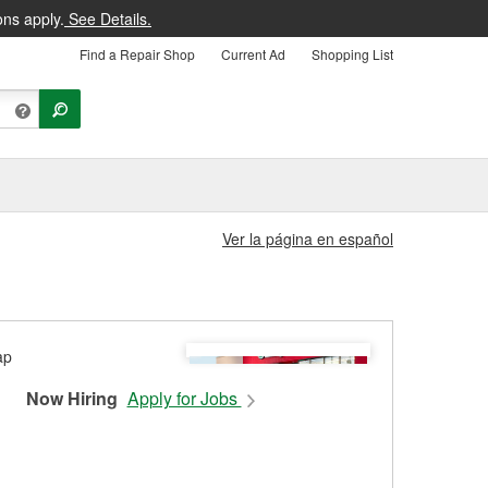
ons apply.
See Details.
Find a Repair Shop
Current Ad
Shopping List
Ver la página en español
Now Hiring
Apply for Jobs