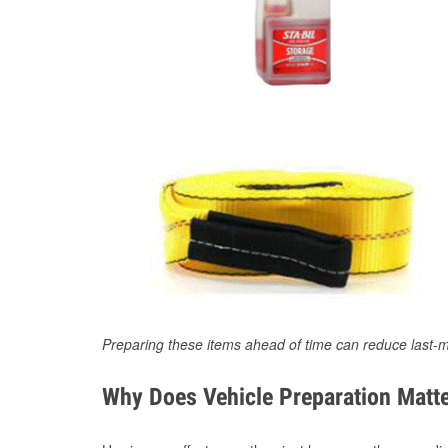
Preparing these items ahead of time can reduce last-m
Why Does Vehicle Preparation Matte