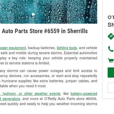
O'
Sh
y Auto Parts Store #6559 in Sherrills
ower equipment
, backup batteries,
lighting tools
, and vehicle
y safe and mobile during severe storms. Essential automotive
so play a key role: keeping your vehicle properly maintained
s to service stations is limited.
heavy storms can cause power outages and limit access to
ency devices, run accessories, or start-and-stop repeatedly
 hurricane supplies like extra batteries, jumper cables, and
liable when you need it most.
, typhoon, or other weather events
, like
battery-powered
 generators
, and more at O’Reilly Auto Parts store #6559,
need quickly and easily to help you weather incoming storms