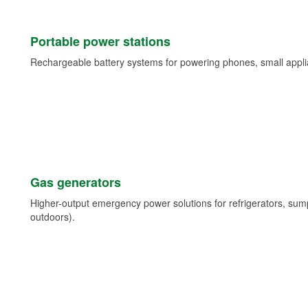
Portable power stations
Rechargeable battery systems for powering phones, small appli
Gas generators
Higher-output emergency power solutions for refrigerators, su
outdoors).