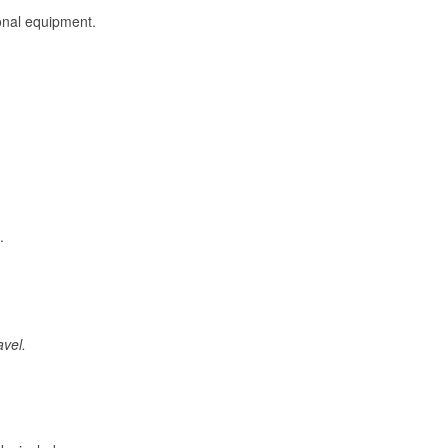
onal equipment.
.
avel.