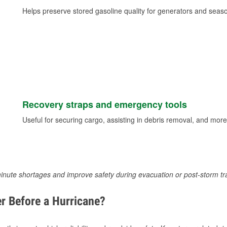
Helps preserve stored gasoline quality for generators and seas
Recovery straps and emergency tools
Useful for securing cargo, assisting in debris removal, and more
inute shortages and improve safety during evacuation or post-storm tr
r Before a Hurricane?