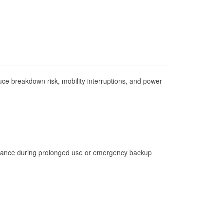
Check Engine Light Testing
Used Oil & Battery Recycling
Headlight Bulb Installation
Wiper Blade Installation
Loaner Tool Program
ce breakdown risk, mobility interruptions, and power
Drum & Rotor Resurfacing
Hurricane Supplies
Learn More
istance during prolonged use or emergency backup