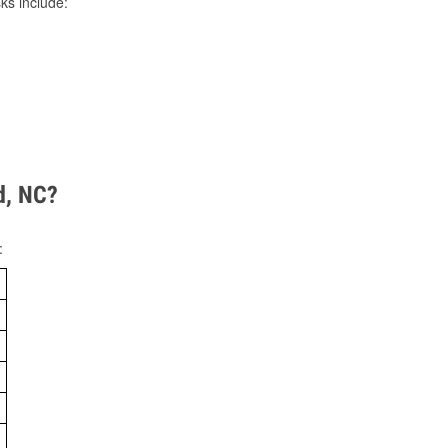
ks include:
d, NC?
: