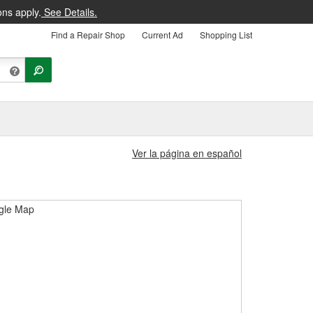
ons apply.
See Details.
Find a Repair Shop
Current Ad
Shopping List
Ver la página en español