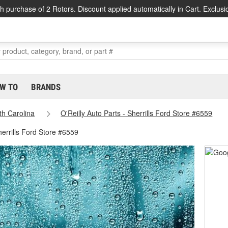
h purchase of 2 Rotors. Discount applied automatically in Cart. Exclusi
W TO
BRANDS
th Carolina
O'Reilly Auto Parts - Sherrills Ford Store #6559
herrills Ford Store #6559