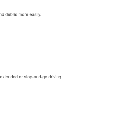
and debris more easily.
extended or stop-and-go driving.