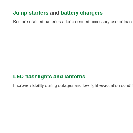
Jump starters
and
battery chargers
Restore drained batteries after extended accessory use or inacti
LED flashlights and lanterns
Improve visibility during outages and low-light evacuation condit