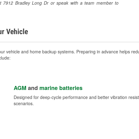
re at 7912 Bradley Long Dr or speak with a team member to
ur Vehicle
your vehicle and home backup systems. Preparing in advance helps redu
clude:
AGM
and
marine batteries
Designed for deep-cycle performance and better vibration res
scenarios.