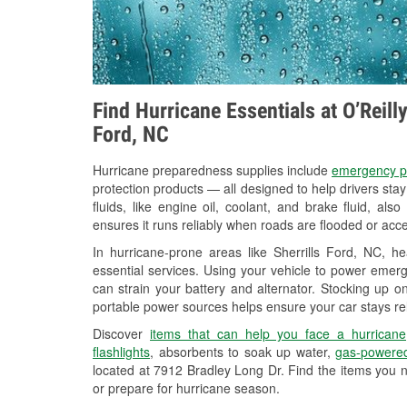
Find Hurricane Essentials at O’Reill
Ford, NC
Hurricane preparedness supplies include
emergency p
protection products — all designed to help drivers sta
fluids, like engine oil, coolant, and brake fluid, al
ensures it runs reliably when roads are flooded or acces
In hurricane-prone areas like Sherrills Ford, NC, 
essential services. Using your vehicle to power emerg
can strain your battery and alternator. Stocking up on
portable power sources helps ensure your car stays re
Discover
items that can help you face a hurricane
flashlights
, absorbents to soak up water,
gas-powered
located at 7912 Bradley Long Dr. Find the items you 
or prepare for hurricane season.