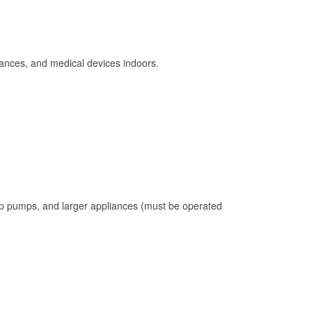
ances, and medical devices indoors.
mp pumps, and larger appliances (must be operated