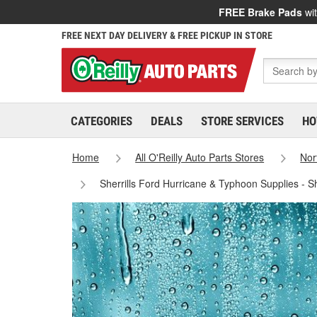
FREE Brake Pads
wit
FREE NEXT DAY DELIVERY & FREE PICKUP IN STORE
CATEGORIES
DEALS
STORE SERVICES
HO
Home
All O'Reilly Auto Parts Stores
Nor
Sherrills Ford Hurricane & Typhoon Supplies - S