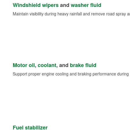
Windshield wipers
and
washer fluid
Maintain visibility during heavy rainfall and remove road spray 
Motor oil
,
coolant
, and
brake fluid
Support proper engine cooling and braking performance during 
Fuel stabilizer