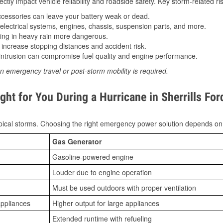
tly impact vehicle reliability and roadside safety. Key storm-related ris
essories can leave your battery weak or dead.
lectrical systems, engines, chassis, suspension parts, and more.
ing in heavy rain more dangerous.
increase stopping distances and accident risk.
ntrusion can compromise fuel quality and engine performance.
n emergency travel or post-storm mobility is required.
ht for You During a Hurricane in Sherrills For
ical storms. Choosing the right emergency power solution depends on
Gas Generator
Gasoline-powered engine
Louder due to engine operation
Must be used outdoors with proper ventilation
appliances
Higher output for large appliances
Extended runtime with refueling