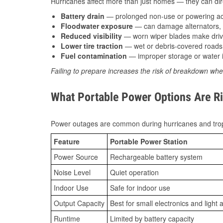
Hurricanes affect more than just homes — they can direc
Battery drain
— prolonged non-use or powering acc
Floodwater exposure
— can damage alternators, e
Reduced visibility
— worn wiper blades make driv
Lower tire traction
— wet or debris-covered roads 
Fuel contamination
— improper storage or water i
Failing to prepare increases the risk of breakdown whe
What Portable Power Options Are Rig
Power outages are common during hurricanes and trop
Feature
Portable Power Station
Power Source
Rechargeable battery system
Noise Level
Quiet operation
Indoor Use
Safe for indoor use
Output Capacity
Best for small electronics and light 
Runtime
Limited by battery capacity