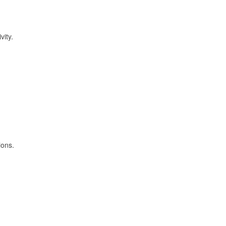
vity.
ions.