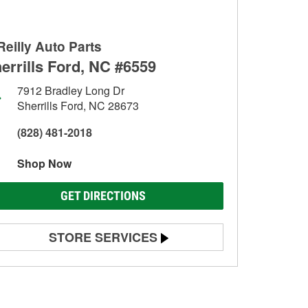
Reilly Auto Parts
errills Ford, NC #6559
7912 Bradley Long Dr
Sherrills Ford, NC 28673
(828) 481-2018
Shop Now
GET DIRECTIONS
STORE SERVICES
Battery Testing
Alternator & Starter Testing