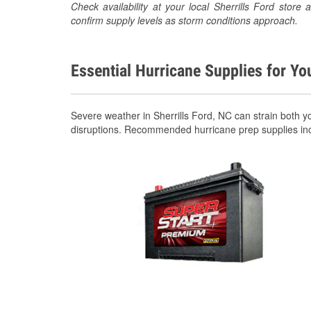
Check availability at your local Sherrills Ford sto
confirm supply levels as storm conditions approach.
Essential Hurricane Supplies for Yo
Severe weather in Sherrills Ford, NC can strain both 
disruptions. Recommended hurricane prep supplies in