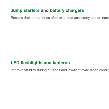
Jump starters
and
battery chargers
Restore drained batteries after extended accessory use or inacti
LED flashlights and lanterns
Improve visibility during outages and low-light evacuation condit