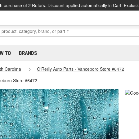
h purchase of 2 Rotors. Discount applied automatically in Cart. Exclusi
W TO
BRANDS
th Carolina
O'Reilly Auto Parts - Vanceboro Store #6472
ceboro Store #6472