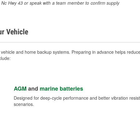
280 Nc Hwy 43 or speak with a team member to confirm supply
ur Vehicle
 vehicle and home backup systems. Preparing in advance helps reduce 
clude:
AGM
and
marine batteries
Designed for deep-cycle performance and better vibration res
scenarios.