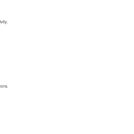
vity.
ions.