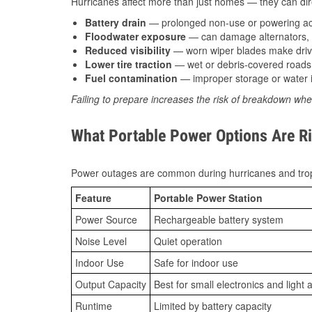
Hurricanes affect more than just homes — they can direc
Battery drain
— prolonged non-use or powering acc
Floodwater exposure
— can damage alternators, e
Reduced visibility
— worn wiper blades make driv
Lower tire traction
— wet or debris-covered roads 
Fuel contamination
— improper storage or water i
Failing to prepare increases the risk of breakdown whe
What Portable Power Options Are Ri
Power outages are common during hurricanes and trop
Feature
Portable Power Station
Power Source
Rechargeable battery system
Noise Level
Quiet operation
Indoor Use
Safe for indoor use
Output Capacity
Best for small electronics and light 
Runtime
Limited by battery capacity