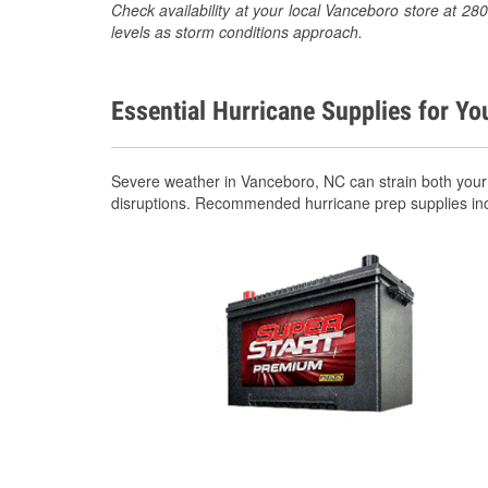
Check availability at your local Vanceboro store at 
levels as storm conditions approach.
Essential Hurricane Supplies for Yo
Severe weather in Vanceboro, NC can strain both your
disruptions. Recommended hurricane prep supplies in