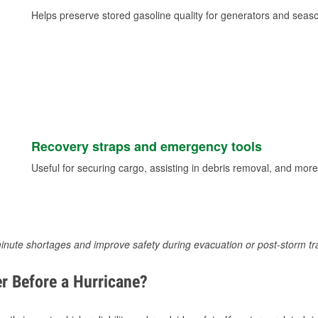
Helps preserve stored gasoline quality for generators and seas
Recovery straps and emergency tools
Useful for securing cargo, assisting in debris removal, and more
inute shortages and improve safety during evacuation or post-storm tr
r Before a Hurricane?