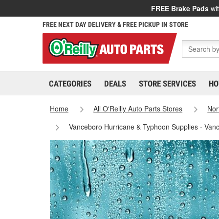
FREE Brake Pads
wit
FREE NEXT DAY DELIVERY & FREE PICKUP IN STORE
CATEGORIES
DEALS
STORE SERVICES
HO
Home
All O'Reilly Auto Parts Stores
Nor
Vanceboro Hurricane & Typhoon Supplies - Van