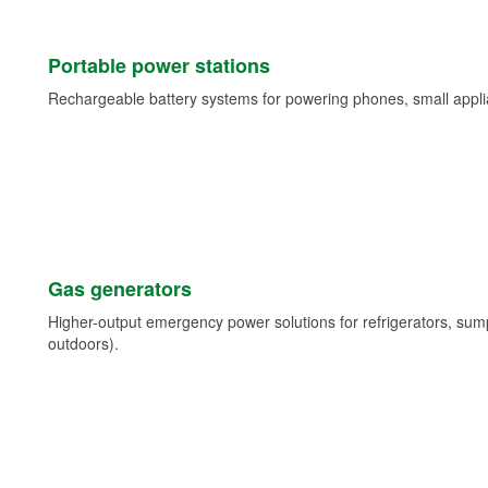
Portable power stations
Rechargeable battery systems for powering phones, small appli
Gas generators
Higher-output emergency power solutions for refrigerators, su
outdoors).