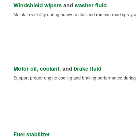
Windshield wipers
and
washer fluid
Maintain visibility during heavy rainfall and remove road spray 
Motor oil
,
coolant
, and
brake fluid
Support proper engine cooling and braking performance during 
Fuel stabilizer