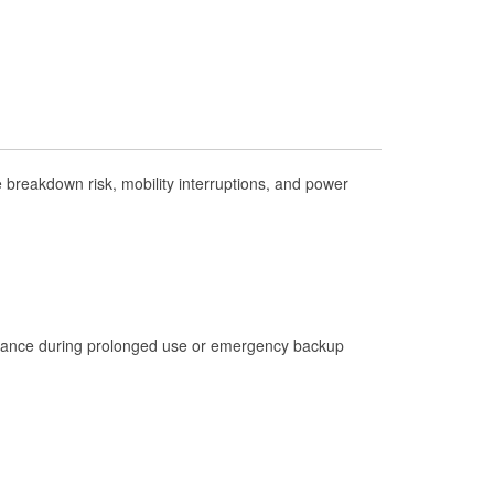
Check Engine Light Testing
Used Oil & Battery Recycling
Headlight Bulb Installation
Wiper Blade Installation
Loaner Tool Program
breakdown risk, mobility interruptions, and power
Drum & Rotor Resurfacing
Hurricane Supplies
Learn More
istance during prolonged use or emergency backup