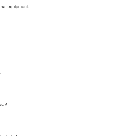
onal equipment.
.
avel.