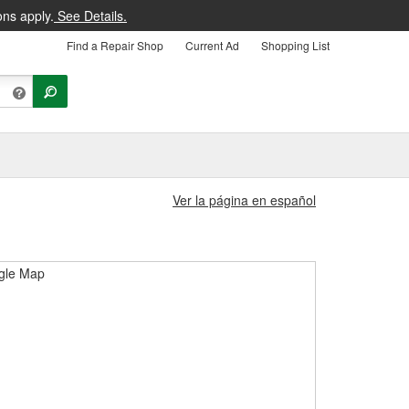
ons apply.
See Details.
Find a Repair Shop
Current Ad
Shopping List
Ver la página en español