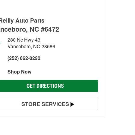
Reilly Auto Parts
nceboro, NC #6472
280 Nc Hwy 43
Vanceboro, NC 28586
(252) 662-0292
Shop Now
GET DIRECTIONS
STORE SERVICES
Battery Testing
Alternator & Starter Testing