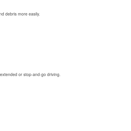
and debris more easily.
extended or stop-and-go driving.