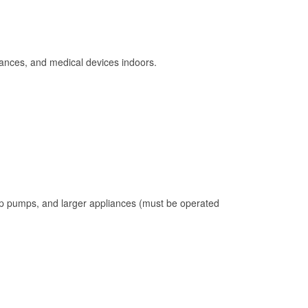
ances, and medical devices indoors.
mp pumps, and larger appliances (must be operated