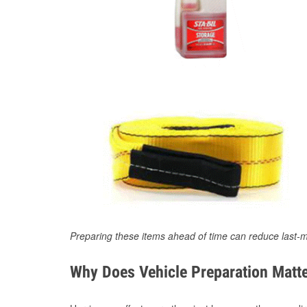
Preparing these items ahead of time can reduce last-m
Why Does Vehicle Preparation Matte