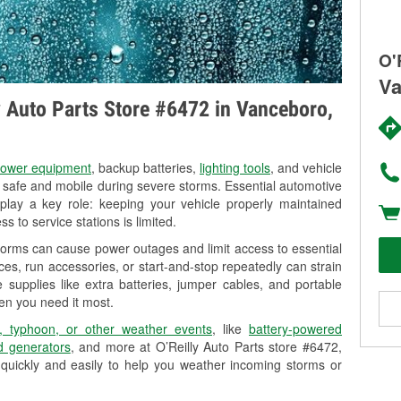
O'
Va
ly Auto Parts Store #6472 in Vanceboro,
ower equipment
, backup batteries,
lighting tools
, and vehicle
y safe and mobile during severe storms. Essential automotive
so play a key role: keeping your vehicle properly maintained
s to service stations is limited.
torms can cause power outages and limit access to essential
es, run accessories, or start-and-stop repeatedly can strain
 supplies like extra batteries, jumper cables, and portable
en you need it most.
, typhoon, or other weather events
, like
battery-powered
 generators
, and more at O’Reilly Auto Parts store #6472,
quickly and easily to help you weather incoming storms or