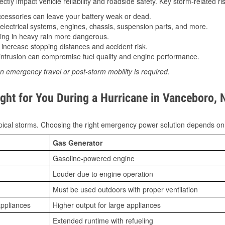
tly impact vehicle reliability and roadside safety. Key storm-related ris
essories can leave your battery weak or dead.
lectrical systems, engines, chassis, suspension parts, and more.
ing in heavy rain more dangerous.
increase stopping distances and accident risk.
ntrusion can compromise fuel quality and engine performance.
n emergency travel or post-storm mobility is required.
ght for You During a Hurricane in Vanceboro, 
ical storms. Choosing the right emergency power solution depends on
Gas Generator
Gasoline-powered engine
Louder due to engine operation
Must be used outdoors with proper ventilation
appliances
Higher output for large appliances
Extended runtime with refueling