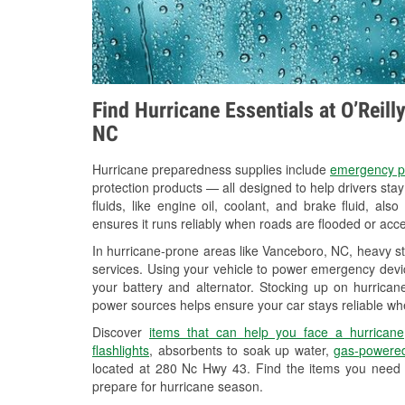
Find Hurricane Essentials at O’Reil
NC
Hurricane preparedness supplies include
emergency p
protection products — all designed to help drivers sta
fluids, like engine oil, coolant, and brake fluid, al
ensures it runs reliably when roads are flooded or acces
In hurricane-prone areas like Vanceboro, NC, heavy s
services. Using your vehicle to power emergency devic
your battery and alternator. Stocking up on hurricane
power sources helps ensure your car stays reliable wh
Discover
items that can help you face a hurricane
flashlights
, absorbents to soak up water,
gas-powered
located at 280 Nc Hwy 43. Find the items you need 
prepare for hurricane season.