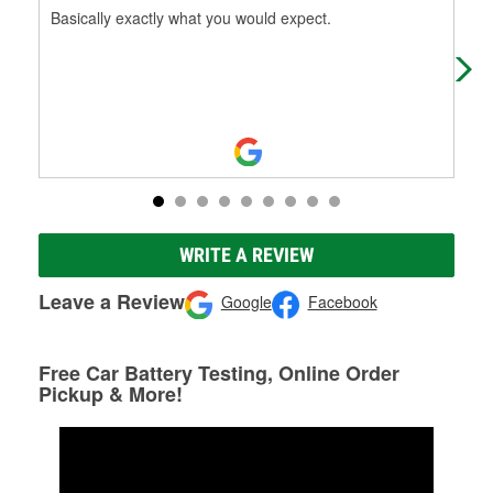
Basically exactly what you would expect.
Gre
who
part
WRITE A REVIEW
Leave a Review
Google
Facebook
Free Car Battery Testing, Online Order
Pickup & More!