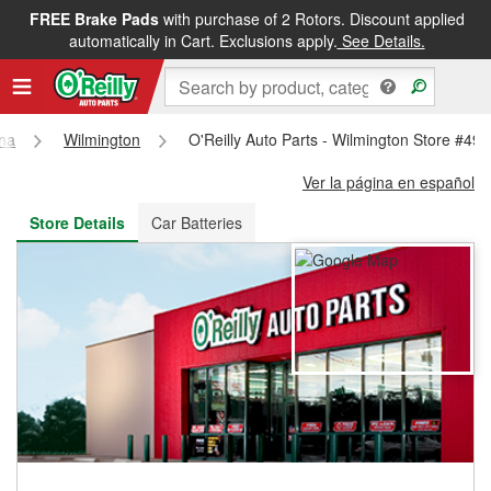
FREE Brake Pads
with purchase of 2 Rotors. Discount applied
FREE NEXT DAY DELIVERY
&
FREE PICKUP IN STORE
automatically in Cart. Exclusions apply.
See Details.
ina
Wilmington
O'Reilly Auto Parts - Wilmington Store #49
Ver la página en español
Store Details
Car Batteries