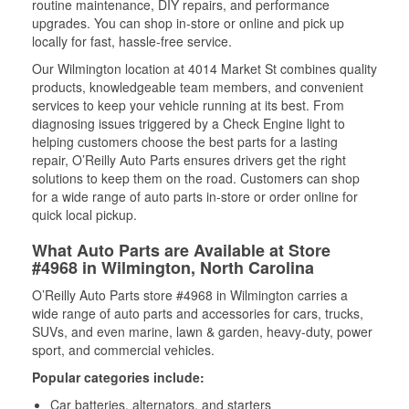
routine maintenance, DIY repairs, and performance
upgrades. You can shop in-store or online and pick up
locally for fast, hassle-free service.
Our Wilmington location at 4014 Market St combines quality
products, knowledgeable team members, and convenient
services to keep your vehicle running at its best. From
diagnosing issues triggered by a Check Engine light to
helping customers choose the best parts for a lasting
repair, O’Reilly Auto Parts ensures drivers get the right
solutions to keep them on the road. Customers can shop
for a wide range of auto parts in-store or order online for
quick local pickup.
What Auto Parts are Available at Store
#4968 in Wilmington, North Carolina
O’Reilly Auto Parts store #4968 in Wilmington carries a
wide range of auto parts and accessories for cars, trucks,
SUVs, and even marine, lawn & garden, heavy-duty, power
sport, and commercial vehicles.
Popular categories include:
Car batteries, alternators, and starters