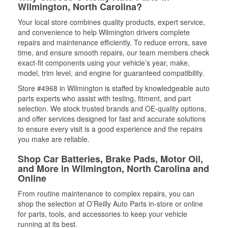
Wilmington, North Carolina?
Your local store combines quality products, expert service,
and convenience to help Wilmington drivers complete
repairs and maintenance efficiently. To reduce errors, save
time, and ensure smooth repairs, our team members check
exact-fit components using your vehicle’s year, make,
model, trim level, and engine for guaranteed compatibility.
Store #4968 in Wilmington is staffed by knowledgeable auto
parts experts who assist with testing, fitment, and part
selection. We stock trusted brands and OE-quality options,
and offer services designed for fast and accurate solutions
to ensure every visit is a good experience and the repairs
you make are reliable.
Shop Car Batteries, Brake Pads, Motor Oil,
and More in Wilmington, North Carolina and
Online
From routine maintenance to complex repairs, you can
shop the selection at O’Reilly Auto Parts in-store or online
for parts, tools, and accessories to keep your vehicle
running at its best.