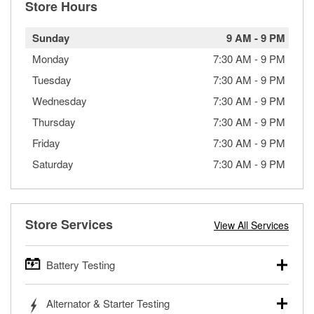
Store Hours
Sunday
9 AM
-
9 PM
Monday
7:30 AM
-
9 PM
Tuesday
7:30 AM
-
9 PM
Wednesday
7:30 AM
-
9 PM
Thursday
7:30 AM
-
9 PM
Friday
7:30 AM
-
9 PM
Saturday
7:30 AM
-
9 PM
Store Services
View All Services
Battery Testing
O’Reilly Auto Parts offers free battery testing for cars,
Alternator & Starter Testing
trucks, SUVs, commercial and heavy-duty vehicles, and