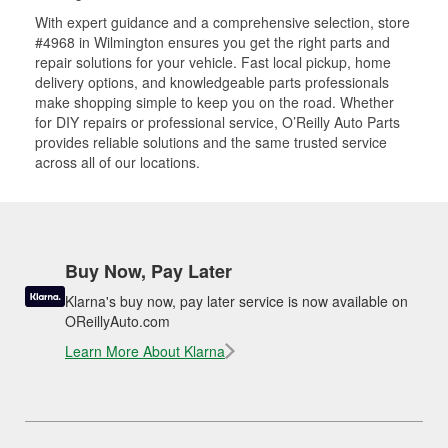
With expert guidance and a comprehensive selection, store
#4968 in Wilmington ensures you get the right parts and
repair solutions for your vehicle. Fast local pickup, home
delivery options, and knowledgeable parts professionals
make shopping simple to keep you on the road. Whether
for DIY repairs or professional service, O’Reilly Auto Parts
provides reliable solutions and the same trusted service
across all of our locations.
Buy Now, Pay Later
Klarna's buy now, pay later service is now available on
OReillyAuto.com
Learn More About Klarna