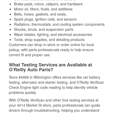
Brake pads, rotors, calipers, and hardware
Motor oil, filters, fluids, and additives
Belts, hoses, gaskets, and seals,
Spark plugs, ignition coils, and sensors
Radiators, thermostats, and cooling system components
Shocks, struts, and suspension parts
Wiper blades, lighting, and electrical accessories
Tools, shop supplies, and detailing products
Customers can shop in-store or order online for local
pickup, with parts professionals ready to help ensure
correct fit and proper use.
What Testing Services are Available at
O’Reilly Auto Parts?
Store #4968 in Wilmington offers services like car battery
testing, alternator and starter testing, and O’Reilly VeriScan
Check Engine light code reading to help identify vehicle
problems quickly.
With O’Reilly VeriScan and other free testing services at
your 4014 Market St store, parts professionals can guide
drivers through troubleshooting, helping you understand