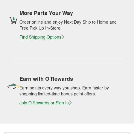
More Parts Your Way
Order online and enjoy Next Day Ship to Home and
Free Pick Up In-Store.
Find Shipping Options
Earn with O'Rewards
Earn points every way you shop. Earn faster by
shopping limited-time bonus point offers.
Join O'Rewards or Sign In