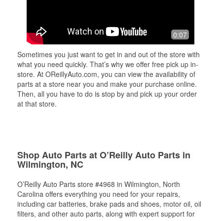
0:07
Sometimes you just want to get in and out of the store with
what you need quickly. That’s why we offer free pick up in-
store. At OReillyAuto.com, you can view the availability of
parts at a store near you and make your purchase online.
Then, all you have to do is stop by and pick up your order
at that store.
Shop Auto Parts at O’Reilly Auto Parts in
Wilmington, NC
O’Reilly Auto Parts store #4968 in Wilmington, North
Carolina offers everything you need for your repairs,
including car batteries, brake pads and shoes, motor oil, oil
filters, and other auto parts, along with expert support for