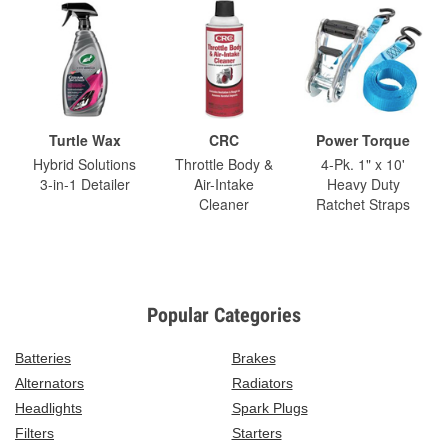
Turtle Wax
CRC
Power Torque
Hybrid Solutions
Throttle Body &
4-Pk. 1" x 10'
3-in-1 Detailer
Air-Intake
Heavy Duty
Cleaner
Ratchet Straps
Popular Categories
Batteries
Brakes
Alternators
Radiators
Headlights
Spark Plugs
Filters
Starters