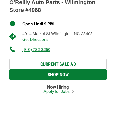
O'Reilly Auto Parts - Wilmington
Store #4968
Open Until 9 PM
4014 Market St Wilmington, NC 28403
Get Directions
(910) 782-3250
CURRENT SALE AD
SHOP NOW
Now Hiring
Apply for Jobs