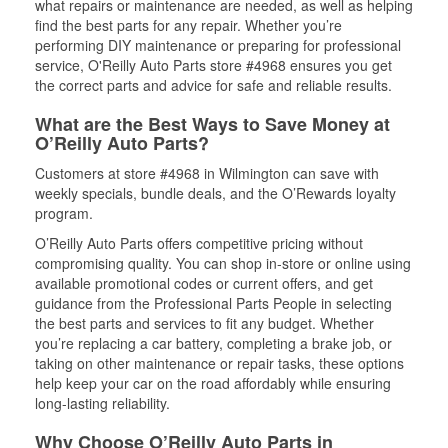
what repairs or maintenance are needed, as well as helping
find the best parts for any repair. Whether you’re
performing DIY maintenance or preparing for professional
service, O'Reilly Auto Parts store #4968 ensures you get
the correct parts and advice for safe and reliable results.
What are the Best Ways to Save Money at
O’Reilly Auto Parts?
Customers at store #4968 in Wilmington can save with
weekly specials, bundle deals, and the O’Rewards loyalty
program.
O’Reilly Auto Parts offers competitive pricing without
compromising quality. You can shop in-store or online using
available promotional codes or current offers, and get
guidance from the Professional Parts People in selecting
the best parts and services to fit any budget. Whether
you’re replacing a car battery, completing a brake job, or
taking on other maintenance or repair tasks, these options
help keep your car on the road affordably while ensuring
long-lasting reliability.
Why Choose O’Reilly Auto Parts in