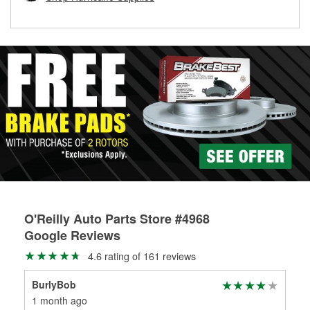
rotors can’t be reused, they canl help you find the right
replacement brake parts for your repair.
Drum & Rotor Resurfacing
O'Reilly Auto Parts Store #4968
Google Reviews
4.6 rating of 161 reviews
BurlyBob
Car
1 month ago
1 m