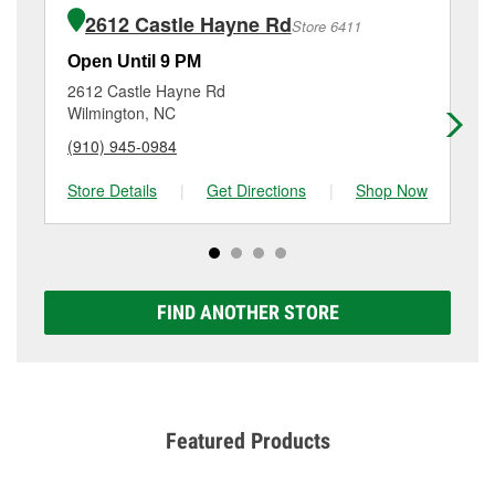
of the parts or products used to complete the service.
4014 Market St, Wilmington, NC.
2612 Castle Hayne Rd
Store 6411
Additional services like brake rotor & drum
resurfacing will have a small fee that may vary by
Open Until 9 PM
Op
location. Contact or visit store #4968 for more details.
2612 Castle Hayne Rd
23
Wilmington, NC
Wi
(910) 945-0984
(9
Store Details
|
Get Directions
|
Shop Now
Sto
FIND ANOTHER STORE
Featured Products