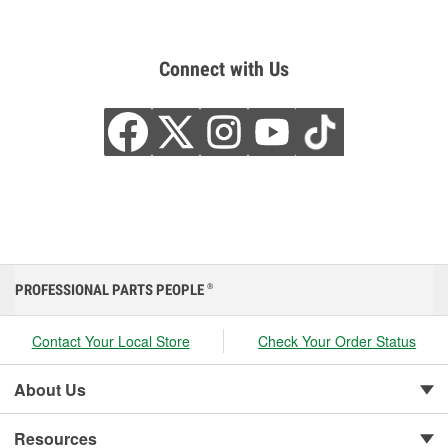
Connect with Us
PROFESSIONAL PARTS PEOPLE
®
Contact Your Local Store
Check Your Order Status
About Us
Resources