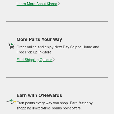
Learn More About Klarna
More Parts Your Way
Order online and enjoy Next Day Ship to Home and
Free Pick Up In-Store.
Find Shipping Options
Earn with O'Rewards
Earn points every way you shop. Earn faster by
shopping limited-time bonus point offers.