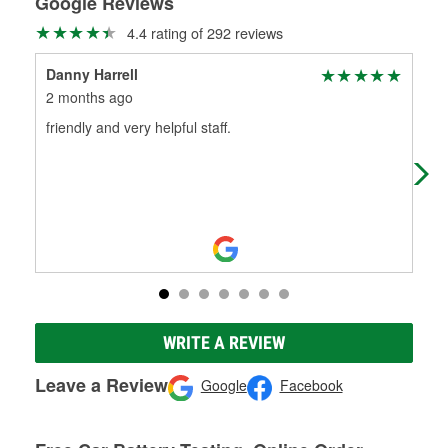
Google Reviews
4.4 rating of 292 reviews
Danny Harrell
rho
2 months ago
2 m
friendly and very helpful staff.
Gre
WRITE A REVIEW
Leave a Review
Google
Facebook