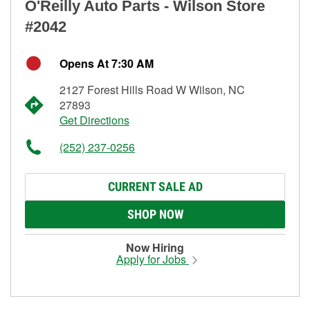
O'Reilly Auto Parts - Wilson Store
#2042
Opens At 7:30 AM
2127 Forest Hills Road W Wilson, NC
27893
Get Directions
(252) 237-0256
CURRENT SALE AD
SHOP NOW
Now Hiring
Apply for Jobs