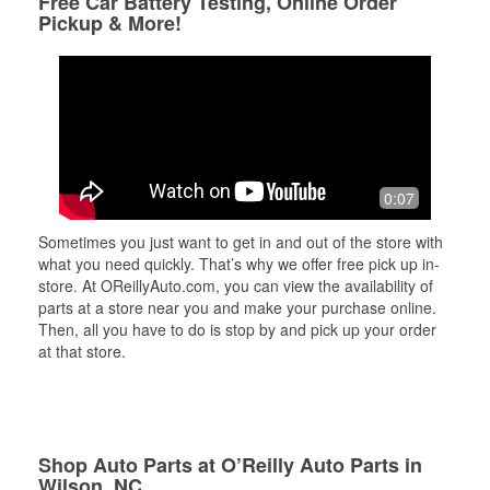
Free Car Battery Testing, Online Order
Pickup & More!
0:07
Sometimes you just want to get in and out of the store with
what you need quickly. That’s why we offer free pick up in-
store. At OReillyAuto.com, you can view the availability of
parts at a store near you and make your purchase online.
Then, all you have to do is stop by and pick up your order
at that store.
Shop Auto Parts at O’Reilly Auto Parts in
Wilson, NC