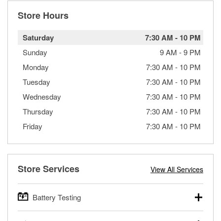
Store Hours
Saturday
7:30 AM
-
10 PM
Sunday
9 AM
-
9 PM
Monday
7:30 AM
-
10 PM
Tuesday
7:30 AM
-
10 PM
Wednesday
7:30 AM
-
10 PM
Thursday
7:30 AM
-
10 PM
Friday
7:30 AM
-
10 PM
Store Services
View All Services
Battery Testing
O’Reilly Auto Parts offers free battery testing for cars,