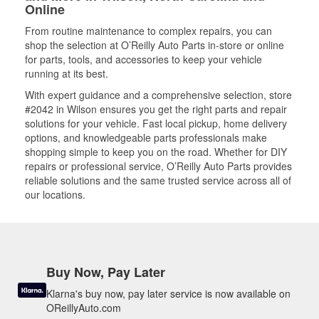
Online
From routine maintenance to complex repairs, you can
shop the selection at O’Reilly Auto Parts in-store or online
for parts, tools, and accessories to keep your vehicle
running at its best.
With expert guidance and a comprehensive selection, store
#2042 in Wilson ensures you get the right parts and repair
solutions for your vehicle. Fast local pickup, home delivery
options, and knowledgeable parts professionals make
shopping simple to keep you on the road. Whether for DIY
repairs or professional service, O’Reilly Auto Parts provides
reliable solutions and the same trusted service across all of
our locations.
Buy Now, Pay Later
Klarna's buy now, pay later service is now available on
OReillyAuto.com