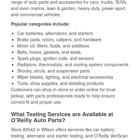
range of auto parts and accessories for cars, trucks, SUVs,
and even marine, lawn & garden, heavy-duty, power sport,
and commercial vehicles.
Popular categories include:
Car batteries, alternators, and starters
Brake pads, rotors, calipers, and hardware
Motor oil, filters, fluids, and additives
Belts, hoses, gaskets, and seals,
Spark plugs, ignition coils, and sensors
Radiators, thermostats, and cooling system components
Shocks, struts, and suspension parts
Wiper blades, lighting, and electrical accessories
Tools, shop supplies, and detailing products
Customers can shop in-store or order online for local
pickup, with parts professionals ready to help ensure
correct fit and proper use.
What Testing Services are Available at
O’Reilly Auto Parts?
Store #2042 in Wilson offers services like car battery
testing, alternator and starter testing, and O’Reilly VeriScan