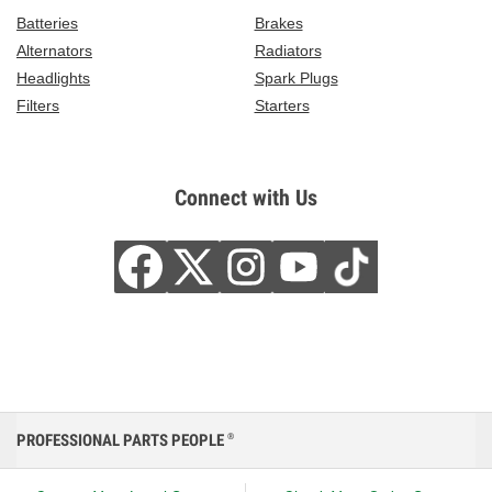
Batteries
Brakes
Alternators
Radiators
Headlights
Spark Plugs
Filters
Starters
Connect with Us
PROFESSIONAL PARTS PEOPLE
®