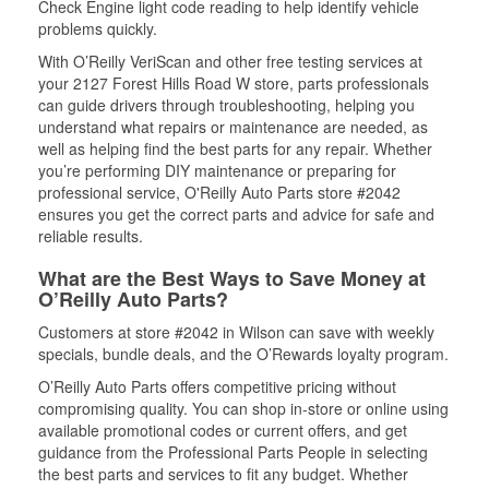
Check Engine light code reading to help identify vehicle
problems quickly.
With O’Reilly VeriScan and other free testing services at
your 2127 Forest Hills Road W store, parts professionals
can guide drivers through troubleshooting, helping you
understand what repairs or maintenance are needed, as
well as helping find the best parts for any repair. Whether
you’re performing DIY maintenance or preparing for
professional service, O'Reilly Auto Parts store #2042
ensures you get the correct parts and advice for safe and
reliable results.
What are the Best Ways to Save Money at
O’Reilly Auto Parts?
Customers at store #2042 in Wilson can save with weekly
specials, bundle deals, and the O’Rewards loyalty program.
O’Reilly Auto Parts offers competitive pricing without
compromising quality. You can shop in-store or online using
available promotional codes or current offers, and get
guidance from the Professional Parts People in selecting
the best parts and services to fit any budget. Whether