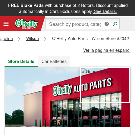
FREE Brake Pads
with purchase of 2 Rotors. Discount applied
FREE NEXT DAY DELIVERY
&
FREE PICKUP IN STORE
automatically in Cart. Exclusions apply.
See Details.
arolina
Wilson
O'Reilly Auto Parts - Wilson Store #2042
Ver la página en español
Store Details
Car Batteries