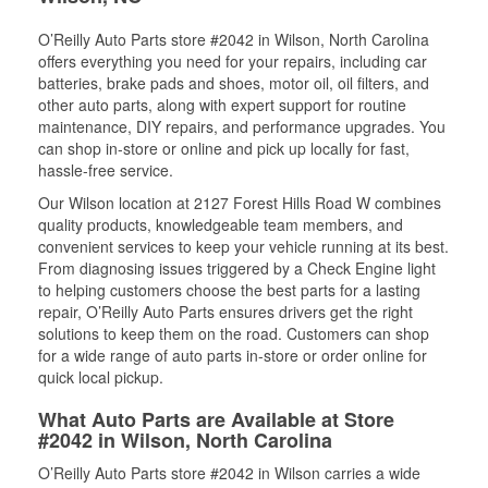
O’Reilly Auto Parts store #2042 in Wilson, North Carolina
offers everything you need for your repairs, including car
batteries, brake pads and shoes, motor oil, oil filters, and
other auto parts, along with expert support for routine
maintenance, DIY repairs, and performance upgrades. You
can shop in-store or online and pick up locally for fast,
hassle-free service.
Our Wilson location at 2127 Forest Hills Road W combines
quality products, knowledgeable team members, and
convenient services to keep your vehicle running at its best.
From diagnosing issues triggered by a Check Engine light
to helping customers choose the best parts for a lasting
repair, O’Reilly Auto Parts ensures drivers get the right
solutions to keep them on the road. Customers can shop
for a wide range of auto parts in-store or order online for
quick local pickup.
What Auto Parts are Available at Store
#2042 in Wilson, North Carolina
O’Reilly Auto Parts store #2042 in Wilson carries a wide