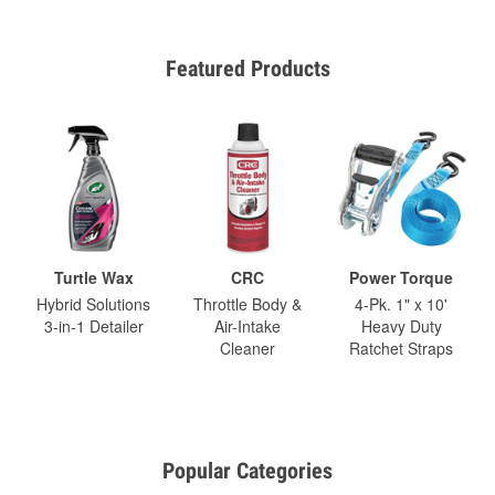
Featured Products
Turtle Wax
CRC
Power Torque
Hybrid Solutions
Throttle Body &
4-Pk. 1" x 10'
3-in-1 Detailer
Air-Intake
Heavy Duty
Cleaner
Ratchet Straps
Popular Categories