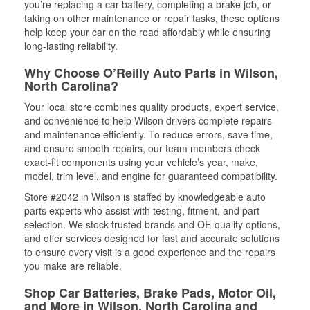
you’re replacing a car battery, completing a brake job, or
taking on other maintenance or repair tasks, these options
help keep your car on the road affordably while ensuring
long-lasting reliability.
Why Choose O’Reilly Auto Parts in Wilson,
North Carolina?
Your local store combines quality products, expert service,
and convenience to help Wilson drivers complete repairs
and maintenance efficiently. To reduce errors, save time,
and ensure smooth repairs, our team members check
exact-fit components using your vehicle’s year, make,
model, trim level, and engine for guaranteed compatibility.
Store #2042 in Wilson is staffed by knowledgeable auto
parts experts who assist with testing, fitment, and part
selection. We stock trusted brands and OE-quality options,
and offer services designed for fast and accurate solutions
to ensure every visit is a good experience and the repairs
you make are reliable.
Shop Car Batteries, Brake Pads, Motor Oil,
and More in Wilson, North Carolina and