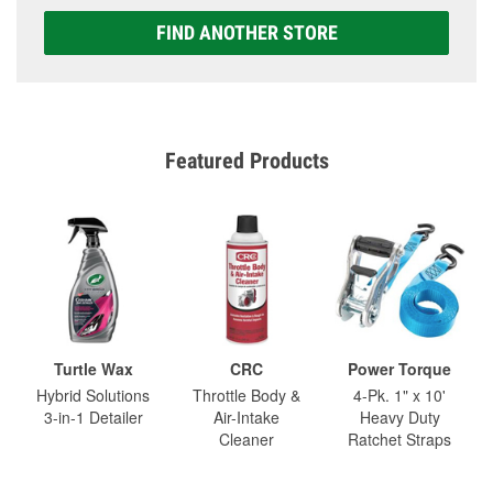
FIND ANOTHER STORE
Featured Products
Turtle Wax
CRC
Power Torque
Hybrid Solutions
Throttle Body &
4-Pk. 1" x 10'
3-in-1 Detailer
Air-Intake
Heavy Duty
Cleaner
Ratchet Straps