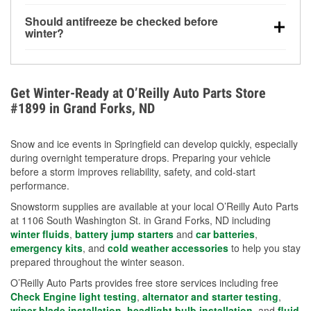
visibility.
Yes. Tire pressure typically decreases about 1 PSI
Should antifreeze be checked before
for every 10°F drop in temperature. You can learn
winter?
more about low tire pressure in the winter with our
Yes. Proper coolant concentration protects the
helpful article.
engine from freezing, internal cracking, and
overheating during extreme cold. Learn how to test
Get Winter-Ready at O’Reilly Auto Parts Store
your coolant’s freeze protection with our helpful How-
#1899 in Grand Forks, ND
To resources.
Snow and ice events in Springfield can develop quickly, especially
during overnight temperature drops. Preparing your vehicle
before a storm improves reliability, safety, and cold-start
performance.
Snowstorm supplies are available at your local O’Reilly Auto Parts
at 1106 South Washington St. in Grand Forks, ND including
winter fluids
,
battery jump starters
and
car batteries
,
emergency kits
, and
cold weather accessories
to help you stay
prepared throughout the winter season.
O’Reilly Auto Parts provides free store services including free
Check Engine light testing
,
alternator and starter testing
,
wiper blade installation
,
headlight bulb installation
, and
fluid