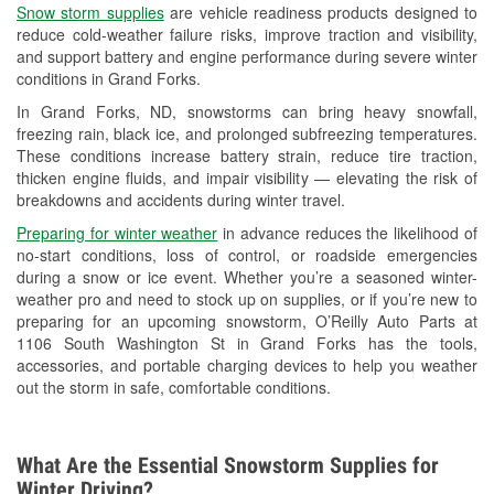
Snow storm supplies
are vehicle readiness products designed to
Used Oil & Battery Recycling
reduce cold-weather failure risks, improve traction and visibility,
and support battery and engine performance during severe winter
Headlight Bulb Installation
conditions in Grand Forks.
Wiper Blade Installation
In Grand Forks, ND, snowstorms can bring heavy snowfall,
freezing rain, black ice, and prolonged subfreezing temperatures.
Loaner Tool Program
These conditions increase battery strain, reduce tire traction,
thicken engine fluids, and impair visibility — elevating the risk of
Drum & Rotor Resurfacing
breakdowns and accidents during winter travel.
Snowstorm Supplies
Preparing for winter weather
in advance reduces the likelihood of
no-start conditions, loss of control, or roadside emergencies
Tornado Supplies
during a snow or ice event. Whether you’re a seasoned winter-
weather pro and need to stock up on supplies, or if you’re new to
Learn More
preparing for an upcoming snowstorm, O’Reilly Auto Parts at
1106 South Washington St in Grand Forks has the tools,
accessories, and portable charging devices to help you weather
out the storm in safe, comfortable conditions.
What Are the Essential Snowstorm Supplies for
Winter Driving?