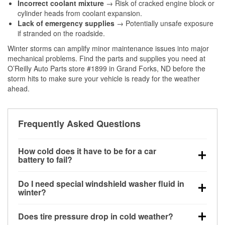
Incorrect coolant mixture
→ Risk of cracked engine block or
cylinder heads from coolant expansion.
Lack of emergency supplies
→ Potentially unsafe exposure
if stranded on the roadside.
Winter storms can amplify minor maintenance issues into major
mechanical problems. Find the parts and supplies you need at
O’Reilly Auto Parts store #1899 in Grand Forks, ND before the
storm hits to make sure your vehicle is ready for the weather
ahead.
Frequently Asked Questions
How cold does it have to be for a car
battery to fail?
Battery capacity begins declining below 32°F and
Do I need special windshield washer fluid in
can lose up to half its cranking power near 0°F,
winter?
increasing the likelihood of a no-start condition.
Yes. Winter-rated washer fluid resists freezing and
Does tire pressure drop in cold weather?
helps dissolve road salt and slush for clearer