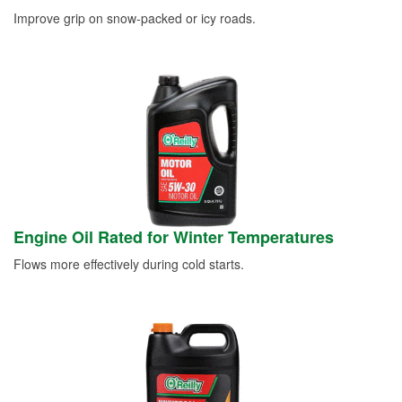
Improve grip on snow-packed or icy roads.
Engine Oil Rated for Winter Temperatures
Flows more effectively during cold starts.