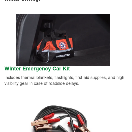
Winter Emergency Car Kit
Includes thermal blankets, flashlights, first-aid supplies, and high-
visibility gear in case of roadside delays.