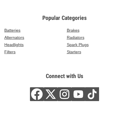
Popular Categories
Batteries
Brakes
Alternators
Radiators
Headlights
Spark Plugs
Filters
Starters
Connect with Us