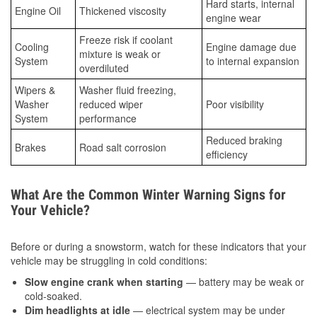
Hard starts, internal
Engine Oil
Thickened viscosity
engine wear
Freeze risk if coolant
Cooling
Engine damage due
mixture is weak or
System
to internal expansion
overdiluted
Wipers &
Washer fluid freezing,
Washer
reduced wiper
Poor visibility
System
performance
Reduced braking
Brakes
Road salt corrosion
efficiency
What Are the Common Winter Warning Signs for
Your Vehicle?
Before or during a snowstorm, watch for these indicators that your
vehicle may be struggling in cold conditions:
Slow engine crank when starting
— battery may be weak or
cold-soaked.
Dim headlights at idle
— electrical system may be under