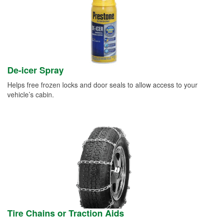
De-icer Spray
Helps free frozen locks and door seals to allow access to your
vehicle’s cabin.
Tire Chains or Traction Aids