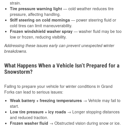
strain.
Tire pressure warning light
— cold weather reduces tire
pressure, affecting handling.
Stiff steering on cold mornings
— power steering fluid or
cold tires can limit maneuverability.
Frozen windshield washer spray
— washer fluid may be too
low or frozen, reducing visibility.
Addressing these issues early can prevent unexpected winter
breakdowns.
What Happens When a Vehicle Isn’t Prepared for a
Snowstorm?
Failing to prepare your vehicle for winter conditions in Grand
Forks can lead to serious issues:
Weak battery + freezing temperatures
→ Vehicle may fail to
start.
Low tire pressure + icy roads
→ Longer stopping distances
and reduced traction.
Frozen washer fluid
→ Obstructed vision during snow or ice.