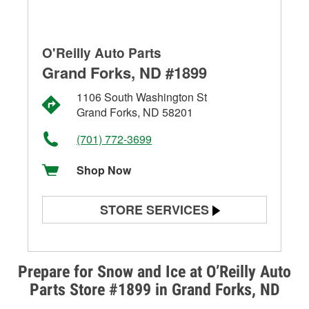
O'Reilly Auto Parts
Grand Forks, ND #1899
1106 South Washington St
Grand Forks, ND 58201
(701) 772-3699
Shop Now
STORE SERVICES
Battery Testing
Alternator & Starter Testing
Prepare for Snow and Ice at O’Reilly Auto
Parts Store #1899 in Grand Forks, ND
Check Engine Light Testing