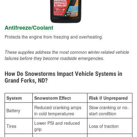
Antifreeze/Coolant
Protects the engine from freezing and overheating.
These supplies address the most common winter-related vehicle
failures before they become roadside emergencies.
How Do Snowstorms Impact Vehicle Systems in
Grand Forks, ND?
System
Snowstorm Effect
Risk if Unprepared
Reduced cranking amps
Slow cranking or no-
Battery
in cold temperatures
start condition
Lower PSI and reduced
Tires
Loss of traction
grip