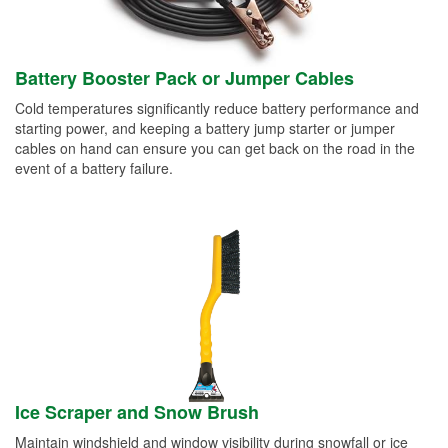
Battery Booster Pack or Jumper Cables
Cold temperatures significantly reduce battery performance and
starting power, and keeping a battery jump starter or jumper
cables on hand can ensure you can get back on the road in the
event of a battery failure.
Ice Scraper and Snow Brush
Maintain windshield and window visibility during snowfall or ice