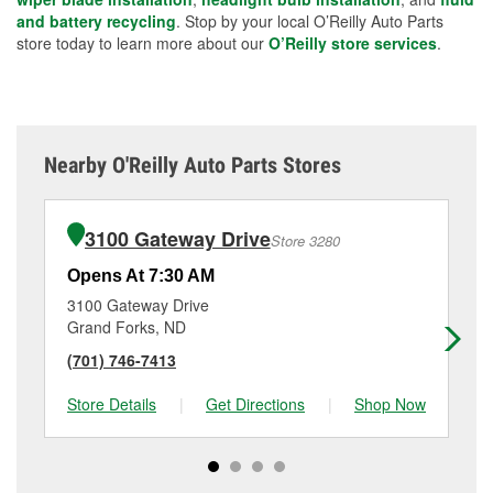
and battery recycling
. Stop by your local O’Reilly Auto Parts
store today to learn more about our
O’Reilly store services
.
Nearby O'Reilly Auto Parts Stores
3100 Gateway Drive
Store 3280
Opens At 7:30 AM
Op
3100 Gateway Drive
12
Grand Forks, ND
Ea
(701) 746-7413
(2
Store Details
|
Get Directions
|
Shop Now
Sto