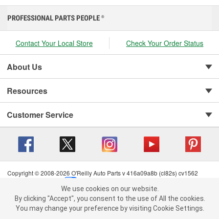
PROFESSIONAL PARTS PEOPLE
®
Contact Your Local Store
Check Your Order Status
About Us
Resources
Customer Service
Copyright © 2008-2026 O'Reilly Auto Parts v 416a09a8b (cl82s) cv1562
Privacy Policy
|
Your Privacy Choices
|
Cookie Settings
|
We use cookies on our website.
Terms of Use
|
Consumer Privacy Data Notice
|
We use cookies on our website. By clicking "Accept", you consent to
By clicking "Accept", you consent to the use of All the cookies.
California Transparency in Supply Chain Act
|
Order & Shipping FAQs
the use of All the cookies.
You may change your preference by visiting Cookie Settings.
You may change your preference by visiting Cookie Settings.
Read