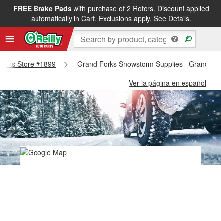
FREE Brake Pads
with purchase of 2 Rotors. Discount applied
automatically in Cart. Exclusions apply.
See Details.
 Forks Store #1899
Grand Forks Snowstorm Supplies - Grand Fo
Ver la página en español