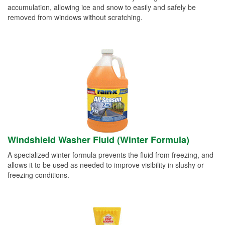
accumulation, allowing ice and snow to easily and safely be
removed from windows without scratching.
Windshield Washer Fluid (Winter Formula)
A specialized winter formula prevents the fluid from freezing, and
allows it to be used as needed to improve visibility in slushy or
freezing conditions.