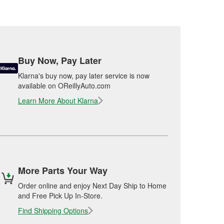
Buy Now, Pay Later
Klarna's buy now, pay later service is now
available on OReillyAuto.com
Learn More About Klarna
More Parts Your Way
Order online and enjoy Next Day Ship to Home
and Free Pick Up In-Store.
Find Shipping Options