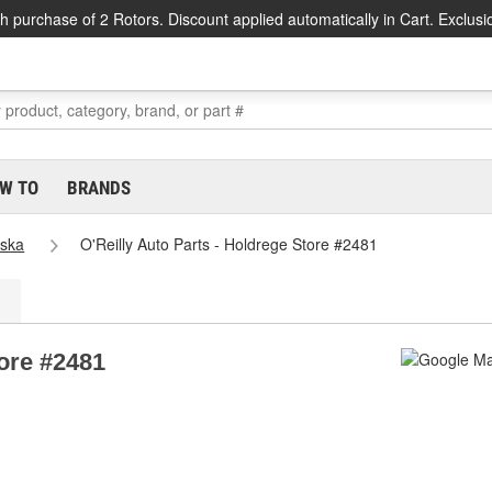
h purchase of 2 Rotors. Discount applied automatically in Cart. Exclusi
W TO
BRANDS
ska
O'Reilly Auto Parts - Holdrege Store #2481
tore #2481