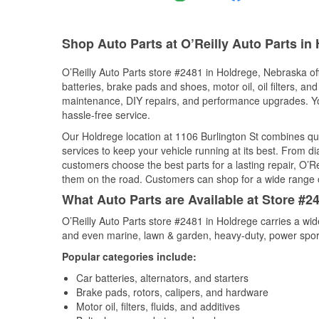
Shop Auto Parts at O’Reilly Auto Parts in
O’Reilly Auto Parts store #2481 in Holdrege, Nebraska off
batteries, brake pads and shoes, motor oil, oil filters, an
maintenance, DIY repairs, and performance upgrades. You 
hassle-free service.
Our Holdrege location at 1106 Burlington St combines q
services to keep your vehicle running at its best. From d
customers choose the best parts for a lasting repair, O’Re
them on the road. Customers can shop for a wide range of 
What Auto Parts are Available at Store #2
O’Reilly Auto Parts store #2481 in Holdrege carries a wid
and even marine, lawn & garden, heavy-duty, power spor
Popular categories include:
Car batteries, alternators, and starters
Brake pads, rotors, calipers, and hardware
Motor oil, filters, fluids, and additives