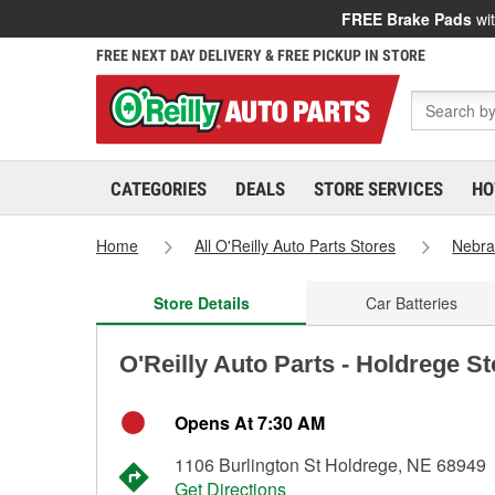
FREE Brake Pads
wit
FREE NEXT DAY DELIVERY & FREE PICKUP IN STORE
CATEGORIES
DEALS
STORE SERVICES
HO
Home
All O'Reilly Auto Parts Stores
Nebra
Store Details
Car Batteries
O'Reilly Auto Parts - Holdrege S
Opens At 7:30 AM
1106 Burlington St Holdrege, NE 68949
Get Directions