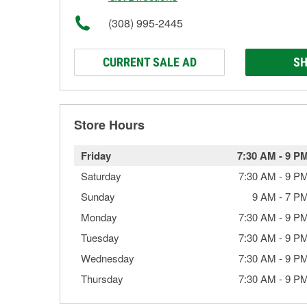
(308) 995-2445
CURRENT SALE AD
SH
Store Hours
Friday
7:30 AM
-
9 P
Saturday
7:30 AM
-
9 P
Sunday
9 AM
-
7 P
Monday
7:30 AM
-
9 P
Tuesday
7:30 AM
-
9 P
Wednesday
7:30 AM
-
9 P
Thursday
7:30 AM
-
9 P