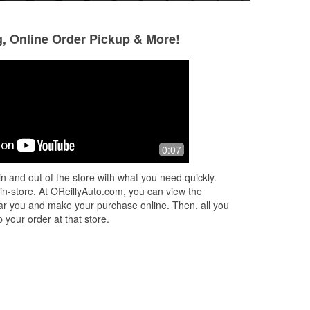
g, Online Order Pickup & More!
Brandon Kehl
11 months ago
st
Staff was friendly and quick to offer
0:07
assistance. I came in to fix my third
break light and found out that I was
n and out of the store with what you need quickly.
able to use 2 different size bul
...
Read
 in-store. At OReillyAuto.com, you can view the
More
 near you and make your purchase online. Then, all you
 your order at that store.