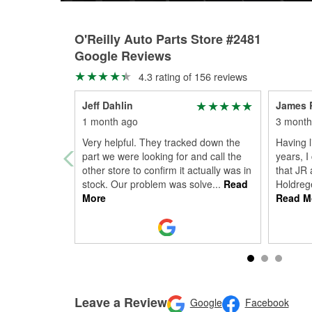
O'Reilly Auto Parts Store #2481
Google Reviews
4.3 rating of 156 reviews
Jeff Dahlin
James 
1 month ago
3 month
Very helpful. They tracked down the
Having l
part we were looking for and call the
years, I
other store to confirm it actually was in
that JR 
stock. Our problem was solve
...
Read
Holdrege
More
Read M
Leave a Review
Google
Facebook