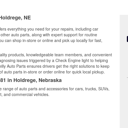
 Holdrege, NE
ers everything you need for your repairs, including car
d other auto parts, along with expert support for routine
can shop in-store or online and pick up locally for fast,
uality products, knowledgeable team members, and convenient
iagnosing issues triggered by a Check Engine light to helping
illy Auto Parts ensures drivers get the right solutions to keep
auto parts in-store or order online for quick local pickup.
481 in Holdrege, Nebraska
e range of auto parts and accessories for cars, trucks, SUVs,
t, and commercial vehicles.