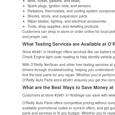
Belts, hoses, gaskets, and seals,
Spark plugs, ignition coils, and sensors
Radiators, thermostats, and cooling system compone
Shocks, struts, and suspension parts
Wiper blades, lighting, and electrical accessories
Tools, shop supplies, and detailing products
Customers can shop in-store or order online for local pick
and proper use.
What Testing Services are Available at O’R
Store #2481 in Holdrege offers services like car battery te
Check Engine light code reading to help identify vehicle 
With O’Reilly VeriScan and other free testing services at
drivers through troubleshooting, helping you understand
find the best parts for any repair. Whether you’re perfor
O'Reilly Auto Parts store #2481 ensures you get the correc
What are the Best Ways to Save Money at 
Customers at store #2481 in Holdrege can save with week
O’Reilly Auto Parts offers competitive pricing without com
available promotional codes or current offers, and get gu
parts and services to fit any budget. Whether you’re repla