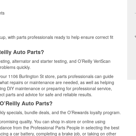
nts
up, with parts professionals ready to help ensure correct fit
eilly Auto Parts?
sting, alternator and starter testing, and O’Reilly VeriScan
problems quickly.
 your 1106 Burlington St store, parts professionals can guide
 what repairs or maintenance are needed, as well as helping
ming DIY maintenance or preparing for professional service,
t parts and advice for safe and reliable results.
O’Reilly Auto Parts?
ly specials, bundle deals, and the O’Rewards loyalty program.
promising quality. You can shop in-store or online using
idance from the Professional Parts People in selecting the best
cing a car battery, completing a brake job, or taking on other