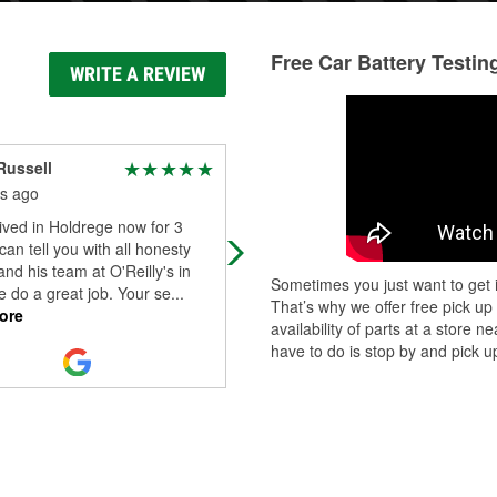
Free Car Battery Testin
WRITE A REVIEW
Russell
Baron
s ago
8 months ago
ived in Holdrege now for 3
I put 12 car batteries into the neare
 can tell you with all honesty
lake! Great times for the ducks!
and his team at O'Reilly's in
#lovenature
Sometimes you just want to get i
 do a great job. Your se
...
That’s why we offer free pick up
ore
availability of parts at a store
have to do is stop by and pick up