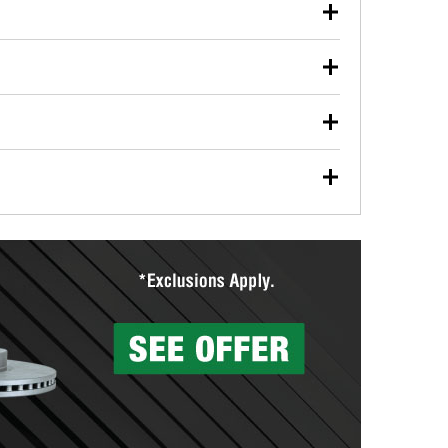
our used oil or oil filter after an oil change or
y Auto Parts to have them recycled safely.
ulbs, and other exterior bulbs with purchase on many
sed on vehicle type, and you can learn more at your
ades, visit any O’Reilly Auto Parts store to find the
l your wiper blades for free with any wiper blade
install them when you pick them up in-store.
ntal tools you need to complete specific diagnostics
eilly Auto Parts includes over 80 specialty tools
hen you pick them up.
surfacing services to help you make a complete brake
sionals will measure your drums or rotors to
rotors can’t be reused, they canl help you find the