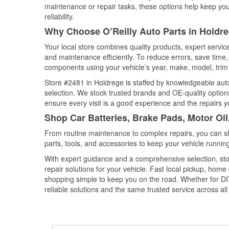
maintenance or repair tasks, these options help keep your
reliability.
Why Choose O’Reilly Auto Parts in Holdr
Your local store combines quality products, expert servi
and maintenance efficiently. To reduce errors, save tim
components using your vehicle’s year, make, model, trim 
Store #2481 in Holdrege is staffed by knowledgeable auto 
selection. We stock trusted brands and OE-quality options
ensure every visit is a good experience and the repairs y
Shop Car Batteries, Brake Pads, Motor Oi
From routine maintenance to complex repairs, you can shop
parts, tools, and accessories to keep your vehicle running 
With expert guidance and a comprehensive selection, sto
repair solutions for your vehicle. Fast local pickup, hom
shopping simple to keep you on the road. Whether for DIY 
reliable solutions and the same trusted service across all 