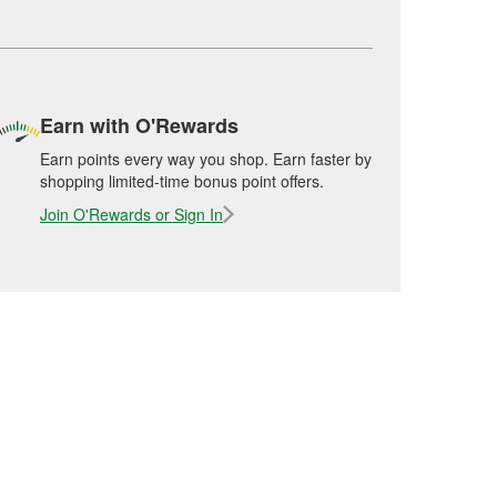
Earn with O'Rewards
Earn points every way you shop. Earn faster by
shopping limited-time bonus point offers.
Join O'Rewards or Sign In