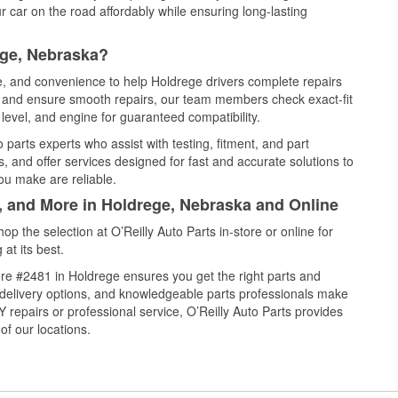
 car on the road affordably while ensuring long-lasting
ege, Nebraska?
ce, and convenience to help Holdrege drivers complete repairs
e, and ensure smooth repairs, our team members check exact-fit
level, and engine for guaranteed compatibility.
parts experts who assist with testing, fitment, and part
, and offer services designed for fast and accurate solutions to
ou make are reliable.
l, and More in Holdrege, Nebraska and Online
 the selection at O’Reilly Auto Parts in-store or online for
at its best.
re #2481 in Holdrege ensures you get the right parts and
e delivery options, and knowledgeable parts professionals make
repairs or professional service, O’Reilly Auto Parts provides
of our locations.