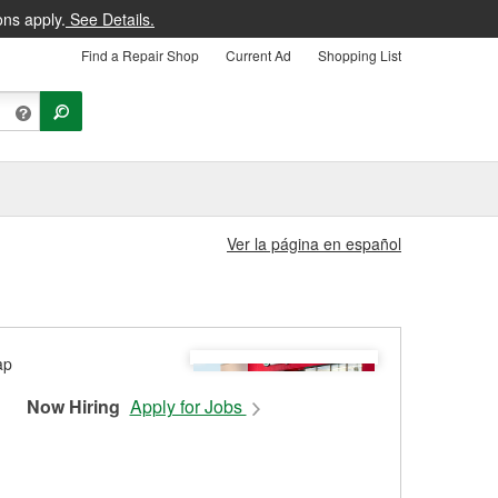
ons apply.
See Details.
Find a Repair Shop
Current Ad
Shopping List
Ver la página en español
Now Hiring
Apply for Jobs