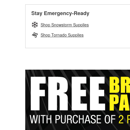
Stay Emergency-Ready
Shop Snowstorm Supplies
Shop Tornado Supplies