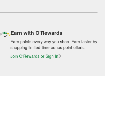
Earn with O'Rewards
Earn points every way you shop. Earn faster by
shopping limited-time bonus point offers.
Join O'Rewards or Sign In