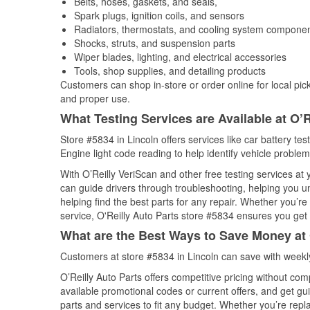
Belts, hoses, gaskets, and seals,
Spark plugs, ignition coils, and sensors
Radiators, thermostats, and cooling system compone
Shocks, struts, and suspension parts
Wiper blades, lighting, and electrical accessories
Tools, shop supplies, and detailing products
Customers can shop in-store or order online for local pick
and proper use.
What Testing Services are Available at O’R
Store #5834 in Lincoln offers services like car battery tes
Engine light code reading to help identify vehicle problem
With O’Reilly VeriScan and other free testing services at
can guide drivers through troubleshooting, helping you 
helping find the best parts for any repair. Whether you’r
service, O'Reilly Auto Parts store #5834 ensures you get t
What are the Best Ways to Save Money at 
Customers at store #5834 in Lincoln can save with weekl
O’Reilly Auto Parts offers competitive pricing without com
available promotional codes or current offers, and get gu
parts and services to fit any budget. Whether you’re repla