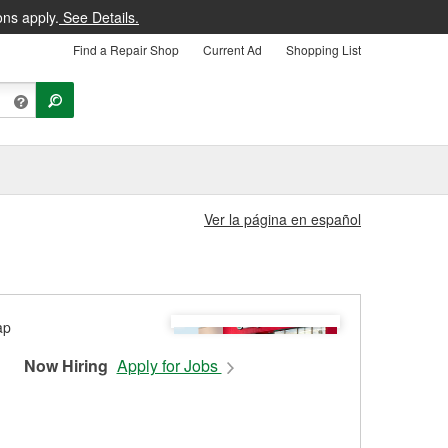
ons apply.
See Details.
Find a Repair Shop
Current Ad
Shopping List
Ver la página en español
Now Hiring
Apply for Jobs