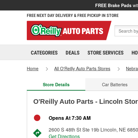
FREE Brake Pads
wit
FREE NEXT DAY DELIVERY & FREE PICKUP IN STORE
CATEGORIES
DEALS
STORE SERVICES
HO
Home
All O'Reilly Auto Parts Stores
Nebra
Store Details
Car Batteries
O'Reilly Auto Parts - Lincoln Sto
Opens At 7:30 AM
2600 S 48th St Ste 19b Lincoln, NE 685
Get Directions