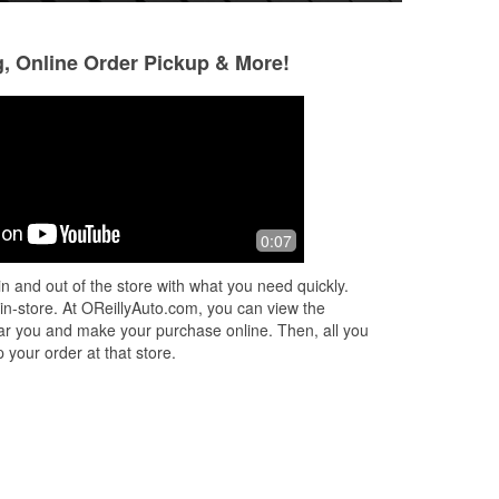
g, Online Order Pickup & More!
TB
Drake
7 months ago
7 months ago
vice
A guy named Tanner helped me today
Ashley was so nice
0:07
and he was great! Friendly, helpful,
put my new wipers
offered up a lot of potential solutions.
woman, going into 
n and out of the store with what you need quickly.
Not sure if he was the manager o
...
store can be a bit 
 in-store. At OReillyAuto.com, you can view the
Read More
Read More
 near you and make your purchase online. Then, all you
 your order at that store.