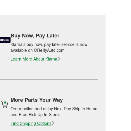
Buy Now, Pay Later
Klarna's buy now, pay later service is now
available on OReillyAuto.com
Learn More About Klarna
More Parts Your Way
Order online and enjoy Next Day Ship to Home
and Free Pick Up In-Store.
Find Shipping Options