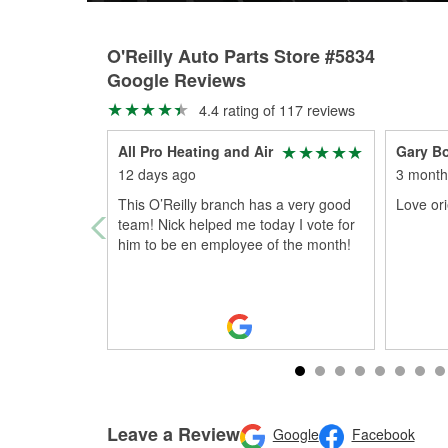
O'Reilly Auto Parts Store #5834
Google Reviews
4.4 rating of 117 reviews
All Pro Heating and Air
Gary B
12 days ago
3 month
This O’Reilly branch has a very good
Love orie
team! Nick helped me today I vote for
him to be en employee of the month!
Leave a Review
Google
Facebook