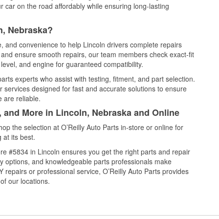
 car on the road affordably while ensuring long-lasting
n, Nebraska?
e, and convenience to help Lincoln drivers complete repairs
e, and ensure smooth repairs, our team members check exact-fit
level, and engine for guaranteed compatibility.
rts experts who assist with testing, fitment, and part selection.
r services designed for fast and accurate solutions to ensure
 are reliable.
, and More in Lincoln, Nebraska and Online
 the selection at O’Reilly Auto Parts in-store or online for
at its best.
e #5834 in Lincoln ensures you get the right parts and repair
very options, and knowledgeable parts professionals make
repairs or professional service, O’Reilly Auto Parts provides
of our locations.