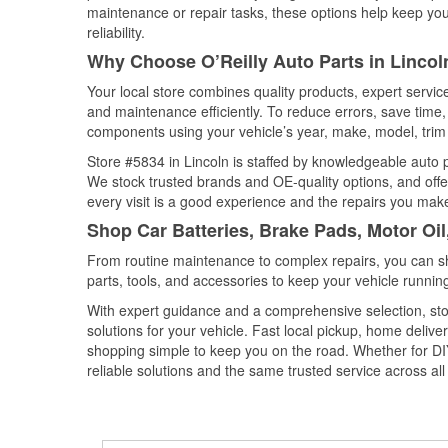
maintenance or repair tasks, these options help keep your
reliability.
Why Choose O’Reilly Auto Parts in Lincol
Your local store combines quality products, expert servic
and maintenance efficiently. To reduce errors, save tim
components using your vehicle’s year, make, model, trim 
Store #5834 in Lincoln is staffed by knowledgeable auto pa
We stock trusted brands and OE-quality options, and offe
every visit is a good experience and the repairs you make
Shop Car Batteries, Brake Pads, Motor Oil
From routine maintenance to complex repairs, you can shop
parts, tools, and accessories to keep your vehicle running 
With expert guidance and a comprehensive selection, stor
solutions for your vehicle. Fast local pickup, home deli
shopping simple to keep you on the road. Whether for DIY 
reliable solutions and the same trusted service across all 