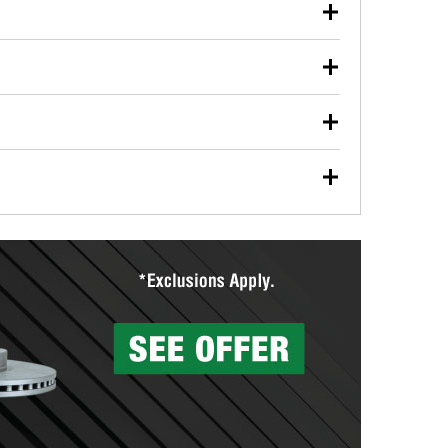
our used oil or oil filter after an oil change or
y Auto Parts to have them recycled safely.
ulbs, and other exterior bulbs with purchase on many
sed on vehicle type, and you can learn more at your
ades, visit any O’Reilly Auto Parts store to find the
l your wiper blades for free with any wiper blade
install them when you pick them up in-store.
ntal tools you need to complete specific diagnostics
eilly Auto Parts includes over 80 specialty tools
hen you pick them up.
surfacing services to help you make a complete brake
sionals will measure your drums or rotors to
rotors can’t be reused, they canl help you find the