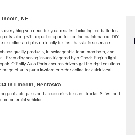
Lincoln, NE
s everything you need for your repairs, including car batteries,
to parts, along with expert support for routine maintenance, DIY
or online and pick up locally for fast, hassle-free service.
combines quality products, knowledgeable team members, and
est. From diagnosing issues triggered by a Check Engine light
epair, O’Reilly Auto Parts ensures drivers get the right solutions
ange of auto parts in-store or order online for quick local
834 in Lincoln, Nebraska
 range of auto parts and accessories for cars, trucks, SUVs, and
nd commercial vehicles.