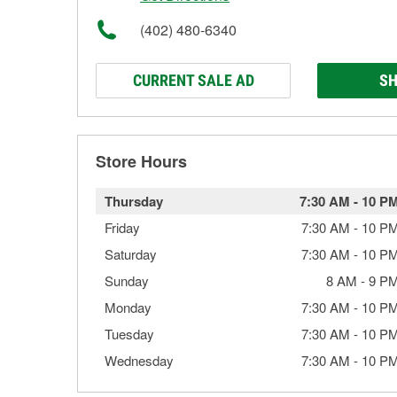
(402) 480-6340
CURRENT SALE AD
SH
Store Hours
Thursday
7:30 AM
-
10 P
Friday
7:30 AM
-
10 P
Saturday
7:30 AM
-
10 P
Sunday
8 AM
-
9 P
Monday
7:30 AM
-
10 P
Tuesday
7:30 AM
-
10 P
Wednesday
7:30 AM
-
10 P