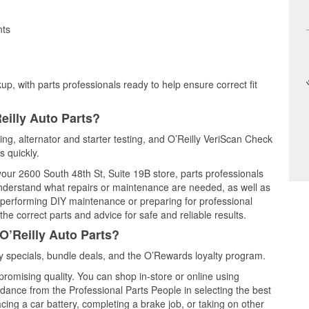
nts
up, with parts professionals ready to help ensure correct fit
eilly Auto Parts?
ting, alternator and starter testing, and O’Reilly VeriScan Check
s quickly.
 your 2600 South 48th St, Suite 19B store, parts professionals
understand what repairs or maintenance are needed, as well as
e performing DIY maintenance or preparing for professional
he correct parts and advice for safe and reliable results.
O’Reilly Auto Parts?
y specials, bundle deals, and the O’Rewards loyalty program.
promising quality. You can shop in-store or online using
idance from the Professional Parts People in selecting the best
cing a car battery, completing a brake job, or taking on other