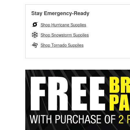
Stay Emergency-Ready
Shop Hurricane Supplies
Shop Snowstorm Supplies
Shop Tornado Supplies