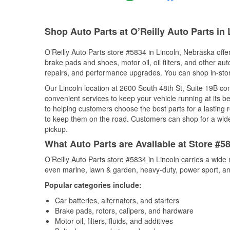
Shop Auto Parts at O’Reilly Auto Parts in 
O’Reilly Auto Parts store #5834 in Lincoln, Nebraska offer
brake pads and shoes, motor oil, oil filters, and other au
repairs, and performance upgrades. You can shop in-store 
Our Lincoln location at 2600 South 48th St, Suite 19B 
convenient services to keep your vehicle running at its b
to helping customers choose the best parts for a lasting r
to keep them on the road. Customers can shop for a wide r
pickup.
What Auto Parts are Available at Store #5
O’Reilly Auto Parts store #5834 in Lincoln carries a wide
even marine, lawn & garden, heavy-duty, power sport, a
Popular categories include:
Car batteries, alternators, and starters
Brake pads, rotors, calipers, and hardware
Motor oil, filters, fluids, and additives