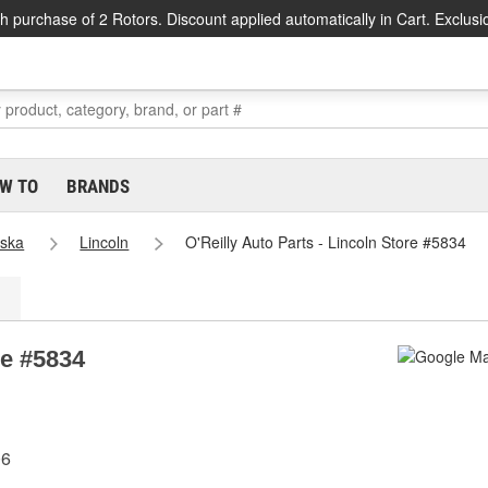
h purchase of 2 Rotors. Discount applied automatically in Cart. Exclusi
W TO
BRANDS
ska
Lincoln
O'Reilly Auto Parts - Lincoln Store #5834
re #5834
06