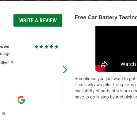
Free Car Battery Testin
WRITE A REVIEW
ouws
Bells
s ago
5 months ago
llys!!!!
Nate is such a kind and helpful ser
worker I won’t go anywhere else
Sometimes you just want to get i
That’s why we offer free pick up
availability of parts at a store
have to do is stop by and pick up