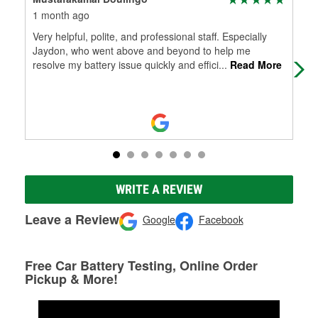
1 month ago
3 m
Very helpful, polite, and professional staff. Especially
The
Jaydon, who went above and beyond to help me
mor
resolve my battery issue quickly and effici
...
Read More
WRITE A REVIEW
Leave a Review
Google
Facebook
Free Car Battery Testing, Online Order
Pickup & More!