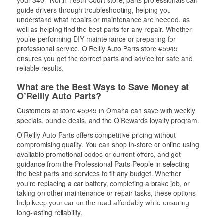
your 3401 North 168th Court store, parts professionals can
guide drivers through troubleshooting, helping you
understand what repairs or maintenance are needed, as
well as helping find the best parts for any repair. Whether
you’re performing DIY maintenance or preparing for
professional service, O'Reilly Auto Parts store #5949
ensures you get the correct parts and advice for safe and
reliable results.
What are the Best Ways to Save Money at
O’Reilly Auto Parts?
Customers at store #5949 in Omaha can save with weekly
specials, bundle deals, and the O’Rewards loyalty program.
O’Reilly Auto Parts offers competitive pricing without
compromising quality. You can shop in-store or online using
available promotional codes or current offers, and get
guidance from the Professional Parts People in selecting
the best parts and services to fit any budget. Whether
you’re replacing a car battery, completing a brake job, or
taking on other maintenance or repair tasks, these options
help keep your car on the road affordably while ensuring
long-lasting reliability.