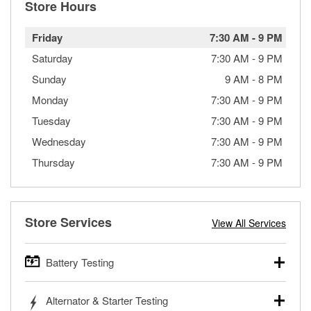
Store Hours
Friday
7:30 AM
-
9 PM
Saturday
7:30 AM
-
9 PM
Sunday
9 AM
-
8 PM
Monday
7:30 AM
-
9 PM
Tuesday
7:30 AM
-
9 PM
Wednesday
7:30 AM
-
9 PM
Thursday
7:30 AM
-
9 PM
Store Services
View All Services
Battery Testing
O’Reilly Auto Parts offers free battery testing for cars,
Alternator & Starter Testing
trucks, SUVs, commercial and heavy-duty vehicles, and