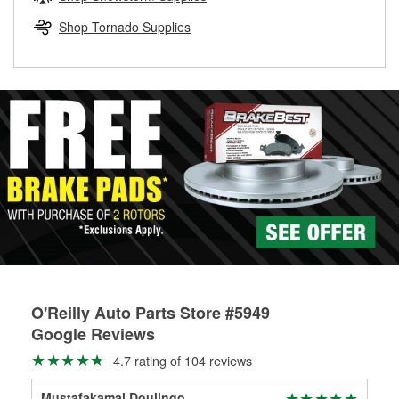
rotors can’t be reused, they canl help you find the right
replacement brake parts for your repair.
Shop Tornado Supplies
Drum & Rotor Resurfacing
O'Reilly Auto Parts Store #5949
Google Reviews
4.7 rating of 104 reviews
Mustafakamal Doulingo
tho