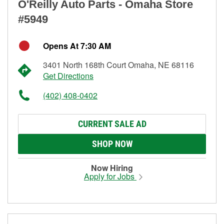
O'Reilly Auto Parts - Omaha Store
#5949
Opens At 7:30 AM
3401 North 168th Court Omaha, NE 68116
Get Directions
(402) 408-0402
CURRENT SALE AD
SHOP NOW
Now Hiring
Apply for Jobs