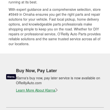
running at its best.
With expert guidance and a comprehensive selection, store
#5949 in Omaha ensures you get the right parts and repair
solutions for your vehicle. Fast local pickup, home delivery
options, and knowledgeable parts professionals make
shopping simple to keep you on the road. Whether for DIY
repairs or professional service, O’Reilly Auto Parts provides
reliable solutions and the same trusted service across all of
our locations.
Buy Now, Pay Later
Klarna's buy now, pay later service is now available on
OReillyAuto.com
Learn More About Klarna