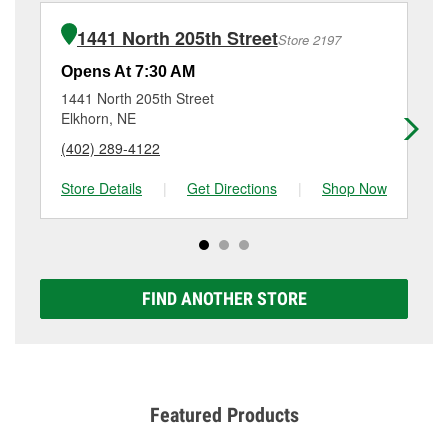
installation or bulb installation require the purchase
at
(402) 408-0402
or visit us at 3401 North 168th
of the parts or products used to complete the service.
Court, Omaha, NE.
1441 North 205th Street
Store 2197
Additional services like brake rotor & drum
resurfacing will have a small fee that may vary by
Opens At 7:30 AM
Op
location. Contact or visit store #5949 for more details.
1441 North 205th Street
11
Elkhorn, NE
Om
(402) 289-4122
(4
Store Details
|
Get Directions
|
Shop Now
Sto
FIND ANOTHER STORE
Featured Products