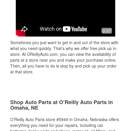
0:07
Sometimes you just want to get in and out of the store with
what you need quickly. That’s why we offer free pick up in-
store. At OReillyAuto.com, you can view the availability of
parts at a store near you and make your purchase online.
Then, all you have to do is stop by and pick up your order
at that store.
Shop Auto Parts at O’Reilly Auto Parts in
Omaha, NE
O’Reilly Auto Parts store #5949 in Omaha, Nebraska offers
everything you need for your repairs, including car