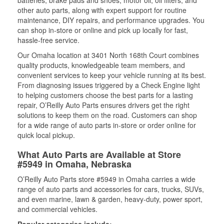
batteries, brake pads and shoes, motor oil, oil filters, and
other auto parts, along with expert support for routine
maintenance, DIY repairs, and performance upgrades. You
can shop in-store or online and pick up locally for fast,
hassle-free service.
Our Omaha location at 3401 North 168th Court combines
quality products, knowledgeable team members, and
convenient services to keep your vehicle running at its best.
From diagnosing issues triggered by a Check Engine light
to helping customers choose the best parts for a lasting
repair, O’Reilly Auto Parts ensures drivers get the right
solutions to keep them on the road. Customers can shop
for a wide range of auto parts in-store or order online for
quick local pickup.
What Auto Parts are Available at Store
#5949 in Omaha, Nebraska
O’Reilly Auto Parts store #5949 in Omaha carries a wide
range of auto parts and accessories for cars, trucks, SUVs,
and even marine, lawn & garden, heavy-duty, power sport,
and commercial vehicles.