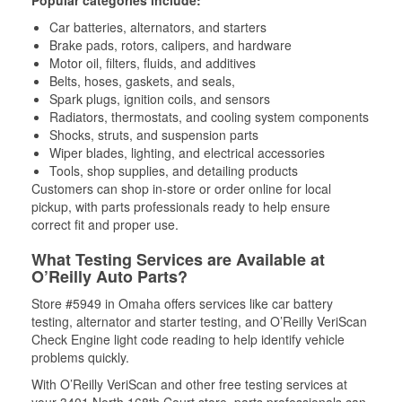
Popular categories include:
Car batteries, alternators, and starters
Brake pads, rotors, calipers, and hardware
Motor oil, filters, fluids, and additives
Belts, hoses, gaskets, and seals,
Spark plugs, ignition coils, and sensors
Radiators, thermostats, and cooling system components
Shocks, struts, and suspension parts
Wiper blades, lighting, and electrical accessories
Tools, shop supplies, and detailing products
Customers can shop in-store or order online for local
pickup, with parts professionals ready to help ensure
correct fit and proper use.
What Testing Services are Available at
O’Reilly Auto Parts?
Store #5949 in Omaha offers services like car battery
testing, alternator and starter testing, and O’Reilly VeriScan
Check Engine light code reading to help identify vehicle
problems quickly.
With O’Reilly VeriScan and other free testing services at