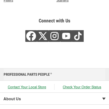
Filters
Starters
Connect with Us
PROFESSIONAL PARTS PEOPLE
®
Contact Your Local Store
Check Your Order Status
About Us