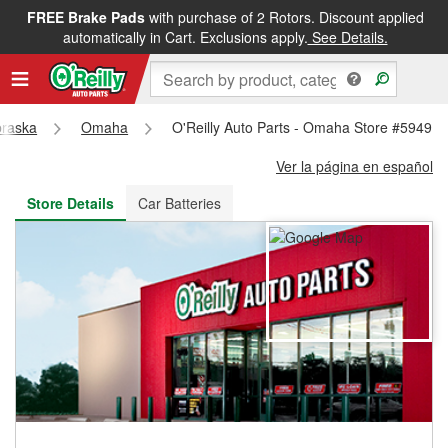
FREE Brake Pads
with purchase of 2 Rotors. Discount applied
FREE NEXT DAY DELIVERY
&
FREE PICKUP IN STORE
automatically in Cart. Exclusions apply.
See Details.
raska
Omaha
O'Reilly Auto Parts - Omaha Store #5949
Ver la página en español
Store Details
Car Batteries