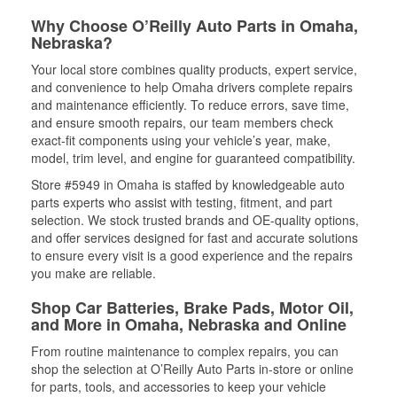
Why Choose O’Reilly Auto Parts in Omaha,
Nebraska?
Your local store combines quality products, expert service,
and convenience to help Omaha drivers complete repairs
and maintenance efficiently. To reduce errors, save time,
and ensure smooth repairs, our team members check
exact-fit components using your vehicle’s year, make,
model, trim level, and engine for guaranteed compatibility.
Store #5949 in Omaha is staffed by knowledgeable auto
parts experts who assist with testing, fitment, and part
selection. We stock trusted brands and OE-quality options,
and offer services designed for fast and accurate solutions
to ensure every visit is a good experience and the repairs
you make are reliable.
Shop Car Batteries, Brake Pads, Motor Oil,
and More in Omaha, Nebraska and Online
From routine maintenance to complex repairs, you can
shop the selection at O’Reilly Auto Parts in-store or online
for parts, tools, and accessories to keep your vehicle