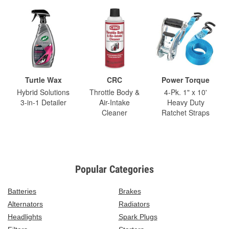
Turtle Wax
CRC
Power Torque
Hybrid Solutions
Throttle Body &
4-Pk. 1" x 10'
3-in-1 Detailer
Air-Intake
Heavy Duty
Cleaner
Ratchet Straps
Popular Categories
Batteries
Brakes
Alternators
Radiators
Headlights
Spark Plugs