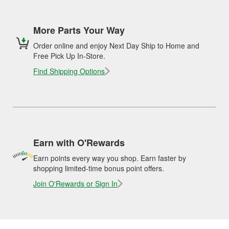
More Parts Your Way
Order online and enjoy Next Day Ship to Home and
Free Pick Up In-Store.
Find Shipping Options
Earn with O'Rewards
Earn points every way you shop. Earn faster by
shopping limited-time bonus point offers.
Join O'Rewards or Sign In