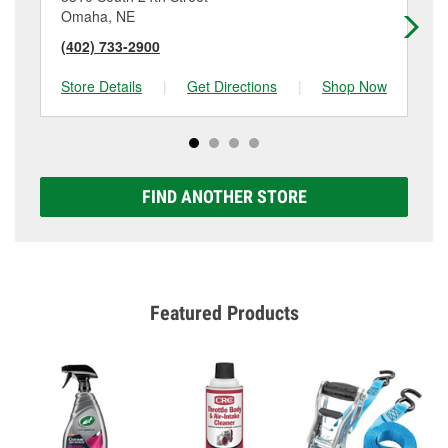
Omaha, NE
Om
(402) 733-2900
(4
Store Details
|
Get Directions
|
Shop Now
Sto
FIND ANOTHER STORE
Featured Products