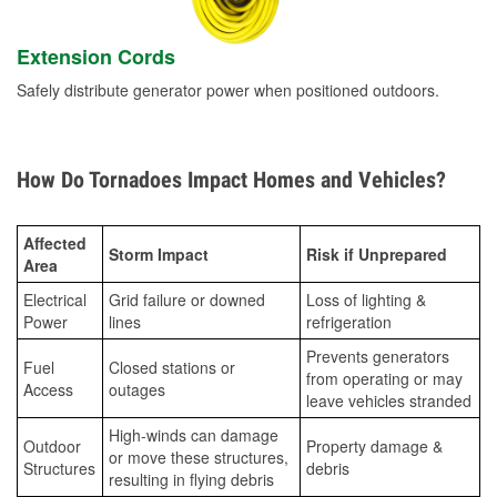
Extension Cords
Safely distribute generator power when positioned outdoors.
How Do Tornadoes Impact Homes and Vehicles?
Affected
Storm Impact
Risk if Unprepared
Area
Electrical
Grid failure or downed
Loss of lighting &
Power
lines
refrigeration
Prevents generators
Fuel
Closed stations or
from operating or may
Access
outages
leave vehicles stranded
High-winds can damage
Outdoor
Property damage &
or move these structures,
Structures
debris
resulting in flying debris