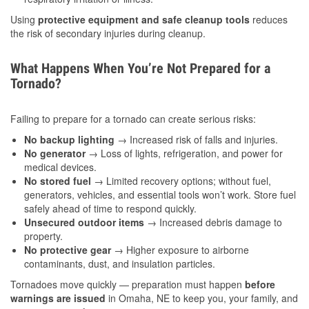
Using
protective equipment and safe cleanup tools
reduces
the risk of secondary injuries during cleanup.
What Happens When You’re Not Prepared for a
Tornado?
Failing to prepare for a tornado can create serious risks:
No backup lighting
→ Increased risk of falls and injuries.
No generator
→ Loss of lights, refrigeration, and power for
medical devices.
No stored fuel
→ Limited recovery options; without fuel,
generators, vehicles, and essential tools won’t work. Store fuel
safely ahead of time to respond quickly.
Unsecured outdoor items
→ Increased debris damage to
property.
No protective gear
→ Higher exposure to airborne
contaminants, dust, and insulation particles.
Tornadoes move quickly — preparation must happen
before
warnings are issued
in Omaha, NE to keep you, your family, and