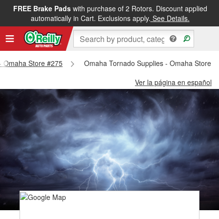
FREE Brake Pads
with purchase of 2 Rotors. Discount applied
automatically in Cart. Exclusions apply.
See Details.
s - Omaha Store #275
Omaha Tornado Supplies - Omaha Store #
Ver la página en español