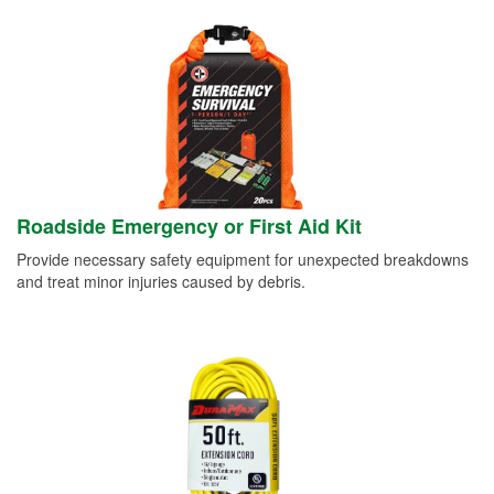
Roadside Emergency or First Aid Kit
Provide necessary safety equipment for unexpected breakdowns
and treat minor injuries caused by debris.