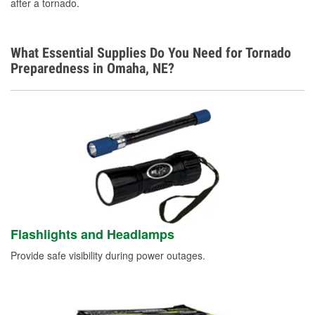
after a tornado.
What Essential Supplies Do You Need for Tornado
Preparedness in Omaha, NE?
Flashlights and Headlamps
Provide safe visibility during power outages.