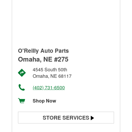
O'Reilly Auto Parts
Omaha, NE #275
4545 South 50th
Omaha, NE 68117
(402) 731-6500
Shop Now
STORE SERVICES
Battery Testing