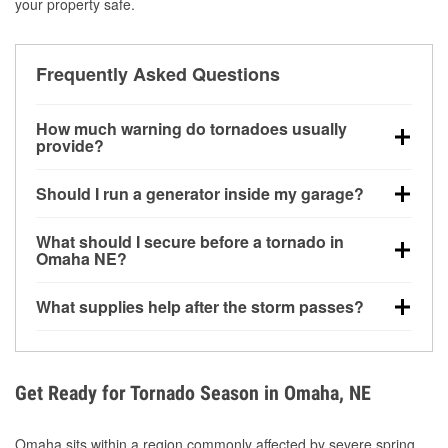
your property safe.
Frequently Asked Questions
How much warning do tornadoes usually
provide?
Some tornadoes in Omaha, NE develop with very
Should I run a generator inside my garage?
little notice. Warnings may be issued minutes before
touchdown, making pre-storm preparation critical.
No. Generators must be operated outdoors at least
What should I secure before a tornado in
20 feet away from doors and windows to prevent
Omaha NE?
carbon monoxide buildup and potential injury.
Outdoor furniture, grills, tools, trampolines, and any
What supplies help after the storm passes?
loose yard items should be anchored or stored to
reduce flying debris.
Protective gloves, masks, flashlights, extension
cords, and cleanup tools help reduce injury risk
during debris removal.
Get Ready for Tornado Season in Omaha, NE
Omaha sits within a region commonly affected by severe spring