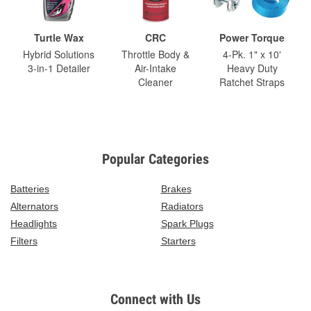
Turtle Wax
CRC
Power Torque
Hybrid Solutions
Throttle Body &
4-Pk. 1" x 10'
3-in-1 Detailer
Air-Intake
Heavy Duty
Cleaner
Ratchet Straps
Popular Categories
Batteries
Brakes
Alternators
Radiators
Headlights
Spark Plugs
Filters
Starters
Connect with Us