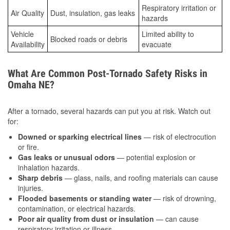
Respiratory irritation or
Air Quality
Dust, insulation, gas leaks
hazards
Vehicle
Limited ability to
Blocked roads or debris
Availability
evacuate
What Are Common Post-Tornado Safety Risks in
Omaha NE?
After a tornado, several hazards can put you at risk. Watch out
for:
Downed or sparking electrical lines
— risk of electrocution
or fire.
Gas leaks or unusual odors
— potential explosion or
inhalation hazards.
Sharp debris
— glass, nails, and roofing materials can cause
injuries.
Flooded basements or standing water
— risk of drowning,
contamination, or electrical hazards.
Poor air quality from dust or insulation
— can cause
respiratory irritation or illness.