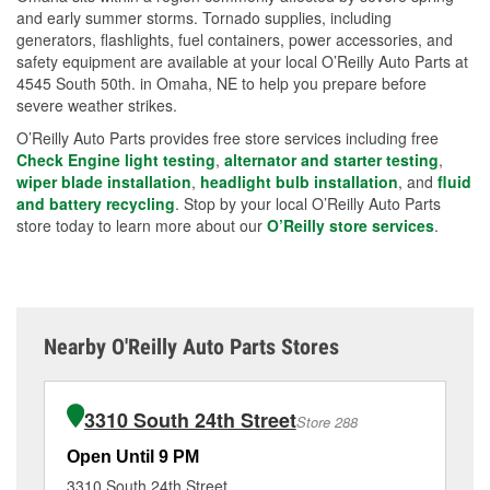
and early summer storms. Tornado supplies, including
generators, flashlights, fuel containers, power accessories, and
safety equipment are available at your local O’Reilly Auto Parts at
4545 South 50th. in Omaha, NE to help you prepare before
severe weather strikes.
O’Reilly Auto Parts provides free store services including free
Check Engine light testing
,
alternator and starter testing
,
wiper blade installation
,
headlight bulb installation
, and
fluid
and battery recycling
. Stop by your local O’Reilly Auto Parts
store today to learn more about our
O’Reilly store services
.
Nearby O'Reilly Auto Parts Stores
3310 South 24th Street
Store 288
Open Until 9 PM
Op
3310 South 24th Street
94