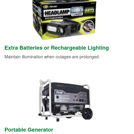
Extra Batteries or Rechargeable Lighting
Maintain illumination when outages are prolonged.
Portable Generator