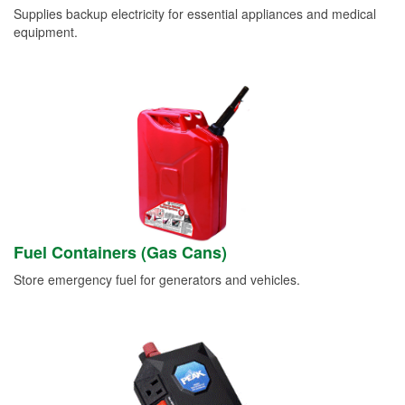
Supplies backup electricity for essential appliances and medical
equipment.
Fuel Containers (Gas Cans)
Store emergency fuel for generators and vehicles.