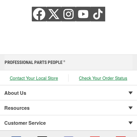
PROFESSIONAL PARTS PEOPLE
®
Contact Your Local Store
Check Your Order Status
About Us
Resources
Customer Service