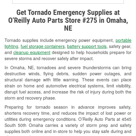
Alternator & Starter Testing
Get Tornado Emergency Supplies at
O’Reilly Auto Parts Store #275 in Omaha,
Check Engine Light Testing
NE
Used Oil & Battery Recycling
Tornado supplies include emergency power equipment,
portable
Headlight Bulb Installation
lighting
,
fuel storage containers
,
battery support tools
, safety gear,
and
cleanup equipment
designed to help households prepare for
Wiper Blade Installation
severe storms and recover safely after impact.
In Omaha, NE, tornadoes and severe thunderstorms can bring
Loaner Tool Program
destructive winds, flying debris, sudden power outages, and
structural damage with little warning. These events can place
Mixed Paint
strain on home and automotive electrical systems, limit visibility,
disrupt fuel access, and increase the risk of injury during both the
Drum & Rotor Resurfacing
storm and recovery phase.
Snowstorm Supplies
Preparing for tornado season in advance improves safety,
shortens recovery time, and reduces the impact of lost power or
Tornado Supplies
utilities during emergency conditions. O’Reilly Auto Parts at 4545
South 50th Omaha carries a variety of storm prep and safety
Learn More
supplies both online and in-store to help you stay safe during and