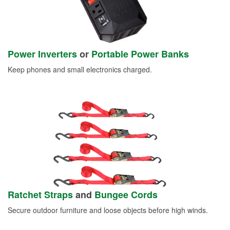
Power Inverters
or
Portable Power Banks
Keep phones and small electronics charged.
Ratchet Straps
and
Bungee Cords
Secure outdoor furniture and loose objects before high winds.