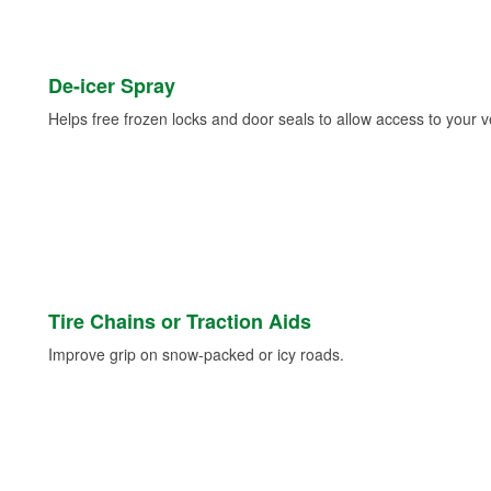
De-icer Spray
Helps free frozen locks and door seals to allow access to your ve
Tire Chains or Traction Aids
Improve grip on snow-packed or icy roads.