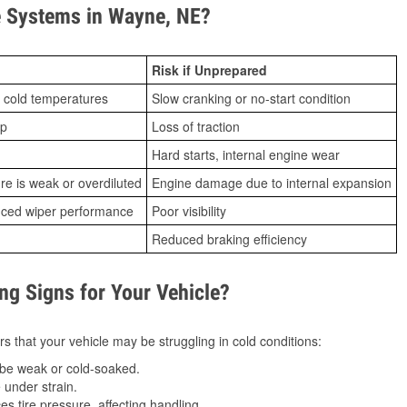
 Systems in Wayne, NE?
Risk if Unprepared
 cold temperatures
Slow cranking or no-start condition
ip
Loss of traction
Hard starts, internal engine wear
ure is weak or overdiluted
Engine damage due to internal expansion
duced wiper performance
Poor visibility
Reduced braking efficiency
g Signs for Your Vehicle?
s that your vehicle may be struggling in cold conditions:
be weak or cold-soaked.
under strain.
 tire pressure, affecting handling.