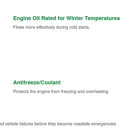
Engine Oil Rated for Winter Temperatures
Flows more effectively during cold starts.
Antifreeze/Coolant
Protects the engine from freezing and overheating.
d vehicle failures before they become roadside emergencies.