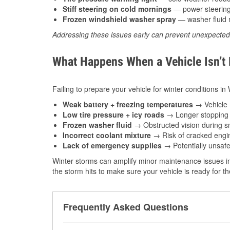
Stiff steering on cold mornings
— power steering f
Frozen windshield washer spray
— washer fluid m
Addressing these issues early can prevent unexpecte
What Happens When a Vehicle Isn’t
Failing to prepare your vehicle for winter conditions i
Weak battery + freezing temperatures
→ Vehicle m
Low tire pressure + icy roads
→ Longer stopping d
Frozen washer fluid
→ Obstructed vision during sn
Incorrect coolant mixture
→ Risk of cracked engin
Lack of emergency supplies
→ Potentially unsafe
Winter storms can amplify minor maintenance issues in
the storm hits to make sure your vehicle is ready for 
Frequently Asked Questions