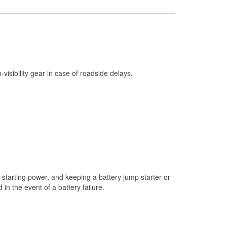
Check Engine Light Testing
Used Oil & Battery Recycling
Headlight Bulb Installation
Wiper Blade Installation
h-visibility gear in case of roadside delays.
Loaner Tool Program
Drum & Rotor Resurfacing
Custom-Built Hydraulic Hoses
Snowstorm Supplies
Tornado Supplies
Learn More
starting power, and keeping a battery jump starter or
n the event of a battery failure.