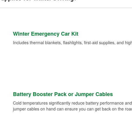
Winter Emergency Car Kit
Includes thermal blankets, flashlights, first-aid supplies, and hig
Battery Booster Pack or Jumper Cables
Cold temperatures significantly reduce battery performance and 
jumper cables on hand can ensure you can get back on the road i