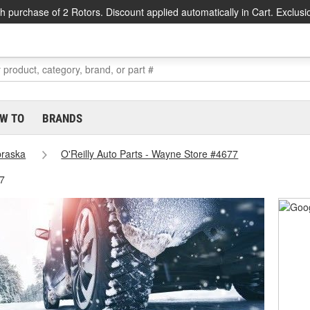
h purchase of 2 Rotors. Discount applied automatically in Cart. Exclusi
W TO
BRANDS
raska
O'Reilly Auto Parts - Wayne Store #4677
7