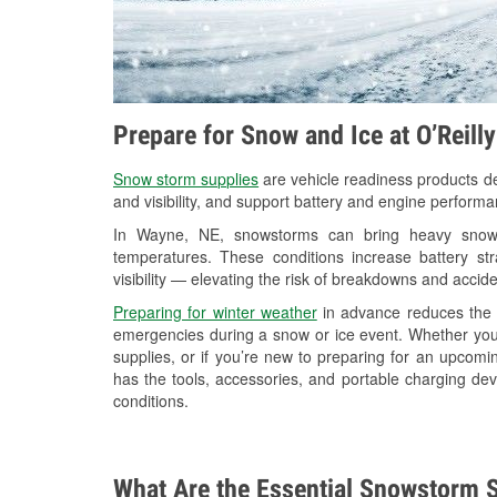
Prepare for Snow and Ice at O’Reill
Snow storm supplies
are vehicle readiness products de
and visibility, and support battery and engine perform
In Wayne, NE, snowstorms can bring heavy snowfal
temperatures. These conditions increase battery stra
visibility — elevating the risk of breakdowns and accide
Preparing for winter weather
in advance reduces the li
emergencies during a snow or ice event. Whether you
supplies, or if you’re new to preparing for an upcom
has the tools, accessories, and portable charging dev
conditions.
What Are the Essential Snowstorm S