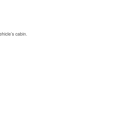
hicle’s cabin.