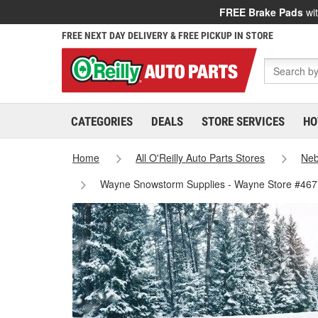
FREE Brake Pads
wit
FREE NEXT DAY DELIVERY & FREE PICKUP IN STORE
CATEGORIES
DEALS
STORE SERVICES
HO
Home
All O'Reilly Auto Parts Stores
Neb
Wayne Snowstorm Supplies - Wayne Store #467