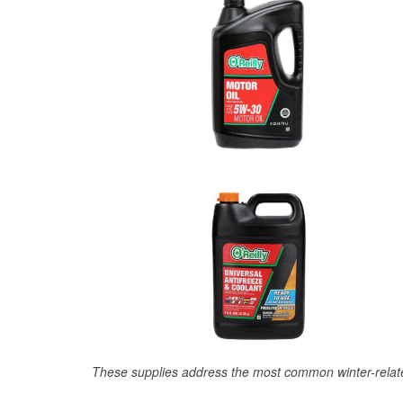
These supplies address the most common winter-relate