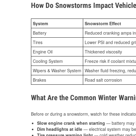
How Do Snowstorms Impact Vehicle
System
Snowstorm Effect
Battery
Reduced cranking amps in
Tires
Lower PSI and reduced gr
Engine Oil
Thickened viscosity
Cooling System
Freeze risk if coolant mixt
Wipers & Washer System
Washer fluid freezing, re
Brakes
Road salt corrosion
What Are the Common Winter Warnin
Before or during a snowstorm, watch for these indicator
Slow engine crank when starting
— battery may 
Dim headlights at idle
— electrical system may be 
Tire pressure warning light
— cold weather reduces