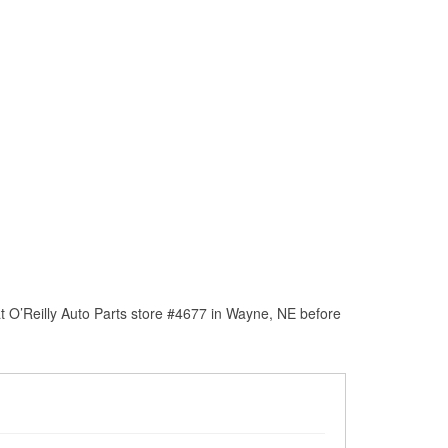
t O’Reilly Auto Parts store #4677 in Wayne, NE before