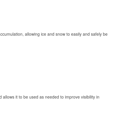
 accumulation, allowing ice and snow to easily and safely be
 allows it to be used as needed to improve visibility in