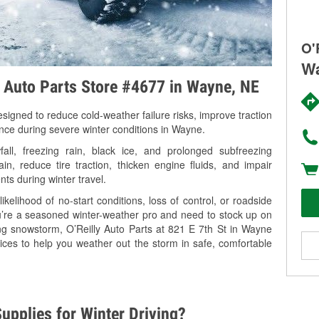
O'
Wa
y Auto Parts Store #4677 in Wayne, NE
signed to reduce cold-weather failure risks, improve traction
ance during severe winter conditions in Wayne.
l, freezing rain, black ice, and prolonged subfreezing
in, reduce tire traction, thicken engine fluids, and impair
nts during winter travel.
kelihood of no-start conditions, loss of control, or roadside
’re a seasoned winter-weather pro and need to stock up on
ing snowstorm, O’Reilly Auto Parts at 821 E 7th St in Wayne
ices to help you weather out the storm in safe, comfortable
upplies for Winter Driving?