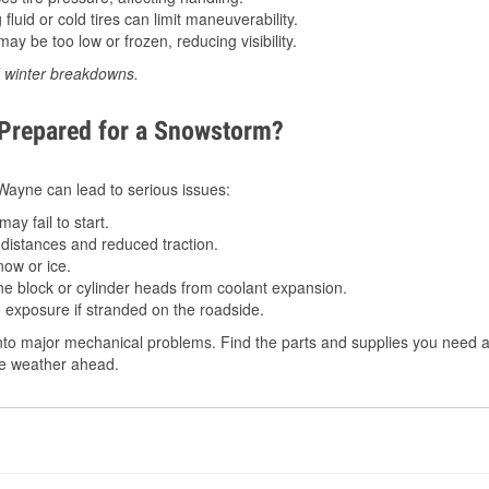
luid or cold tires can limit maneuverability.
ay be too low or frozen, reducing visibility.
d winter breakdowns.
 Prepared for a Snowstorm?
n Wayne can lead to serious issues:
ay fail to start.
istances and reduced traction.
ow or ice.
e block or cylinder heads from coolant expansion.
 exposure if stranded on the roadside.
to major mechanical problems. Find the parts and supplies you need a
the weather ahead.