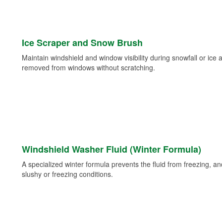
Ice Scraper and Snow Brush
Maintain windshield and window visibility during snowfall or ice
removed from windows without scratching.
Windshield Washer Fluid (Winter Formula)
A specialized winter formula prevents the fluid from freezing, and
slushy or freezing conditions.