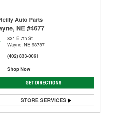
Reilly Auto Parts
yne, NE #4677
821 E 7th St
Wayne, NE 68787
(402) 833-0061
Shop Now
GET DIRECTIONS
STORE SERVICES
Battery Testing
Alternator & Starter Testing