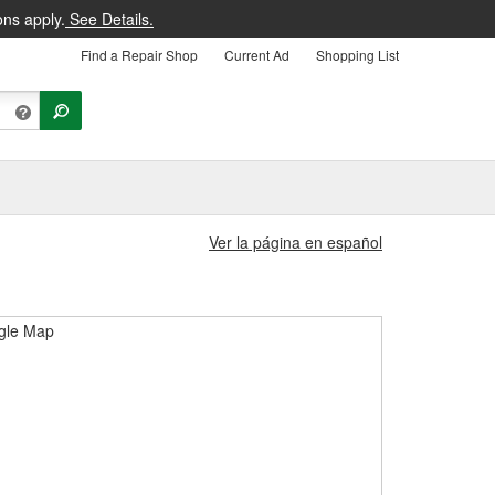
ons apply.
See Details.
Find a Repair Shop
Current Ad
Shopping List
Ver la página en español