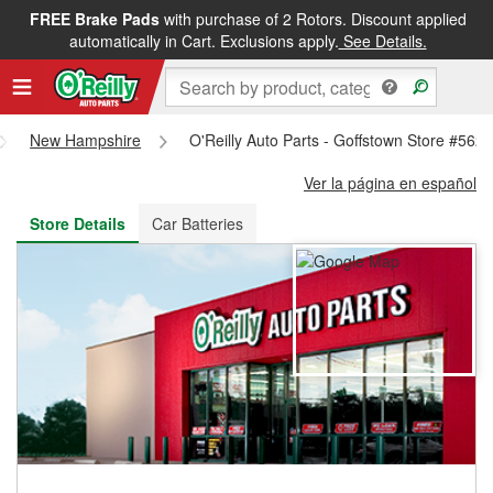
FREE Brake Pads
with purchase of 2 Rotors. Discount applied
FREE NEXT DAY DELIVERY
&
FREE PICKUP IN STORE
automatically in Cart. Exclusions apply.
See Details.
New Hampshire
O'Reilly Auto Parts - Goffstown Store #562
Ver la página en español
Store Details
Car Batteries