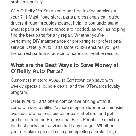
problems quickly.
With O’Reilly VeriScan and other free testing services at
your 711 Mast Road store, parts professionals can guide
drivers through troubleshooting, helping you understand
what repairs or maintenance are needed, as well as helping
find the best parts for any repair. Whether you’re
performing DIY maintenance or preparing for professional
service, O'Reilly Auto Parts store #5626 ensures you get
the correct parts and advice for safe and reliable results.
What are the Best Ways to Save Money at
O’Reilly Auto Parts?
Customers at store #5626 in Goffstown can save with
weekly specials, bundle deals, and the O’Rewards loyalty
program.
O’Reilly Auto Parts offers competitive pricing without
compromising quality. You can shop in-store or online using
available promotional codes or current offers, and get
guidance from the Professional Parts People in selecting
the best parts and services to fit any budget. Whether
you’re replacing a car battery, completing a brake job, or