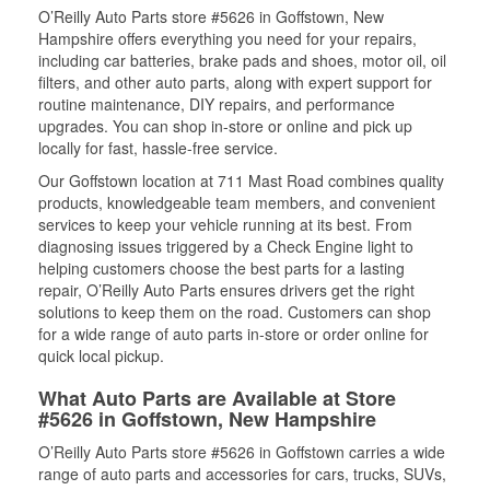
O’Reilly Auto Parts store #5626 in Goffstown, New
Hampshire offers everything you need for your repairs,
including car batteries, brake pads and shoes, motor oil, oil
filters, and other auto parts, along with expert support for
routine maintenance, DIY repairs, and performance
upgrades. You can shop in-store or online and pick up
locally for fast, hassle-free service.
Our Goffstown location at 711 Mast Road combines quality
products, knowledgeable team members, and convenient
services to keep your vehicle running at its best. From
diagnosing issues triggered by a Check Engine light to
helping customers choose the best parts for a lasting
repair, O’Reilly Auto Parts ensures drivers get the right
solutions to keep them on the road. Customers can shop
for a wide range of auto parts in-store or order online for
quick local pickup.
What Auto Parts are Available at Store
#5626 in Goffstown, New Hampshire
O’Reilly Auto Parts store #5626 in Goffstown carries a wide
range of auto parts and accessories for cars, trucks, SUVs,