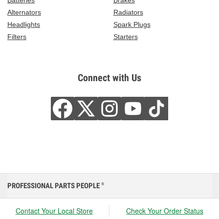
Batteries
Brakes
Alternators
Radiators
Headlights
Spark Plugs
Filters
Starters
Connect with Us
PROFESSIONAL PARTS PEOPLE
®
Contact Your Local Store
Check Your Order Status