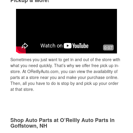
Pickup & More!
0:07
Sometimes you just want to get in and out of the store with
what you need quickly. That’s why we offer free pick up in-
store. At OReillyAuto.com, you can view the availability of
parts at a store near you and make your purchase online.
Then, all you have to do is stop by and pick up your order
at that store.
Shop Auto Parts at O’Reilly Auto Parts in
Goffstown, NH