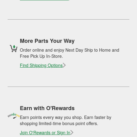
More Parts Your Way
Order online and enjoy Next Day Ship to Home and
Free Pick Up In-Store.
Find Shipping Options
Earn with O'Rewards
Earn points every way you shop. Earn faster by
shopping limited-time bonus point offers.
Join O'Rewards or Sign In