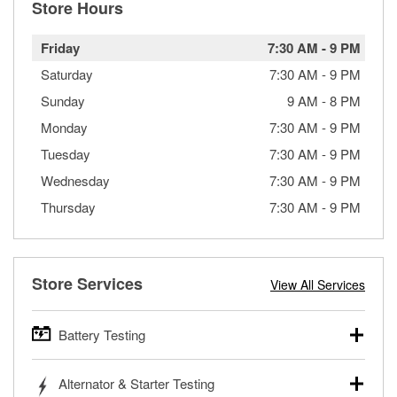
Store Hours
Friday
7:30 AM
-
9 PM
Saturday
7:30 AM
-
9 PM
Sunday
9 AM
-
8 PM
Monday
7:30 AM
-
9 PM
Tuesday
7:30 AM
-
9 PM
Wednesday
7:30 AM
-
9 PM
Thursday
7:30 AM
-
9 PM
Store Services
View All Services
Battery Testing
O’Reilly Auto Parts offers free battery testing for cars,
Alternator & Starter Testing
trucks, SUVs, commercial and heavy-duty vehicles, and