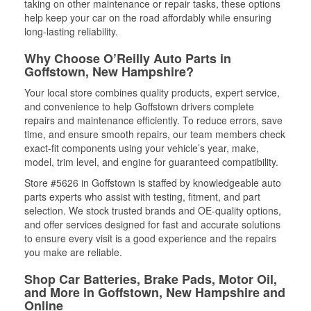
taking on other maintenance or repair tasks, these options
help keep your car on the road affordably while ensuring
long-lasting reliability.
Why Choose O’Reilly Auto Parts in
Goffstown, New Hampshire?
Your local store combines quality products, expert service,
and convenience to help Goffstown drivers complete
repairs and maintenance efficiently. To reduce errors, save
time, and ensure smooth repairs, our team members check
exact-fit components using your vehicle’s year, make,
model, trim level, and engine for guaranteed compatibility.
Store #5626 in Goffstown is staffed by knowledgeable auto
parts experts who assist with testing, fitment, and part
selection. We stock trusted brands and OE-quality options,
and offer services designed for fast and accurate solutions
to ensure every visit is a good experience and the repairs
you make are reliable.
Shop Car Batteries, Brake Pads, Motor Oil,
and More in Goffstown, New Hampshire and
Online