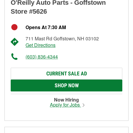
O'Reilly Auto Parts - Goffstown
Store #5626
Opens At 7:30 AM
711 Mast Rd Goffstown, NH 03102
Get Directions
(603) 836-4344
CURRENT SALE AD
SHOP NOW
Now Hiring
Apply for Jobs