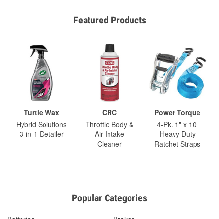
Featured Products
Turtle Wax
CRC
Power Torque
Hybrid Solutions
Throttle Body &
4-Pk. 1" x 10'
3-in-1 Detailer
Air-Intake
Heavy Duty
Cleaner
Ratchet Straps
Popular Categories