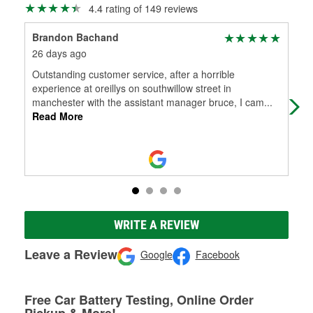
4.4 rating of 149 reviews
Brandon Bachand
Mat
26 days ago
7 m
Outstanding customer service, after a horrible
Goo
experience at oreillys on southwillow street in
manchester with the assistant manager bruce, I cam
...
Read More
WRITE A REVIEW
Leave a Review
Google
Facebook
Free Car Battery Testing, Online Order