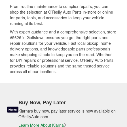
From routine maintenance to complex repairs, you can
shop the selection at O’Reilly Auto Parts in-store or online
for parts, tools, and accessories to keep your vehicle
running at its best.
With expert guidance and a comprehensive selection, store
#5626 in Goffstown ensures you get the right parts and
repair solutions for your vehicle. Fast local pickup, home
delivery options, and knowledgeable parts professionals
make shopping simple to keep you on the road. Whether
for DIY repairs or professional service, O’Reilly Auto Parts
provides reliable solutions and the same trusted service
across all of our locations.
Buy Now, Pay Later
Klarna's buy now, pay later service is now available on
OReillyAuto.com
Learn More About Klarna