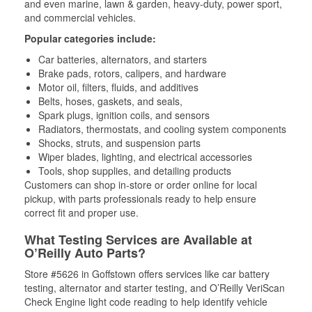
and even marine, lawn & garden, heavy-duty, power sport,
and commercial vehicles.
Popular categories include:
Car batteries, alternators, and starters
Brake pads, rotors, calipers, and hardware
Motor oil, filters, fluids, and additives
Belts, hoses, gaskets, and seals,
Spark plugs, ignition coils, and sensors
Radiators, thermostats, and cooling system components
Shocks, struts, and suspension parts
Wiper blades, lighting, and electrical accessories
Tools, shop supplies, and detailing products
Customers can shop in-store or order online for local
pickup, with parts professionals ready to help ensure
correct fit and proper use.
What Testing Services are Available at
O’Reilly Auto Parts?
Store #5626 in Goffstown offers services like car battery
testing, alternator and starter testing, and O’Reilly VeriScan
Check Engine light code reading to help identify vehicle