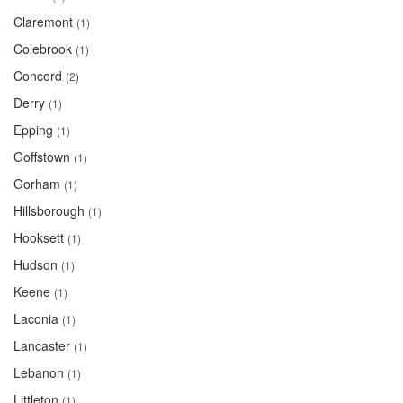
Claremont
(1)
Colebrook
(1)
Concord
(2)
Derry
(1)
Epping
(1)
Goffstown
(1)
Gorham
(1)
Hillsborough
(1)
Hooksett
(1)
Hudson
(1)
Keene
(1)
Laconia
(1)
Lancaster
(1)
Lebanon
(1)
Littleton
(1)