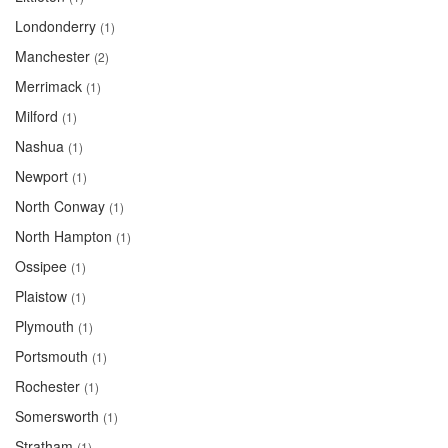
Londonderry
(1)
Manchester
(2)
Merrimack
(1)
Milford
(1)
Nashua
(1)
Newport
(1)
North Conway
(1)
North Hampton
(1)
Ossipee
(1)
Plaistow
(1)
Plymouth
(1)
Portsmouth
(1)
Rochester
(1)
Somersworth
(1)
Stratham
(1)