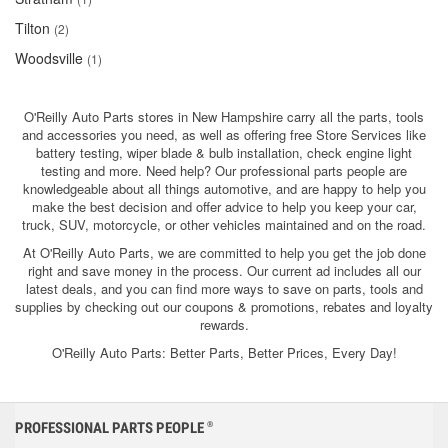
Tilton
(2)
Woodsville
(1)
O'Reilly Auto Parts stores in New Hampshire carry all the parts, tools
and accessories you need, as well as offering free Store Services like
battery testing, wiper blade & bulb installation, check engine light
testing and more. Need help? Our professional parts people are
knowledgeable about all things automotive, and are happy to help you
make the best decision and offer advice to help you keep your car,
truck, SUV, motorcycle, or other vehicles maintained and on the road.
At O'Reilly Auto Parts, we are committed to help you get the job done
right and save money in the process. Our current ad includes all our
latest deals, and you can find more ways to save on parts, tools and
supplies by checking out our coupons & promotions, rebates and loyalty
rewards.
O'Reilly Auto Parts: Better Parts, Better Prices, Every Day!
PROFESSIONAL PARTS PEOPLE
®