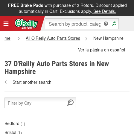
FREE Brake Pads
with purchase of 2 Rotors. Discount applied
automatically in Cart. Exclusions apply.
See Details.
Home
All O'Reilly Auto Parts Stores
New Hampshire
Ver la página en español
37 O'Reilly Auto Parts Stores in New
Hampshire
Start another search
Bedford
(1)
Bristol
(1)