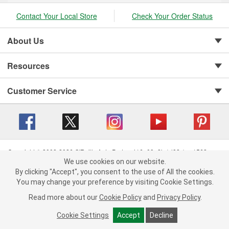
Contact Your Local Store
Check Your Order Status
About Us
Resources
Customer Service
Copyright © 2008-2026 O'Reilly Auto Parts v 416a09a8b (cl82s) cv1562
Privacy Policy
|
Your Privacy Choices
|
Cookie Settings
|
We use cookies on our website.
We use cookies on our website. By clicking "Accept", you consent to
By clicking "Accept", you consent to the use of All the cookies.
Terms of Use
|
Consumer Privacy Data Notice
|
the use of All the cookies.
California Transparency in Supply Chain Act
|
Order & Shipping FAQs
You may change your preference by visiting Cookie Settings.
You may change your preference by visiting Cookie Settings.
Read
Read more about our
more about our
Cookie Policy
Cookie Policy
and
and
Privacy Policy
Privacy Policy
.
.
Cookie Settings
Cookie Settings
Accept
Accept
Decline
Decline