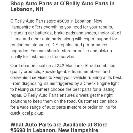
Shop Auto Parts at O’Reilly Auto Parts in
Lebanon, NH
O’Reilly Auto Parts store #5698 in Lebanon, New
Hampshire offers everything you need for your repairs,
including car batteries, brake pads and shoes, motor oil, oil
filters, and other auto parts, along with expert support for
routine maintenance, DIY repairs, and performance
upgrades. You can shop in-store or online and pick up
locally for fast, hassle-free service.
Our Lebanon location at 242 Mechanic Street combines
quality products, knowledgeable team members, and
convenient services to keep your vehicle running at its best.
From diagnosing issues triggered by a Check Engine light
to helping customers choose the best parts for a lasting
repair, O’Reilly Auto Parts ensures drivers get the right
solutions to keep them on the road. Customers can shop
for a wide range of auto parts in-store or order online for
quick local pickup.
What Auto Parts are Available at Store
#5698 in Lebanon, New Hampshire