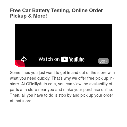
Free Car Battery Testing, Online Order
Pickup & More!
0:07
Sometimes you just want to get in and out of the store with
what you need quickly. That’s why we offer free pick up in-
store. At OReillyAuto.com, you can view the availability of
parts at a store near you and make your purchase online.
Then, all you have to do is stop by and pick up your order
at that store.