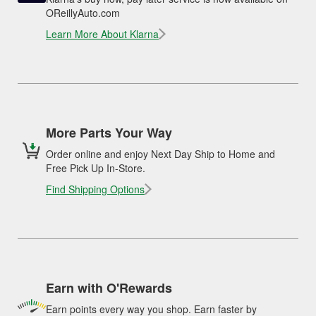
OReillyAuto.com
Learn More About Klarna
More Parts Your Way
Order online and enjoy Next Day Ship to Home and
Free Pick Up In-Store.
Find Shipping Options
Earn with O'Rewards
Earn points every way you shop. Earn faster by