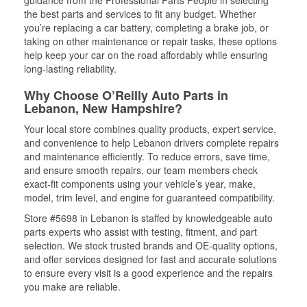
guidance from the Professional Parts People in selecting
the best parts and services to fit any budget. Whether
you’re replacing a car battery, completing a brake job, or
taking on other maintenance or repair tasks, these options
help keep your car on the road affordably while ensuring
long-lasting reliability.
Why Choose O’Reilly Auto Parts in
Lebanon, New Hampshire?
Your local store combines quality products, expert service,
and convenience to help Lebanon drivers complete repairs
and maintenance efficiently. To reduce errors, save time,
and ensure smooth repairs, our team members check
exact-fit components using your vehicle’s year, make,
model, trim level, and engine for guaranteed compatibility.
Store #5698 in Lebanon is staffed by knowledgeable auto
parts experts who assist with testing, fitment, and part
selection. We stock trusted brands and OE-quality options,
and offer services designed for fast and accurate solutions
to ensure every visit is a good experience and the repairs
you make are reliable.