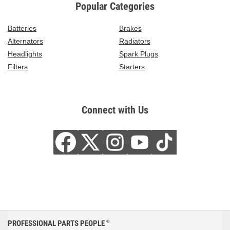
Popular Categories
Batteries
Brakes
Alternators
Radiators
Headlights
Spark Plugs
Filters
Starters
Connect with Us
PROFESSIONAL PARTS PEOPLE
®