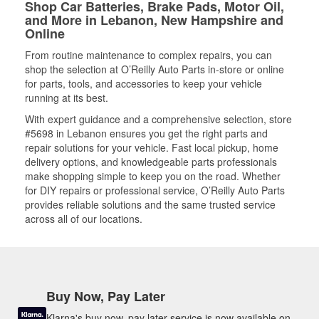
Shop Car Batteries, Brake Pads, Motor Oil,
and More in Lebanon, New Hampshire and
Online
From routine maintenance to complex repairs, you can
shop the selection at O’Reilly Auto Parts in-store or online
for parts, tools, and accessories to keep your vehicle
running at its best.
With expert guidance and a comprehensive selection, store
#5698 in Lebanon ensures you get the right parts and
repair solutions for your vehicle. Fast local pickup, home
delivery options, and knowledgeable parts professionals
make shopping simple to keep you on the road. Whether
for DIY repairs or professional service, O’Reilly Auto Parts
provides reliable solutions and the same trusted service
across all of our locations.
Buy Now, Pay Later
Klarna's buy now, pay later service is now available on