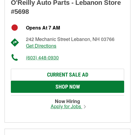
O'Reilly Auto Parts - Lebanon Store
#5698
Opens At 7 AM
242 Mechanic Street Lebanon, NH 03766
Get Directions
(603) 448-0930
CURRENT SALE AD
SHOP NOW
Now Hiring
Apply for Jobs