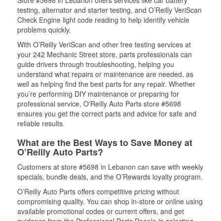
Store #5698 in Lebanon offers services like car battery
testing, alternator and starter testing, and O’Reilly VeriScan
Check Engine light code reading to help identify vehicle
problems quickly.
With O’Reilly VeriScan and other free testing services at
your 242 Mechanic Street store, parts professionals can
guide drivers through troubleshooting, helping you
understand what repairs or maintenance are needed, as
well as helping find the best parts for any repair. Whether
you’re performing DIY maintenance or preparing for
professional service, O'Reilly Auto Parts store #5698
ensures you get the correct parts and advice for safe and
reliable results.
What are the Best Ways to Save Money at
O’Reilly Auto Parts?
Customers at store #5698 in Lebanon can save with weekly
specials, bundle deals, and the O’Rewards loyalty program.
O’Reilly Auto Parts offers competitive pricing without
compromising quality. You can shop in-store or online using
available promotional codes or current offers, and get