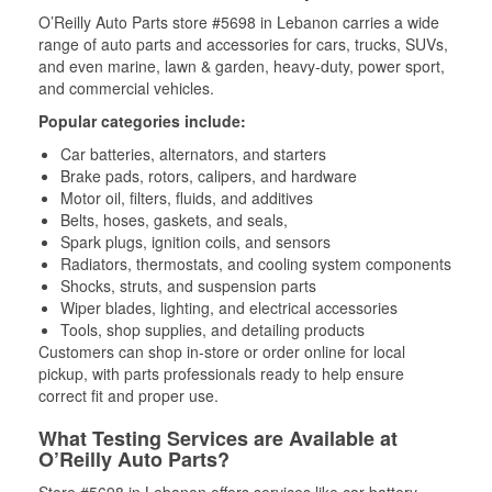
O’Reilly Auto Parts store #5698 in Lebanon carries a wide
range of auto parts and accessories for cars, trucks, SUVs,
and even marine, lawn & garden, heavy-duty, power sport,
and commercial vehicles.
Popular categories include:
Car batteries, alternators, and starters
Brake pads, rotors, calipers, and hardware
Motor oil, filters, fluids, and additives
Belts, hoses, gaskets, and seals,
Spark plugs, ignition coils, and sensors
Radiators, thermostats, and cooling system components
Shocks, struts, and suspension parts
Wiper blades, lighting, and electrical accessories
Tools, shop supplies, and detailing products
Customers can shop in-store or order online for local
pickup, with parts professionals ready to help ensure
correct fit and proper use.
What Testing Services are Available at
O’Reilly Auto Parts?