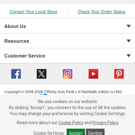
Contact Your Local Store
Check Your Order Status
About Us
Resources
Customer Service
Copyright © 2008-2026 O'Reilly Auto Parts v 416a09a8b (cl82s) cv1562
Privacy Policy
|
Your Privacy Choices
|
Cookie Settings
|
We use cookies on our website.
Terms of Use
|
Consumer Privacy Data Notice
|
We use cookies on our website. By clicking "Accept", you consent to
By clicking "Accept", you consent to the use of All the cookies.
California Transparency in Supply Chain Act
|
Order & Shipping FAQs
the use of All the cookies.
You may change your preference by visiting Cookie Settings.
You may change your preference by visiting Cookie Settings.
Read
Read more about our
more about our
Cookie Policy
Cookie Policy
and
and
Privacy Policy
Privacy Policy
.
.
Cookie Settings
Cookie Settings
Accept
Accept
Decline
Decline