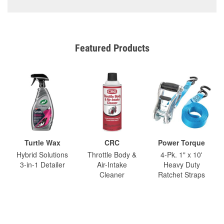
Featured Products
Turtle Wax
CRC
Power Torque
Hybrid Solutions
Throttle Body &
4-Pk. 1" x 10'
3-in-1 Detailer
Air-Intake
Heavy Duty
Cleaner
Ratchet Straps