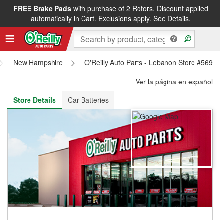
FREE Brake Pads
with purchase of 2 Rotors. Discount applied
FREE NEXT DAY DELIVERY
&
FREE PICKUP IN STORE
automatically in Cart. Exclusions apply.
See Details.
New Hampshire
O'Reilly Auto Parts - Lebanon Store #5698
Ver la página en español
Store Details
Car Batteries