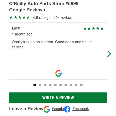
O'Reilly Auto Parts Store #5698
Google Reviews
4.5 rating of 124 reviews
LMM
M 
1 month ago
2 m
Oreilly's in leb nh is great. Good deals and better
Exa
service
Tha
WRITE A REVIEW
Leave a Review
Google
Facebook