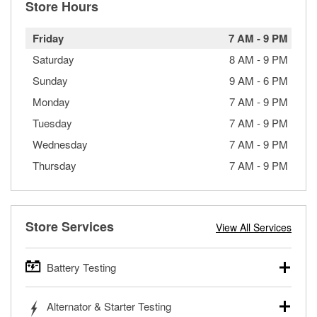
Store Hours
Friday
7 AM
-
9 PM
Saturday
8 AM
-
9 PM
Sunday
9 AM
-
6 PM
Monday
7 AM
-
9 PM
Tuesday
7 AM
-
9 PM
Wednesday
7 AM
-
9 PM
Thursday
7 AM
-
9 PM
Store Services
View All Services
Battery Testing
O’Reilly Auto Parts offers free battery testing for cars,
Alternator & Starter Testing
trucks, SUVs, commercial and heavy-duty vehicles, and