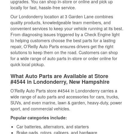
upgrades. You can shop in-store or online and pick up
locally for fast, hassle-free service.
Our Londonderry location at 3 Garden Lane combines
quality products, knowledgeable team members, and
convenient services to keep your vehicle running at its best.
From diagnosing issues triggered by a Check Engine light
to helping customers choose the best parts for a lasting
repair, O’Reilly Auto Parts ensures drivers get the right
solutions to keep them on the road. Customers can shop
for a wide range of auto parts in-store or order online for
quick local pickup.
What Auto Parts are Available at Store
#4544 in Londonderry, New Hampshire
O’Reilly Auto Parts store #4544 in Londonderry carries a
wide range of auto parts and accessories for cars, trucks,
SUVs, and even marine, lawn & garden, heavy-duty, power
sport, and commercial vehicles.
Popular categories include:
Car batteries, alternators, and starters
Brake pads, rotors, calipers, and hardware