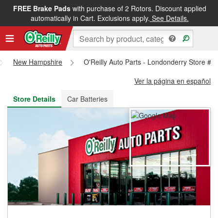
FREE Brake Pads
with purchase of 2 Rotors. Discount applied
FREE NEXT DAY DELIVERY
&
FREE PICKUP IN STORE
automatically in Cart. Exclusions apply.
See Details.
New Hampshire
O'Reilly Auto Parts - Londonderry Store #4
Ver la página en español
Store Details
Car Batteries