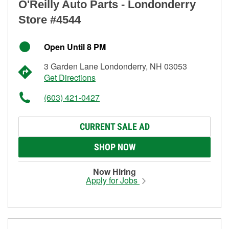
O'Reilly Auto Parts - Londonderry
Store #4544
Open Until 8 PM
3 Garden Lane Londonderry, NH 03053
Get Directions
(603) 421-0427
CURRENT SALE AD
SHOP NOW
Now Hiring
Apply for Jobs