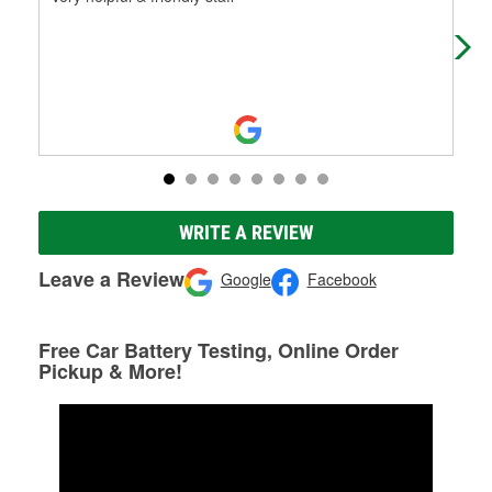
inc
bac
WRITE A REVIEW
Leave a Review
Google
Facebook
Free Car Battery Testing, Online Order
Pickup & More!