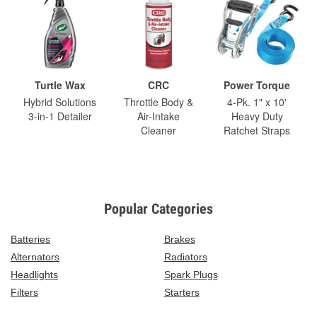
Turtle Wax
CRC
Power Torque
Hybrid Solutions
Throttle Body &
4-Pk. 1" x 10'
3-in-1 Detailer
Air-Intake
Heavy Duty
Cleaner
Ratchet Straps
Popular Categories
Batteries
Brakes
Alternators
Radiators
Headlights
Spark Plugs
Filters
Starters