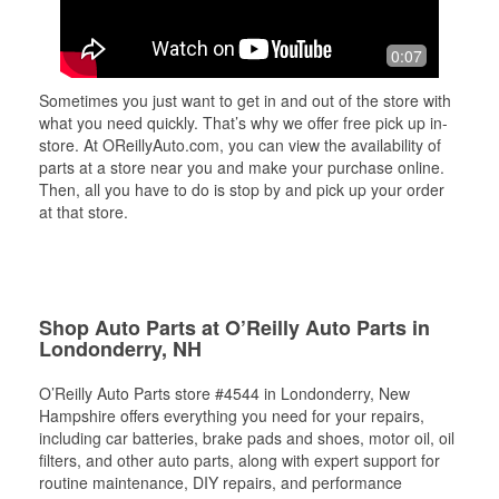
0:07
Sometimes you just want to get in and out of the store with
what you need quickly. That’s why we offer free pick up in-
store. At OReillyAuto.com, you can view the availability of
parts at a store near you and make your purchase online.
Then, all you have to do is stop by and pick up your order
at that store.
Shop Auto Parts at O’Reilly Auto Parts in
Londonderry, NH
O’Reilly Auto Parts store #4544 in Londonderry, New
Hampshire offers everything you need for your repairs,
including car batteries, brake pads and shoes, motor oil, oil
filters, and other auto parts, along with expert support for
routine maintenance, DIY repairs, and performance