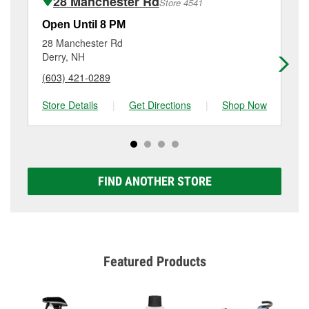
28 Manchester Rd
Store 4541
complete the service. Additional services like brake
rotor & drum resurfacing will have a small fee that
Open Until 8 PM
Op
may vary by location. Contact or visit store #4544 for
28 Manchester Rd
10
more details.
Derry, NH
Ma
(603) 421-0289
(6
Store Details
|
Get Directions
|
Shop Now
Sto
FIND ANOTHER STORE
Featured Products