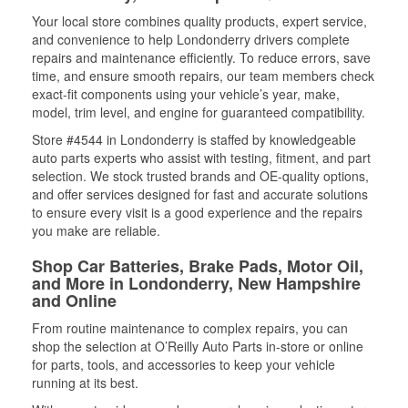
Your local store combines quality products, expert service,
and convenience to help Londonderry drivers complete
repairs and maintenance efficiently. To reduce errors, save
time, and ensure smooth repairs, our team members check
exact-fit components using your vehicle’s year, make,
model, trim level, and engine for guaranteed compatibility.
Store #4544 in Londonderry is staffed by knowledgeable
auto parts experts who assist with testing, fitment, and part
selection. We stock trusted brands and OE-quality options,
and offer services designed for fast and accurate solutions
to ensure every visit is a good experience and the repairs
you make are reliable.
Shop Car Batteries, Brake Pads, Motor Oil,
and More in Londonderry, New Hampshire
and Online
From routine maintenance to complex repairs, you can
shop the selection at O’Reilly Auto Parts in-store or online
for parts, tools, and accessories to keep your vehicle
running at its best.