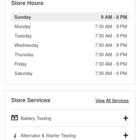
Store Hours
Sunday
9 AM
-
8 PM
Monday
7:30 AM
-
9 PM
Tuesday
7:30 AM
-
9 PM
Wednesday
7:30 AM
-
9 PM
Thursday
7:30 AM
-
9 PM
Friday
7:30 AM
-
9 PM
Saturday
7:30 AM
-
9 PM
Store Services
View All Services
Battery Testing
O’Reilly Auto Parts offers free battery testing for cars,
Alternator & Starter Testing
trucks, SUVs, commercial and heavy-duty vehicles, and