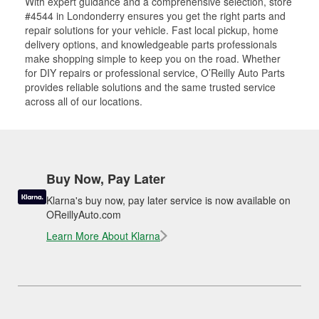
With expert guidance and a comprehensive selection, store
#4544 in Londonderry ensures you get the right parts and
repair solutions for your vehicle. Fast local pickup, home
delivery options, and knowledgeable parts professionals
make shopping simple to keep you on the road. Whether
for DIY repairs or professional service, O’Reilly Auto Parts
provides reliable solutions and the same trusted service
across all of our locations.
Buy Now, Pay Later
Klarna's buy now, pay later service is now available on
OReillyAuto.com
Learn More About Klarna