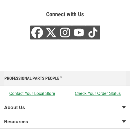
Connect with Us
PROFESSIONAL PARTS PEOPLE
®
Contact Your Local Store
Check Your Order Status
About Us
Resources