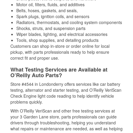
Motor oil, filters, fluids, and additives
Belts, hoses, gaskets, and seals,
Spark plugs, ignition coils, and sensors
Radiators, thermostats, and cooling system components
Shocks, struts, and suspension parts
Wiper blades, lighting, and electrical accessories
Tools, shop supplies, and detailing products
Customers can shop in-store or order online for local
pickup, with parts professionals ready to help ensure
correct fit and proper use.
What Testing Services are Available at
O’Reilly Auto Parts?
Store #4544 in Londonderry offers services like car battery
testing, alternator and starter testing, and O’Reilly VeriScan
Check Engine light code reading to help identify vehicle
problems quickly.
With O’Reilly VeriScan and other free testing services at
your 3 Garden Lane store, parts professionals can guide
drivers through troubleshooting, helping you understand
what repairs or maintenance are needed, as well as helping