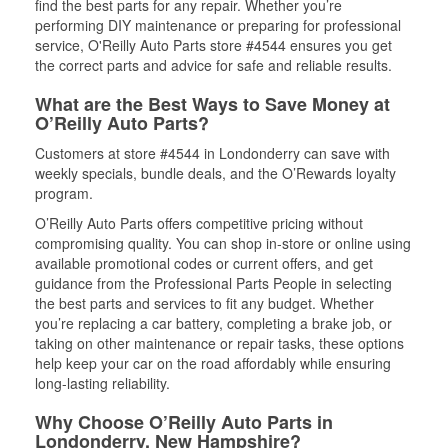
find the best parts for any repair. Whether you’re
performing DIY maintenance or preparing for professional
service, O'Reilly Auto Parts store #4544 ensures you get
the correct parts and advice for safe and reliable results.
What are the Best Ways to Save Money at
O’Reilly Auto Parts?
Customers at store #4544 in Londonderry can save with
weekly specials, bundle deals, and the O’Rewards loyalty
program.
O’Reilly Auto Parts offers competitive pricing without
compromising quality. You can shop in-store or online using
available promotional codes or current offers, and get
guidance from the Professional Parts People in selecting
the best parts and services to fit any budget. Whether
you’re replacing a car battery, completing a brake job, or
taking on other maintenance or repair tasks, these options
help keep your car on the road affordably while ensuring
long-lasting reliability.
Why Choose O’Reilly Auto Parts in
Londonderry, New Hampshire?