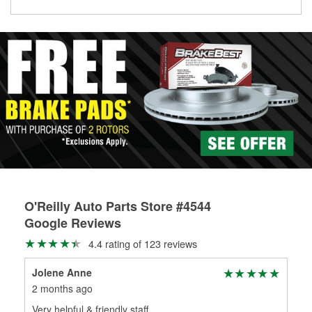
O'Reilly Auto Parts Store #4544
Google Reviews
4.4 rating of 123 reviews
Jolene Anne
Xav
2 months ago
3 m
Very helpful & friendly staff
Pet