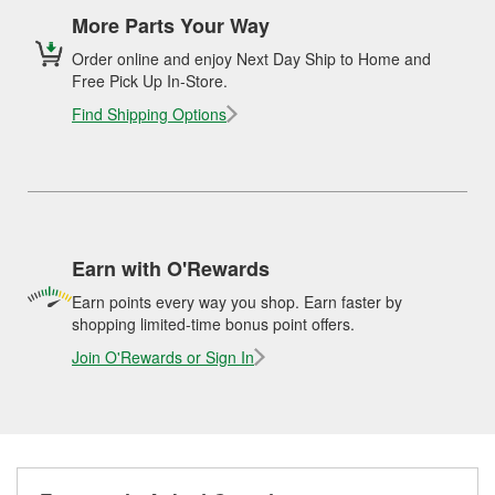
More Parts Your Way
Order online and enjoy Next Day Ship to Home and
Free Pick Up In-Store.
Find Shipping Options
Earn with O'Rewards
Earn points every way you shop. Earn faster by
shopping limited-time bonus point offers.
Join O'Rewards or Sign In