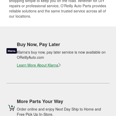
shopping simple to keep you on the road. Whether for DIY
repairs or professional service, O’Reilly Auto Parts provides
reliable solutions and the same trusted service across all of
our locations.
Buy Now, Pay Later
Klarna's buy now, pay later service is now available on
OReillyAuto.com
Learn More About Klarna
More Parts Your Way
Order online and enjoy Next Day Ship to Home and
Free Pick Up In-Store.