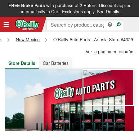
FREE Brake Pads
with purchase of 2 Rotors. Discount applied
FREE NEXT DAY DELIVERY
&
FREE PICKUP IN STORE
automatically in Cart. Exclusions apply.
See Details.
es
New Mexico
O'Reilly Auto Parts - Artesia Store #4329
Ver la página en español
Store Details
Car Batteries