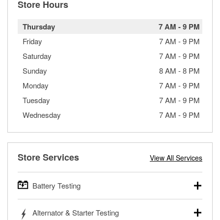
Store Hours
Thursday
7 AM
-
9 PM
Friday
7 AM
-
9 PM
Saturday
7 AM
-
9 PM
Sunday
8 AM
-
8 PM
Monday
7 AM
-
9 PM
Tuesday
7 AM
-
9 PM
Wednesday
7 AM
-
9 PM
Store Services
View All Services
Battery Testing
O’Reilly Auto Parts offers free battery testing for cars,
Alternator & Starter Testing
trucks, SUVs, commercial and heavy-duty vehicles, and