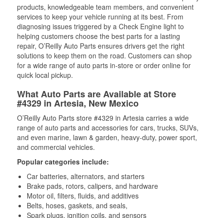
products, knowledgeable team members, and convenient
services to keep your vehicle running at its best. From
diagnosing issues triggered by a Check Engine light to
helping customers choose the best parts for a lasting
repair, O’Reilly Auto Parts ensures drivers get the right
solutions to keep them on the road. Customers can shop
for a wide range of auto parts in-store or order online for
quick local pickup.
What Auto Parts are Available at Store
#4329 in Artesia, New Mexico
O’Reilly Auto Parts store #4329 in Artesia carries a wide
range of auto parts and accessories for cars, trucks, SUVs,
and even marine, lawn & garden, heavy-duty, power sport,
and commercial vehicles.
Popular categories include:
Car batteries, alternators, and starters
Brake pads, rotors, calipers, and hardware
Motor oil, filters, fluids, and additives
Belts, hoses, gaskets, and seals,
Spark plugs, ignition coils, and sensors