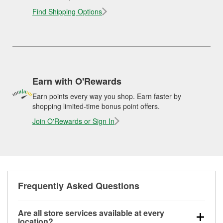
Find Shipping Options
Earn with O'Rewards
Earn points every way you shop. Earn faster by
shopping limited-time bonus point offers.
Join O'Rewards or Sign In
Frequently Asked Questions
Are all store services available at every
location?