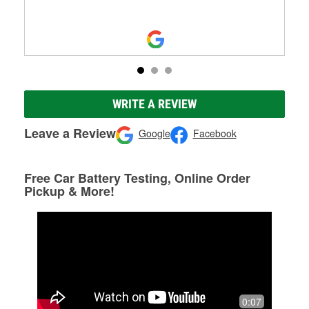
WRITE A REVIEW
Leave a Review
Google
Facebook
Free Car Battery Testing, Online Order
Pickup & More!
0:07