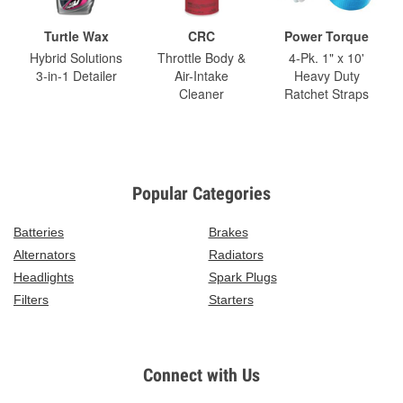
Turtle Wax
CRC
Power Torque
Hybrid Solutions
Throttle Body &
4-Pk. 1" x 10'
3-in-1 Detailer
Air-Intake
Heavy Duty
Cleaner
Ratchet Straps
Popular Categories
Batteries
Brakes
Alternators
Radiators
Headlights
Spark Plugs
Filters
Starters
Connect with Us