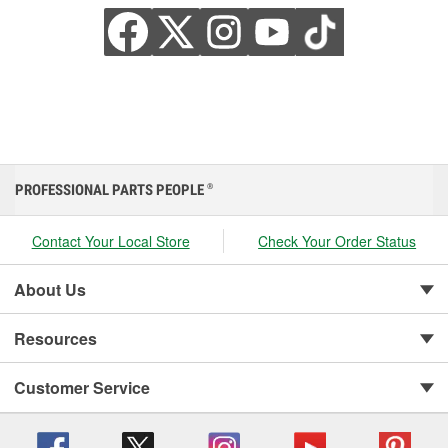
PROFESSIONAL PARTS PEOPLE
®
Contact Your Local Store
Check Your Order Status
About Us
Resources
Customer Service