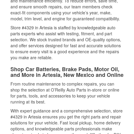
and maintenance efficiently. To reduce errors, save time,
and ensure smooth repairs, our team members check
exact-fit components using your vehicle’s year, make,
model, trim level, and engine for guaranteed compatibility.
Store #4329 in Artesia is staffed by knowledgeable auto
parts experts who assist with testing, fitment, and part
selection. We stock trusted brands and OE-quality options,
and offer services designed for fast and accurate solutions
to ensure every visit is a good experience and the repairs
you make are reliable.
Shop Car Batteries, Brake Pads, Motor Oil,
and More in Artesia, New Mexico and Online
From routine maintenance to complex repairs, you can
shop the selection at O’Reilly Auto Parts in-store or online
for parts, tools, and accessories to keep your vehicle
running at its best.
With expert guidance and a comprehensive selection, store
#4329 in Artesia ensures you get the right parts and repair
solutions for your vehicle. Fast local pickup, home delivery
options, and knowledgeable parts professionals make