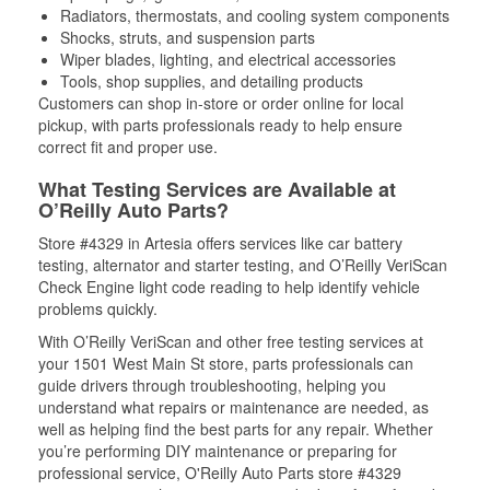
Radiators, thermostats, and cooling system components
Shocks, struts, and suspension parts
Wiper blades, lighting, and electrical accessories
Tools, shop supplies, and detailing products
Customers can shop in-store or order online for local
pickup, with parts professionals ready to help ensure
correct fit and proper use.
What Testing Services are Available at
O’Reilly Auto Parts?
Store #4329 in Artesia offers services like car battery
testing, alternator and starter testing, and O’Reilly VeriScan
Check Engine light code reading to help identify vehicle
problems quickly.
With O’Reilly VeriScan and other free testing services at
your 1501 West Main St store, parts professionals can
guide drivers through troubleshooting, helping you
understand what repairs or maintenance are needed, as
well as helping find the best parts for any repair. Whether
you’re performing DIY maintenance or preparing for
professional service, O'Reilly Auto Parts store #4329