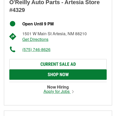
O'Reilly Auto Parts - Artesia Store
#4329
Open Until 9 PM
1501 W Main St Artesia, NM 88210
Get Directions
(575) 746-8626
CURRENT SALE AD
SHOP NOW
Now Hiring
Apply for Jobs