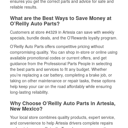
ensures you get the correct parts and advice for safe and
reliable results.
What are the Best Ways to Save Money at
O’Reilly Auto Parts?
Customers at store #4329 in Artesia can save with weekly
specials, bundle deals, and the O’Rewards loyalty program.
O’Reilly Auto Parts offers competitive pricing without
compromising quality. You can shop in-store or online using
available promotional codes or current offers, and get
guidance from the Professional Parts People in selecting
the best parts and services to fit any budget. Whether
you’re replacing a car battery, completing a brake job, or
taking on other maintenance or repair tasks, these options
help keep your car on the road affordably while ensuring
long-lasting reliability.
Why Choose O’Reilly Auto Parts in Artesia,
New Mexico?
Your local store combines quality products, expert service,
and convenience to help Artesia drivers complete repairs