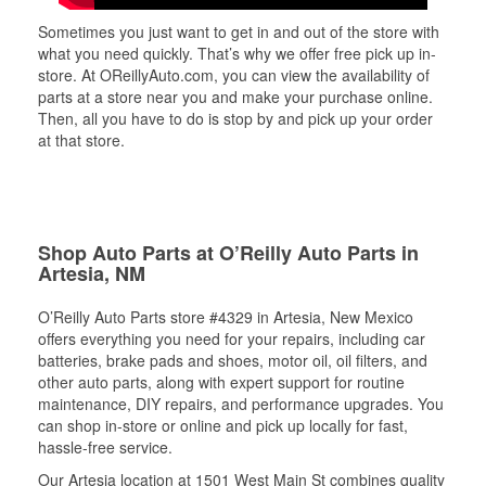
Sometimes you just want to get in and out of the store with
what you need quickly. That’s why we offer free pick up in-
store. At OReillyAuto.com, you can view the availability of
parts at a store near you and make your purchase online.
Then, all you have to do is stop by and pick up your order
at that store.
Shop Auto Parts at O’Reilly Auto Parts in
Artesia, NM
O’Reilly Auto Parts store #4329 in Artesia, New Mexico
offers everything you need for your repairs, including car
batteries, brake pads and shoes, motor oil, oil filters, and
other auto parts, along with expert support for routine
maintenance, DIY repairs, and performance upgrades. You
can shop in-store or online and pick up locally for fast,
hassle-free service.
Our Artesia location at 1501 West Main St combines quality