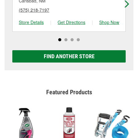
Carlsbad, NM
Ca
(575) 218-7197
(5
Store Details
|
Get Directions
|
Shop Now
Sto
FIND ANOTHER STORE
Featured Products