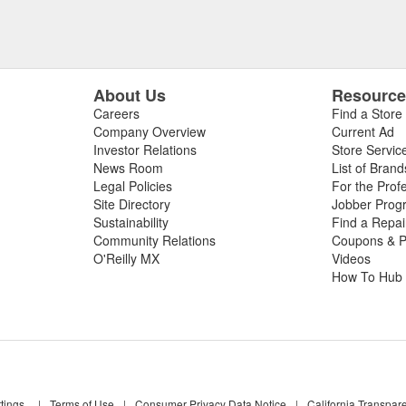
About Us
Resourc
Careers
Find a Store
Company Overview
Current Ad
Investor Relations
Store Servic
News Room
List of Brand
Legal Policies
For the Prof
Site Directory
Jobber Prog
Sustainability
Find a Repa
Community Relations
Coupons & P
O'Reilly MX
Videos
How To Hub
tings
|
Terms of Use
|
Consumer Privacy Data Notice
|
California Transpar