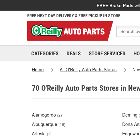
FREE Brake Pads
wit
FREE NEXT DAY DELIVERY & FREE PICKUP IN STORE
CATEGORIES
DEALS
STORE SERVICES
HO
Home
All O'Reilly Auto Parts Stores
New
70 O'Reilly Auto Parts Stores in Ne
Alamogordo
Deming
(2)
Albuquerque
Doña An
(16)
Artesia
Edgewo
(1)