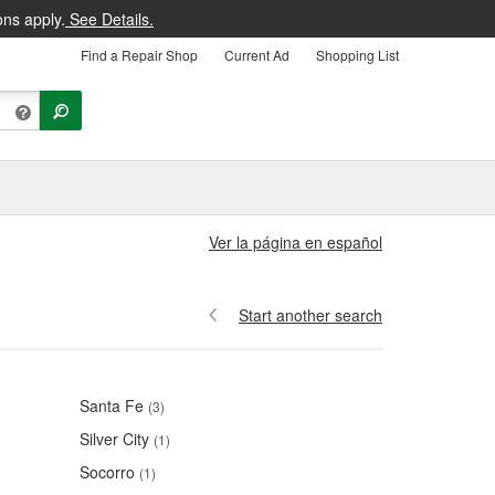
ons apply.
See Details.
Find a Repair Shop
Current Ad
Shopping List
Ver la página en español
Start another search
Santa Fe
(3)
Silver City
(1)
Socorro
(1)