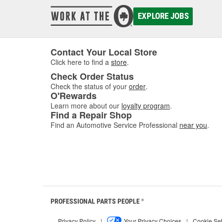
EXPLORE JOBS
Contact Your Local Store
Click here to find a
store
.
Check Order Status
Check the status of your
order
.
O'Rewards
Learn more about our
loyalty program
.
Find a Repair Shop
Find an Automotive Service Professional
near you
.
PROFESSIONAL PARTS PEOPLE
®
Privacy Policy
|
Your Privacy Choices
|
Cookie Set