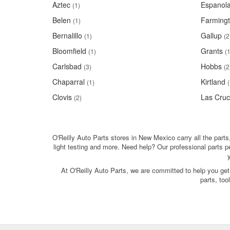
Aztec
Espanol
(1)
Belen
Farming
(1)
Bernalillo
Gallup
(1)
(2
Bloomfield
Grants
(1)
(1
Carlsbad
Hobbs
(3)
(2
Chaparral
Kirtland
(1)
(
Clovis
Las Cru
(2)
O'Reilly Auto Parts stores in New Mexico carry all the parts,
light testing and more. Need help? Our professional parts 
At O'Reilly Auto Parts, we are committed to help you get
parts, to