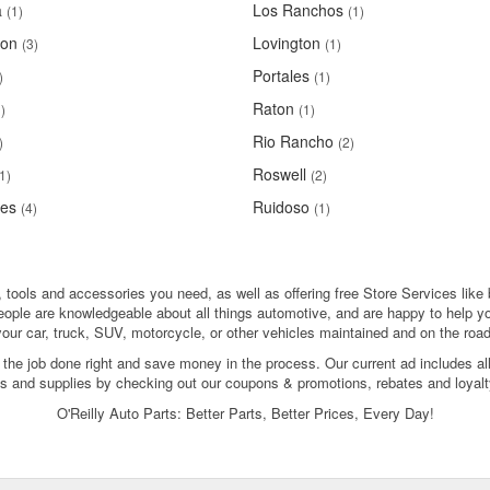
a
Los Ranchos
(1)
(1)
ton
Lovington
(3)
(1)
Portales
)
(1)
Raton
)
(1)
Rio Rancho
)
(2)
Roswell
1)
(2)
ces
Ruidoso
(4)
(1)
 tools and accessories you need, as well as offering free Store Services like 
people are knowledgeable about all things automotive, and are happy to help y
your car, truck, SUV, motorcycle, or other vehicles maintained and on the road
 the job done right and save money in the process. Our current ad includes al
ols and supplies by checking out our coupons & promotions, rebates and loyalt
O'Reilly Auto Parts: Better Parts, Better Prices, Every Day!