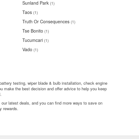
Sunland Park
(1)
Taos
(1)
Truth Or Consequences
(1)
Tse Bonito
(1)
Tucumcari
(1)
Vado
(1)
battery testing, wiper blade & bulb installation, check engine
ou make the best decision and offer advice to help you keep
.
l our latest deals, and you can find more ways to save on
y rewards.