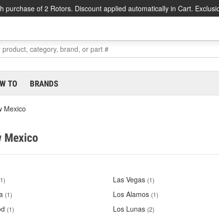
h purchase of 2 Rotors. Discount applied automatically in Cart. Exclusi
W TO
BRANDS
 Mexico
w Mexico
Las Vegas
(1)
(1)
a
Los Alamos
(1)
(1)
od
Los Lunas
(1)
(2)