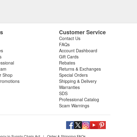
es
Customer Service
Contact Us
FAQs
es
Account Dashboard
s
Gift Cards
essional
Rebates
ram
Returns & Exchanges
ir Shop
Special Orders
romotions
Shipping & Delivery
Warranties
SDS
Professional Catalog
Scam Warnings
ency in Supply Chain Act
|
Order & Shipping FAQs