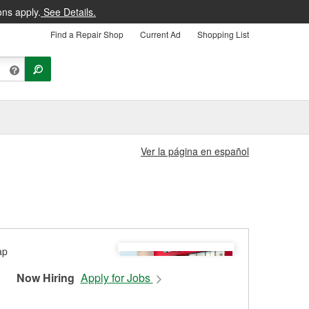
ons apply.
See Details.
Find a Repair Shop
Current Ad
Shopping List
Ver la página en español
Now Hiring
Apply for Jobs