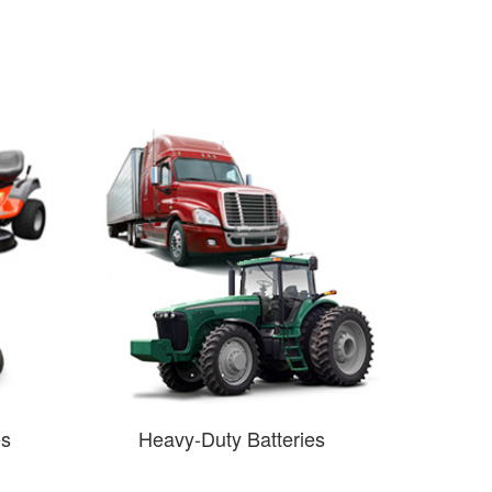
es
Heavy-Duty Batteries