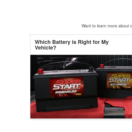
Want to learn more about ca
Which Battery is Right for My
Vehicle?