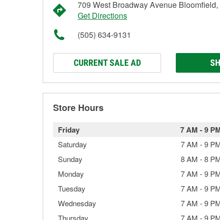
709 West Broadway Avenue Bloomfield
Get Directions
(505) 634-9131
CURRENT SALE AD
SH
Store Hours
Friday
7 AM
-
9 P
Saturday
7 AM
-
9 P
Sunday
8 AM
-
8 P
Monday
7 AM
-
9 P
Tuesday
7 AM
-
9 P
Wednesday
7 AM
-
9 P
Thursday
7 AM
-
9 P