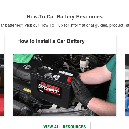
How-To Car Battery Resources
r batteries? Visit our How-To-Hub for informational guides, product lis
How to Install a Car Battery
VIEW ALL RESOURCES