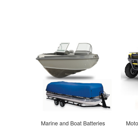
Marine and Boat Batteries
Moto