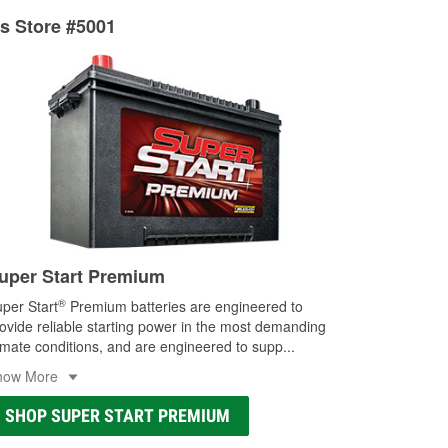
ts Store #5001
uper Start Premium
®
per Start
Premium batteries are engineered to
ovide reliable starting power in the most demanding
imate conditions, and are engineered to supp
...
how More
SHOP SUPER START PREMIUM