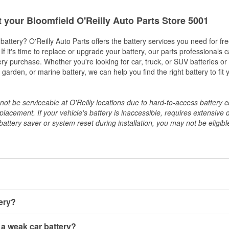
t your Bloomfield O'Reilly Auto Parts Store 5001
w battery? O'Reilly Auto Parts offers the battery services you need for fr
 If it's time to replace or upgrade your battery, our parts professionals 
ery purchase. Whether you're looking for car, truck, or SUV batteries or
arden, or marine battery, we can help you find the right battery to fit 
ot be serviceable at O'Reilly locations due to hard-to-access battery 
placement. If your vehicle's battery is inaccessible, requires extensive 
ttery saver or system reset during installation, you may not be eligible 
tery?
ery a few different ways. The quickest method is using a multimete
 a weak car battery?