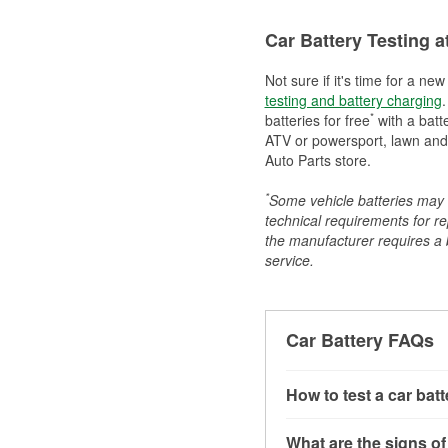
Car Battery Testing a
Not sure if it's time for a ne
testing and battery charging
.
*
batteries for free
with a batt
ATV or powersport, lawn and g
Auto Parts store.
*
Some vehicle batteries may n
technical requirements for re
the manufacturer requires a ba
service.
Car Battery FAQs
How to test a car bat
You can test a car batt
What are the signs of