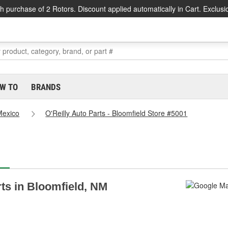
h purchase of 2 Rotors. Discount applied automatically in Cart. Exclusi
W TO
BRANDS
exico
O'Reilly Auto Parts - Bloomfield Store #5001
rts in Bloomfield, NM