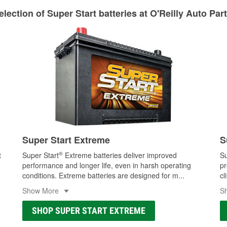
lection of Super Start batteries at O'Reilly Auto Par
Super Start Extreme
S
®
t
Super Start
Extreme batteries deliver improved
Su
performance and longer life, even in harsh operating
pr
conditions. Extreme batteries are designed for m
...
cl
Show More
S
SHOP SUPER START EXTREME