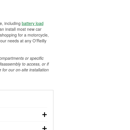
ee, including
battery load
can install most new car
 shopping for a motorcycle,
your needs at any O'Reilly
compartments or specific
disassembly to access, or if
for our on-site installation
r: with the car off,