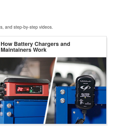
ts, and step-by-step videos.
How Battery Chargers and
Maintainers Work