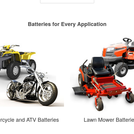
Batteries for Every Application
rcycle and ATV Batteries
Lawn Mower Batteri