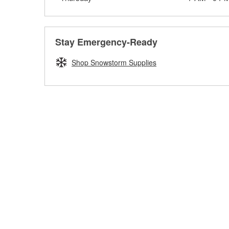
Stay Emergency-Ready
Shop Snowstorm Supplies