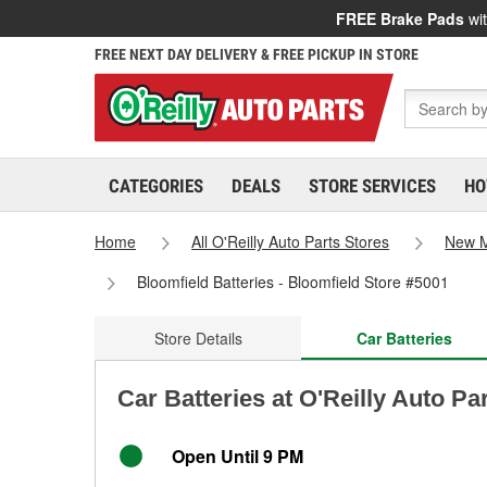
FREE Brake Pads
wit
FREE NEXT DAY DELIVERY & FREE PICKUP IN STORE
CATEGORIES
DEALS
STORE SERVICES
HO
Home
All O'Reilly Auto Parts Stores
New M
Bloomfield Batteries - Bloomfield Store #5001
Store Details
Car Batteries
Car Batteries at O'Reilly Auto Pa
Open Until 9 PM