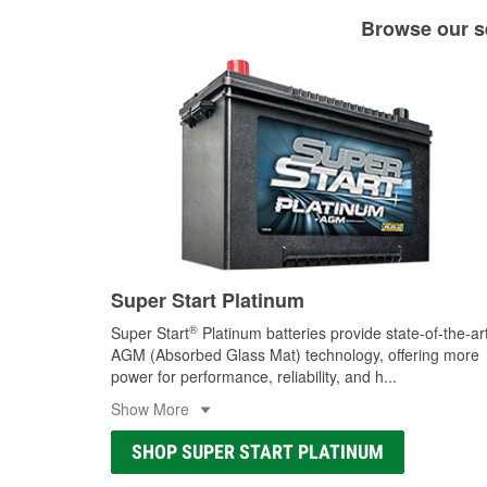
Browse our se
Super Start Platinum
®
Super Start
Platinum batteries provide state-of-the-ar
AGM (Absorbed Glass Mat) technology, offering more
power for performance, reliability, and h
...
Show More
SHOP SUPER START PLATINUM