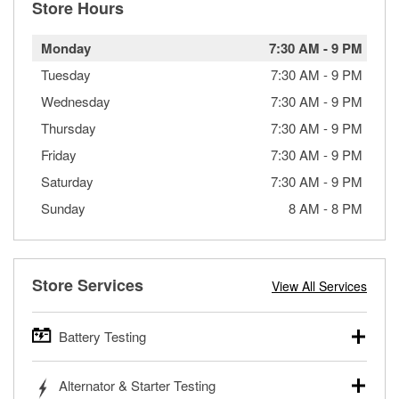
Store Hours
Monday
7:30 AM
-
9 PM
Tuesday
7:30 AM
-
9 PM
Wednesday
7:30 AM
-
9 PM
Thursday
7:30 AM
-
9 PM
Friday
7:30 AM
-
9 PM
Saturday
7:30 AM
-
9 PM
Sunday
8 AM
-
8 PM
Store Services
View All Services
Battery Testing
O’Reilly Auto Parts offers free battery testing for cars,
Alternator & Starter Testing
trucks, SUVs, commercial and heavy-duty vehicles, and