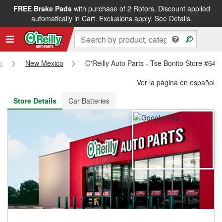
FREE Brake Pads
with purchase of 2 Rotors. Discount applied
FREE NEXT DAY DELIVERY
&
FREE PICKUP IN STORE
automatically in Cart. Exclusions apply.
See Details.
es
New Mexico
O'Reilly Auto Parts - Tse Bonito Store #648
Ver la página en español
Store Details
Car Batteries