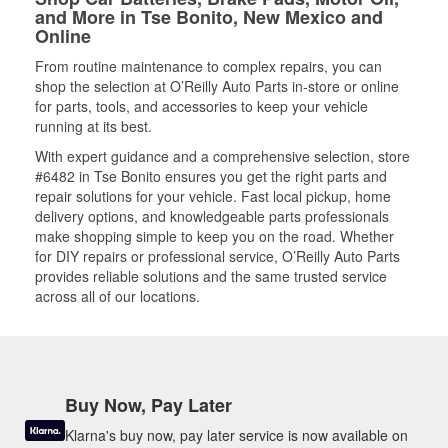
and More in Tse Bonito, New Mexico and
Online
From routine maintenance to complex repairs, you can
shop the selection at O’Reilly Auto Parts in-store or online
for parts, tools, and accessories to keep your vehicle
running at its best.
With expert guidance and a comprehensive selection, store
#6482 in Tse Bonito ensures you get the right parts and
repair solutions for your vehicle. Fast local pickup, home
delivery options, and knowledgeable parts professionals
make shopping simple to keep you on the road. Whether
for DIY repairs or professional service, O’Reilly Auto Parts
provides reliable solutions and the same trusted service
across all of our locations.
Buy Now, Pay Later
Klarna's buy now, pay later service is now available on