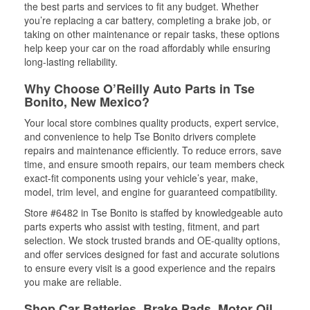
the best parts and services to fit any budget. Whether
you’re replacing a car battery, completing a brake job, or
taking on other maintenance or repair tasks, these options
help keep your car on the road affordably while ensuring
long-lasting reliability.
Why Choose O’Reilly Auto Parts in Tse
Bonito, New Mexico?
Your local store combines quality products, expert service,
and convenience to help Tse Bonito drivers complete
repairs and maintenance efficiently. To reduce errors, save
time, and ensure smooth repairs, our team members check
exact-fit components using your vehicle’s year, make,
model, trim level, and engine for guaranteed compatibility.
Store #6482 in Tse Bonito is staffed by knowledgeable auto
parts experts who assist with testing, fitment, and part
selection. We stock trusted brands and OE-quality options,
and offer services designed for fast and accurate solutions
to ensure every visit is a good experience and the repairs
you make are reliable.
Shop Car Batteries, Brake Pads, Motor Oil,