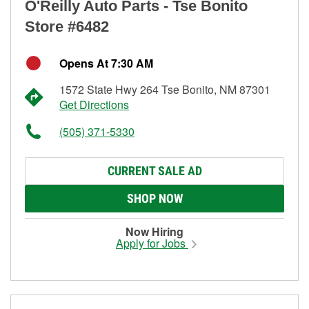
O'Reilly Auto Parts - Tse Bonito
Store #6482
Opens At 7:30 AM
1572 State Hwy 264 Tse Bonito, NM 87301
Get Directions
(505) 371-5330
CURRENT SALE AD
SHOP NOW
Now Hiring
Apply for Jobs