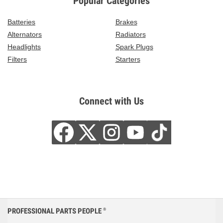
Popular Categories
Batteries
Brakes
Alternators
Radiators
Headlights
Spark Plugs
Filters
Starters
Connect with Us
PROFESSIONAL PARTS PEOPLE
®