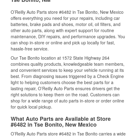
O’Reilly Auto Parts store #6482 in Tse Bonito, New Mexico
offers everything you need for your repairs, including car
batteries, brake pads and shoes, motor oil, oil filters, and
other auto parts, along with expert support for routine
maintenance, DIY repairs, and performance upgrades. You
can shop in-store or online and pick up locally for fast,
hassle-free service.
Our Tse Bonito location at 1572 State Highway 264
combines quality products, knowledgeable team members,
and convenient services to keep your vehicle running at its
best. From diagnosing issues triggered by a Check Engine
light to helping customers choose the best parts for a
lasting repair, O’Reilly Auto Parts ensures drivers get the
right solutions to keep them on the road. Customers can
shop for a wide range of auto parts in-store or order online
for quick local pickup.
What Auto Parts are Available at Store
#6482 in Tse Bonito, New Mexico
O’Reilly Auto Parts store #6482 in Tse Bonito carries a wide