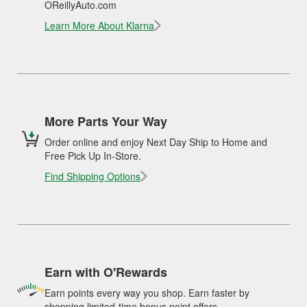
OReillyAuto.com
Learn More About Klarna
More Parts Your Way
Order online and enjoy Next Day Ship to Home and
Free Pick Up In-Store.
Find Shipping Options
Earn with O'Rewards
Earn points every way you shop. Earn faster by
shopping limited-time bonus point offers.