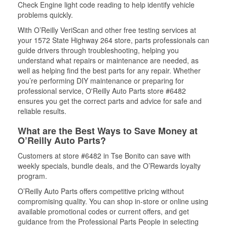
Check Engine light code reading to help identify vehicle
problems quickly.
With O’Reilly VeriScan and other free testing services at
your 1572 State Highway 264 store, parts professionals can
guide drivers through troubleshooting, helping you
understand what repairs or maintenance are needed, as
well as helping find the best parts for any repair. Whether
you’re performing DIY maintenance or preparing for
professional service, O'Reilly Auto Parts store #6482
ensures you get the correct parts and advice for safe and
reliable results.
What are the Best Ways to Save Money at
O’Reilly Auto Parts?
Customers at store #6482 in Tse Bonito can save with
weekly specials, bundle deals, and the O’Rewards loyalty
program.
O’Reilly Auto Parts offers competitive pricing without
compromising quality. You can shop in-store or online using
available promotional codes or current offers, and get
guidance from the Professional Parts People in selecting