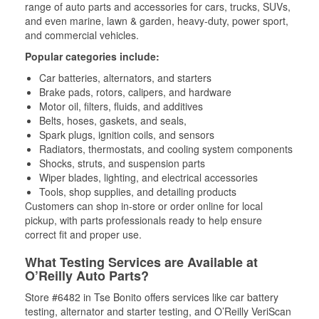
range of auto parts and accessories for cars, trucks, SUVs,
and even marine, lawn & garden, heavy-duty, power sport,
and commercial vehicles.
Popular categories include:
Car batteries, alternators, and starters
Brake pads, rotors, calipers, and hardware
Motor oil, filters, fluids, and additives
Belts, hoses, gaskets, and seals,
Spark plugs, ignition coils, and sensors
Radiators, thermostats, and cooling system components
Shocks, struts, and suspension parts
Wiper blades, lighting, and electrical accessories
Tools, shop supplies, and detailing products
Customers can shop in-store or order online for local
pickup, with parts professionals ready to help ensure
correct fit and proper use.
What Testing Services are Available at
O’Reilly Auto Parts?
Store #6482 in Tse Bonito offers services like car battery
testing, alternator and starter testing, and O’Reilly VeriScan