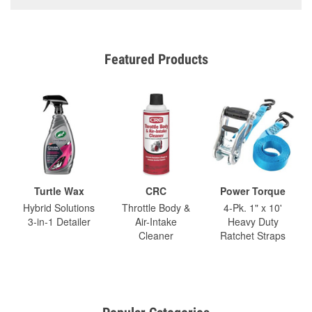
Featured Products
Turtle Wax
CRC
Power Torque
Hybrid Solutions
Throttle Body &
4-Pk. 1" x 10'
3-in-1 Detailer
Air-Intake
Heavy Duty
Cleaner
Ratchet Straps