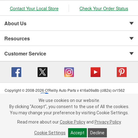
Contact Your Local Store
Check Your Order Status
About Us
Resources
Customer Service
Copyright © 2008-2026 O'Reilly Auto Parts v 416a09a8b (cl82s) cv1562
Privacy Policy
|
Your Privacy Choices
|
Cookie Settings
|
We use cookies on our website.
Terms of Use
|
Consumer Privacy Data Notice
|
We use cookies on our website. By clicking "Accept", you consent to
By clicking "Accept", you consent to the use of All the cookies.
California Transparency in Supply Chain Act
|
Order & Shipping FAQs
the use of All the cookies.
You may change your preference by visiting Cookie Settings.
You may change your preference by visiting Cookie Settings.
Read
Read more about our
more about our
Cookie Policy
Cookie Policy
and
and
Privacy Policy
Privacy Policy
.
.
Cookie Settings
Cookie Settings
Accept
Accept
Decline
Decline