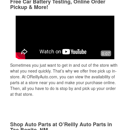
Free Car Battery Testing, Online Order
Pickup & More!
0:07
Sometimes you just want to get in and out of the store with
what you need quickly. That’s why we offer free pick up in-
store. At OReillyAuto.com, you can view the availability of
parts at a store near you and make your purchase online.
Then, all you have to do is stop by and pick up your order
at that store.
Shop Auto Parts at O’Reilly Auto Parts in
Tse Bonito, NM