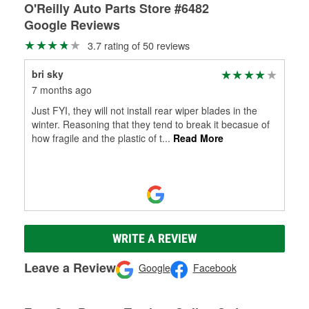
O'Reilly Auto Parts Store #6482
Google Reviews
3.7 rating of 50 reviews
bri sky
7 months ago
Just FYI, they will not install rear wiper blades in the
winter. Reasoning that they tend to break it becasue of
how fragile and the plastic of t
...
Read More
WRITE A REVIEW
Leave a Review
Google
Facebook