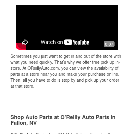
0:07
Sometimes you just want to get in and out of the store with
what you need quickly. That’s why we offer free pick up in-
store. At OReillyAuto.com, you can view the availability of
parts at a store near you and make your purchase online.
Then, all you have to do is stop by and pick up your order
at that store.
Shop Auto Parts at O’Reilly Auto Parts in
Fallon, NV