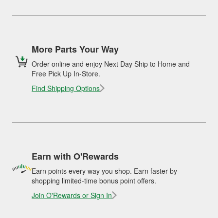
More Parts Your Way
Order online and enjoy Next Day Ship to Home and
Free Pick Up In-Store.
Find Shipping Options
Earn with O'Rewards
Earn points every way you shop. Earn faster by
shopping limited-time bonus point offers.
Join O'Rewards or Sign In