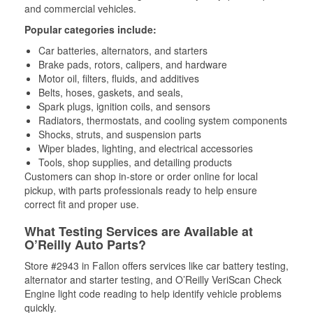
and commercial vehicles.
Popular categories include:
Car batteries, alternators, and starters
Brake pads, rotors, calipers, and hardware
Motor oil, filters, fluids, and additives
Belts, hoses, gaskets, and seals,
Spark plugs, ignition coils, and sensors
Radiators, thermostats, and cooling system components
Shocks, struts, and suspension parts
Wiper blades, lighting, and electrical accessories
Tools, shop supplies, and detailing products
Customers can shop in-store or order online for local
pickup, with parts professionals ready to help ensure
correct fit and proper use.
What Testing Services are Available at
O’Reilly Auto Parts?
Store #2943 in Fallon offers services like car battery testing,
alternator and starter testing, and O’Reilly VeriScan Check
Engine light code reading to help identify vehicle problems
quickly.