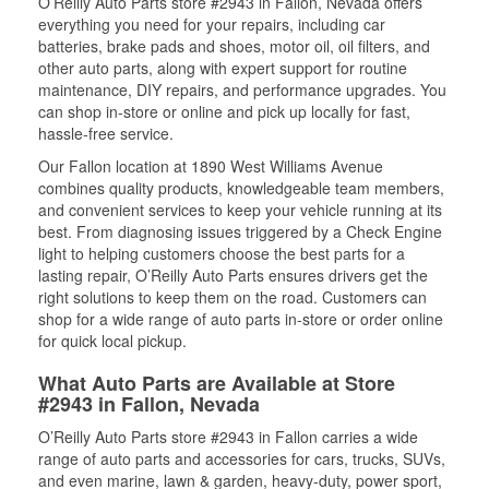
O’Reilly Auto Parts store #2943 in Fallon, Nevada offers
everything you need for your repairs, including car
batteries, brake pads and shoes, motor oil, oil filters, and
other auto parts, along with expert support for routine
maintenance, DIY repairs, and performance upgrades. You
can shop in-store or online and pick up locally for fast,
hassle-free service.
Our Fallon location at 1890 West Williams Avenue
combines quality products, knowledgeable team members,
and convenient services to keep your vehicle running at its
best. From diagnosing issues triggered by a Check Engine
light to helping customers choose the best parts for a
lasting repair, O’Reilly Auto Parts ensures drivers get the
right solutions to keep them on the road. Customers can
shop for a wide range of auto parts in-store or order online
for quick local pickup.
What Auto Parts are Available at Store
#2943 in Fallon, Nevada
O’Reilly Auto Parts store #2943 in Fallon carries a wide
range of auto parts and accessories for cars, trucks, SUVs,
and even marine, lawn & garden, heavy-duty, power sport,