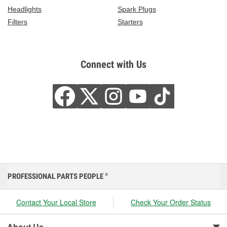
Headlights
Spark Plugs
Filters
Starters
Connect with Us
PROFESSIONAL PARTS PEOPLE
®
Contact Your Local Store
Check Your Order Status
About Us