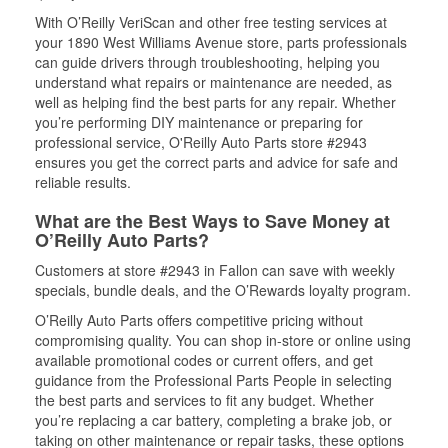
With O’Reilly VeriScan and other free testing services at
your 1890 West Williams Avenue store, parts professionals
can guide drivers through troubleshooting, helping you
understand what repairs or maintenance are needed, as
well as helping find the best parts for any repair. Whether
you’re performing DIY maintenance or preparing for
professional service, O'Reilly Auto Parts store #2943
ensures you get the correct parts and advice for safe and
reliable results.
What are the Best Ways to Save Money at
O’Reilly Auto Parts?
Customers at store #2943 in Fallon can save with weekly
specials, bundle deals, and the O’Rewards loyalty program.
O’Reilly Auto Parts offers competitive pricing without
compromising quality. You can shop in-store or online using
available promotional codes or current offers, and get
guidance from the Professional Parts People in selecting
the best parts and services to fit any budget. Whether
you’re replacing a car battery, completing a brake job, or
taking on other maintenance or repair tasks, these options