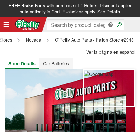
FREE Brake Pads
with purchase of 2 Rotors. Discount applied
FREE NEXT DAY DELIVERY
&
FREE PICKUP IN STORE
automatically in Cart. Exclusions apply.
See Details.
 Stores
Nevada
O'Reilly Auto Parts - Fallon Store #2943
Ver la página en español
Store Details
Car Batteries