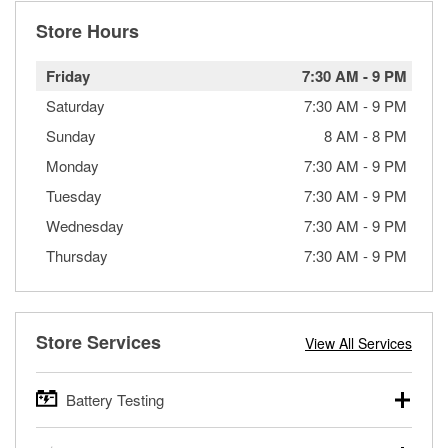
Store Hours
Friday
7:30 AM
-
9 PM
Saturday
7:30 AM
-
9 PM
Sunday
8 AM
-
8 PM
Monday
7:30 AM
-
9 PM
Tuesday
7:30 AM
-
9 PM
Wednesday
7:30 AM
-
9 PM
Thursday
7:30 AM
-
9 PM
Store Services
View All Services
Battery Testing
O’Reilly Auto Parts offers free battery testing for cars,