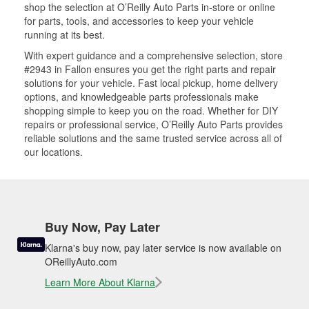
shop the selection at O’Reilly Auto Parts in-store or online
for parts, tools, and accessories to keep your vehicle
running at its best.
With expert guidance and a comprehensive selection, store
#2943 in Fallon ensures you get the right parts and repair
solutions for your vehicle. Fast local pickup, home delivery
options, and knowledgeable parts professionals make
shopping simple to keep you on the road. Whether for DIY
repairs or professional service, O’Reilly Auto Parts provides
reliable solutions and the same trusted service across all of
our locations.
Buy Now, Pay Later
Klarna's buy now, pay later service is now available on
OReillyAuto.com
Learn More About Klarna