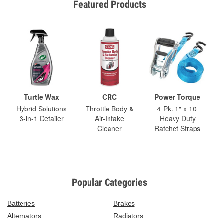
Featured Products
Turtle Wax
CRC
Power Torque
Hybrid Solutions
Throttle Body &
4-Pk. 1" x 10'
3-in-1 Detailer
Air-Intake
Heavy Duty
Cleaner
Ratchet Straps
Popular Categories
Batteries
Brakes
Alternators
Radiators