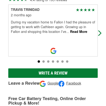
TRAVIS TRINIDAD
Ski
2 months ago
5 m
During my vacation home to Fallon I had the pleasure of
Rep
getting to work with Cathleen again. Growing up in
ten
Fallon and shopping this location I’ve
...
Read More
WRITE A REVIEW
Leave a Review
Google
Facebook
Free Car Battery Testing, Online Order
Pickup & More!