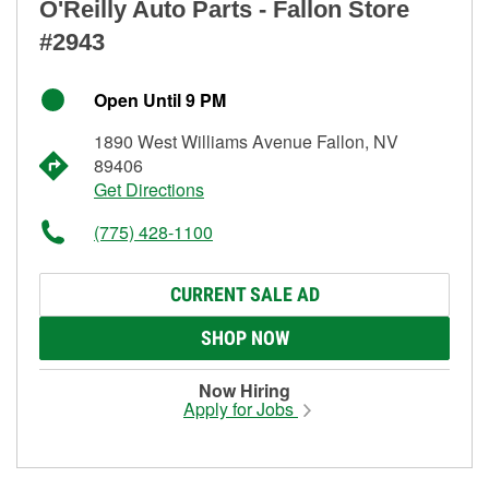
O'Reilly Auto Parts - Fallon Store
#2943
Open Until 9 PM
1890 West Williams Avenue Fallon, NV
89406
Get Directions
(775) 428-1100
CURRENT SALE AD
SHOP NOW
Now Hiring
Apply for Jobs