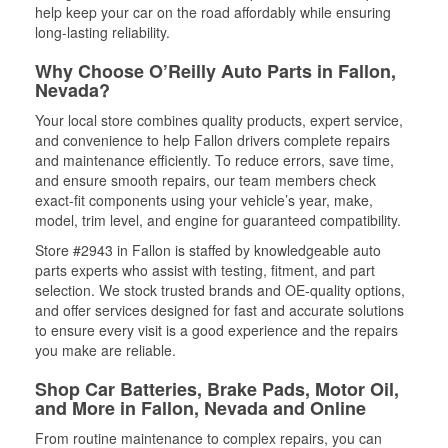
help keep your car on the road affordably while ensuring
long-lasting reliability.
Why Choose O’Reilly Auto Parts in Fallon,
Nevada?
Your local store combines quality products, expert service,
and convenience to help Fallon drivers complete repairs
and maintenance efficiently. To reduce errors, save time,
and ensure smooth repairs, our team members check
exact-fit components using your vehicle’s year, make,
model, trim level, and engine for guaranteed compatibility.
Store #2943 in Fallon is staffed by knowledgeable auto
parts experts who assist with testing, fitment, and part
selection. We stock trusted brands and OE-quality options,
and offer services designed for fast and accurate solutions
to ensure every visit is a good experience and the repairs
you make are reliable.
Shop Car Batteries, Brake Pads, Motor Oil,
and More in Fallon, Nevada and Online
From routine maintenance to complex repairs, you can