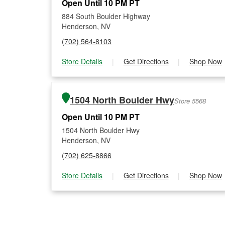
Open Until 10 PM PT
884 South Boulder Highway
Henderson, NV
(702) 564-8103
Store Details
|
Get Directions
|
Shop Now
1504 North Boulder Hwy
Store 5568
Open Until 10 PM PT
1504 North Boulder Hwy
Henderson, NV
(702) 625-8866
Store Details
|
Get Directions
|
Shop Now