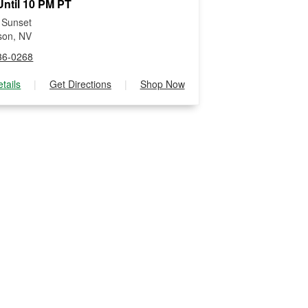
ntil 10 PM PT
 Sunset
son, NV
36-0268
tails
|
Get Directions
|
Shop Now