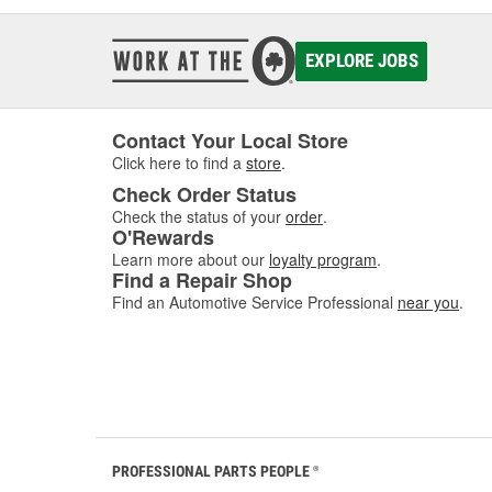
EXPLORE JOBS
Contact Your Local Store
Click here to find a
store
.
Check Order Status
Check the status of your
order
.
O'Rewards
Learn more about our
loyalty program
.
Find a Repair Shop
Find an Automotive Service Professional
near you
.
PROFESSIONAL PARTS PEOPLE
®