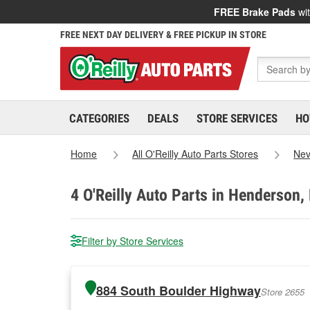
FREE Brake Pads
wit
FREE NEXT DAY DELIVERY & FREE PICKUP IN STORE
CATEGORIES
DEALS
STORE SERVICES
HO
Home
All O'Reilly Auto Parts Stores
Ne
4
O'Reilly Auto Parts in Henderson,
Filter by Store Services
884 South Boulder Highway
Store 2655