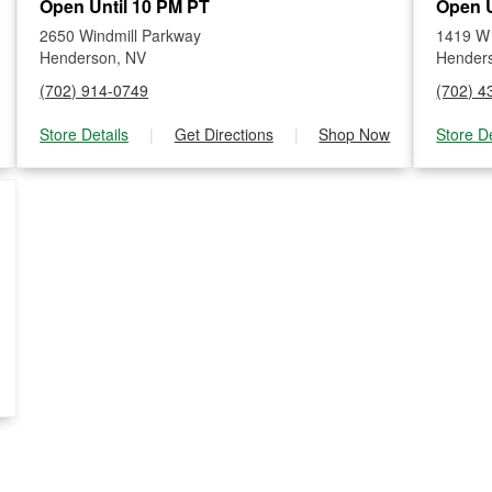
Open Until 10 PM PT
Open U
2650 Windmill Parkway
1419 W
Henderson, NV
Hender
(702) 914-0749
(702) 4
Store Details
|
Get Directions
|
Shop Now
Store De