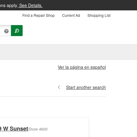
ons apply.
See Details.
Find a Repair Shop
Current Ad
Shopping List
Ver la página en español
Start another search
9 W Sunset
Store 4600