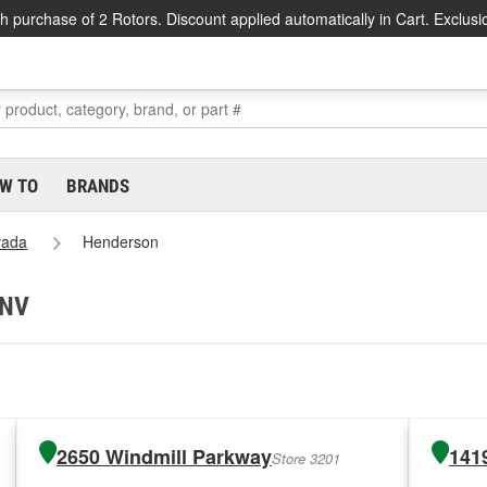
h purchase of 2 Rotors. Discount applied automatically in Cart. Exclusi
W TO
BRANDS
vada
Henderson
 NV
2650 Windmill Parkway
141
Store 3201