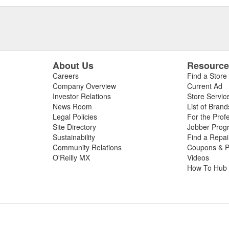
About Us
Resourc
Careers
Find a Store
Company Overview
Current Ad
Investor Relations
Store Servic
News Room
List of Brand
Legal Policies
For the Prof
Site Directory
Jobber Prog
Sustainability
Find a Repa
Community Relations
Coupons & P
O'Reilly MX
Videos
How To Hub