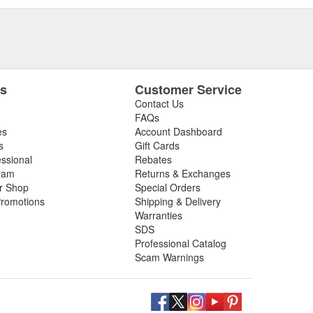
es
Customer Service
Contact Us
FAQs
es
Account Dashboard
s
Gift Cards
essional
Rebates
ram
Returns & Exchanges
ir Shop
Special Orders
romotions
Shipping & Delivery
Warranties
SDS
Professional Catalog
Scam Warnings