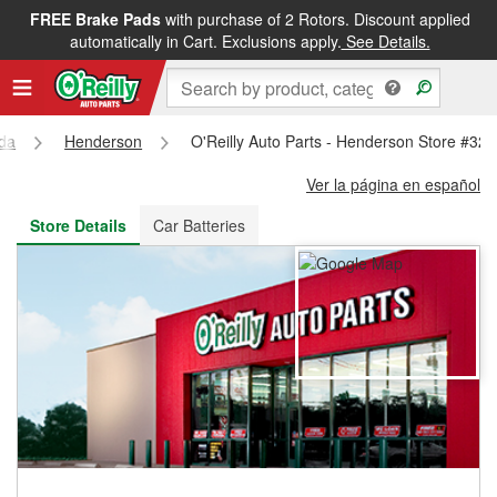
FREE Brake Pads
with purchase of 2 Rotors. Discount applied
FREE NEXT DAY DELIVERY
&
FREE PICKUP IN STORE
automatically in Cart. Exclusions apply.
See Details.
da
Henderson
O'Reilly Auto Parts - Henderson Store #32
Ver la página en español
Store Details
Car Batteries