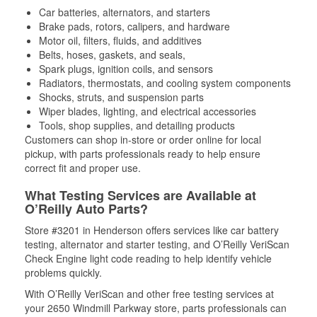
Car batteries, alternators, and starters
Brake pads, rotors, calipers, and hardware
Motor oil, filters, fluids, and additives
Belts, hoses, gaskets, and seals,
Spark plugs, ignition coils, and sensors
Radiators, thermostats, and cooling system components
Shocks, struts, and suspension parts
Wiper blades, lighting, and electrical accessories
Tools, shop supplies, and detailing products
Customers can shop in-store or order online for local
pickup, with parts professionals ready to help ensure
correct fit and proper use.
What Testing Services are Available at
O’Reilly Auto Parts?
Store #3201 in Henderson offers services like car battery
testing, alternator and starter testing, and O’Reilly VeriScan
Check Engine light code reading to help identify vehicle
problems quickly.
With O’Reilly VeriScan and other free testing services at
your 2650 Windmill Parkway store, parts professionals can