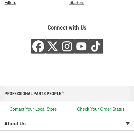
Filters
Starters
Connect with Us
PROFESSIONAL PARTS PEOPLE
®
Contact Your Local Store
Check Your Order Status
About Us