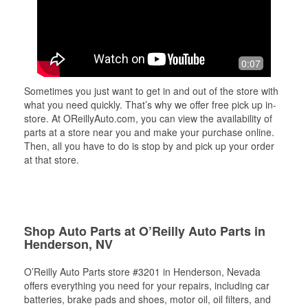
0:07
Sometimes you just want to get in and out of the store with
what you need quickly. That’s why we offer free pick up in-
store. At OReillyAuto.com, you can view the availability of
parts at a store near you and make your purchase online.
Then, all you have to do is stop by and pick up your order
at that store.
Shop Auto Parts at O’Reilly Auto Parts in
Henderson, NV
O’Reilly Auto Parts store #3201 in Henderson, Nevada
offers everything you need for your repairs, including car
batteries, brake pads and shoes, motor oil, oil filters, and