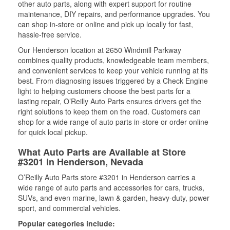
other auto parts, along with expert support for routine
maintenance, DIY repairs, and performance upgrades. You
can shop in-store or online and pick up locally for fast,
hassle-free service.
Our Henderson location at 2650 Windmill Parkway
combines quality products, knowledgeable team members,
and convenient services to keep your vehicle running at its
best. From diagnosing issues triggered by a Check Engine
light to helping customers choose the best parts for a
lasting repair, O’Reilly Auto Parts ensures drivers get the
right solutions to keep them on the road. Customers can
shop for a wide range of auto parts in-store or order online
for quick local pickup.
What Auto Parts are Available at Store
#3201 in Henderson, Nevada
O’Reilly Auto Parts store #3201 in Henderson carries a
wide range of auto parts and accessories for cars, trucks,
SUVs, and even marine, lawn & garden, heavy-duty, power
sport, and commercial vehicles.
Popular categories include: