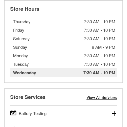
Store Hours
Thursday
7:30 AM
-
10 PM
Friday
7:30 AM
-
10 PM
Saturday
7:30 AM
-
10 PM
Sunday
8 AM
-
9 PM
Monday
7:30 AM
-
10 PM
Tuesday
7:30 AM
-
10 PM
Wednesday
7:30 AM
-
10 PM
Store Services
View All Services
Battery Testing
O’Reilly Auto Parts offers free battery testing for cars,