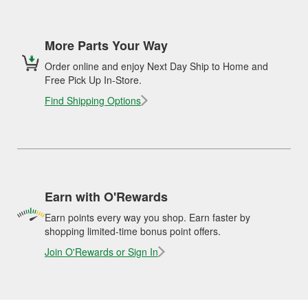
More Parts Your Way
Order online and enjoy Next Day Ship to Home and
Free Pick Up In-Store.
Find Shipping Options
Earn with O'Rewards
Earn points every way you shop. Earn faster by
shopping limited-time bonus point offers.
Join O'Rewards or Sign In