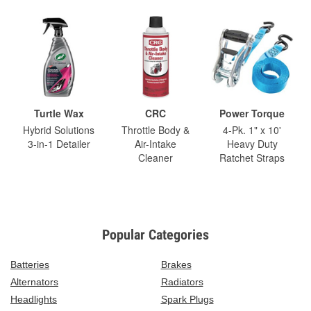
Turtle Wax
CRC
Power Torque
Hybrid Solutions
Throttle Body &
4-Pk. 1" x 10'
3-in-1 Detailer
Air-Intake
Heavy Duty
Cleaner
Ratchet Straps
Popular Categories
Batteries
Brakes
Alternators
Radiators
Headlights
Spark Plugs