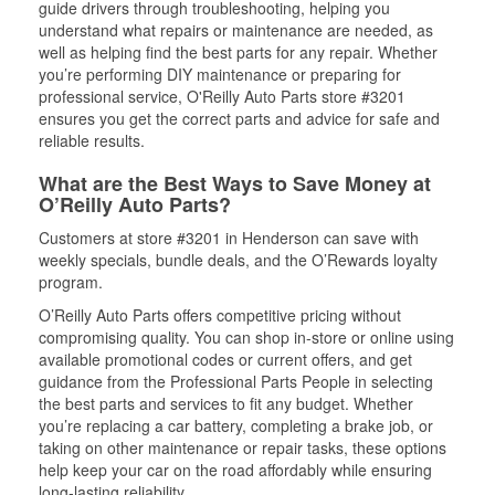
guide drivers through troubleshooting, helping you
understand what repairs or maintenance are needed, as
well as helping find the best parts for any repair. Whether
you’re performing DIY maintenance or preparing for
professional service, O'Reilly Auto Parts store #3201
ensures you get the correct parts and advice for safe and
reliable results.
What are the Best Ways to Save Money at
O’Reilly Auto Parts?
Customers at store #3201 in Henderson can save with
weekly specials, bundle deals, and the O’Rewards loyalty
program.
O’Reilly Auto Parts offers competitive pricing without
compromising quality. You can shop in-store or online using
available promotional codes or current offers, and get
guidance from the Professional Parts People in selecting
the best parts and services to fit any budget. Whether
you’re replacing a car battery, completing a brake job, or
taking on other maintenance or repair tasks, these options
help keep your car on the road affordably while ensuring
long-lasting reliability.