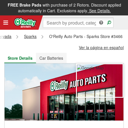
FREE Brake Pads
with purchase of 2 Rotors. Discount applied
FREE NEXT DAY DELIVERY
&
FREE PICKUP IN STORE
automatically in Cart. Exclusions apply.
See Details.
evada
Sparks
O'Reilly Auto Parts - Sparks Store #3466
Ver la página en español
Store Details
Car Batteries