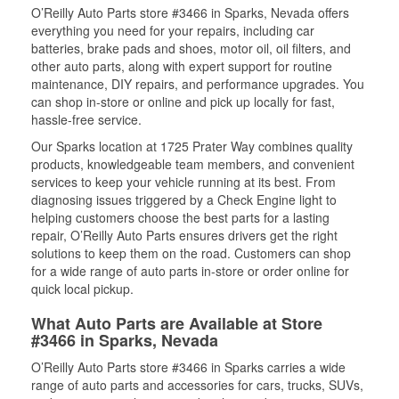
O’Reilly Auto Parts store #3466 in Sparks, Nevada offers
everything you need for your repairs, including car
batteries, brake pads and shoes, motor oil, oil filters, and
other auto parts, along with expert support for routine
maintenance, DIY repairs, and performance upgrades. You
can shop in-store or online and pick up locally for fast,
hassle-free service.
Our Sparks location at 1725 Prater Way combines quality
products, knowledgeable team members, and convenient
services to keep your vehicle running at its best. From
diagnosing issues triggered by a Check Engine light to
helping customers choose the best parts for a lasting
repair, O’Reilly Auto Parts ensures drivers get the right
solutions to keep them on the road. Customers can shop
for a wide range of auto parts in-store or order online for
quick local pickup.
What Auto Parts are Available at Store
#3466 in Sparks, Nevada
O’Reilly Auto Parts store #3466 in Sparks carries a wide
range of auto parts and accessories for cars, trucks, SUVs,