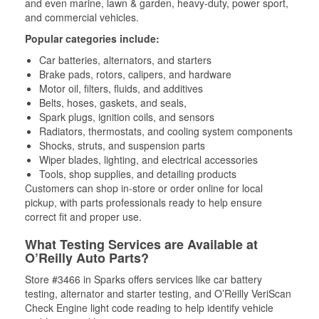
and even marine, lawn & garden, heavy-duty, power sport,
and commercial vehicles.
Popular categories include:
Car batteries, alternators, and starters
Brake pads, rotors, calipers, and hardware
Motor oil, filters, fluids, and additives
Belts, hoses, gaskets, and seals,
Spark plugs, ignition coils, and sensors
Radiators, thermostats, and cooling system components
Shocks, struts, and suspension parts
Wiper blades, lighting, and electrical accessories
Tools, shop supplies, and detailing products
Customers can shop in-store or order online for local
pickup, with parts professionals ready to help ensure
correct fit and proper use.
What Testing Services are Available at
O’Reilly Auto Parts?
Store #3466 in Sparks offers services like car battery
testing, alternator and starter testing, and O’Reilly VeriScan
Check Engine light code reading to help identify vehicle