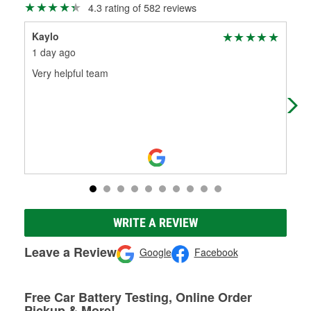
4.3 rating of 582 reviews
Kaylo
Mon
1 day ago
20 
Very helpful team
Ver
WRITE A REVIEW
Leave a Review
Google
Facebook
Free Car Battery Testing, Online Order
Pickup & More!