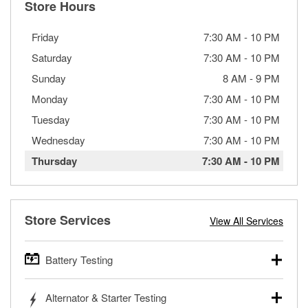
Store Hours
Friday
7:30 AM
-
10 PM
Saturday
7:30 AM
-
10 PM
Sunday
8 AM
-
9 PM
Monday
7:30 AM
-
10 PM
Tuesday
7:30 AM
-
10 PM
Wednesday
7:30 AM
-
10 PM
Thursday
7:30 AM
-
10 PM
Store Services
View All Services
Battery Testing
O’Reilly Auto Parts offers free battery testing for cars,
Alternator & Starter Testing
trucks, SUVs, commercial and heavy-duty vehicles, and