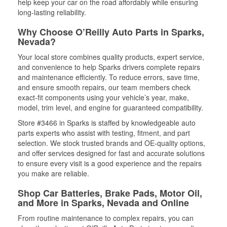
help keep your car on the road affordably while ensuring
long-lasting reliability.
Why Choose O’Reilly Auto Parts in Sparks,
Nevada?
Your local store combines quality products, expert service,
and convenience to help Sparks drivers complete repairs
and maintenance efficiently. To reduce errors, save time,
and ensure smooth repairs, our team members check
exact-fit components using your vehicle’s year, make,
model, trim level, and engine for guaranteed compatibility.
Store #3466 in Sparks is staffed by knowledgeable auto
parts experts who assist with testing, fitment, and part
selection. We stock trusted brands and OE-quality options,
and offer services designed for fast and accurate solutions
to ensure every visit is a good experience and the repairs
you make are reliable.
Shop Car Batteries, Brake Pads, Motor Oil,
and More in Sparks, Nevada and Online
From routine maintenance to complex repairs, you can