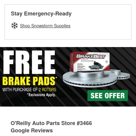
rotors can’t be reused, they canl help you find the right
replacement brake parts for your repair.
Stay Emergency-Ready
Drum & Rotor Resurfacing
Shop Snowstorm Supplies
O'Reilly Auto Parts Store #3466
Google Reviews