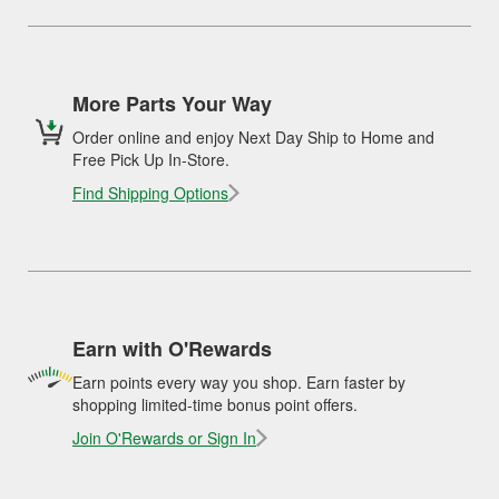
More Parts Your Way
Order online and enjoy Next Day Ship to Home and
Free Pick Up In-Store.
Find Shipping Options
Earn with O'Rewards
Earn points every way you shop. Earn faster by
shopping limited-time bonus point offers.
Join O'Rewards or Sign In