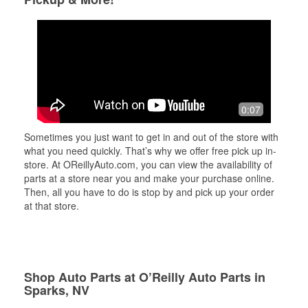
0:07
Sometimes you just want to get in and out of the store with
what you need quickly. That’s why we offer free pick up in-
store. At OReillyAuto.com, you can view the availability of
parts at a store near you and make your purchase online.
Then, all you have to do is stop by and pick up your order
at that store.
Shop Auto Parts at O’Reilly Auto Parts in
Sparks, NV