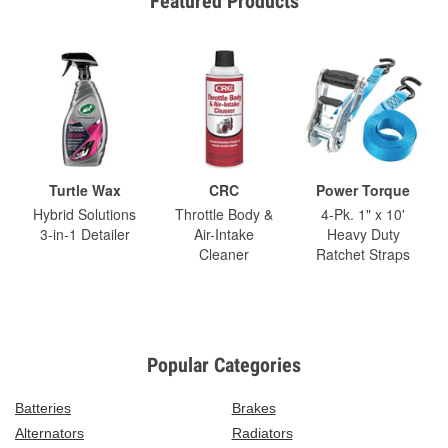
Featured Products
Turtle Wax
CRC
Power Torque
Hybrid Solutions
Throttle Body &
4-Pk. 1" x 10'
3-in-1 Detailer
Air-Intake
Heavy Duty
Cleaner
Ratchet Straps
Popular Categories
Batteries
Brakes
Alternators
Radiators