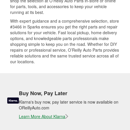
shop the selection at O’Reilly Auto Parts in-store or online
for parts, tools, and accessories to keep your vehicle
running at its best.
With expert guidance and a comprehensive selection, store
#3466 in Sparks ensures you get the right parts and repair
solutions for your vehicle. Fast local pickup, home delivery
options, and knowledgeable parts professionals make
shopping simple to keep you on the road. Whether for DIY
repairs or professional service, O’Reilly Auto Parts provides
reliable solutions and the same trusted service across all of
our locations.
Buy Now, Pay Later
Klarna's buy now, pay later service is now available on
OReillyAuto.com
Learn More About Klarna