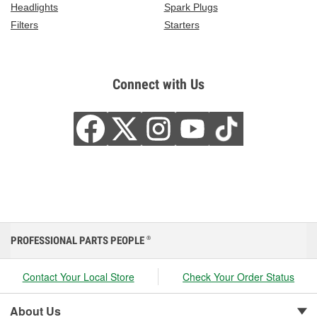
Headlights
Spark Plugs
Filters
Starters
Connect with Us
PROFESSIONAL PARTS PEOPLE
®
Contact Your Local Store
Check Your Order Status
About Us