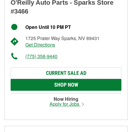
O'Reilly Auto Parts - Sparks Store
#3466
Open Until 10 PM PT
1725 Prater Way Sparks, NV 89431
Get Directions
(775) 358-9440
CURRENT SALE AD
SHOP NOW
Now Hiring
Apply for Jobs