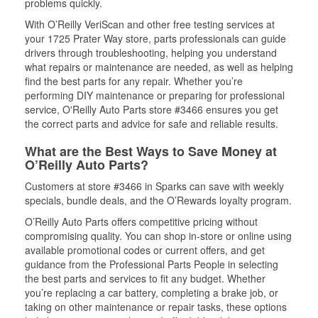
problems quickly.
With O’Reilly VeriScan and other free testing services at
your 1725 Prater Way store, parts professionals can guide
drivers through troubleshooting, helping you understand
what repairs or maintenance are needed, as well as helping
find the best parts for any repair. Whether you’re
performing DIY maintenance or preparing for professional
service, O'Reilly Auto Parts store #3466 ensures you get
the correct parts and advice for safe and reliable results.
What are the Best Ways to Save Money at
O’Reilly Auto Parts?
Customers at store #3466 in Sparks can save with weekly
specials, bundle deals, and the O’Rewards loyalty program.
O’Reilly Auto Parts offers competitive pricing without
compromising quality. You can shop in-store or online using
available promotional codes or current offers, and get
guidance from the Professional Parts People in selecting
the best parts and services to fit any budget. Whether
you’re replacing a car battery, completing a brake job, or
taking on other maintenance or repair tasks, these options