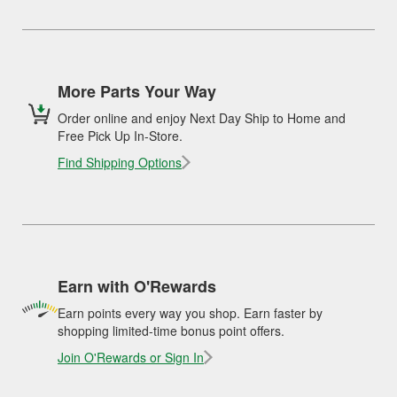
More Parts Your Way
Order online and enjoy Next Day Ship to Home and
Free Pick Up In-Store.
Find Shipping Options
Earn with O'Rewards
Earn points every way you shop. Earn faster by
shopping limited-time bonus point offers.
Join O'Rewards or Sign In