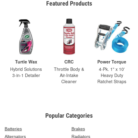
Featured Products
Turtle Wax
CRC
Power Torque
Hybrid Solutions
Throttle Body &
4-Pk. 1" x 10'
3-in-1 Detailer
Air-Intake
Heavy Duty
Cleaner
Ratchet Straps
Popular Categories
Batteries
Brakes
Alternators
Radiators