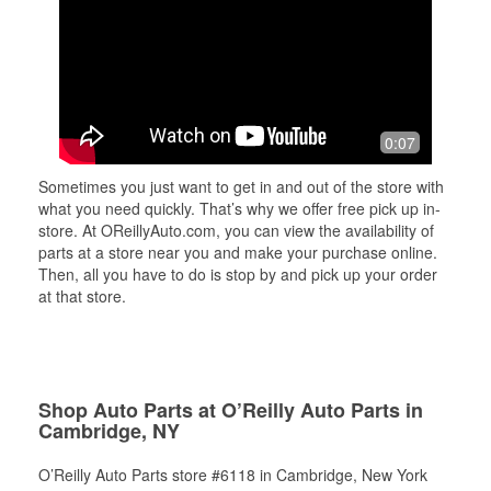
0:07
Sometimes you just want to get in and out of the store with
what you need quickly. That’s why we offer free pick up in-
store. At OReillyAuto.com, you can view the availability of
parts at a store near you and make your purchase online.
Then, all you have to do is stop by and pick up your order
at that store.
Shop Auto Parts at O’Reilly Auto Parts in
Cambridge, NY
O’Reilly Auto Parts store #6118 in Cambridge, New York