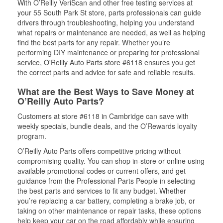
With O’Reilly VeriScan and other free testing services at
your 55 South Park St store, parts professionals can guide
drivers through troubleshooting, helping you understand
what repairs or maintenance are needed, as well as helping
find the best parts for any repair. Whether you’re
performing DIY maintenance or preparing for professional
service, O'Reilly Auto Parts store #6118 ensures you get
the correct parts and advice for safe and reliable results.
What are the Best Ways to Save Money at
O’Reilly Auto Parts?
Customers at store #6118 in Cambridge can save with
weekly specials, bundle deals, and the O’Rewards loyalty
program.
O’Reilly Auto Parts offers competitive pricing without
compromising quality. You can shop in-store or online using
available promotional codes or current offers, and get
guidance from the Professional Parts People in selecting
the best parts and services to fit any budget. Whether
you’re replacing a car battery, completing a brake job, or
taking on other maintenance or repair tasks, these options
help keep your car on the road affordably while ensuring