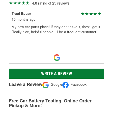
4.8 rating of 25 reviews
Traci Bauer
10 months ago
My new car parts place! If they dont have it, they'll get it.
Really nice, helpful people. Ill be a frequent customer!
WRITE A REVIEW
Leave a Review
Google
Facebook
Free Car Battery Testing, Online Order
Pickup & More!