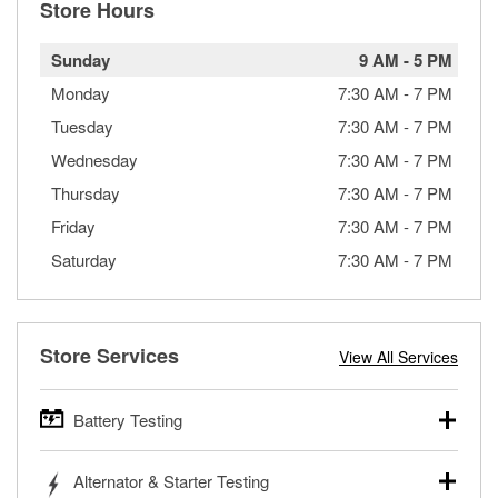
Store Hours
Sunday
9 AM
-
5 PM
Monday
7:30 AM
-
7 PM
Tuesday
7:30 AM
-
7 PM
Wednesday
7:30 AM
-
7 PM
Thursday
7:30 AM
-
7 PM
Friday
7:30 AM
-
7 PM
Saturday
7:30 AM
-
7 PM
Store Services
View All Services
Battery Testing
O’Reilly Auto Parts offers free battery testing for cars,
Alternator & Starter Testing
trucks, SUVs, commercial and heavy-duty vehicles, and