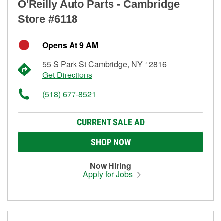
O'Reilly Auto Parts - Cambridge
Store #6118
Opens At 9 AM
55 S Park St Cambridge, NY 12816
Get Directions
(518) 677-8521
CURRENT SALE AD
SHOP NOW
Now Hiring
Apply for Jobs