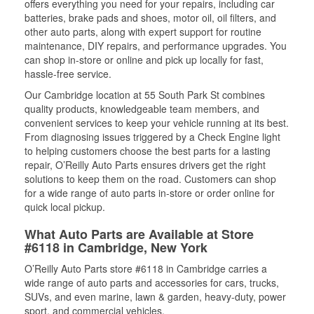
offers everything you need for your repairs, including car
batteries, brake pads and shoes, motor oil, oil filters, and
other auto parts, along with expert support for routine
maintenance, DIY repairs, and performance upgrades. You
can shop in-store or online and pick up locally for fast,
hassle-free service.
Our Cambridge location at 55 South Park St combines
quality products, knowledgeable team members, and
convenient services to keep your vehicle running at its best.
From diagnosing issues triggered by a Check Engine light
to helping customers choose the best parts for a lasting
repair, O’Reilly Auto Parts ensures drivers get the right
solutions to keep them on the road. Customers can shop
for a wide range of auto parts in-store or order online for
quick local pickup.
What Auto Parts are Available at Store
#6118 in Cambridge, New York
O’Reilly Auto Parts store #6118 in Cambridge carries a
wide range of auto parts and accessories for cars, trucks,
SUVs, and even marine, lawn & garden, heavy-duty, power
sport, and commercial vehicles.