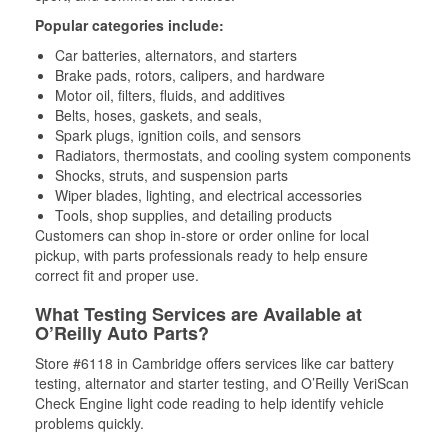
Popular categories include:
Car batteries, alternators, and starters
Brake pads, rotors, calipers, and hardware
Motor oil, filters, fluids, and additives
Belts, hoses, gaskets, and seals,
Spark plugs, ignition coils, and sensors
Radiators, thermostats, and cooling system components
Shocks, struts, and suspension parts
Wiper blades, lighting, and electrical accessories
Tools, shop supplies, and detailing products
Customers can shop in-store or order online for local
pickup, with parts professionals ready to help ensure
correct fit and proper use.
What Testing Services are Available at
O’Reilly Auto Parts?
Store #6118 in Cambridge offers services like car battery
testing, alternator and starter testing, and O’Reilly VeriScan
Check Engine light code reading to help identify vehicle
problems quickly.