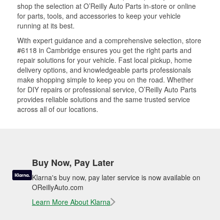
shop the selection at O’Reilly Auto Parts in-store or online
for parts, tools, and accessories to keep your vehicle
running at its best.
With expert guidance and a comprehensive selection, store
#6118 in Cambridge ensures you get the right parts and
repair solutions for your vehicle. Fast local pickup, home
delivery options, and knowledgeable parts professionals
make shopping simple to keep you on the road. Whether
for DIY repairs or professional service, O’Reilly Auto Parts
provides reliable solutions and the same trusted service
across all of our locations.
Buy Now, Pay Later
Klarna's buy now, pay later service is now available on
OReillyAuto.com
Learn More About Klarna