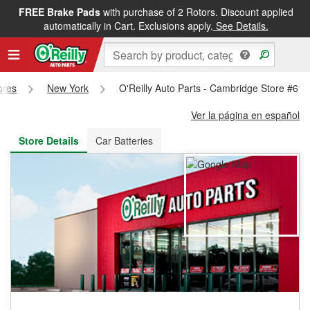
FREE Brake Pads
with purchase of 2 Rotors. Discount applied
FREE NEXT DAY DELIVERY
&
FREE PICKUP IN STORE
automatically in Cart. Exclusions apply.
See Details.
ores
New York
O'Reilly Auto Parts - Cambridge Store #61
Ver la página en español
Store Details
Car Batteries