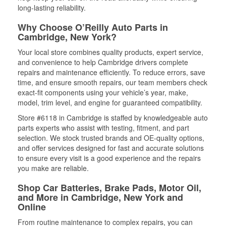
long-lasting reliability.
Why Choose O’Reilly Auto Parts in
Cambridge, New York?
Your local store combines quality products, expert service,
and convenience to help Cambridge drivers complete
repairs and maintenance efficiently. To reduce errors, save
time, and ensure smooth repairs, our team members check
exact-fit components using your vehicle’s year, make,
model, trim level, and engine for guaranteed compatibility.
Store #6118 in Cambridge is staffed by knowledgeable auto
parts experts who assist with testing, fitment, and part
selection. We stock trusted brands and OE-quality options,
and offer services designed for fast and accurate solutions
to ensure every visit is a good experience and the repairs
you make are reliable.
Shop Car Batteries, Brake Pads, Motor Oil,
and More in Cambridge, New York and
Online
From routine maintenance to complex repairs, you can