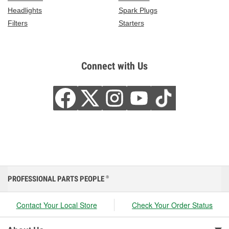
Headlights
Spark Plugs
Filters
Starters
Connect with Us
PROFESSIONAL PARTS PEOPLE
®
Contact Your Local Store
Check Your Order Status