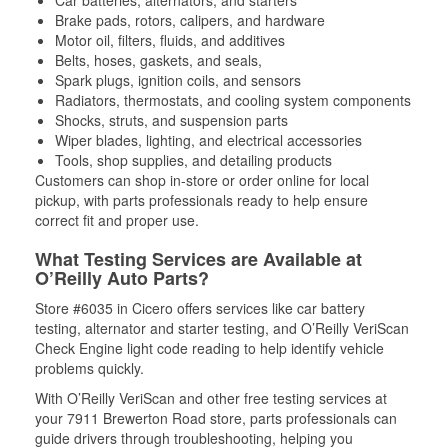
Car batteries, alternators, and starters
Brake pads, rotors, calipers, and hardware
Motor oil, filters, fluids, and additives
Belts, hoses, gaskets, and seals,
Spark plugs, ignition coils, and sensors
Radiators, thermostats, and cooling system components
Shocks, struts, and suspension parts
Wiper blades, lighting, and electrical accessories
Tools, shop supplies, and detailing products
Customers can shop in-store or order online for local
pickup, with parts professionals ready to help ensure
correct fit and proper use.
What Testing Services are Available at
O’Reilly Auto Parts?
Store #6035 in Cicero offers services like car battery
testing, alternator and starter testing, and O’Reilly VeriScan
Check Engine light code reading to help identify vehicle
problems quickly.
With O’Reilly VeriScan and other free testing services at
your 7911 Brewerton Road store, parts professionals can
guide drivers through troubleshooting, helping you