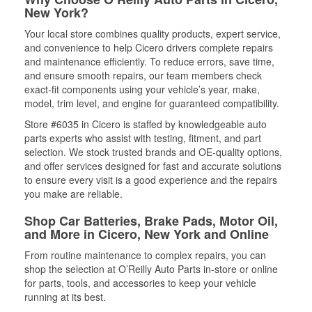
New York?
Your local store combines quality products, expert service,
and convenience to help Cicero drivers complete repairs
and maintenance efficiently. To reduce errors, save time,
and ensure smooth repairs, our team members check
exact-fit components using your vehicle’s year, make,
model, trim level, and engine for guaranteed compatibility.
Store #6035 in Cicero is staffed by knowledgeable auto
parts experts who assist with testing, fitment, and part
selection. We stock trusted brands and OE-quality options,
and offer services designed for fast and accurate solutions
to ensure every visit is a good experience and the repairs
you make are reliable.
Shop Car Batteries, Brake Pads, Motor Oil,
and More in Cicero, New York and Online
From routine maintenance to complex repairs, you can
shop the selection at O’Reilly Auto Parts in-store or online
for parts, tools, and accessories to keep your vehicle
running at its best.