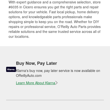
With expert guidance and a comprehensive selection, store
#6035 in Cicero ensures you get the right parts and repair
solutions for your vehicle. Fast local pickup, home delivery
options, and knowledgeable parts professionals make
shopping simple to keep you on the road. Whether for DIY
repairs or professional service, O’Reilly Auto Parts provides
reliable solutions and the same trusted service across all of
our locations.
Buy Now, Pay Later
Klarna's buy now, pay later service is now available on
OReillyAuto.com
Learn More About Klarna