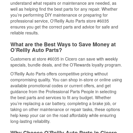
understand what repairs or maintenance are needed, as
well as helping find the best parts for any repair. Whether
you’re performing DIY maintenance or preparing for
professional service, O'Reilly Auto Parts store #6035
ensures you get the correct parts and advice for safe and
reliable results.
What are the Best Ways to Save Money at
O’Reilly Auto Parts?
Customers at store #6035 in Cicero can save with weekly
specials, bundle deals, and the O’Rewards loyalty program.
O’Reilly Auto Parts offers competitive pricing without
compromising quality. You can shop in-store or online using
available promotional codes or current offers, and get
guidance from the Professional Parts People in selecting
the best parts and services to fit any budget. Whether
you’re replacing a car battery, completing a brake job, or
taking on other maintenance or repair tasks, these options
help keep your car on the road affordably while ensuring
long-lasting reliability.
Why Choose O’Reilly Auto Parts in Cicero,