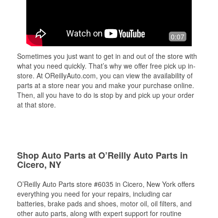
0:07
Sometimes you just want to get in and out of the store with
what you need quickly. That’s why we offer free pick up in-
store. At OReillyAuto.com, you can view the availability of
parts at a store near you and make your purchase online.
Then, all you have to do is stop by and pick up your order
at that store.
Shop Auto Parts at O’Reilly Auto Parts in
Cicero, NY
O’Reilly Auto Parts store #6035 in Cicero, New York offers
everything you need for your repairs, including car
batteries, brake pads and shoes, motor oil, oil filters, and
other auto parts, along with expert support for routine