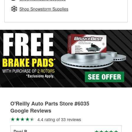
rotors can’t be reused, they canl help you find the right
replacement brake parts for your repair.
Shop Snowstorm Supplies
Drum & Rotor Resurfacing
O'Reilly Auto Parts Store #6035
Google Reviews
4.4 rating of 33 reviews
Doni B