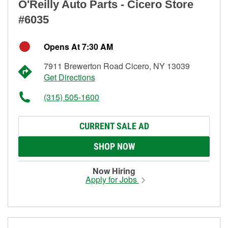
O'Reilly Auto Parts - Cicero Store
#6035
Opens At 7:30 AM
7911 Brewerton Road Cicero, NY 13039
Get Directions
(315) 505-1600
CURRENT SALE AD
SHOP NOW
Now Hiring
Apply for Jobs