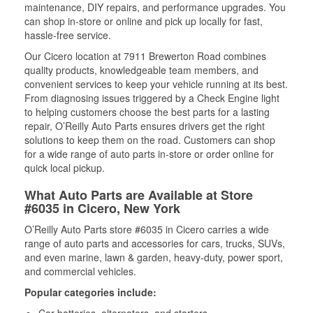
maintenance, DIY repairs, and performance upgrades. You
can shop in-store or online and pick up locally for fast,
hassle-free service.
Our Cicero location at 7911 Brewerton Road combines
quality products, knowledgeable team members, and
convenient services to keep your vehicle running at its best.
From diagnosing issues triggered by a Check Engine light
to helping customers choose the best parts for a lasting
repair, O’Reilly Auto Parts ensures drivers get the right
solutions to keep them on the road. Customers can shop
for a wide range of auto parts in-store or order online for
quick local pickup.
What Auto Parts are Available at Store
#6035 in Cicero, New York
O’Reilly Auto Parts store #6035 in Cicero carries a wide
range of auto parts and accessories for cars, trucks, SUVs,
and even marine, lawn & garden, heavy-duty, power sport,
and commercial vehicles.
Popular categories include: