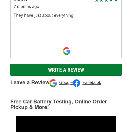
7 months ago
They have just about everything!
WRITE A REVIEW
Leave a Review
Google
Facebook
Free Car Battery Testing, Online Order
Pickup & More!