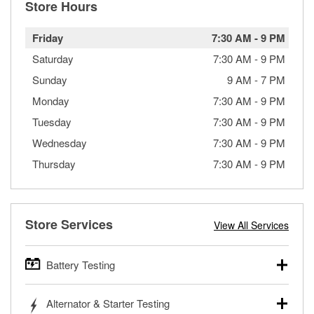
Store Hours
Friday
7:30 AM
-
9 PM
Saturday
7:30 AM
-
9 PM
Sunday
9 AM
-
7 PM
Monday
7:30 AM
-
9 PM
Tuesday
7:30 AM
-
9 PM
Wednesday
7:30 AM
-
9 PM
Thursday
7:30 AM
-
9 PM
Store Services
View All Services
Battery Testing
O’Reilly Auto Parts offers free battery testing for cars,
Alternator & Starter Testing
trucks, SUVs, commercial and heavy-duty vehicles, and