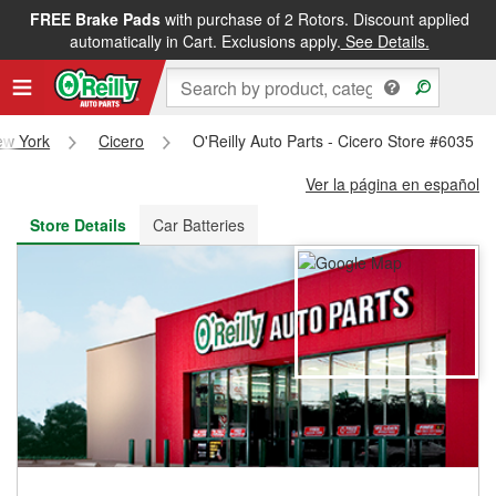
FREE Brake Pads
with purchase of 2 Rotors. Discount applied
FREE NEXT DAY DELIVERY
&
FREE PICKUP IN STORE
automatically in Cart. Exclusions apply.
See Details.
ew York
Cicero
O'Reilly Auto Parts - Cicero Store #6035
Ver la página en español
Store Details
Car Batteries