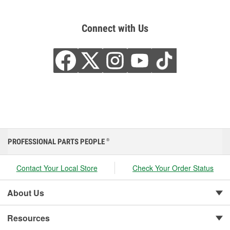
Connect with Us
PROFESSIONAL PARTS PEOPLE
®
Contact Your Local Store
Check Your Order Status
About Us
Resources