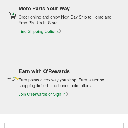
More Parts Your Way
Order online and enjoy Next Day Ship to Home and
Free Pick Up In-Store.
Find Shipping Options
Earn with O'Rewards
Earn points every way you shop. Earn faster by
shopping limited-time bonus point offers.
Join O'Rewards or Sign In