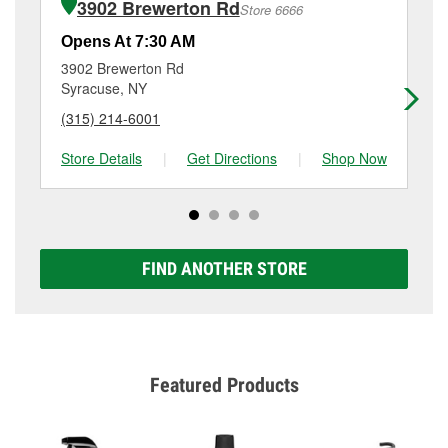
3902 Brewerton Rd
Store 6666
Additional services like brake rotor & drum
resurfacing will have a small fee that may vary by
Opens At 7:30 AM
Op
location. Contact or visit store #6035 for more details.
3902 Brewerton Rd
31
Syracuse, NY
Sy
(315) 214-6001
(3
Store Details
|
Get Directions
|
Shop Now
Sto
FIND ANOTHER STORE
Featured Products