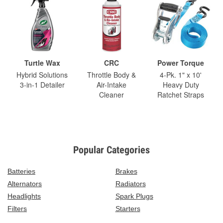
Turtle Wax
CRC
Power Torque
Hybrid Solutions
Throttle Body &
4-Pk. 1" x 10'
3-in-1 Detailer
Air-Intake
Heavy Duty
Cleaner
Ratchet Straps
Popular Categories
Batteries
Brakes
Alternators
Radiators
Headlights
Spark Plugs
Filters
Starters