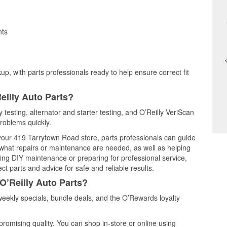
nts
up, with parts professionals ready to help ensure correct fit
eilly Auto Parts?
 testing, alternator and starter testing, and O’Reilly VeriScan
problems quickly.
 your 419 Tarrytown Road store, parts professionals can guide
 what repairs or maintenance are needed, as well as helping
ming DIY maintenance or preparing for professional service,
t parts and advice for safe and reliable results.
O’Reilly Auto Parts?
eekly specials, bundle deals, and the O’Rewards loyalty
promising quality. You can shop in-store or online using