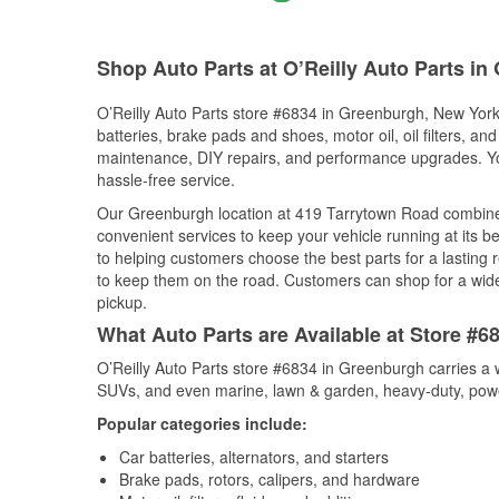
Shop Auto Parts at O’Reilly Auto Parts i
O’Reilly Auto Parts store #6834 in Greenburgh, New York 
batteries, brake pads and shoes, motor oil, oil filters, an
maintenance, DIY repairs, and performance upgrades. You 
hassle-free service.
Our Greenburgh location at 419 Tarrytown Road combin
convenient services to keep your vehicle running at its b
to helping customers choose the best parts for a lasting r
to keep them on the road. Customers can shop for a wide r
pickup.
What Auto Parts are Available at Store #
O’Reilly Auto Parts store #6834 in Greenburgh carries a w
SUVs, and even marine, lawn & garden, heavy-duty, powe
Popular categories include:
Car batteries, alternators, and starters
Brake pads, rotors, calipers, and hardware