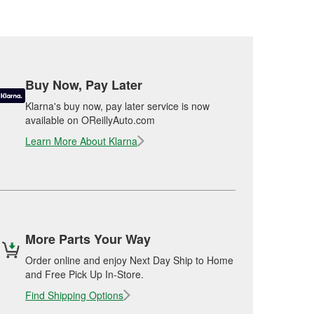
Buy Now, Pay Later
Klarna's buy now, pay later service is now
available on OReillyAuto.com
Learn More About Klarna
More Parts Your Way
Order online and enjoy Next Day Ship to Home
and Free Pick Up In-Store.
Find Shipping Options