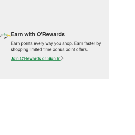
Earn with O'Rewards
Earn points every way you shop. Earn faster by
shopping limited-time bonus point offers.
Join O'Rewards or Sign In