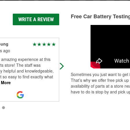
Free Car Battery Testin
WRITE A REVIEW
oung
Ramon White
s ago
2 months ago
 amazing experience at this
Honest, reliable help and service. 
ts store! The staff was
with Lucky he'll get you right with w
ly helpful and knowledgeable,
you need!
Sometimes you just want to get i
t so easy to find exactly what
That’s why we offer free pick up
 More
availability of parts at a store
have to do is stop by and pick up