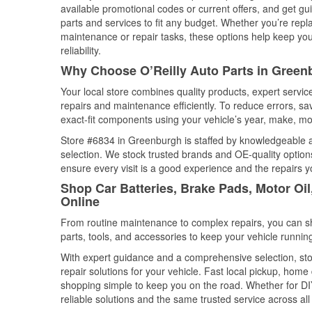
available promotional codes or current offers, and get gu
parts and services to fit any budget. Whether you’re repla
maintenance or repair tasks, these options help keep your
reliability.
Why Choose O’Reilly Auto Parts in Green
Your local store combines quality products, expert serv
repairs and maintenance efficiently. To reduce errors, 
exact-fit components using your vehicle’s year, make, mod
Store #6834 in Greenburgh is staffed by knowledgeable aut
selection. We stock trusted brands and OE-quality options
ensure every visit is a good experience and the repairs y
Shop Car Batteries, Brake Pads, Motor Oi
Online
From routine maintenance to complex repairs, you can shop
parts, tools, and accessories to keep your vehicle running 
With expert guidance and a comprehensive selection, sto
repair solutions for your vehicle. Fast local pickup, hom
shopping simple to keep you on the road. Whether for DIY 
reliable solutions and the same trusted service across all 