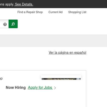
ons apply.
See Details.
Find a Repair Shop
Current Ad
Shopping List
Ver la página en español
Now Hiring
Apply for Jobs