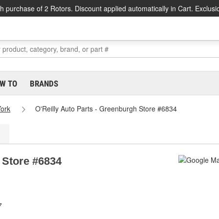
h purchase of 2 Rotors. Discount applied automatically in Cart. Exclusi
W TO
BRANDS
ork
O'Reilly Auto Parts - Greenburgh Store #6834
 Store #6834
7