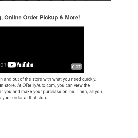
g, Online Order Pickup & More!
David Torres
Betty Baker
2 months ago
3 months ago
Get
Fantastic selection of auto parts and
Hands down the be
0:07
hat
accessories! The staff is super friendly
I've ever visited! T
and always willing to help you find
knowledgeable and
n and out of the store with what you need quickly.
exactly what you need. I've ha
...
Read
help, making it ea
 in-store. At OReillyAuto.com, you can view the
More
More
 near you and make your purchase online. Then, all you
 your order at that store.