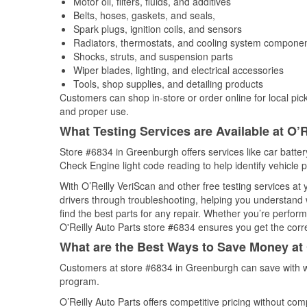
Motor oil, filters, fluids, and additives
Belts, hoses, gaskets, and seals,
Spark plugs, ignition coils, and sensors
Radiators, thermostats, and cooling system compone
Shocks, struts, and suspension parts
Wiper blades, lighting, and electrical accessories
Tools, shop supplies, and detailing products
Customers can shop in-store or order online for local pick
and proper use.
What Testing Services are Available at O’R
Store #6834 in Greenburgh offers services like car battery
Check Engine light code reading to help identify vehicle 
With O’Reilly VeriScan and other free testing services at
drivers through troubleshooting, helping you understand
find the best parts for any repair. Whether you’re perfor
O'Reilly Auto Parts store #6834 ensures you get the correc
What are the Best Ways to Save Money at 
Customers at store #6834 in Greenburgh can save with w
program.
O’Reilly Auto Parts offers competitive pricing without com