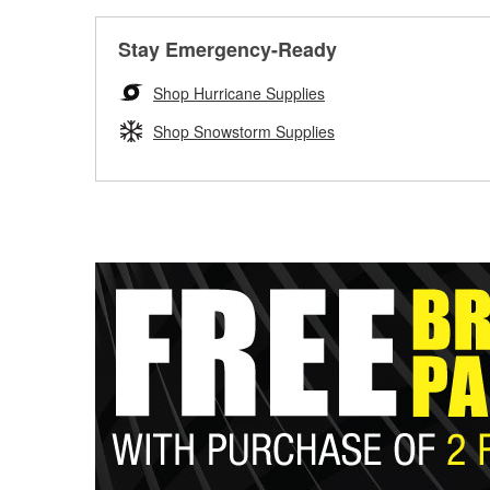
Stay Emergency-Ready
Shop Hurricane Supplies
Shop Snowstorm Supplies