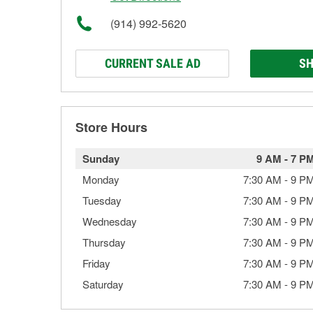
(914) 992-5620
CURRENT SALE AD
SH
Store Hours
Sunday
9 AM
-
7 P
Monday
7:30 AM
-
9 P
Tuesday
7:30 AM
-
9 P
Wednesday
7:30 AM
-
9 P
Thursday
7:30 AM
-
9 P
Friday
7:30 AM
-
9 P
Saturday
7:30 AM
-
9 P