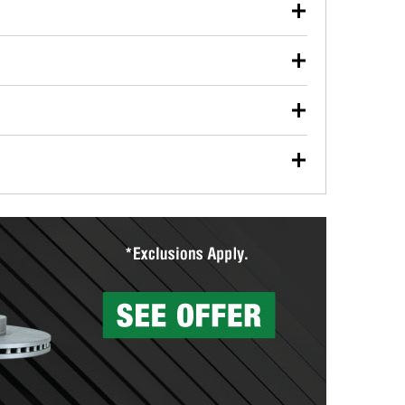
our used oil or oil filter after an oil change or
y Auto Parts to have them recycled safely.
ulbs, and other exterior bulbs with purchase on many
sed on vehicle type, and you can learn more at your
ades, visit any O’Reilly Auto Parts store to find the
l your wiper blades for free with any wiper blade
install them when you pick them up in-store.
ntal tools you need to complete specific diagnostics
eilly Auto Parts includes over 80 specialty tools
hen you pick them up.
surfacing services to help you make a complete brake
sionals will measure your drums or rotors to
rotors can’t be reused, they canl help you find the