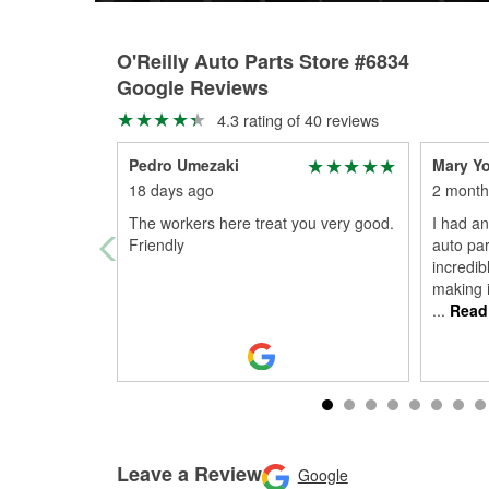
O'Reilly Auto Parts Store #6834
Google Reviews
4.3 rating of 40 reviews
Pedro Umezaki
Mary Y
18 days ago
2 month
The workers here treat you very good.
I had an
Friendly
auto par
incredib
making i
...
Read
Leave a Review
Google