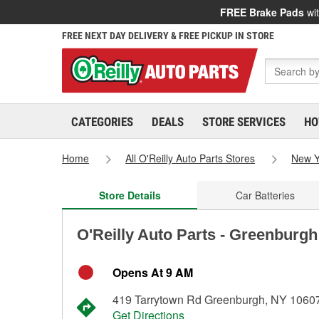
FREE Brake Pads
wit
FREE NEXT DAY DELIVERY & FREE PICKUP IN STORE
CATEGORIES
DEALS
STORE SERVICES
HO
Home
All O'Reilly Auto Parts Stores
New Y
Store Details
Car Batteries
O'Reilly Auto Parts - Greenburgh
Opens At 9 AM
419 Tarrytown Rd Greenburgh, NY 1060
Get Directions