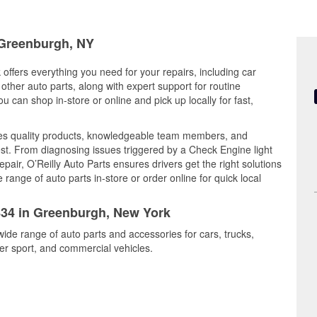
n Greenburgh, NY
offers everything you need for your repairs, including car
d other auto parts, along with expert support for routine
can shop in-store or online and pick up locally for fast,
es quality products, knowledgeable team members, and
est. From diagnosing issues triggered by a Check Engine light
epair, O’Reilly Auto Parts ensures drivers get the right solutions
ange of auto parts in-store or order online for quick local
6834 in Greenburgh, New York
ide range of auto parts and accessories for cars, trucks,
r sport, and commercial vehicles.