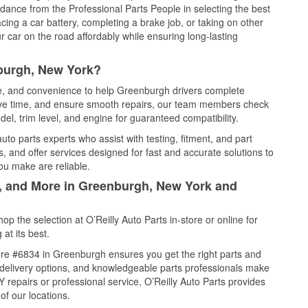
idance from the Professional Parts People in selecting the best
cing a car battery, completing a brake job, or taking on other
 car on the road affordably while ensuring long-lasting
burgh, New York?
ice, and convenience to help Greenburgh drivers complete
save time, and ensure smooth repairs, our team members check
el, trim level, and engine for guaranteed compatibility.
o parts experts who assist with testing, fitment, and part
, and offer services designed for fast and accurate solutions to
ou make are reliable.
l, and More in Greenburgh, New York and
 the selection at O’Reilly Auto Parts in-store or online for
at its best.
re #6834 in Greenburgh ensures you get the right parts and
e delivery options, and knowledgeable parts professionals make
repairs or professional service, O’Reilly Auto Parts provides
of our locations.