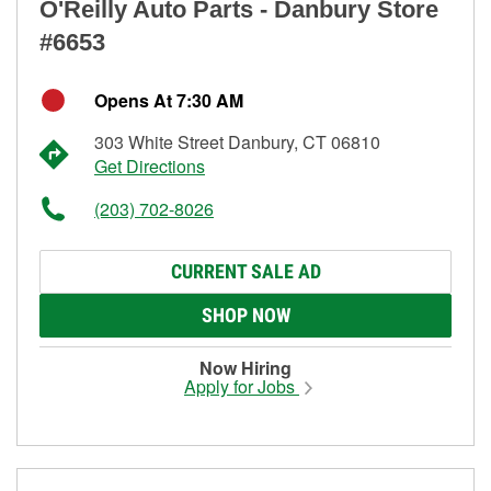
O'Reilly Auto Parts - Danbury Store
#6653
Opens At 7:30 AM
303 White Street Danbury, CT 06810
Get Directions
(203) 702-8026
CURRENT SALE AD
SHOP NOW
Now Hiring
Apply for Jobs