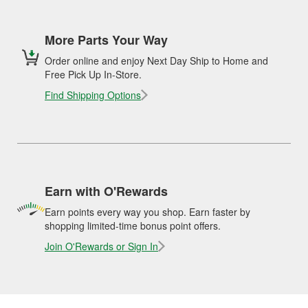
More Parts Your Way
Order online and enjoy Next Day Ship to Home and
Free Pick Up In-Store.
Find Shipping Options
Earn with O'Rewards
Earn points every way you shop. Earn faster by
shopping limited-time bonus point offers.
Join O'Rewards or Sign In