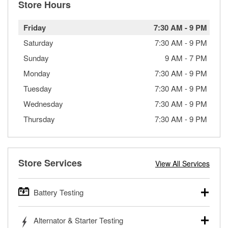
Store Hours
Friday
7:30 AM
-
9 PM
Saturday
7:30 AM
-
9 PM
Sunday
9 AM
-
7 PM
Monday
7:30 AM
-
9 PM
Tuesday
7:30 AM
-
9 PM
Wednesday
7:30 AM
-
9 PM
Thursday
7:30 AM
-
9 PM
Store Services
View All Services
Battery Testing
O’Reilly Auto Parts offers free battery testing for cars,
Alternator & Starter Testing
trucks, SUVs, commercial and heavy-duty vehicles, and