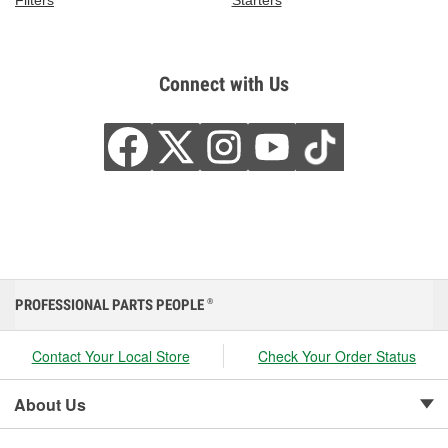
Connect with Us
PROFESSIONAL PARTS PEOPLE
®
Contact Your Local Store
Check Your Order Status
About Us