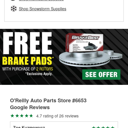
rotors can’t be reused, they canl help you find the right
replacement brake parts for your repair.
Shop Snowstorm Supplies
Drum & Rotor Resurfacing
O'Reilly Auto Parts Store #6653
Google Reviews
4.7 rating of 26 reviews
Zoe Kuzmowycz
Jam