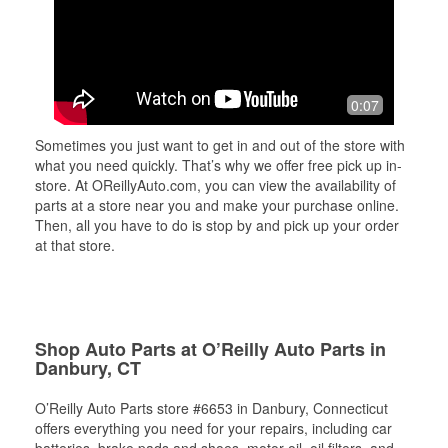
0:07
Sometimes you just want to get in and out of the store with
what you need quickly. That’s why we offer free pick up in-
store. At OReillyAuto.com, you can view the availability of
parts at a store near you and make your purchase online.
Then, all you have to do is stop by and pick up your order
at that store.
Shop Auto Parts at O’Reilly Auto Parts in
Danbury, CT
O’Reilly Auto Parts store #6653 in Danbury, Connecticut
offers everything you need for your repairs, including car
batteries, brake pads and shoes, motor oil, oil filters, and