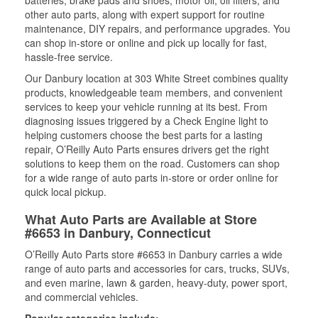
other auto parts, along with expert support for routine
maintenance, DIY repairs, and performance upgrades. You
can shop in-store or online and pick up locally for fast,
hassle-free service.
Our Danbury location at 303 White Street combines quality
products, knowledgeable team members, and convenient
services to keep your vehicle running at its best. From
diagnosing issues triggered by a Check Engine light to
helping customers choose the best parts for a lasting
repair, O’Reilly Auto Parts ensures drivers get the right
solutions to keep them on the road. Customers can shop
for a wide range of auto parts in-store or order online for
quick local pickup.
What Auto Parts are Available at Store
#6653 in Danbury, Connecticut
O’Reilly Auto Parts store #6653 in Danbury carries a wide
range of auto parts and accessories for cars, trucks, SUVs,
and even marine, lawn & garden, heavy-duty, power sport,
and commercial vehicles.
Popular categories include: