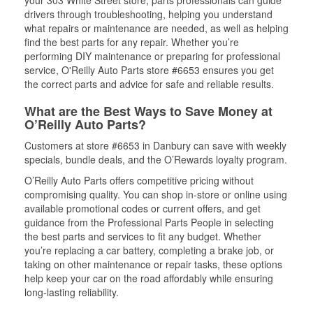
drivers through troubleshooting, helping you understand
what repairs or maintenance are needed, as well as helping
find the best parts for any repair. Whether you’re
performing DIY maintenance or preparing for professional
service, O'Reilly Auto Parts store #6653 ensures you get
the correct parts and advice for safe and reliable results.
What are the Best Ways to Save Money at
O’Reilly Auto Parts?
Customers at store #6653 in Danbury can save with weekly
specials, bundle deals, and the O’Rewards loyalty program.
O’Reilly Auto Parts offers competitive pricing without
compromising quality. You can shop in-store or online using
available promotional codes or current offers, and get
guidance from the Professional Parts People in selecting
the best parts and services to fit any budget. Whether
you’re replacing a car battery, completing a brake job, or
taking on other maintenance or repair tasks, these options
help keep your car on the road affordably while ensuring
long-lasting reliability.