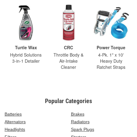
Turtle Wax
CRC
Power Torque
Hybrid Solutions
Throttle Body &
4-Pk. 1" x 10'
3-in-1 Detailer
Air-Intake
Heavy Duty
Cleaner
Ratchet Straps
Popular Categories
Batteries
Brakes
Alternators
Radiators
Headlights
Spark Plugs
Filters
Starters