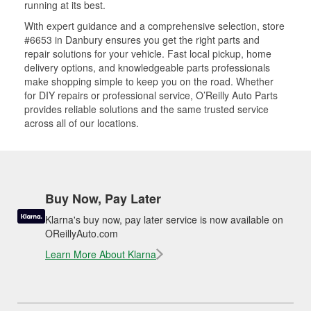
running at its best.
With expert guidance and a comprehensive selection, store
#6653 in Danbury ensures you get the right parts and
repair solutions for your vehicle. Fast local pickup, home
delivery options, and knowledgeable parts professionals
make shopping simple to keep you on the road. Whether
for DIY repairs or professional service, O’Reilly Auto Parts
provides reliable solutions and the same trusted service
across all of our locations.
Buy Now, Pay Later
Klarna's buy now, pay later service is now available on
OReillyAuto.com
Learn More About Klarna