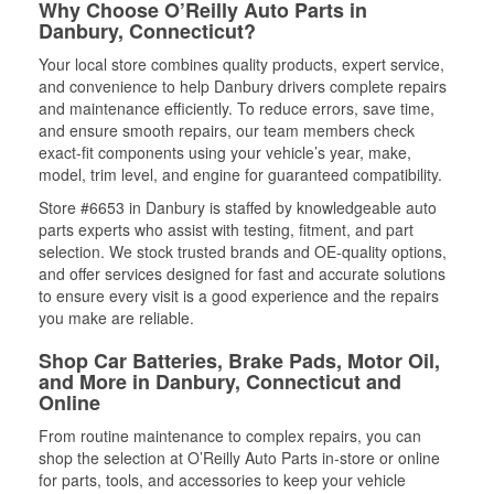
Why Choose O’Reilly Auto Parts in
Danbury, Connecticut?
Your local store combines quality products, expert service,
and convenience to help Danbury drivers complete repairs
and maintenance efficiently. To reduce errors, save time,
and ensure smooth repairs, our team members check
exact-fit components using your vehicle’s year, make,
model, trim level, and engine for guaranteed compatibility.
Store #6653 in Danbury is staffed by knowledgeable auto
parts experts who assist with testing, fitment, and part
selection. We stock trusted brands and OE-quality options,
and offer services designed for fast and accurate solutions
to ensure every visit is a good experience and the repairs
you make are reliable.
Shop Car Batteries, Brake Pads, Motor Oil,
and More in Danbury, Connecticut and
Online
From routine maintenance to complex repairs, you can
shop the selection at O’Reilly Auto Parts in-store or online
for parts, tools, and accessories to keep your vehicle