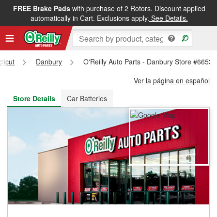
FREE Brake Pads
with purchase of 2 Rotors. Discount applied
FREE NEXT DAY DELIVERY
&
FREE PICKUP IN STORE
automatically in Cart. Exclusions apply.
See Details.
ticut
Danbury
O'Reilly Auto Parts - Danbury Store #6653
Ver la página en español
Store Details
Car Batteries