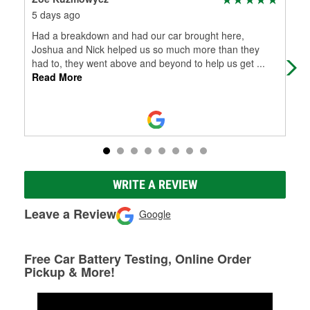
5 days ago
7 d
Had a breakdown and had our car brought here,
Awe
Joshua and Nick helped us so much more than they
had to, they went above and beyond to help us get
...
Read More
WRITE A REVIEW
Leave a Review
Google
Free Car Battery Testing, Online Order
Pickup & More!