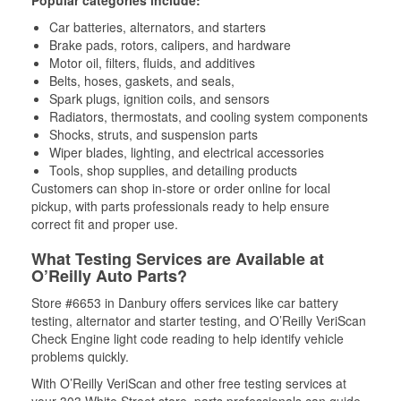
Car batteries, alternators, and starters
Brake pads, rotors, calipers, and hardware
Motor oil, filters, fluids, and additives
Belts, hoses, gaskets, and seals,
Spark plugs, ignition coils, and sensors
Radiators, thermostats, and cooling system components
Shocks, struts, and suspension parts
Wiper blades, lighting, and electrical accessories
Tools, shop supplies, and detailing products
Customers can shop in-store or order online for local
pickup, with parts professionals ready to help ensure
correct fit and proper use.
What Testing Services are Available at
O’Reilly Auto Parts?
Store #6653 in Danbury offers services like car battery
testing, alternator and starter testing, and O’Reilly VeriScan
Check Engine light code reading to help identify vehicle
problems quickly.
With O’Reilly VeriScan and other free testing services at
your 303 White Street store, parts professionals can guide