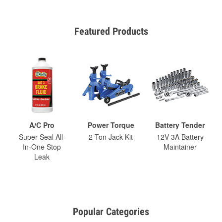
Featured Products
A/C Pro
Power Torque
Battery Tender
Super Seal All-
2-Ton Jack Kit
12V 3A Battery
In-One Stop
Maintainer
Leak
Popular Categories