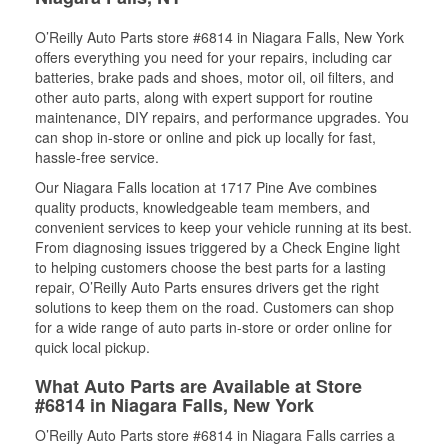
O’Reilly Auto Parts store #6814 in Niagara Falls, New York
offers everything you need for your repairs, including car
batteries, brake pads and shoes, motor oil, oil filters, and
other auto parts, along with expert support for routine
maintenance, DIY repairs, and performance upgrades. You
can shop in-store or online and pick up locally for fast,
hassle-free service.
Our Niagara Falls location at 1717 Pine Ave combines
quality products, knowledgeable team members, and
convenient services to keep your vehicle running at its best.
From diagnosing issues triggered by a Check Engine light
to helping customers choose the best parts for a lasting
repair, O’Reilly Auto Parts ensures drivers get the right
solutions to keep them on the road. Customers can shop
for a wide range of auto parts in-store or order online for
quick local pickup.
What Auto Parts are Available at Store
#6814 in Niagara Falls, New York
O’Reilly Auto Parts store #6814 in Niagara Falls carries a