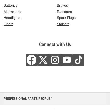
Batteries
Brakes
Alternators
Radiators
Headlights
Spark Plugs
Filters
Starters
Connect with Us
PROFESSIONAL PARTS PEOPLE
®