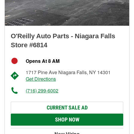
O'Reilly Auto Parts - Niagara Falls
Store #6814
Opens At 8 AM
1717 Pine Ave Niagara Falls, NY 14301
Get Directions
(716) 299-6002
CURRENT SALE AD
SHOP NOW
Now Hiring