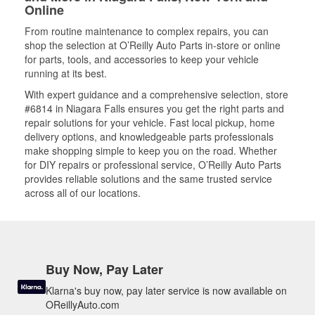
Online
From routine maintenance to complex repairs, you can
shop the selection at O’Reilly Auto Parts in-store or online
for parts, tools, and accessories to keep your vehicle
running at its best.
With expert guidance and a comprehensive selection, store
#6814 in Niagara Falls ensures you get the right parts and
repair solutions for your vehicle. Fast local pickup, home
delivery options, and knowledgeable parts professionals
make shopping simple to keep you on the road. Whether
for DIY repairs or professional service, O’Reilly Auto Parts
provides reliable solutions and the same trusted service
across all of our locations.
Buy Now, Pay Later
Klarna's buy now, pay later service is now available on
OReillyAuto.com