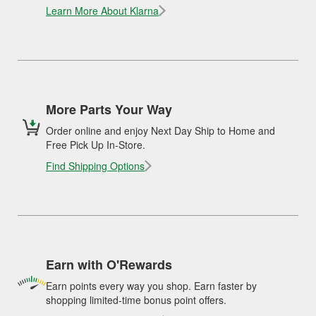
Learn More About Klarna
More Parts Your Way
Order online and enjoy Next Day Ship to Home and
Free Pick Up In-Store.
Find Shipping Options
Earn with O'Rewards
Earn points every way you shop. Earn faster by
shopping limited-time bonus point offers.