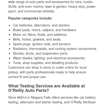
wide range of auto parts and accessories for cars, trucks,
SUVs, and even marine, lawn & garden, heavy-duty, power
sport, and commercial vehicles.
Popular categories include:
Car batteries, alternators, and starters
Brake pads, rotors, calipers, and hardware
Motor oil, filters, fluids, and additives
Belts, hoses, gaskets, and seals,
Spark plugs, ignition coils, and sensors
Radiators, thermostats, and cooling system components
Shocks, struts, and suspension parts
Wiper blades, lighting, and electrical accessories
Tools, shop supplies, and detailing products
Customers can shop in-store or order online for local
pickup, with parts professionals ready to help ensure
correct fit and proper use.
What Testing Services are Available at
O’Reilly Auto Parts?
Store #6814 in Niagara Falls offers services like car battery
testing, alternator and starter testing, and O’Reilly VeriScan