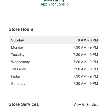
Apply for Jobs
Store Hours
Sunday
8 AM
-
8 PM
Monday
7:30 AM
-
9 PM
Tuesday
7:30 AM
-
9 PM
Wednesday
7:30 AM
-
9 PM
Thursday
7:30 AM
-
9 PM
Friday
7:30 AM
-
9 PM
Saturday
7:30 AM
-
9 PM
Store Services
View All Services