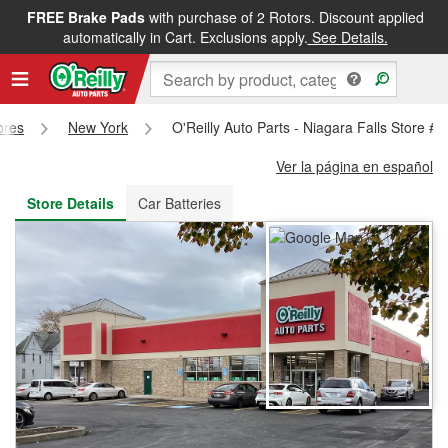
FREE Brake Pads
with purchase of 2 Rotors. Discount applied
FREE NEXT DAY DELIVERY
&
FREE PICKUP IN STORE
automatically in Cart. Exclusions apply.
See Details.
ores
New York
O'Reilly Auto Parts - Niagara Falls Store #
Ver la página en español
Store Details
Car Batteries