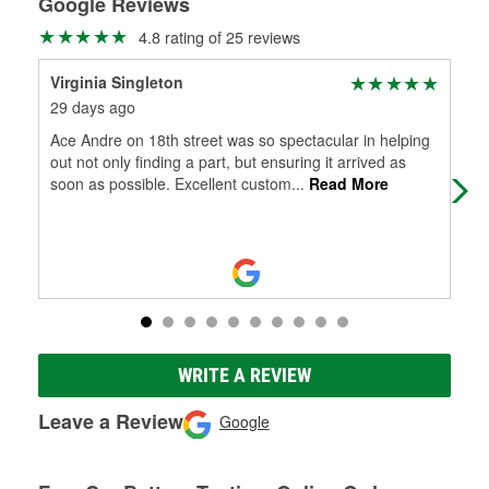
Google Reviews
4.8 rating of 25 reviews
Virginia Singleton
Lea
29 days ago
1 m
Ace Andre on 18th street was so spectacular in helping
It's
out not only finding a part, but ensuring it arrived as
soon as possible. Excellent custom
...
Read More
WRITE A REVIEW
Leave a Review
Google