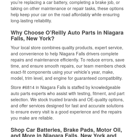
you’re replacing a car battery, completing a brake job, or
taking on other maintenance or repair tasks, these options
help keep your car on the road affordably while ensuring
long-lasting reliability.
Why Choose O’Reilly Auto Parts in Niagara
Falls, New York?
Your local store combines quality products, expert service,
and convenience to help Niagara Falls drivers complete
repairs and maintenance efficiently. To reduce errors, save
time, and ensure smooth repairs, our team members check
exact-fit components using your vehicle’s year, make,
model, trim level, and engine for guaranteed compatibility.
Store #6814 in Niagara Falls is staffed by knowledgeable
auto parts experts who assist with testing, fitment, and part
selection. We stock trusted brands and OE-quality options,
and offer services designed for fast and accurate solutions
to ensure every visit is a good experience and the repairs
you make are reliable.
Shop Car Batteries, Brake Pads, Motor Oil,
and More in Niagara Falls, New York and