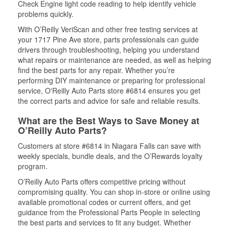
Check Engine light code reading to help identify vehicle
problems quickly.
With O’Reilly VeriScan and other free testing services at
your 1717 Pine Ave store, parts professionals can guide
drivers through troubleshooting, helping you understand
what repairs or maintenance are needed, as well as helping
find the best parts for any repair. Whether you’re
performing DIY maintenance or preparing for professional
service, O'Reilly Auto Parts store #6814 ensures you get
the correct parts and advice for safe and reliable results.
What are the Best Ways to Save Money at
O’Reilly Auto Parts?
Customers at store #6814 in Niagara Falls can save with
weekly specials, bundle deals, and the O’Rewards loyalty
program.
O’Reilly Auto Parts offers competitive pricing without
compromising quality. You can shop in-store or online using
available promotional codes or current offers, and get
guidance from the Professional Parts People in selecting
the best parts and services to fit any budget. Whether