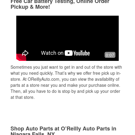
Free Car Battery Testing, Online Order
Pickup & More!
0:07
Sometimes you just want to get in and out of the store with
what you need quickly. That’s why we offer free pick up in-
store. At OReillyAuto.com, you can view the availability of
parts at a store near you and make your purchase online.
Then, all you have to do is stop by and pick up your order
at that store.
Shop Auto Parts at O’Reilly Auto Parts in
Niagara Falls, NY