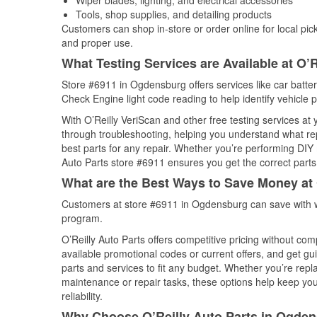
Wiper blades, lighting, and electrical accessories
Tools, shop supplies, and detailing products
Customers can shop in-store or order online for local pick
and proper use.
What Testing Services are Available at O’R
Store #6911 in Ogdensburg offers services like car battery
Check Engine light code reading to help identify vehicle 
With O’Reilly VeriScan and other free testing services at
through troubleshooting, helping you understand what rep
best parts for any repair. Whether you’re performing DIY 
Auto Parts store #6911 ensures you get the correct parts 
What are the Best Ways to Save Money at 
Customers at store #6911 in Ogdensburg can save with w
program.
O’Reilly Auto Parts offers competitive pricing without com
available promotional codes or current offers, and get gu
parts and services to fit any budget. Whether you’re repla
maintenance or repair tasks, these options help keep your
reliability.
Why Choose O’Reilly Auto Parts in Ogde