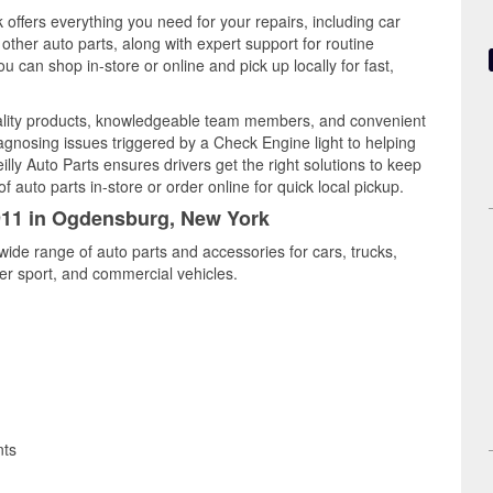
offers everything you need for your repairs, including car
d other auto parts, along with expert support for routine
can shop in-store or online and pick up locally for fast,
lity products, knowledgeable team members, and convenient
iagnosing issues triggered by a Check Engine light to helping
illy Auto Parts ensures drivers get the right solutions to keep
auto parts in-store or order online for quick local pickup.
6911 in Ogdensburg, New York
ide range of auto parts and accessories for cars, trucks,
r sport, and commercial vehicles.
nts