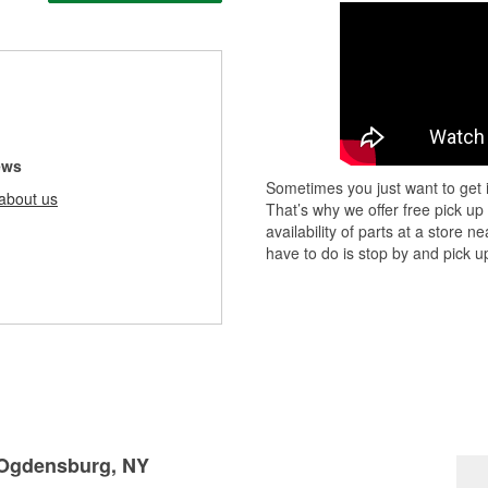
ews
Sometimes you just want to get i
about us
That’s why we offer free pick up
availability of parts at a store
have to do is stop by and pick up
n Ogdensburg, NY