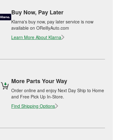
Buy Now, Pay Later
Klarna's buy now, pay later service is now
available on OReillyAuto.com
Learn More About Klarna
More Parts Your Way
Order online and enjoy Next Day Ship to Home
and Free Pick Up In-Store.
Find Shipping Options