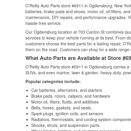
O’Reilly Auto Parts store #6911 in Ogdensburg, New York 
batteries, brake pads and shoes, motor oil, oil filters, an
maintenance, DIY repairs, and performance upgrades. You 
hassle-free service.
Our Ogdensburg location at 703 Canton St combines qua
services to keep your vehicle running at its best. From d
customers choose the best parts for a lasting repair, O’Re
them on the road. Customers can shop for a wide range of 
What Auto Parts are Available at Store #
O’Reilly Auto Parts store #6911 in Ogdensburg carries a w
SUVs, and even marine, lawn & garden, heavy-duty, powe
Popular categories include:
Car batteries, alternators, and starters
Brake pads, rotors, calipers, and hardware
Motor oil, filters, fluids, and additives
Belts, hoses, gaskets, and seals,
Spark plugs, ignition coils, and sensors
Radiators, thermostats, and cooling system compone
Shocks, struts, and suspension parts