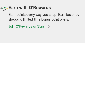
Earn with O'Rewards
Earn points every way you shop. Earn faster by
shopping limited-time bonus point offers.
Join O'Rewards or Sign In