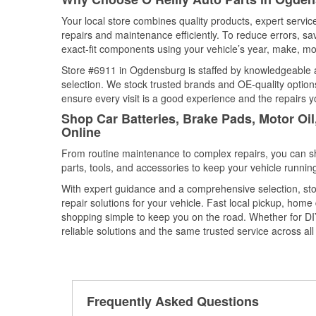
Your local store combines quality products, expert serv
repairs and maintenance efficiently. To reduce errors, 
exact-fit components using your vehicle’s year, make, mod
Store #6911 in Ogdensburg is staffed by knowledgeable au
selection. We stock trusted brands and OE-quality options
ensure every visit is a good experience and the repairs y
Shop Car Batteries, Brake Pads, Motor Oi
Online
From routine maintenance to complex repairs, you can shop
parts, tools, and accessories to keep your vehicle running 
With expert guidance and a comprehensive selection, st
repair solutions for your vehicle. Fast local pickup, hom
shopping simple to keep you on the road. Whether for DIY 
reliable solutions and the same trusted service across all 
Frequently Asked Questions