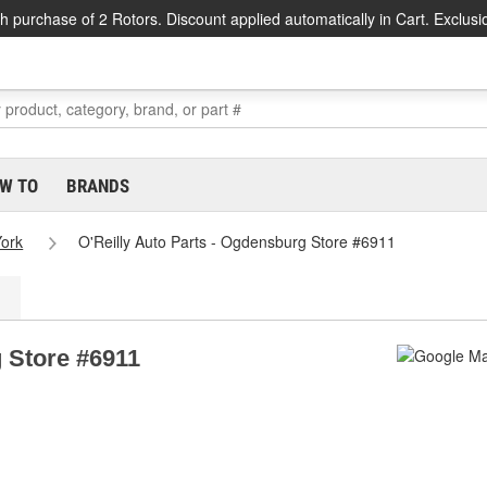
h purchase of 2 Rotors. Discount applied automatically in Cart. Exclusi
W TO
BRANDS
ork
O'Reilly Auto Parts - Ogdensburg Store #6911
g Store #6911