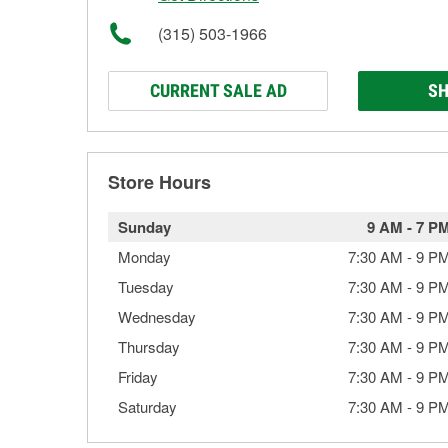
(315) 503-1966
CURRENT SALE AD
SH
Store Hours
Sunday
9 AM
-
7 P
Monday
7:30 AM
-
9 P
Tuesday
7:30 AM
-
9 P
Wednesday
7:30 AM
-
9 P
Thursday
7:30 AM
-
9 P
Friday
7:30 AM
-
9 P
Saturday
7:30 AM
-
9 P