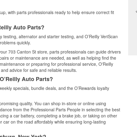
up, with parts professionals ready to help ensure correct fit
eilly Auto Parts?
 testing, alternator and starter testing, and O’Reilly VeriScan
problems quickly.
 your 703 Canton St store, parts professionals can guide drivers
airs or maintenance are needed, as well as helping find the
maintenance or preparing for professional service, O'Reilly
and advice for safe and reliable results.
O’Reilly Auto Parts?
eekly specials, bundle deals, and the O’Rewards loyalty
promising quality. You can shop in-store or online using
idance from the Professional Parts People in selecting the best
cing a car battery, completing a brake job, or taking on other
 car on the road affordably while ensuring long-lasting
nsburg, New York?