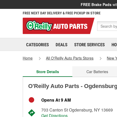
FREE Brake Pads
wit
FREE NEXT DAY DELIVERY & FREE PICKUP IN STORE
CATEGORIES
DEALS
STORE SERVICES
HO
Home
All O'Reilly Auto Parts Stores
New Y
Store Details
Car Batteries
O'Reilly Auto Parts - Ogdensbur
Opens At 9 AM
703 Canton St Ogdensburg, NY 13669
Get Directions