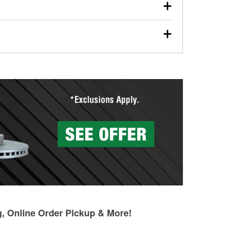
our used oil or oil filter after an oil change or
y Auto Parts to have them recycled safely.
ades, visit any O’Reilly Auto Parts store to find the
l your wiper blades for free with any wiper blade
install them when you pick them up in-store.
ntal tools you need to complete specific diagnostics
eilly Auto Parts includes over 80 specialty tools
hen you pick them up.
g, Online Order Pickup & More!