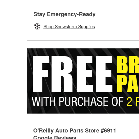
Stay Emergency-Ready
Shop Snowstorm Supplies
O'Reilly Auto Parts Store #6911
Google Reviews