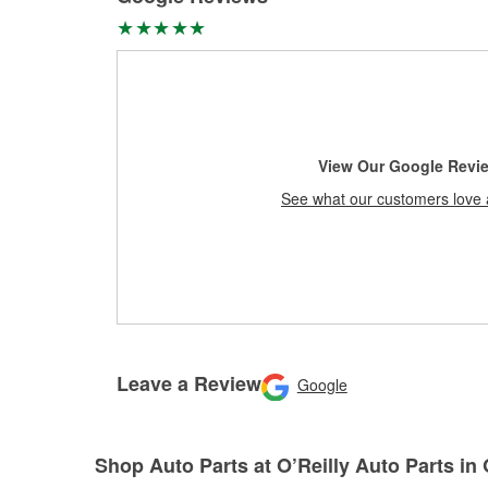
View Our Google Revi
See what our customers love 
Leave a Review
Google
Shop Auto Parts at O’Reilly Auto Parts i