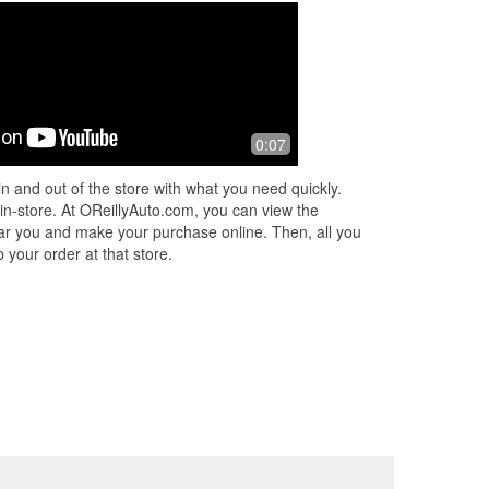
0:07
n and out of the store with what you need quickly.
 in-store. At OReillyAuto.com, you can view the
 near you and make your purchase online. Then, all you
 your order at that store.