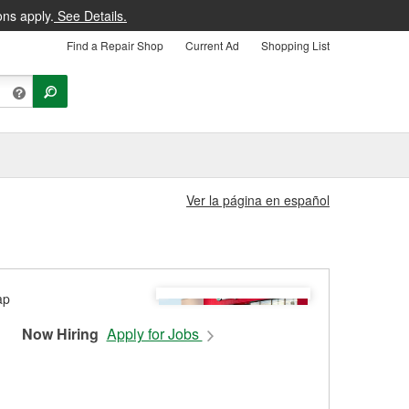
ons apply.
See Details.
Find a Repair Shop
Current Ad
Shopping List
Ver la página en español
Now Hiring
Apply for Jobs