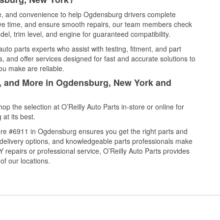
ice, and convenience to help Ogdensburg drivers complete
save time, and ensure smooth repairs, our team members check
el, trim level, and engine for guaranteed compatibility.
to parts experts who assist with testing, fitment, and part
, and offer services designed for fast and accurate solutions to
ou make are reliable.
l, and More in Ogdensburg, New York and
 the selection at O’Reilly Auto Parts in-store or online for
at its best.
ore #6911 in Ogdensburg ensures you get the right parts and
e delivery options, and knowledgeable parts professionals make
repairs or professional service, O’Reilly Auto Parts provides
of our locations.