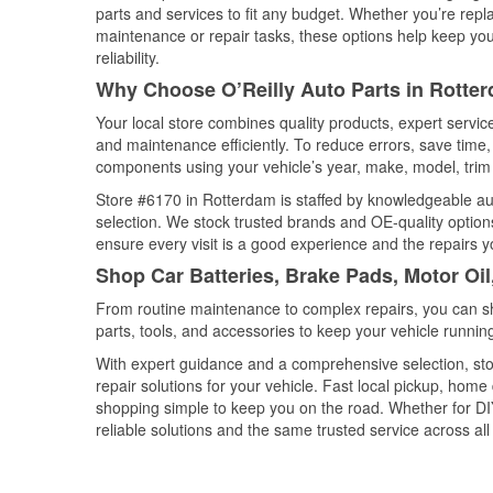
parts and services to fit any budget. Whether you’re repla
maintenance or repair tasks, these options help keep your
reliability.
Why Choose O’Reilly Auto Parts in Rotte
Your local store combines quality products, expert servi
and maintenance efficiently. To reduce errors, save tim
components using your vehicle’s year, make, model, trim 
Store #6170 in Rotterdam is staffed by knowledgeable auto
selection. We stock trusted brands and OE-quality options
ensure every visit is a good experience and the repairs y
Shop Car Batteries, Brake Pads, Motor Oi
From routine maintenance to complex repairs, you can shop
parts, tools, and accessories to keep your vehicle running 
With expert guidance and a comprehensive selection, sto
repair solutions for your vehicle. Fast local pickup, hom
shopping simple to keep you on the road. Whether for DIY 
reliable solutions and the same trusted service across all 