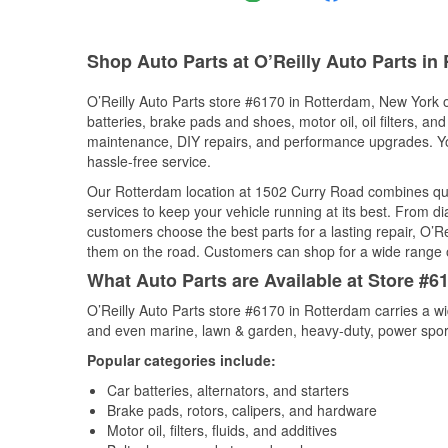
Shop Auto Parts at O’Reilly Auto Parts in
O’Reilly Auto Parts store #6170 in Rotterdam, New York of
batteries, brake pads and shoes, motor oil, oil filters, an
maintenance, DIY repairs, and performance upgrades. You 
hassle-free service.
Our Rotterdam location at 1502 Curry Road combines qu
services to keep your vehicle running at its best. From d
customers choose the best parts for a lasting repair, O’Re
them on the road. Customers can shop for a wide range of 
What Auto Parts are Available at Store #6
O’Reilly Auto Parts store #6170 in Rotterdam carries a wi
and even marine, lawn & garden, heavy-duty, power spor
Popular categories include:
Car batteries, alternators, and starters
Brake pads, rotors, calipers, and hardware
Motor oil, filters, fluids, and additives