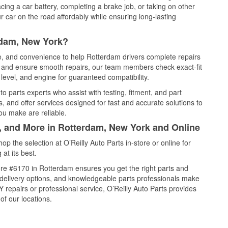
cing a car battery, completing a brake job, or taking on other
 car on the road affordably while ensuring long-lasting
rdam, New York?
ce, and convenience to help Rotterdam drivers complete repairs
e, and ensure smooth repairs, our team members check exact-fit
level, and engine for guaranteed compatibility.
 parts experts who assist with testing, fitment, and part
, and offer services designed for fast and accurate solutions to
ou make are reliable.
l, and More in Rotterdam, New York and Online
 the selection at O’Reilly Auto Parts in-store or online for
at its best.
re #6170 in Rotterdam ensures you get the right parts and
e delivery options, and knowledgeable parts professionals make
repairs or professional service, O’Reilly Auto Parts provides
of our locations.