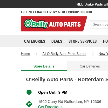
FREE Brake Pads
wit
FREE NEXT DAY DELIVERY & FREE PICKUP IN STORE
CATEGORIES
DEALS
STORE SERVICES
HO
Home
All O'Reilly Auto Parts Stores
New Y
Store Details
Car Batteries
O'Reilly Auto Parts - Rotterdam 
Open Until 9 PM
1502 Curry Rd Rotterdam, NY 12306
Get Directions