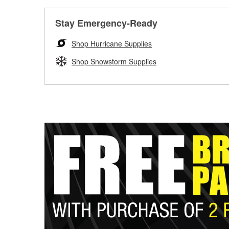
Stay Emergency-Ready
Shop Hurricane Supplies
Shop Snowstorm Supplies