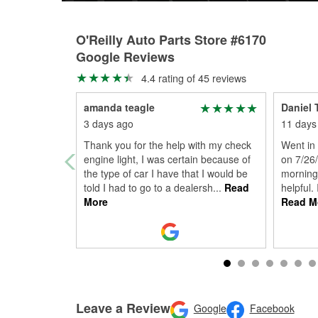
O'Reilly Auto Parts Store #6170
Google Reviews
4.4 rating of 45 reviews
amanda teagle
Daniel 
3 days ago
11 days
Thank you for the help with my check
Went in 
engine light, I was certain because of
on 7/26
the type of car I have that I would be
morning
told I had to go to a dealersh
...
Read
helpful.
More
Read M
Leave a Review
Google
Facebook