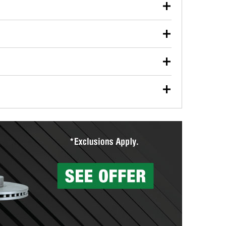
our used oil or oil filter after an oil change or
y Auto Parts to have them recycled safely.
ulbs, and other exterior bulbs with purchase on many
sed on vehicle type, and you can learn more at your
ades, visit any O’Reilly Auto Parts store to find the
l your wiper blades for free with any wiper blade
install them when you pick them up in-store.
ntal tools you need to complete specific diagnostics
eilly Auto Parts includes over 80 specialty tools
hen you pick them up.
surfacing services to help you make a complete brake
sionals will measure your drums or rotors to
rotors can’t be reused, they canl help you find the