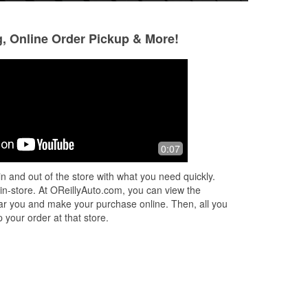
g, Online Order Pickup & More!
Paul Kopmar
Cathryn Jones
5 months ago
5 months ago
Extremely expensive for the 2 items I
Great help getting
0:07
purchased.
my car. Shout out 
that was his name)
n and out of the store with what you need quickly.
did a great job he
 in-store. At OReillyAuto.com, you can view the
More
 near you and make your purchase online. Then, all you
 your order at that store.