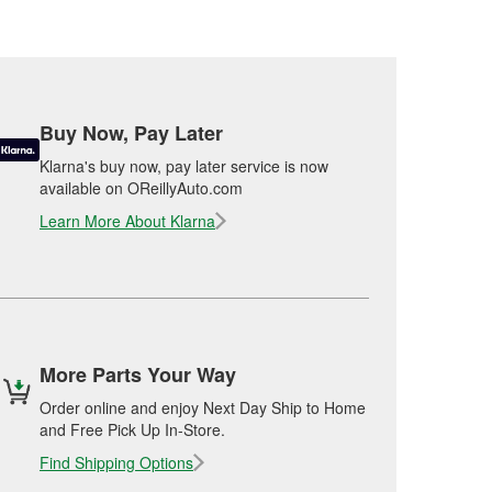
Buy Now, Pay Later
Klarna's buy now, pay later service is now
available on OReillyAuto.com
Learn More About Klarna
More Parts Your Way
Order online and enjoy Next Day Ship to Home
and Free Pick Up In-Store.
Find Shipping Options