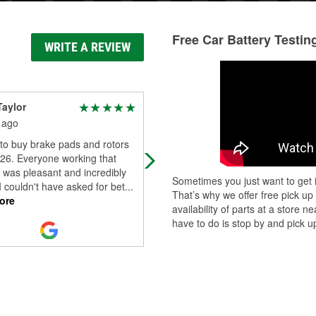
Free Car Battery Testin
WRITE A REVIEW
Taylor
Five Speed
 ago
2 months ago
to buy brake pads and rotors
great service, clean store and best
/26. Everyone working that
parts selection, as always
 was pleasant and incredibly
Sometimes you just want to get i
 I couldn't have asked for bet
...
That’s why we offer free pick up
ore
availability of parts at a store
have to do is stop by and pick up