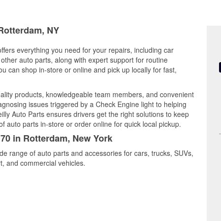
 Rotterdam, NY
fers everything you need for your repairs, including car
d other auto parts, along with expert support for routine
can shop in-store or online and pick up locally for fast,
ality products, knowledgeable team members, and convenient
iagnosing issues triggered by a Check Engine light to helping
illy Auto Parts ensures drivers get the right solutions to keep
auto parts in-store or order online for quick local pickup.
170 in Rotterdam, New York
de range of auto parts and accessories for cars, trucks, SUVs,
t, and commercial vehicles.