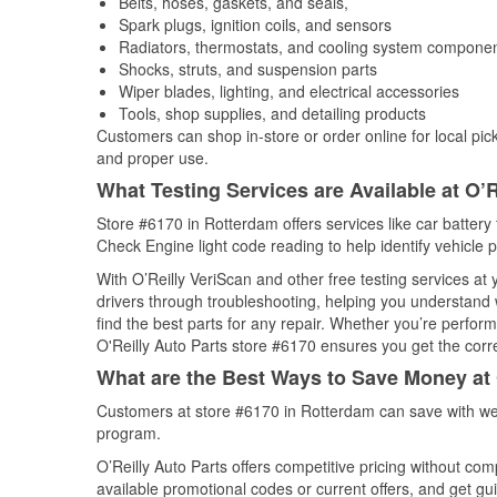
Belts, hoses, gaskets, and seals,
Spark plugs, ignition coils, and sensors
Radiators, thermostats, and cooling system compone
Shocks, struts, and suspension parts
Wiper blades, lighting, and electrical accessories
Tools, shop supplies, and detailing products
Customers can shop in-store or order online for local pick
and proper use.
What Testing Services are Available at O’R
Store #6170 in Rotterdam offers services like car battery t
Check Engine light code reading to help identify vehicle 
With O’Reilly VeriScan and other free testing services at
drivers through troubleshooting, helping you understand
find the best parts for any repair. Whether you’re perfor
O'Reilly Auto Parts store #6170 ensures you get the correc
What are the Best Ways to Save Money at 
Customers at store #6170 in Rotterdam can save with wee
program.
O’Reilly Auto Parts offers competitive pricing without com
available promotional codes or current offers, and get gu