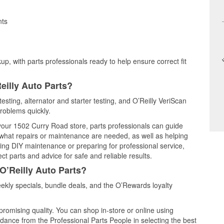
nts
up, with parts professionals ready to help ensure correct fit
eilly Auto Parts?
esting, alternator and starter testing, and O’Reilly VeriScan
problems quickly.
 your 1502 Curry Road store, parts professionals can guide
 what repairs or maintenance are needed, as well as helping
ming DIY maintenance or preparing for professional service,
t parts and advice for safe and reliable results.
O’Reilly Auto Parts?
kly specials, bundle deals, and the O’Rewards loyalty
promising quality. You can shop in-store or online using
idance from the Professional Parts People in selecting the best