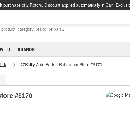
h purchase of 2 Rotors. Discount applied automatically in Cart. Exclusi
W TO
BRANDS
ork
O'Reilly Auto Parts - Rotterdam Store #6170
Store #6170