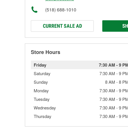
(518) 688-1010
CURRENT SALE AD
SH
Store Hours
Friday
7:30 AM
-
9 P
Saturday
7:30 AM
-
9 P
Sunday
8 AM
-
8 P
Monday
7:30 AM
-
9 P
Tuesday
7:30 AM
-
9 P
Wednesday
7:30 AM
-
9 P
Thursday
7:30 AM
-
9 P