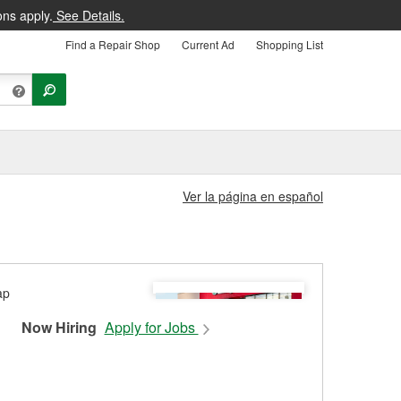
ons apply.
See Details.
Find a Repair Shop
Current Ad
Shopping List
Ver la página en español
Now Hiring
Apply for Jobs