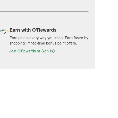
Earn with O'Rewards
Earn points every way you shop. Earn faster by
shopping limited-time bonus point offers.
Join O'Rewards or Sign In