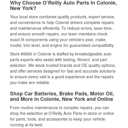
Why Choose O’Reilly Auto Parts in Colonie,
New York?
Your local store combines quality products, expert service,
and convenience to help Colonie drivers complete repairs
and maintenance efficiently. To reduce errors, save time,
and ensure smooth repairs, our team members check
exact-fit components using your vehicle’s year, make,
model, trim level, and engine for guaranteed compatibility.
Store #5860 in Colonie is staffed by knowledgeable auto
parts experts who assist with testing, fitment, and part
selection. We stock trusted brands and OE-quality options,
and offer services designed for fast and accurate solutions
to ensure every visit is a good experience and the repairs
you make are reliable.
Shop Car Batteries, Brake Pads, Motor Oil,
and More in Colonie, New York and Online
From routine maintenance to complex repairs, you can
shop the selection at O’Reilly Auto Parts in-store or online
for parts, tools, and accessories to keep your vehicle
running at its best.