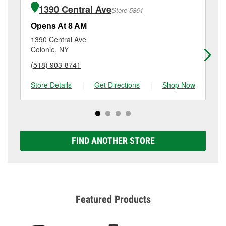
of the parts or products used to complete the service.
Colonie, NY.
1390 Central Ave
Store 5861
Additional services like brake rotor & drum
resurfacing will have a small fee that may vary by
Opens At 8 AM
Op
location. Contact or visit store #5860 for more details.
1390 Central Ave
17
Colonie, NY
Sc
(518) 903-8741
(5
Store Details
|
Get Directions
|
Shop Now
Sto
FIND ANOTHER STORE
Featured Products