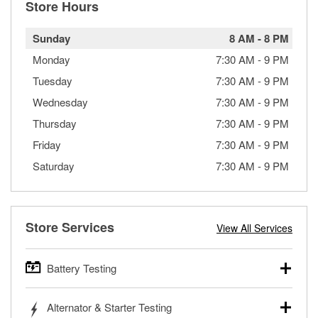
Store Hours
Sunday
8 AM
-
8 PM
Monday
7:30 AM
-
9 PM
Tuesday
7:30 AM
-
9 PM
Wednesday
7:30 AM
-
9 PM
Thursday
7:30 AM
-
9 PM
Friday
7:30 AM
-
9 PM
Saturday
7:30 AM
-
9 PM
Store Services
View All Services
Battery Testing
O’Reilly Auto Parts offers free battery testing for cars,
Alternator & Starter Testing
trucks, SUVs, commercial and heavy-duty vehicles, and