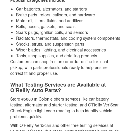
Popular categories include:
Car batteries, alternators, and starters
Brake pads, rotors, calipers, and hardware
Motor oil, filters, fluids, and additives
Belts, hoses, gaskets, and seals,
Spark plugs, ignition coils, and sensors
Radiators, thermostats, and cooling system components
Shocks, struts, and suspension parts
Wiper blades, lighting, and electrical accessories
Tools, shop supplies, and detailing products
Customers can shop in-store or order online for local
pickup, with parts professionals ready to help ensure
correct fit and proper use.
What Testing Services are Available at
O’Reilly Auto Parts?
Store #5860 in Colonie offers services like car battery
testing, alternator and starter testing, and O’Reilly VeriScan
Check Engine light code reading to help identify vehicle
problems quickly.
With O’Reilly VeriScan and other free testing services at