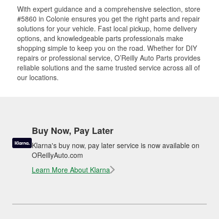
With expert guidance and a comprehensive selection, store
#5860 in Colonie ensures you get the right parts and repair
solutions for your vehicle. Fast local pickup, home delivery
options, and knowledgeable parts professionals make
shopping simple to keep you on the road. Whether for DIY
repairs or professional service, O’Reilly Auto Parts provides
reliable solutions and the same trusted service across all of
our locations.
Buy Now, Pay Later
Klarna's buy now, pay later service is now available on
OReillyAuto.com
Learn More About Klarna