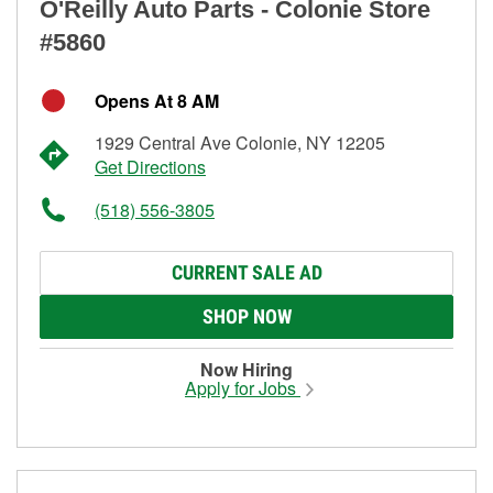
O'Reilly Auto Parts - Colonie Store
#5860
Opens At 8 AM
1929 Central Ave Colonie, NY 12205
Get Directions
(518) 556-3805
CURRENT SALE AD
SHOP NOW
Now Hiring
Apply for Jobs