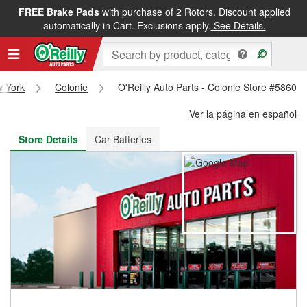
FREE Brake Pads
with purchase of 2 Rotors. Discount applied
FREE NEXT DAY DELIVERY
&
FREE PICKUP IN STORE
automatically in Cart. Exclusions apply.
See Details.
 York
Colonie
O'Reilly Auto Parts - Colonie Store #5860
Ver la página en español
Store Details
Car Batteries