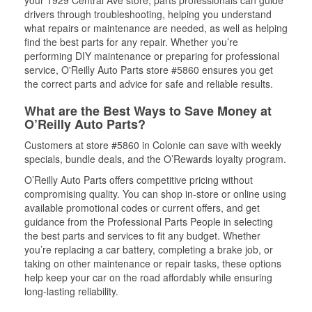
your 1929 Central Ave store, parts professionals can guide
drivers through troubleshooting, helping you understand
what repairs or maintenance are needed, as well as helping
find the best parts for any repair. Whether you’re
performing DIY maintenance or preparing for professional
service, O'Reilly Auto Parts store #5860 ensures you get
the correct parts and advice for safe and reliable results.
What are the Best Ways to Save Money at
O’Reilly Auto Parts?
Customers at store #5860 in Colonie can save with weekly
specials, bundle deals, and the O’Rewards loyalty program.
O’Reilly Auto Parts offers competitive pricing without
compromising quality. You can shop in-store or online using
available promotional codes or current offers, and get
guidance from the Professional Parts People in selecting
the best parts and services to fit any budget. Whether
you’re replacing a car battery, completing a brake job, or
taking on other maintenance or repair tasks, these options
help keep your car on the road affordably while ensuring
long-lasting reliability.