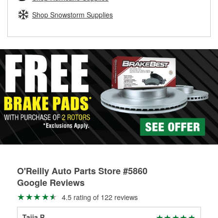
rotors can’t be reused, they canl help you find the right
replacement brake parts for your repair.
Shop Snowstorm Supplies
Drum & Rotor Resurfacing
O'Reilly Auto Parts Store #5860
Google Reviews
4.5 rating of 122 reviews
Taija R
Joe