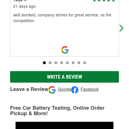
21 days ago
1 m
well stocked, company strives for great service, vs the
Alw
competition
WRITE A REVIEW
Leave a Review
Google
Facebook
Free Car Battery Testing, Online Order
Pickup & More!