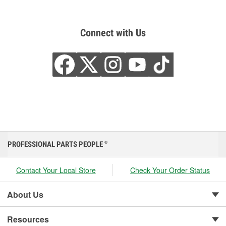
Connect with Us
PROFESSIONAL PARTS PEOPLE
®
Contact Your Local Store
Check Your Order Status
About Us
Resources