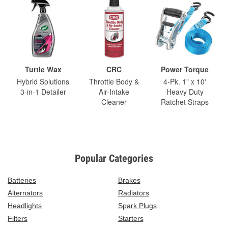
Turtle Wax
CRC
Power Torque
Hybrid Solutions
Throttle Body &
4-Pk. 1" x 10'
3-in-1 Detailer
Air-Intake
Heavy Duty
Cleaner
Ratchet Straps
Popular Categories
Batteries
Brakes
Alternators
Radiators
Headlights
Spark Plugs
Filters
Starters