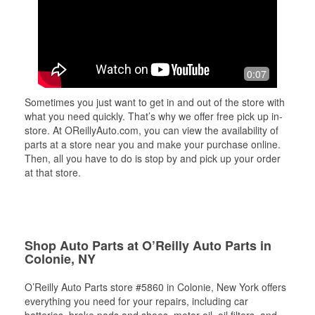
0:07
Sometimes you just want to get in and out of the store with
what you need quickly. That’s why we offer free pick up in-
store. At OReillyAuto.com, you can view the availability of
parts at a store near you and make your purchase online.
Then, all you have to do is stop by and pick up your order
at that store.
Shop Auto Parts at O’Reilly Auto Parts in
Colonie, NY
O’Reilly Auto Parts store #5860 in Colonie, New York offers
everything you need for your repairs, including car