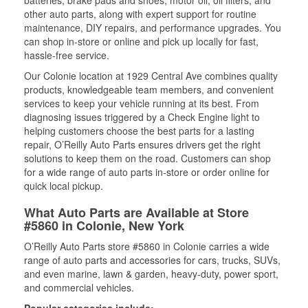
batteries, brake pads and shoes, motor oil, oil filters, and
other auto parts, along with expert support for routine
maintenance, DIY repairs, and performance upgrades. You
can shop in-store or online and pick up locally for fast,
hassle-free service.
Our Colonie location at 1929 Central Ave combines quality
products, knowledgeable team members, and convenient
services to keep your vehicle running at its best. From
diagnosing issues triggered by a Check Engine light to
helping customers choose the best parts for a lasting
repair, O’Reilly Auto Parts ensures drivers get the right
solutions to keep them on the road. Customers can shop
for a wide range of auto parts in-store or order online for
quick local pickup.
What Auto Parts are Available at Store
#5860 in Colonie, New York
O’Reilly Auto Parts store #5860 in Colonie carries a wide
range of auto parts and accessories for cars, trucks, SUVs,
and even marine, lawn & garden, heavy-duty, power sport,
and commercial vehicles.