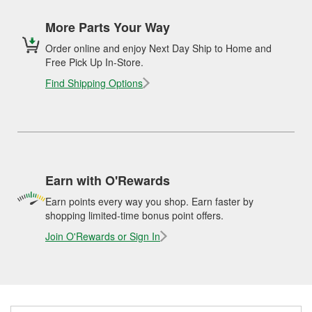
More Parts Your Way
Order online and enjoy Next Day Ship to Home and
Free Pick Up In-Store.
Find Shipping Options
Earn with O'Rewards
Earn points every way you shop. Earn faster by
shopping limited-time bonus point offers.
Join O'Rewards or Sign In