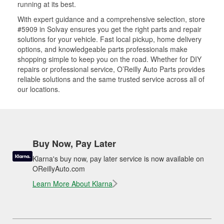
running at its best.
With expert guidance and a comprehensive selection, store
#5909 in Solvay ensures you get the right parts and repair
solutions for your vehicle. Fast local pickup, home delivery
options, and knowledgeable parts professionals make
shopping simple to keep you on the road. Whether for DIY
repairs or professional service, O’Reilly Auto Parts provides
reliable solutions and the same trusted service across all of
our locations.
Buy Now, Pay Later
Klarna's buy now, pay later service is now available on
OReillyAuto.com
Learn More About Klarna