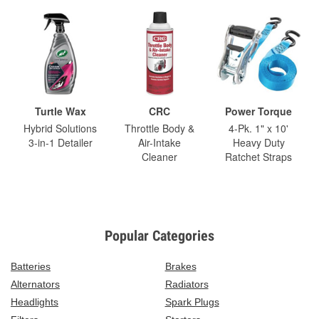
Turtle Wax
CRC
Power Torque
Hybrid Solutions
Throttle Body &
4-Pk. 1" x 10'
3-in-1 Detailer
Air-Intake
Heavy Duty
Cleaner
Ratchet Straps
Popular Categories
Batteries
Brakes
Alternators
Radiators
Headlights
Spark Plugs