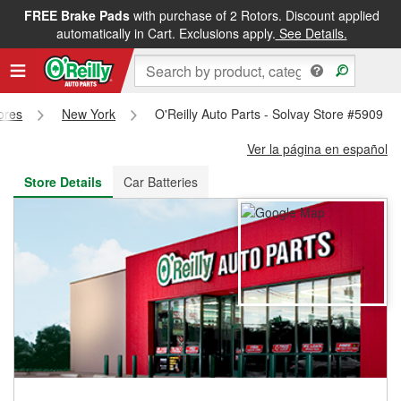
FREE Brake Pads
with purchase of 2 Rotors. Discount applied
FREE NEXT DAY DELIVERY
&
FREE PICKUP IN STORE
automatically in Cart. Exclusions apply.
See Details.
tores
New York
O'Reilly Auto Parts - Solvay Store #5909
Ver la página en español
Store Details
Car Batteries