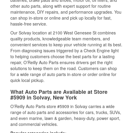
batteries, brake pads and shoes, motor oil, oil filters, and
other auto parts, along with expert support for routine
maintenance, DIY repairs, and performance upgrades. You
can shop in-store or online and pick up locally for fast,
hassle-free service.
Our Solvay location at 2100 West Genesee St combines
quality products, knowledgeable team members, and
convenient services to keep your vehicle running at its best.
From diagnosing issues triggered by a Check Engine light
to helping customers choose the best parts for a lasting
repair, O’Reilly Auto Parts ensures drivers get the right
solutions to keep them on the road. Customers can shop
for a wide range of auto parts in-store or order online for
quick local pickup.
What Auto Parts are Available at Store
#5909 in Solvay, New York
O’Reilly Auto Parts store #5909 in Solvay carries a wide
range of auto parts and accessories for cars, trucks, SUVs,
and even marine, lawn & garden, heavy-duty, power sport,
and commercial vehicles.