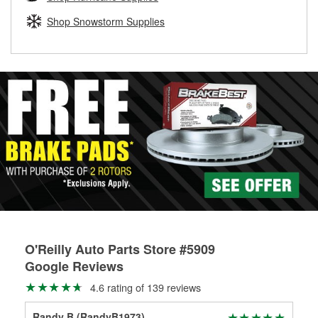
rotors can’t be reused, they canl help you find the right
replacement brake parts for your repair.
Shop Snowstorm Supplies
Drum & Rotor Resurfacing
O'Reilly Auto Parts Store #5909
Google Reviews
4.6 rating of 139 reviews
Randy B (RandyB1973)
Chr