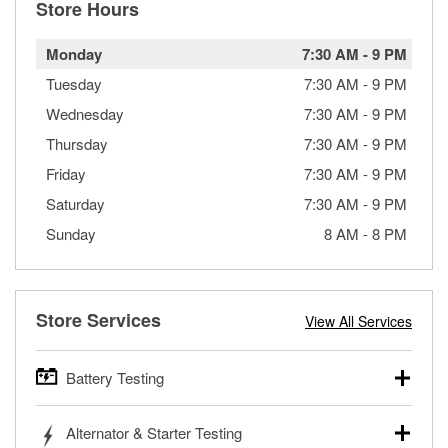
Store Hours
Monday
7:30 AM
-
9 PM
Tuesday
7:30 AM
-
9 PM
Wednesday
7:30 AM
-
9 PM
Thursday
7:30 AM
-
9 PM
Friday
7:30 AM
-
9 PM
Saturday
7:30 AM
-
9 PM
Sunday
8 AM
-
8 PM
Store Services
View All Services
Battery Testing
O’Reilly Auto Parts offers free battery testing for cars,
Alternator & Starter Testing
trucks, SUVs, commercial and heavy-duty vehicles, and