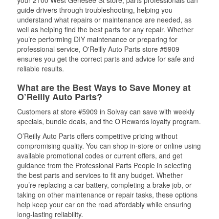
your 2100 West Genesee St store, parts professionals can
guide drivers through troubleshooting, helping you
understand what repairs or maintenance are needed, as
well as helping find the best parts for any repair. Whether
you’re performing DIY maintenance or preparing for
professional service, O'Reilly Auto Parts store #5909
ensures you get the correct parts and advice for safe and
reliable results.
What are the Best Ways to Save Money at
O’Reilly Auto Parts?
Customers at store #5909 in Solvay can save with weekly
specials, bundle deals, and the O’Rewards loyalty program.
O’Reilly Auto Parts offers competitive pricing without
compromising quality. You can shop in-store or online using
available promotional codes or current offers, and get
guidance from the Professional Parts People in selecting
the best parts and services to fit any budget. Whether
you’re replacing a car battery, completing a brake job, or
taking on other maintenance or repair tasks, these options
help keep your car on the road affordably while ensuring
long-lasting reliability.