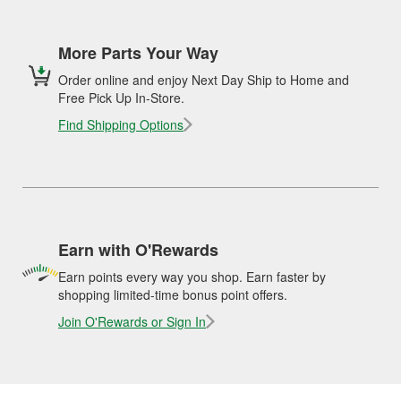
More Parts Your Way
Order online and enjoy Next Day Ship to Home and
Free Pick Up In-Store.
Find Shipping Options
Earn with O'Rewards
Earn points every way you shop. Earn faster by
shopping limited-time bonus point offers.
Join O'Rewards or Sign In