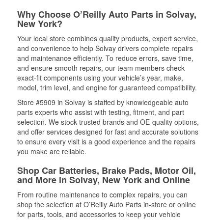
Why Choose O’Reilly Auto Parts in Solvay,
New York?
Your local store combines quality products, expert service,
and convenience to help Solvay drivers complete repairs
and maintenance efficiently. To reduce errors, save time,
and ensure smooth repairs, our team members check
exact-fit components using your vehicle’s year, make,
model, trim level, and engine for guaranteed compatibility.
Store #5909 in Solvay is staffed by knowledgeable auto
parts experts who assist with testing, fitment, and part
selection. We stock trusted brands and OE-quality options,
and offer services designed for fast and accurate solutions
to ensure every visit is a good experience and the repairs
you make are reliable.
Shop Car Batteries, Brake Pads, Motor Oil,
and More in Solvay, New York and Online
From routine maintenance to complex repairs, you can
shop the selection at O’Reilly Auto Parts in-store or online
for parts, tools, and accessories to keep your vehicle