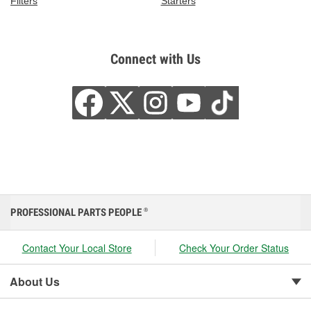
Filters
Starters
Connect with Us
PROFESSIONAL PARTS PEOPLE
®
Contact Your Local Store
Check Your Order Status
About Us