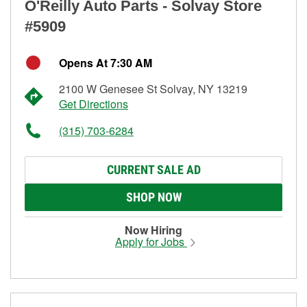
O'Reilly Auto Parts - Solvay Store
#5909
Opens At 7:30 AM
2100 W Genesee St Solvay, NY 13219
Get Directions
(315) 703-6284
CURRENT SALE AD
SHOP NOW
Now Hiring
Apply for Jobs