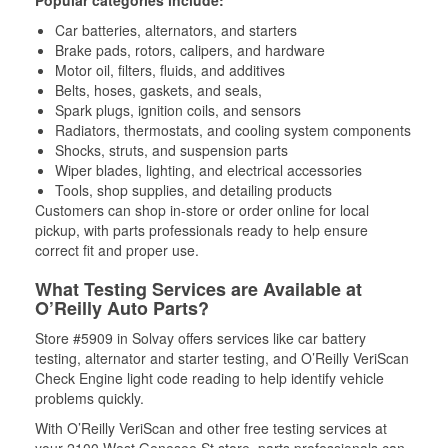
Popular categories include:
Car batteries, alternators, and starters
Brake pads, rotors, calipers, and hardware
Motor oil, filters, fluids, and additives
Belts, hoses, gaskets, and seals,
Spark plugs, ignition coils, and sensors
Radiators, thermostats, and cooling system components
Shocks, struts, and suspension parts
Wiper blades, lighting, and electrical accessories
Tools, shop supplies, and detailing products
Customers can shop in-store or order online for local
pickup, with parts professionals ready to help ensure
correct fit and proper use.
What Testing Services are Available at
O’Reilly Auto Parts?
Store #5909 in Solvay offers services like car battery
testing, alternator and starter testing, and O’Reilly VeriScan
Check Engine light code reading to help identify vehicle
problems quickly.
With O’Reilly VeriScan and other free testing services at