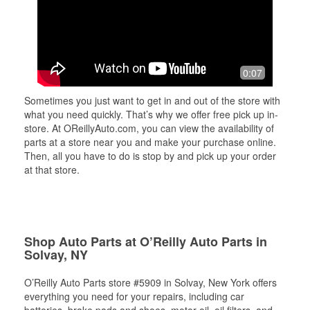
0:07
Sometimes you just want to get in and out of the store with
what you need quickly. That’s why we offer free pick up in-
store. At OReillyAuto.com, you can view the availability of
parts at a store near you and make your purchase online.
Then, all you have to do is stop by and pick up your order
at that store.
Shop Auto Parts at O’Reilly Auto Parts in
Solvay, NY
O’Reilly Auto Parts store #5909 in Solvay, New York offers
everything you need for your repairs, including car