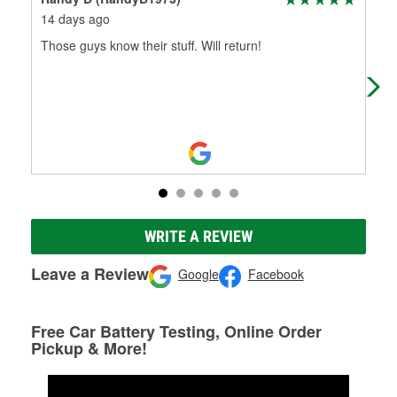
14 days ago
17 
Those guys know their stuff. Will return!
Bil
cha
he 
WRITE A REVIEW
Leave a Review
Google
Facebook
Free Car Battery Testing, Online Order
Pickup & More!